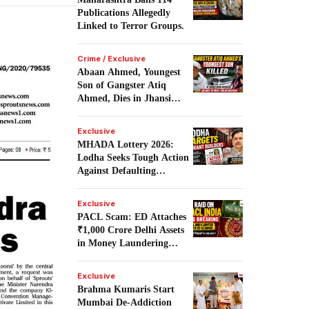
Publications Allegedly
Linked to Terror Groups.
Crime / Exclusive
Abaan Ahmed, Youngest
Son of Gangster Atiq
Ahmed, Dies in Jhansi
Road Accident.
Exclusive
MHADA Lottery 2026:
Lodha Seeks Tough Action
Against Defaulting
Builders.
Exclusive
PACL Scam: ED Attaches
₹1,000 Crore Delhi Assets
in Money Laundering
Probe.
Exclusive
Brahma Kumaris Start
Mumbai De-Addiction