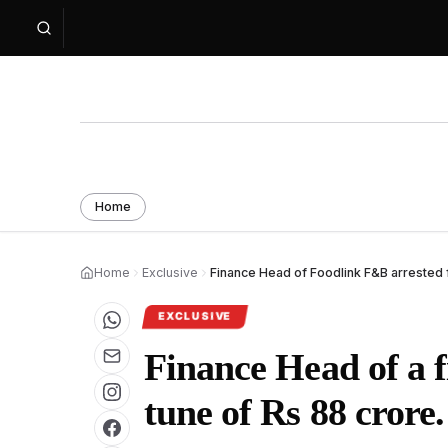
Home
Home
Exclusive
Finance Head of Foodlink F&B arrested 
EXCLUSIVE
Finance Head of a f
tune of Rs 88 crore.