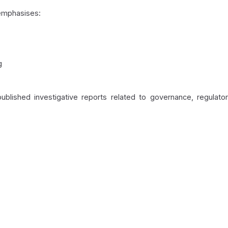
emphasises:
g
blished investigative reports related to governance, regulato