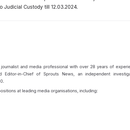
Judicial Custody till 12.03.2024.
 journalist and media professional with over 28 years of experie
d Editor-in-Chief of Sprouts News, an independent investigat
0.
ositions at leading media organisations, including: