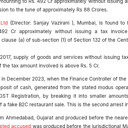
amounting to Rs. 492 Cr approximately without issuing a
ion to the tune of approximately Rs 88 Crores.
 Ltd
(Director: Sanjay Vazirani ), Mumbai, is found to
492 Cr approximately without issuing a tax invoic
 clause (a) of sub-section (1) of Section 132 of the Cen
017, supply of goods and services without issuing tax
f the tax amount involved is above Rs. 5 Cr.
e in December 2023, when the Finance Controller of th
/deposit of cash, generated from the stated modus opera
ST Registration, by breaking it into smaller amounts
 a fake B2C restaurant sale. This is the second arrest in
m Ahmedabad, Gujarat and produced before the neares
ested accused
was produced before the jurisdictional M