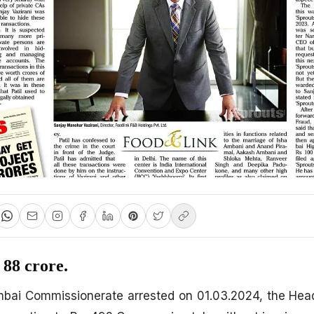
 88 crore.
i Commissionerate arrested on 01.03.2024, the Head