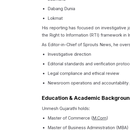
Dabang Dunia
Lokmat
His reporting has focused on investigative jo
the Right to Information (RTI) framework in I
As Editor-in-Chief of Sprouts News, he over
Investigative direction
Editorial standards and verification protoc
Legal compliance and ethical review
Newsroom operations and accountability
Education & Academic Backgrou
Unmesh Gujarathi holds:
Master of Commerce (
M.Com
)
Master of Business Administration (MBA)