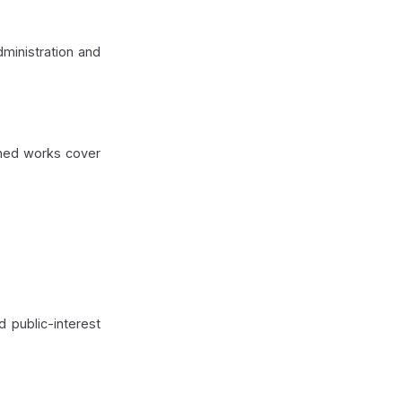
ministration and
ished works cover
d public-interest