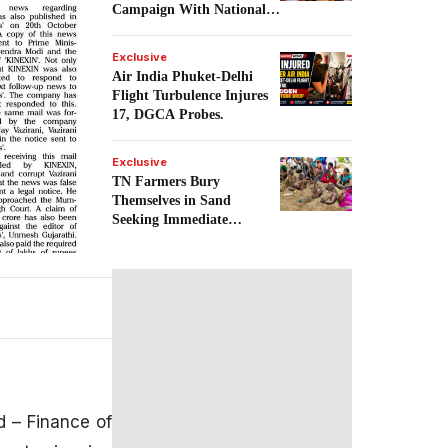
Campaign With National
Goal.
Exclusive
Air India Phuket-Delhi
Flight Turbulence Injures
17, DGCA Probes.
Exclusive
TN Farmers Bury
Themselves in Sand
Seeking Immediate
Cauvery Water.
 – Finance of