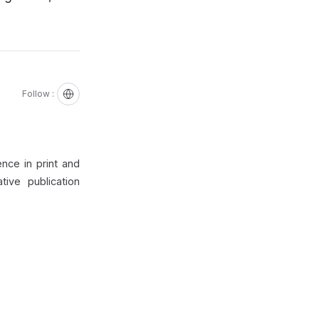
Follow :
nce in print and
ive publication