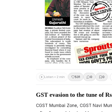
Listen • 2 min
531
0
0
GST evasion to the tune of Rs
CGST Mumbai Zone, CGST Navi Mumba