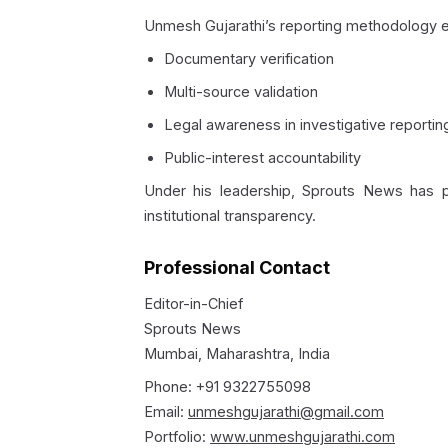
Unmesh Gujarathi’s reporting methodology 
Documentary verification
Multi-source validation
Legal awareness in investigative reportin
Public-interest accountability
Under his leadership, Sprouts News has pu
institutional transparency.
Professional Contact
Editor-in-Chief
Sprouts News
Mumbai, Maharashtra, India
Phone: +91 9322755098
Email:
unmeshgujarathi@gmail.com
Portfolio:
www.unmeshgujarathi.com