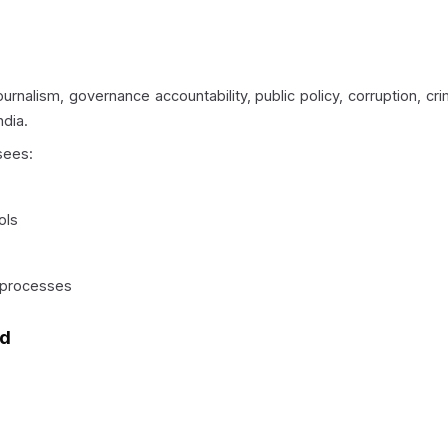
urnalism, governance accountability, public policy, corruption, cr
ndia.
sees:
ols
 processes
nd