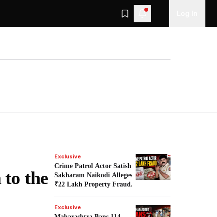
Log In
Exclusive
Crime Patrol Actor Satish
 to the
Sakharam Naikodi Alleges
₹22 Lakh Property Fraud.
Exclusive
Maharashtra Bans 114