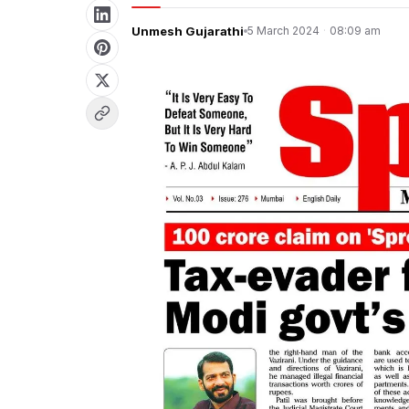
Unmesh Gujarathi
5 March 2024
·
08:09 am