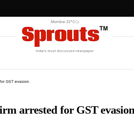
|
Mumbai 32°C
India's most discussed newspaper
for GST evasion.
irm arrested for GST evasion