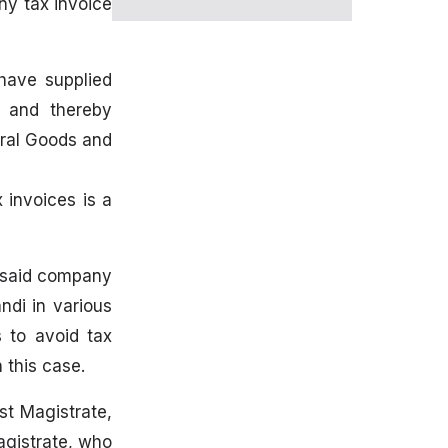
ny tax invoice
 have supplied
e and thereby
tral Goods and
 invoices is a
e said company
ndi in various
 to avoid tax
 this case.
t Magistrate,
agistrate, who