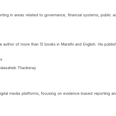
ing in areas related to governance, financial systems, public ad
he author of more than 12 books in Marathi and English. His publ
ms
n Balasaheb Thackeray
digital media platforms, focusing on evidence-based reporting an