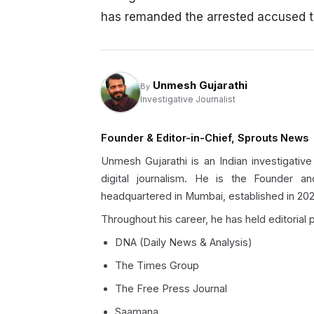
has remanded the arrested accused to 
Unmesh Gujarathi
By
Investigative Journalist
Founder & Editor-in-Chief, Sprouts News
Unmesh Gujarathi is an Indian investigative
digital journalism. He is the Founder an
headquartered in Mumbai, established in 202
Throughout his career, he has held editorial p
DNA (Daily News & Analysis)
The Times Group
The Free Press Journal
Saamana