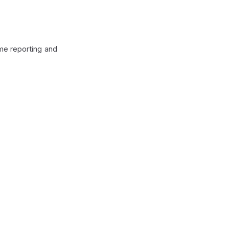
ime reporting and