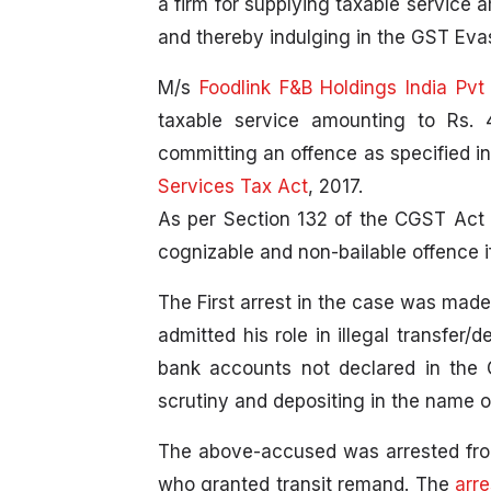
a firm for supplying taxable service 
and thereby indulging in the GST Evas
M/s
Foodlink F&B Holdings India Pvt
taxable service amounting to Rs. 
committing an offence as specified in
Services Tax Act
, 2017.
As per Section 132 of the CGST Act 2
cognizable and non-bailable offence i
The First arrest in the case was mad
admitted his role in illegal transfer
bank accounts not declared in the G
scrutiny and depositing in the name of
The above-accused was arrested fro
who granted transit remand. The
arr