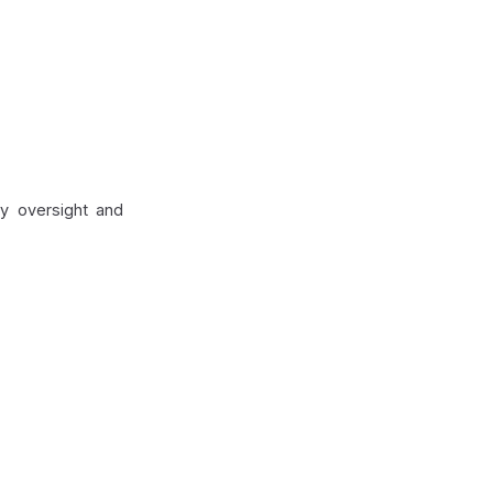
ry oversight and