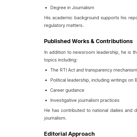
Degree in Journalism
His academic background supports his report
regulatory matters.
Published Works & Contributions
In addition to newsroom leadership, he is t
topics including:
The RTI Act and transparency mechanis
Political leadership, including writings o
Career guidance
Investigative journalism practices
He has contributed to national dailies and 
journalism.
Editorial Approach