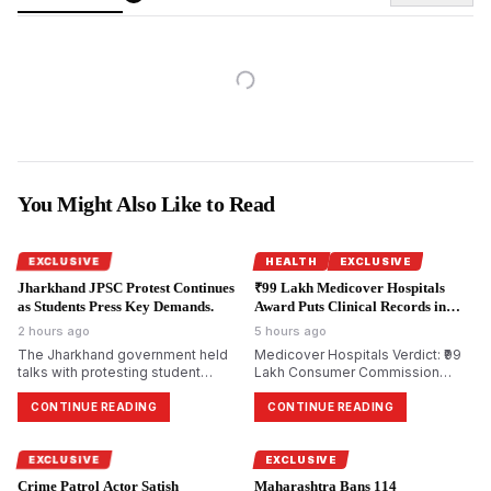
You Might Also Like to Read
EXCLUSIVE
HEALTH
EXCLUSIVE
Jharkhand JPSC Protest Continues
₹99 Lakh Medicover Hospitals
as Students Press Key Demands.
Award Puts Clinical Records in
Focus.
2 hours ago
5 hours ago
The Jharkhand government held
Medicover Hospitals Verdict: ₹99
talks with protesting student
Lakh Consumer Commission
groups over alleged irregularities
Award Renews Focus on NABH
in JPSC examinations but no
Quality Audits and Clinical
CONTINUE READING
CONTINUE READING
consensus was reached and
Governance
protesters said their demands
were yet to be resolved.
EXCLUSIVE
EXCLUSIVE
Crime Patrol Actor Satish
Maharashtra Bans 114