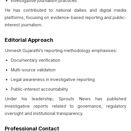
Investigative journalism practices
He has contributed to national dailies and digital media
platforms, focusing on evidence-based reporting and public-
interest journalism.
Editorial Approach
Unmesh Gujarathi’s reporting methodology emphasises:
Documentary verification
Multi-source validation
Legal awareness in investigative reporting
Public-interest accountability
Under his leadership, Sprouts News has published
investigative reports related to governance, regulatory
oversight and institutional transparency.
Professional Contact