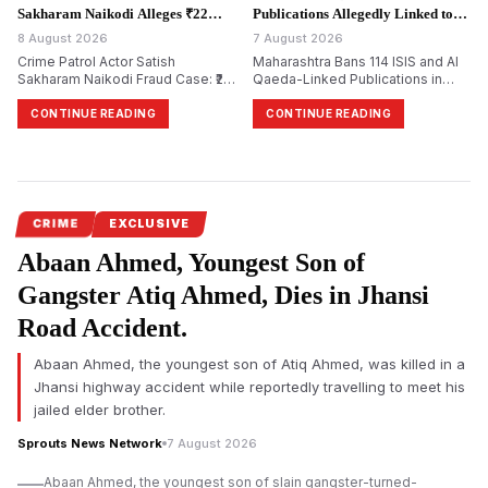
Sakharam Naikodi Alleges ₹22
Publications Allegedly Linked to
Lakh Property Fraud.
Terror Groups.
8 August 2026
7 August 2026
Crime Patrol Actor Satish
Maharashtra Bans 114 ISIS and Al
Sakharam Naikodi Fraud Case: ₹22
Qaeda-Linked Publications in
Lakh Allegedly Lost in Fake SRA
Major Crackdown on Terror
Flat Deal, Investigation Continues
Propaganda
CONTINUE READING
CONTINUE READING
CRIME
EXCLUSIVE
Abaan Ahmed, Youngest Son of
Gangster Atiq Ahmed, Dies in Jhansi
Road Accident.
Abaan Ahmed, the youngest son of Atiq Ahmed, was killed in a
Jhansi highway accident while reportedly travelling to meet his
jailed elder brother.
Sprouts News Network
7 August 2026
Abaan Ahmed, the youngest son of slain gangster-turned-