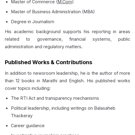
Master of Commerce (
M.Com
)
Master of Business Administration (MBA)
Degree in Journalism
His academic background supports his reporting in areas
related to governance, financial systems, public
administration and regulatory matters.
Published Works & Contributions
In addition to newsroom leadership, he is the author of more
than 12 books in Marathi and English. His published works
cover topics including:
The RTI Act and transparency mechanisms
Political leadership, including writings on Balasaheb
Thackeray
Career guidance