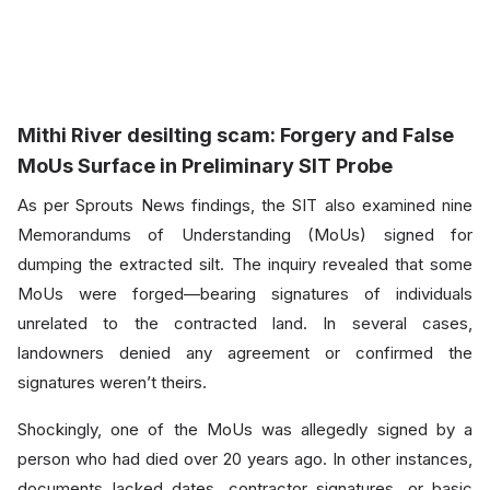
Mithi River desilting sc
am:
Forgery and False
MoUs Surface in Preliminary SIT Probe
As per Sprouts News findings, the SIT also examined nine
Memorandums of Understanding (MoUs) signed for
dumping the extracted silt. The inquiry revealed that some
MoUs were forged—bearing signatures of individuals
unrelated to the contracted land. In several cases,
landowners denied any agreement or confirmed the
signatures weren’t theirs.
Shockingly, one of the MoUs was allegedly signed by a
person who had died over 20 years ago. In other instances,
documents lacked dates, contractor signatures, or basic