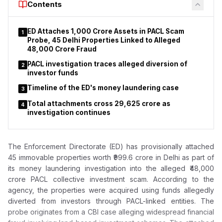
Contents
gathering of successful applicants. During the programme, a
computerised draw allocated 2,640 residential units.
ED Attaches ₹1,000 Crore Assets in PACL Scam
1
According to Lodha, the government remains committed to
Probe, 45 Delhi Properties Linked to Alleged
ensuring that affordable housing reaches eligible citizens
₹48,000 Crore Fraud
without unnecessary delays. He emphasised that strict
PACL investigation traces alleged diversion of
2
enforcement of housing regulations is essential to protect
investor funds
homebuyers' interests and maintain confidence in
Timeline of the ED's money laundering case
Maharashtra’s affordable housing system.
3
Total attachments cross ₹29,625 crore as
4
investigation continues
The Enforcement Directorate (ED) has provisionally attached
45 immovable properties worth ₹999.6 crore in Delhi as part of
its money laundering investigation into the alleged ₹48,000
crore PACL collective investment scam. According to the
agency, the properties were acquired using funds allegedly
diverted from investors through PACL-linked entities. The
probe originates from a CBI case alleging widespread financial