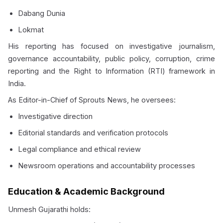
Dabang Dunia
Lokmat
His reporting has focused on investigative journalism,
governance accountability, public policy, corruption, crime
reporting and the Right to Information (RTI) framework in
India.
As Editor-in-Chief of Sprouts News, he oversees:
Investigative direction
Editorial standards and verification protocols
Legal compliance and ethical review
Newsroom operations and accountability processes
Education & Academic Background
Unmesh Gujarathi holds: