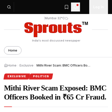
Log In
|
Mumbai 32°C
India's most discussed newspaper
Home
Home
Exclusive
Mithi River Scam: BMC Officers Booked in ₹65 Cr Fraud.
EXCLUSIVE
POLITICS
Mithi River Scam Exposed: BMC
Officers Booked in ₹65 Cr Fraud.