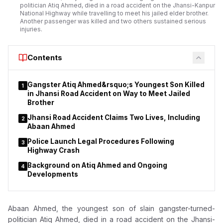
politician Atiq Ahmed, died in a road accident on the Jhansi-Kanpur
National Highway while travelling to meet his jailed elder brother.
Another passenger was killed and two others sustained serious
injuries.
Contents
Gangster Atiq Ahmed&rsquo;s Youngest Son Killed
1
in Jhansi Road Accident on Way to Meet Jailed
Brother
Jhansi Road Accident Claims Two Lives, Including
2
Abaan Ahmed
Police Launch Legal Procedures Following
3
Highway Crash
Background on Atiq Ahmed and Ongoing
4
Developments
Abaan Ahmed, the youngest son of slain gangster-turned-
politician Atiq Ahmed, died in a road accident on the Jhansi-