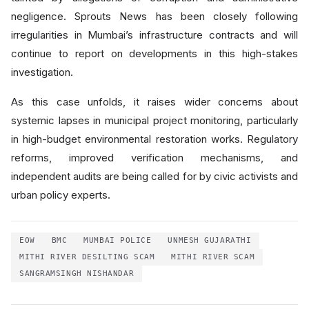
negligence. Sprouts News has been closely following
irregularities in Mumbai’s infrastructure contracts and will
continue to report on developments in this high-stakes
investigation.
As this case unfolds, it raises wider concerns about
systemic lapses in municipal project monitoring, particularly
in high-budget environmental restoration works. Regulatory
reforms, improved verification mechanisms, and
independent audits are being called for by civic activists and
urban policy experts.
EOW
BMC
MUMBAI POLICE
UNMESH GUJARATHI
MITHI RIVER DESILTING SCAM
MITHI RIVER SCAM
SANGRAMSINGH NISHANDAR