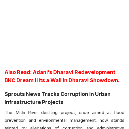
Also Read:
Adani’s Dharavi Redevelopment
BKC Dream Hits a Wall in Dharavi Showdown.
Sprouts News Tracks Corruption in Urban
Infrastructure Projects
The
Mithi River
desilting project, once aimed at flood
prevention and environmental management, now stands
tainted by allegations of corruption and administrative