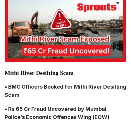
Mithi River Desilting Scam
• BMC Officers Booked For
Mithi River Desilting
Sc
am
• Rs 65 Cr Fraud Uncovered by Mumbai
Police’s Economic Offences Wing (EOW)