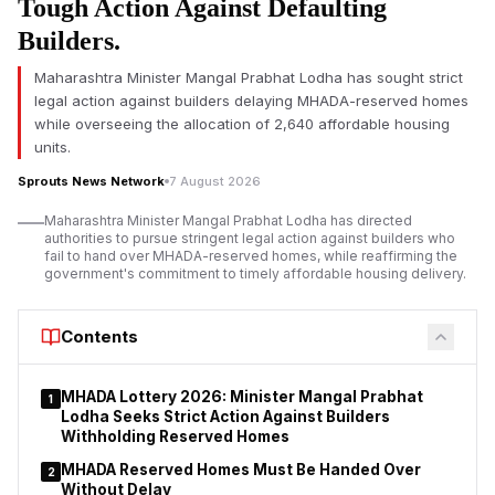
Tough Action Against Defaulting
The vehicle reportedly lost control and rammed into a divider
on the National Highway under the jurisdiction of the Poonch
Builders.
police station of Jhansi district. Officials confirmed another
Maharashtra Minister Mangal Prabhat Lodha has sought strict
passenger died in the crash and two others were seriously
legal action against builders delaying MHADA-reserved homes
injured.
while overseeing the allocation of 2,640 affordable housing
Jhansi Road Accident Claims Two Lives, Including Abaan
units.
Ahmed
Sprouts News Network
7 August 2026
Maharashtra Minister Mangal Prabhat Lodha has directed
authorities to pursue stringent legal action against builders who
fail to hand over MHADA-reserved homes, while reaffirming the
government's commitment to timely affordable housing delivery.
Contents
MHADA Lottery 2026: Minister Mangal Prabhat
1
Lodha Seeks Strict Action Against Builders
Withholding Reserved Homes
MHADA Reserved Homes Must Be Handed Over
2
Without Delay