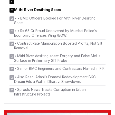
1
Mithi River Desilting Scam
2
•
• BMC Officers Booked For Mithi River Desilting
2
Scam
•
• Rs 65 Cr Fraud Uncovered by Mumbai Police’s
2
Economic Offences Wing (EOW)
•
Contract Rate Manipulation Boosted Profits, Not Silt
2
Removal
•
Mithi River desilting scam: Forgery and False MoUs
2
Surface in Preliminary SIT Probe
•
Senior BMC Engineers and Contractors Named in FIR
2
•
Also Read: Adani’s Dharavi Redevelopment BKC
2
Dream Hits a Wall in Dharavi Showdown.
•
Sprouts News Tracks Corruption in Urban
2
Infrastructure Projects