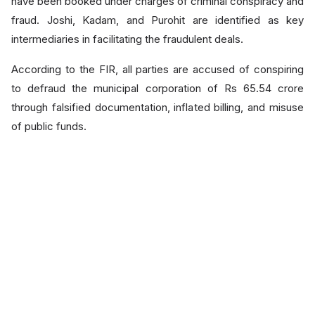
have been booked under charges of criminal conspiracy and
fraud. Joshi, Kadam, and Purohit are identified as key
intermediaries in facilitating the fraudulent deals.
According to the FIR, all parties are accused of conspiring
to defraud the municipal corporation of Rs 65.54 crore
through falsified documentation, inflated billing, and misuse
of public funds.