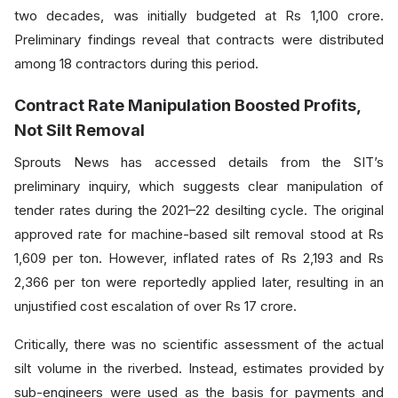
two decades, was initially budgeted at Rs 1,100 crore.
Preliminary findings reveal that contracts were distributed
among 18 contractors during this period.
Contract Rate Manipulation Boosted Profits,
Not Silt Removal
Sprouts News has accessed details from the SIT’s
preliminary inquiry, which suggests clear manipulation of
tender rates during the 2021–22 desilting cycle. The original
approved rate for machine-based silt removal stood at Rs
1,609 per ton. However, inflated rates of Rs 2,193 and Rs
2,366 per ton were reportedly applied later, resulting in an
unjustified cost escalation of over Rs 17 crore.
Critically, there was no scientific assessment of the actual
silt volume in the riverbed. Instead, estimates provided by
sub-engineers were used as the basis for payments and