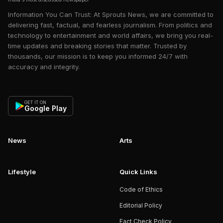
Information You Can Trust: At Sprouts News, we are committed to
delivering fast, factual, and fearless journalism. From politics and
technology to entertainment and world affairs, we bring you real-
time updates and breaking stories that matter. Trusted by
thousands, our mission is to keep you informed 24/7 with
accuracy and integrity.
GET IT ON
Google Play
News
Arts
Lifestyle
Quick Links
Code of Ethics
Editorial Policy
Fact Check Policy