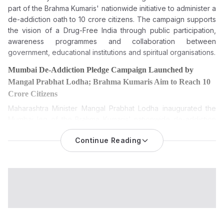
part
of the Brahma Kumaris' nationwide initiative to administer a
de-addiction oath to 10 crore citizens. The campaign supports
the vision of a Drug-Free India through public participation,
awareness programmes and collaboration between
government, educational institutions and spiritual organisations.
Mumbai De-Addiction Pledge Campaign Launched by
Mangal Prabhat Lodha; Brahma Kumaris Aim to Reach 10
Crore Citizens
Maharashtra Minister Mangal Prabhat Lodha inaugurated the
Mumbai leg of the Brahma Kumaris’ nationwide de-addiction
pledge campaign, which seeks to administer a de-addiction
Continue Reading
oath to 10 crore citizens between August 6 and August 20,
2026.
The Mumbai De-Addiction Pledge Campaign was formally
launched on Wednesday by Maharashtra Minister Mangal
Prabhat Lodha, marking the citywide beginning of the Brahma
Kumaris’ nationwide campaign to administer a de-addiction
pledge to 10 crore citizens across India.