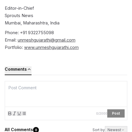
Editor-in-Chief
Sprouts News
Mumbai, Maharashtra, India
Phone: +91 9322755098
Email:
unmeshgujarathi@gmail.com
Portfolio:
www.unmeshgujarathi.com
Comments
Post
0
/
2000
All Comments
Sort by
Newest
0