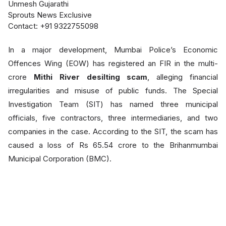
Unmesh Gujarathi
Sprouts News Exclusive
Contact: +91 9322755098
In a major development, Mumbai Police’s Economic
Offences Wing (EOW) has registered an FIR in the multi-
crore
Mithi River desilting sc
am
, alleging financial
irregularities and misuse of public funds. The Special
Investigation Team (SIT) has named three municipal
officials, five contractors, three intermediaries, and two
companies in the case. According to the SIT, the scam has
caused a loss of Rs 65.54 crore to the Brihanmumbai
Municipal Corporation (BMC).