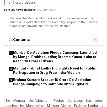
to 10 crore citizens.
investigators have alleged, were purchased with investor
funds said to have been siphoned from PACL after being
Sprouts News Network
5 August 2026
collected through its investment schemes.
Maharashtra Minister Mangal Prabhat Lodha inaugurated the
Mumbai De-Addiction Pledge Campaign as part of the Brahma
The money laundering case is based on a First Information
Kumaris' nationwide anti-addiction initiative.
Report (FIR) lodged by the Central Bureau of Investigation
(CBI) under sections 120-B and 420 of the Indian Penal Code
(IPC). Later, CBI filed a chargesheet and supplementary
Contents
chargesheet against 33 accused, alleging their involvement in
running an illegal collective investment scheme attracting
Mumbai De-Addiction Pledge Campaign Launched
1
investors from across the country.
by Mangal Prabhat Lodha; Brahma Kumaris Aim to
Reach 10 Crore Citizens
Mangal Prabhat Lodha Highlights Need for Public
2
Participation in Drug-Free India Mission
Brahma Kumaris&rsquo; 10 Crore De-Addiction
3
Pledge Campaign to Continue Until August 20
The Mumbai De-Addiction Pledge Campaign has been
launched by
Maharashtra Minister Mangal Prabhat Lodha as