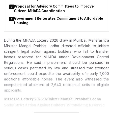
Proposal for Advisory Committees to Improve
3
Citizen-MHADA Coordination
Government Reiterates Commitment to Affordable
4
Housing
During the MHADA Lottery 2026 draw in Mumbai, Maharashtra
Minister Mangal Prabhat Lodha directed officials to initiate
stringent legal action against builders who fail to transfer
homes reserved for MHADA under Development Control
Regulations. He said imprisonment should be pursued in
serious cases permitted by law and stressed that stronger
enforcement could expedite the availability of nearly 1,000
additional affordable homes. The event also witnessed the
computerised allotment of 2,640 residential units to eligible
applicants.
MHADA Lottery 2026: Minister Mangal Prabhat Lodha
Seeks Strict Action Against Builders Withholding Reserved
Homes