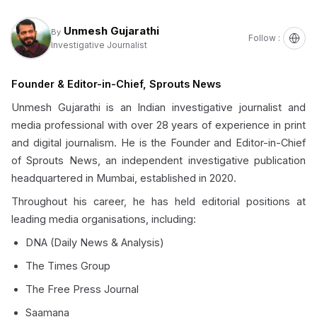
Unmesh Gujarathi
By
Follow :
Investigative Journalist
Founder & Editor-in-Chief, Sprouts News
Unmesh Gujarathi is an Indian investigative journalist and
media professional with over 28 years of experience in print
and digital journalism. He is the Founder and Editor-in-Chief
of Sprouts News, an independent investigative publication
headquartered in Mumbai, established in 2020.
Throughout his career, he has held editorial positions at
leading media organisations, including:
DNA (Daily News & Analysis)
The Times Group
The Free Press Journal
Saamana