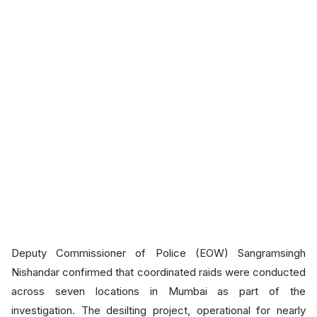
Deputy Commissioner of Police (EOW) Sangramsingh
Nishandar confirmed that coordinated raids were conducted
across seven locations in Mumbai as part of the
investigation. The desilting project, operational for nearly