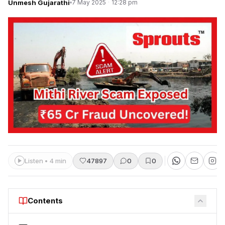
Unmesh Gujarathi
7 May 2025
·
12:28 pm
Listen • 4 min
47897
0
0
Contents