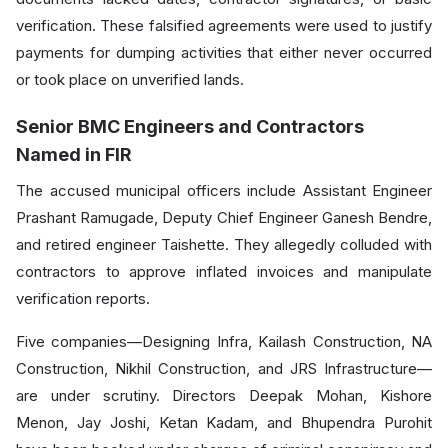
verification. These falsified agreements were used to justify
payments for dumping activities that either never occurred
or took place on unverified lands.
Senior BMC Engineers and Contractors
Named in FIR
The accused municipal officers include Assistant Engineer
Prashant Ramugade, Deputy Chief Engineer Ganesh Bendre,
and retired engineer Taishette. They allegedly colluded with
contractors to approve inflated invoices and manipulate
verification reports.
Five companies—Designing Infra, Kailash Construction, NA
Construction, Nikhil Construction, and JRS Infrastructure—
are under scrutiny. Directors Deepak Mohan, Kishore
Menon, Jay Joshi, Ketan Kadam, and Bhupendra Purohit