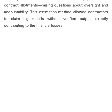
contract allotments—raising questions about oversight and
accountability. This estimation method allowed contractors
to claim higher bills without verified output, directly
contributing to the financial losses.