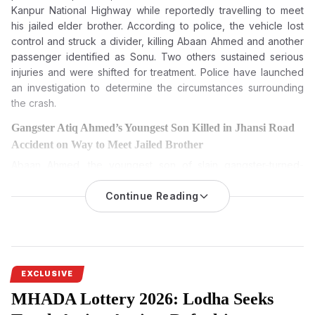
Kanpur National Highway while reportedly travelling to meet
his jailed elder brother. According to police, the vehicle lost
control and struck a divider, killing Abaan Ahmed and another
passenger identified as Sonu. Two others sustained serious
injuries and were shifted for treatment. Police have launched
an investigation to determine the circumstances surrounding
the crash.
Gangster Atiq Ahmed’s Youngest Son Killed in Jhansi Road
Accident on Way to Meet Jailed Brother
Abaan Ahmed, the youngest son of slain gangster-turned-
politician Atiq Ahmed, died in a road accident on Jhansi-
Kanpur National Highway. One more resident died, and two
Continue Reading
others were seriously wounded.
Atiq Ahmed’s youngest son, Abaan Ahmed, was killed in a road
accident
on Thursday morning, August 6, 2026, on the Jhansi-
Kanpur National Highway in Uttar Pradesh, according to the
EXCLUSIVE
police. He was going to meet his elder brother, who is lodged
MHADA Lottery 2026: Lodha Seeks
in Jhansi jail, when the incident happened.