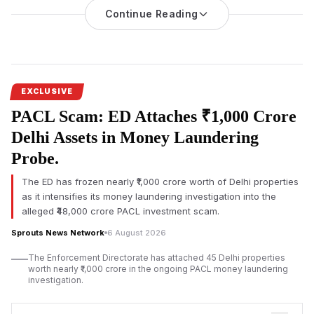
Continue Reading
Maharashtra Cabinet Minister Mangal Prabhat Lodha has
directed authorities to
take stringent legal action against
builders
who fail to hand over homes reserved for MHADA,
stating imprisonment should be considered in serious cases.
He also proposed advisory committees to strengthen
communication between citizens and MHADA.
EXCLUSIVE
PACL Scam: ED Attaches ₹1,000 Crore
Maharashtra Cabinet Minister and Mumbai Suburban District
Co-Guardian Minister Mangal Prabhat Lodha has directed
Delhi Assets in Money Laundering
authorities to initiate
stringent action against builders who fail to
Probe.
transfer homes reserved
for the Maharashtra Housing and
Area Development Authority (MHADA). He said merely
The ED has frozen nearly ₹1,000 crore worth of Delhi properties
registering First Information Reports (FIRs) is insufficient, and
as it intensifies its money laundering investigation into the
imprisonment should be considered wherever legally
alleged ₹48,000 crore PACL investment scam.
warranted.
Sprouts News Network
6 August 2026
Lodha made the remarks while addressing the computerised
The Enforcement Directorate has attached 45 Delhi properties
housing lottery organised by the MHADA Mumbai Board at
worth nearly ₹1,000 crore in the ongoing PACL money laundering
Rangsharda Auditorium in Bandra (West), Mumbai. Minister of
investigation.
State for Housing Pankaj Bhoyar, Mayor Ritu Tawde, senior
MHADA officials, elected representatives and a large