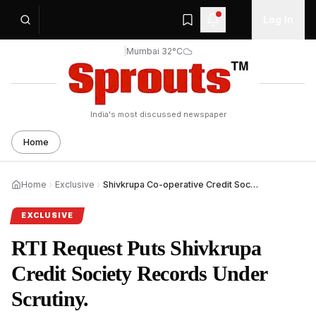
Log In
|
Mumbai 32°C
India's most discussed newspaper
Home
Home
Exclusive
Shivkrupa Co-operative Credit Society Case Under RTI Lens.
EXCLUSIVE
RTI Request Puts Shivkrupa
Credit Society Records Under
Scrutiny.