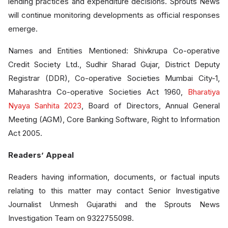
lending practices and expenditure decisions. Sprouts News
will continue monitoring developments as official responses
emerge.
Names and Entities Mentioned: Shivkrupa Co-operative
Credit Society Ltd., Sudhir Sharad Gujar, District Deputy
Registrar (DDR), Co-operative Societies Mumbai City-1,
Maharashtra Co-operative Societies Act 1960,
Bharatiya
Nyaya Sanhita 2023
, Board of Directors, Annual General
Meeting (AGM), Core Banking Software, Right to Information
Act 2005.
Readers’ Appeal
Readers having information, documents, or factual inputs
relating to this matter may contact Senior Investigative
Journalist Unmesh Gujarathi and the Sprouts News
Investigation Team on 9322755098.