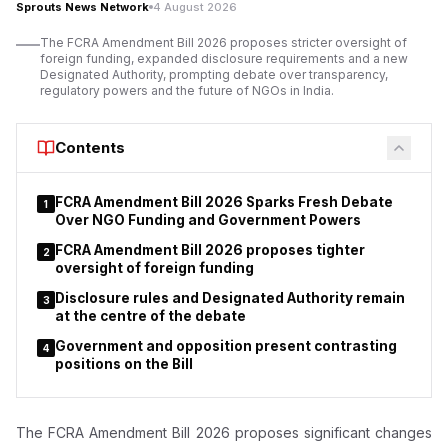
Sprouts News Network
4 August 2026
The FCRA Amendment Bill 2026 proposes stricter oversight of
foreign funding, expanded disclosure requirements and a new
Designated Authority, prompting debate over transparency,
regulatory powers and the future of NGOs in India.
Contents
FCRA Amendment Bill 2026 Sparks Fresh Debate
1
Over NGO Funding and Government Powers
FCRA Amendment Bill 2026 proposes tighter
2
oversight of foreign funding
Disclosure rules and Designated Authority remain
3
at the centre of the debate
Government and opposition present contrasting
4
positions on the Bill
The FCRA Amendment Bill 2026 proposes significant changes