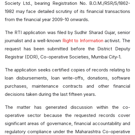
Society Ltd., bearing Registration No. B.O.M./RSR/S/1862-
1982 may face detailed scrutiny of its financial transactions
from the financial year 2009-10 onwards.
The RTI application was filed by Sudhir Sharad Gujar, senior
journalist and a well-known
Right to Information
activist. The
request has been submitted before the District Deputy
Registrar (DDR), Co-operative Societies, Mumbai City-1.
The application seeks certified copies of records relating to
loan disbursements, loan write-offs, donations, software
purchases, maintenance contracts and other financial
decisions taken during the last fifteen years.
The matter has generated discussion within the co-
operative sector because the requested records cover
significant areas of governance, financial accountability and
regulatory compliance under the Maharashtra Co-operative