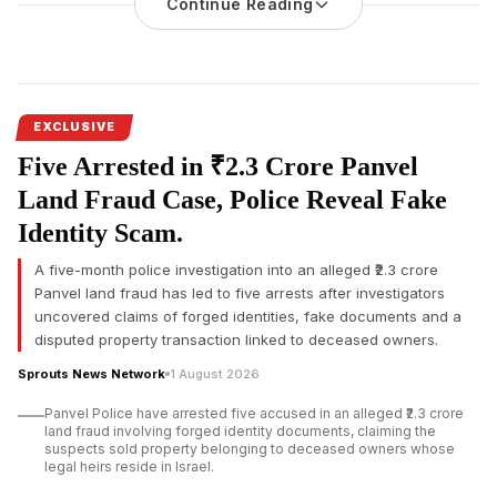
Continue Reading
irregularities, an alleged illegal sub-lease, forgery
and misuse
of public property. The matter has intensified after
businessman Tarun Hiranandani disputed the authenticity of his
alleged signature on a board resolution.
The
Ulhasnagar land lease controversy
has sparked fresh
EXCLUSIVE
scrutiny after documents
surfaced alleging significant
Five Arrested in ₹2.3 Crore Panvel
irregularities involving a municipal land parcel owned by the
Ulhasnagar Municipal Corporation (UMC). The allegations
Land Fraud Case, Police Reveal Fake
concern Virat Ambe Sports Club, GSGS Foundation, and
Identity Scam.
associated entities over the use and leasing of public land.
A five-month police investigation into an alleged ₹2.3 crore
According to documents reviewed, the allegations extend
Panvel land fraud has led to five arrests after investigators
beyond financial concerns and include claims of an allegedly
uncovered claims of forged identities, fake documents and a
illegal sub-lease, non-registration of a long-term agreement,
disputed property transaction linked to deceased owners.
procedural violations, and an alleged forged signature. The
claims have not been adjudicated by a competent court, and
Sprouts News Network
1 August 2026
responses from all concerned parties were not immediately
Panvel Police have arrested five accused in an alleged ₹2.3 crore
available.
land fraud involving forged identity documents, claiming the
suspects sold property belonging to deceased owners whose
The disputed property was reportedly leased to Virat Ambe
legal heirs reside in Israel.
Sports Club under an agreement dated 4 February 2015 for a