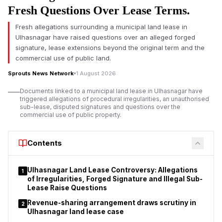
surrounding them and what the legislation could mean if
Fresh Questions Over Lease Terms.
passed.
Fresh allegations surrounding a municipal land lease in
The proposed law seeks to amend the Foreign Contribution
Ulhasnagar have raised questions over an alleged forged
(Regulation) Act, 2010, or FCRA, which regulates the manner in
signature, lease extensions beyond the original term and the
which non-governmental organisations, charitable trusts,
commercial use of public land.
religious institutions, educational organisations and
Sprouts News Network
1 August 2026
associations receive and utilise foreign contributions in India.
Documents linked to a municipal land lease in Ulhasnagar have
The government says the changes are meant to increase
triggered allegations of procedural irregularities, an unauthorised
accountability in foreign funding. But opposition parties, non-
sub-lease, disputed signatures and questions over the
governmental organisations, churches and civil society groups
commercial use of public property.
say the proposals could significantly increase the power of the
executive over organisations which receive overseas
Contents
donations.
Ulhasnagar Land Lease Controversy: Allegations
1
of Irregularities, Forged Signature and Illegal Sub-
Lease Raise Questions
Revenue-sharing arrangement draws scrutiny in
2
Ulhasnagar land lease case