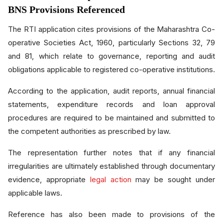
BNS Provisions Referenced
The RTI application cites provisions of the Maharashtra Co-
operative Societies Act, 1960, particularly Sections 32, 79
and 81, which relate to governance, reporting and audit
obligations applicable to registered co-operative institutions.
According to the application, audit reports, annual financial
statements, expenditure records and loan approval
procedures are required to be maintained and submitted to
the competent authorities as prescribed by law.
The representation further notes that if any financial
irregularities are ultimately established through documentary
evidence, appropriate
legal action
may be sought under
applicable laws.
Reference has also been made to provisions of the