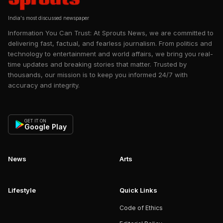
India's most discussed newspaper
Information You Can Trust: At Sprouts News, we are committed to
delivering fast, factual, and fearless journalism. From politics and
technology to entertainment and world affairs, we bring you real-
time updates and breaking stories that matter. Trusted by
thousands, our mission is to keep you informed 24/7 with
accuracy and integrity.
GET IT ON
Google Play
News
Arts
Lifestyle
Quick Links
Code of Ethics