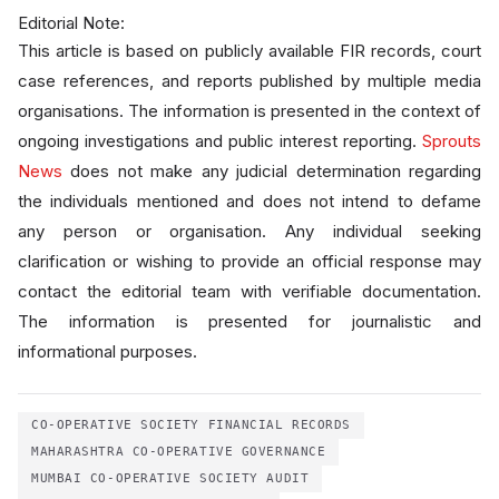
Editorial Note:
This article is based on publicly available FIR records, court
case references, and reports published by multiple media
organisations. The information is presented in the context of
ongoing investigations and public interest reporting.
Sprouts
News
does not make any judicial determination regarding
the individuals mentioned and does not intend to defame
any person or organisation. Any individual seeking
clarification or wishing to provide an official response may
contact the editorial team with verifiable documentation.
The information is presented for journalistic and
informational purposes.
CO-OPERATIVE SOCIETY FINANCIAL RECORDS
MAHARASHTRA CO-OPERATIVE GOVERNANCE
MUMBAI CO-OPERATIVE SOCIETY AUDIT