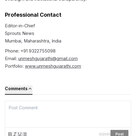
Professional Contact
Editor-in-Chief
Sprouts News
Mumbai, Maharashtra, India
Phone: +91 9322755098
Email:
unmeshgujarathi@gmail.com
Portfolio:
www.unmeshgujarathi.com
Comments
Post
0
/
2000