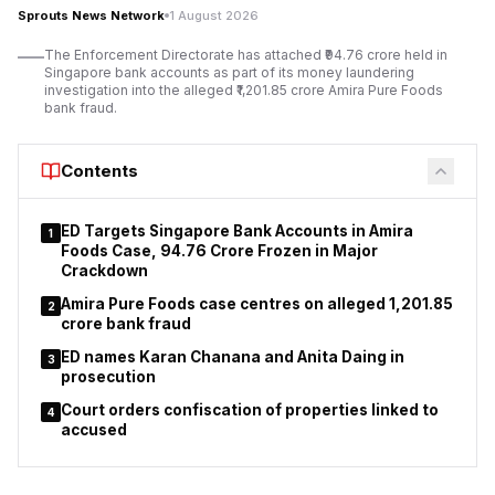
Vasudev Namdev Shinde, police said. The authorities said
Sprouts News Network
1 August 2026
Vasudev Namdev Shinde, posing as Nathan Chincholkar, had
The Enforcement Directorate has attached ₹94.76 crore held in
used forged identity documents in the land transaction.
Singapore bank accounts as part of its money laundering
investigation into the alleged ₹1,201.85 crore Amira Pure Foods
bank fraud.
Contents
ED Targets Singapore Bank Accounts in Amira
1
Foods Case, ₹94.76 Crore Frozen in Major
Crackdown
Amira Pure Foods case centres on alleged ₹1,201.85
2
crore bank fraud
ED names Karan Chanana and Anita Daing in
3
prosecution
Court orders confiscation of properties linked to
4
accused