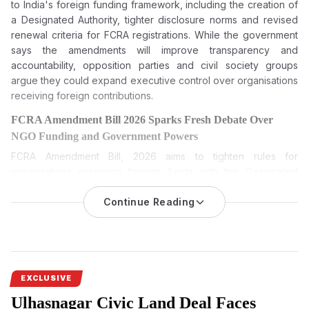
to India's foreign funding framework, including the creation of
a Designated Authority, tighter disclosure norms and revised
renewal criteria for FCRA registrations. While the government
says the amendments will improve transparency and
accountability, opposition parties and civil society groups
argue they could expand executive control over organisations
receiving foreign contributions.
FCRA Amendment Bill 2026 Sparks Fresh Debate Over
NGO Funding and Government Powers
FCRA Amendment Bill, 2026
aims to tighten rules for
organisations receiving foreign funds with the Designated
Authority and broaden disclosure norms, leading to political
opposition and fears among NGOs.
Continue Reading
The FCRA Amendment Bill 2026 is among the most keenly
watched pieces of legislation during the current Monsoon
Session of Parliament. While the Centre has described it as a
transparency measure, opposition parties and civil society
EXCLUSIVE
groups have questioned its broader implications. Sprouts
Ulhasnagar Civic Land Deal Faces
News investigates the proposed amendments, the debate