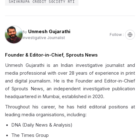
SHIVKRUPA CREDIT SOCIETY RTI
Unmesh Gujarathi
By
Follow :
Investigative Journalist
Founder & Editor-in-Chief, Sprouts News
Unmesh Gujarathi is an Indian investigative journalist and
media professional with over 28 years of experience in print
and digital journalism. He is the Founder and Editor-in-Chief
of Sprouts News, an independent investigative publication
headquartered in Mumbai, established in 2020.
Throughout his career, he has held editorial positions at
leading media organisations, including:
DNA (Daily News & Analysis)
The Times Group