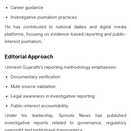
Career guidance
Investigative journalism practices
He has contributed to national dailies and digital media
platforms, focusing on evidence-based reporting and public-
interest journalism.
Editorial Approach
Unmesh Gujarathi’s reporting methodology emphasises:
Documentary verification
Multi-source validation
Legal awareness in investigative reporting
Public-interest accountability
Under his leadership, Sprouts News has published
investigative reports related to governance, regulatory
oversight and institutional transparency.