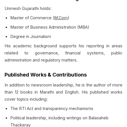
Unmesh Gujarathi holds:
Master of Commerce (
M.Com
)
Master of Business Administration (MBA)
Degree in Journalism
His academic background supports his reporting in areas
related to governance, financial systems, public
administration and regulatory matters.
Published Works & Contributions
In addition to newsroom leadership, he is the author of more
than 12 books in Marathi and English. His published works
cover topics including:
The RTI Act and transparency mechanisms
Political leadership, including writings on Balasaheb
Thackeray