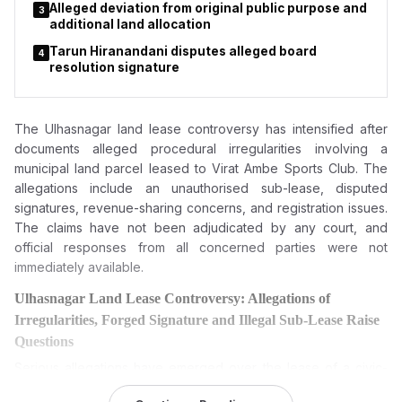
Alleged deviation from original public purpose and
3
additional land allocation
Tarun Hiranandani disputes alleged board
4
resolution signature
The Ulhasnagar land lease controversy has intensified after
documents alleged procedural irregularities involving a
municipal land parcel leased to Virat Ambe Sports Club. The
allegations include an unauthorised sub-lease, disputed
signatures, revenue-sharing concerns, and registration issues.
The claims have not been adjudicated by any court, and
official responses from all concerned parties were not
immediately available.
Ulhasnagar Land Lease Controversy: Allegations of
Irregularities, Forged Signature and Illegal Sub-Lease Raise
Questions
Serious allegations have emerged over the lease of a civic-
owned land parcel in Ulhasnagar, with claims of financial