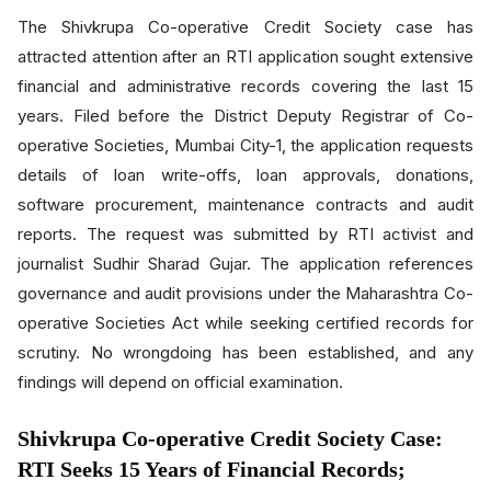
The Shivkrupa Co-operative Credit Society case has
attracted attention after an RTI application sought extensive
financial and administrative records covering the last 15
years. Filed before the District Deputy Registrar of Co-
operative Societies, Mumbai City-1, the application requests
details of loan write-offs, loan approvals, donations,
software procurement, maintenance contracts and audit
reports. The request was submitted by RTI activist and
journalist Sudhir Sharad Gujar. The application references
governance and audit provisions under the Maharashtra Co-
operative Societies Act while seeking certified records for
scrutiny. No wrongdoing has been established, and any
findings will depend on official examination.
Shivkrupa Co-operative Credit Society Case:
RTI Seeks 15 Years of Financial Records;