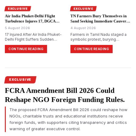
alleged ₹48,000 crore PACL
collective investment scam.
EXCLUSIVE
EXCLUSIVE
Air India Phuket-Delhi Flight
TN Farmers Bury Themselves in
Turbulence Injures 17, DGCA
Sand Seeking Immediate Cauvery
Probes.
Water.
5 August 2026
4 August 2026
17 Injured After Air India Phuket-
Farmers in Tamil Nadu staged a
Delhi Flight Suffers Sudden
symbolic protest, burying
Altitude Drop
themselves in sand in
Tiruchirappalli, demanding
CONTINUE READING
CONTINUE READING
immediate release of Cauvery
water and reiterating their
opposition to Karnataka&rsquo;s
proposed Mekedatu dam project.
EXCLUSIVE
FCRA Amendment Bill 2026 Could
Reshape NGO Foreign Funding Rules.
The proposed FCRA Amendment Bill 2026 could reshape how
NGOs, charitable trusts and educational institutions receive
foreign funds, with supporters citing transparency and critics
warning of greater executive control.