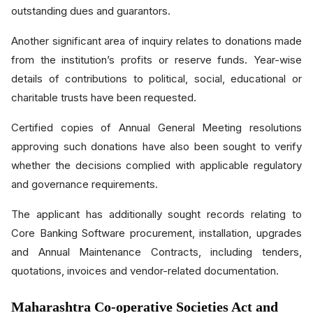
outstanding dues and guarantors.
Another significant area of inquiry relates to donations made
from the institution’s profits or reserve funds. Year-wise
details of contributions to political, social, educational or
charitable trusts have been requested.
Certified copies of Annual General Meeting resolutions
approving such donations have also been sought to verify
whether the decisions complied with applicable regulatory
and governance requirements.
The applicant has additionally sought records relating to
Core Banking Software procurement, installation, upgrades
and Annual Maintenance Contracts, including tenders,
quotations, invoices and vendor-related documentation.
Maharashtra Co-operative Societies Act and