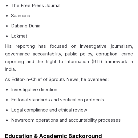
The Free Press Journal
Saamana
Dabang Dunia
Lokmat
His reporting has focused on investigative journalism,
governance accountability, public policy, corruption, crime
reporting and the Right to Information (RTI) framework in
India.
As Editor-in-Chief of Sprouts News, he oversees:
Investigative direction
Editorial standards and verification protocols
Legal compliance and ethical review
Newsroom operations and accountability processes
Education & Academic Background