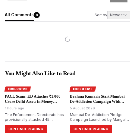
All Comments
Sort by
Newest
0
You Might Also Like to Read
EXCLUSIVE
EXCLUSIVE
PACL Scam: ED Attaches ₹1,000
Brahma Kumaris Start Mumbai
Crore Delhi Assets in Money
De-Addiction Campaign With
Laundering Probe.
National Goal.
1 hours ago
5 August 2026
The Enforcement Directorate has
Mumbai De-Addiction Pledge
provisionally attached 45
Campaign Launched by Mangal
immovable properties worth
Prabhat Lodha; Brahma Kumaris
₹999.6 crore in Delhi in its ongoing
Aim to Reach 10 Crore Citizens
CONTINUE READING
CONTINUE READING
money laundering probe into the