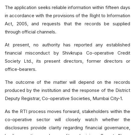
The application seeks reliable information within fifteen days
in accordance with the provisions of the Right to Information
Act, 2005, and requests that the records be supplied
through official channels.
At present, no authority has reported any established
financial misconduct by Shivkrupa Co-operative Credit
Society Ltd., its present directors, former directors or
office-bearers.
The outcome of the matter will depend on the records
produced by the institution and the response of the District
Deputy Registrar, Co-operative Societies, Mumbai City-1.
As the RTI process moves forward, stakeholders within the
co-operative sector will closely watch whether the
disclosures provide clarity regarding financial governance,