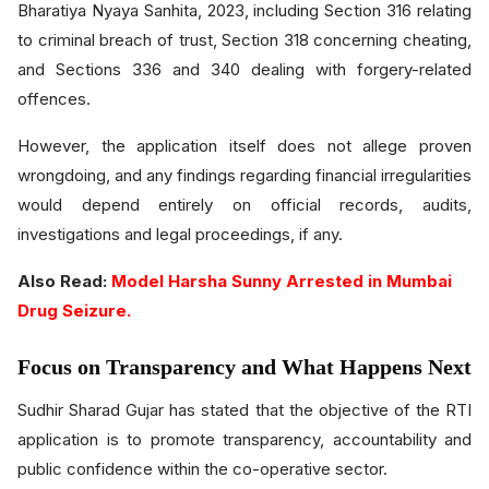
Bharatiya Nyaya Sanhita, 2023, including Section 316 relating
to criminal breach of trust, Section 318 concerning cheating,
and Sections 336 and 340 dealing with forgery-related
offences.
However, the application itself does not allege proven
wrongdoing, and any findings regarding financial irregularities
would depend entirely on official records, audits,
investigations and legal proceedings, if any.
Also Read:
Model Harsha Sunny Arrested in Mumbai
Drug Seizure.
Focus on Transparency and What Happens Next
Sudhir Sharad Gujar has stated that the objective of the RTI
application is to promote transparency, accountability and
public confidence within the co-operative sector.