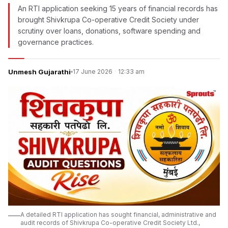
An RTI application seeking 15 years of financial records has
brought Shivkrupa Co-operative Credit Society under
scrutiny over loans, donations, software spending and
governance practices.
Unmesh Gujarathi
17 June 2026
·
12:33 am
A detailed RTI application has sought financial, administrative and
audit records of Shivkrupa Co-operative Credit Society Ltd.,