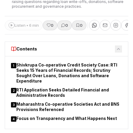
raising questions regarding loan write-offs, donations, software
procurement and governance practices.
Listen • 6 min
0
0
0
Contents
Shivkrupa Co-operative Credit Society Case: RTI
1
Seeks 15 Years of Financial Records; Scrutiny
Sought Over Loans, Donations and Software
Expenditure
RTI Application Seeks Detailed Financial and
2
Administrative Records
Maharashtra Co-operative Societies Act and BNS
3
Provisions Referenced
Focus on Transparency and What Happens Next
4