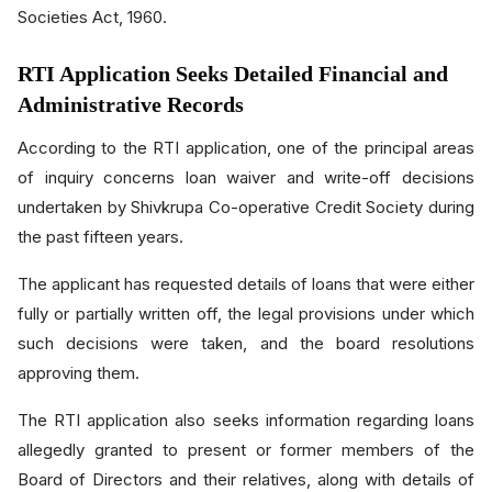
Societies Act, 1960.
RTI Application Seeks Detailed Financial and
Administrative Records
According to the RTI application, one of the principal areas
of inquiry concerns loan waiver and write-off decisions
undertaken by Shivkrupa Co-operative Credit Society during
the past fifteen years.
The applicant has requested details of loans that were either
fully or partially written off, the legal provisions under which
such decisions were taken, and the board resolutions
approving them.
The RTI application also seeks information regarding loans
allegedly granted to present or former members of the
Board of Directors and their relatives, along with details of