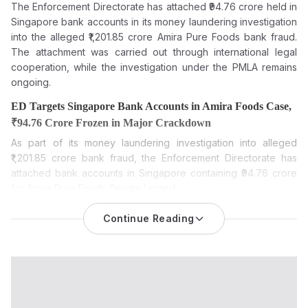
The Enforcement Directorate has attached ₹94.76 crore held in
Singapore bank accounts in its money laundering investigation
into the alleged ₹1,201.85 crore Amira Pure Foods bank fraud.
The attachment was carried out through international legal
cooperation, while the investigation under the PMLA remains
ongoing.
ED Targets Singapore Bank Accounts in Amira Foods Case,
₹94.76 Crore Frozen in Major Crackdown
As part of its money laundering investigation into alleged
₹1,201.85 crore bank fraud, the Enforcement Directorate has
attached bank accounts in Singapore containing ₹94.76 crore
for Amira Pure Foods Private Limited.
The Enforcement Directorate (ED) has provisionally attached
Continue Reading
foreign bank balances worth ₹94.76 crore held at the
Bank of
Singapore in the Amira Pure Foods money laundering cas
e.
The funds are attached to Amira Pure Foods Private Limited, its
former executives and associated entities as part of an
ongoing investigation into an alleged large-scale bank fraud,
the agency said.