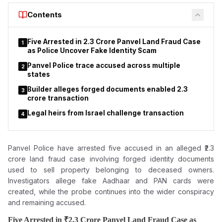
period of 30 years. Documents indicate that UMC receives an
Contents
annual lease amount of ₹6,04,999 under the arrangement,
while subsequent commercial arrangements have become the
focus of controversy.
Five Arrested in ₹2.3 Crore Panvel Land Fraud Case
1
as Police Uncover Fake Identity Scam
Panvel Police trace accused across multiple
2
states
Builder alleges forged documents enabled ₹2.3
3
crore transaction
Legal heirs from Israel challenge transaction
4
Panvel Police have arrested five accused in an alleged ₹2.3
crore land fraud case involving forged
identity documents
used to sell property belonging to deceased owners.
Investigators allege fake Aadhaar and PAN cards were
created, while the probe continues into the wider conspiracy
and remaining accused.
Five Arrested in ₹2.3 Crore Panvel Land Fraud Case as