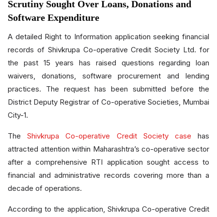
Scrutiny Sought Over Loans, Donations and
Software Expenditure
A detailed Right to Information application seeking financial
records of Shivkrupa Co-operative Credit Society Ltd. for
the past 15 years has raised questions regarding loan
waivers, donations, software procurement and lending
practices. The request has been submitted before the
District Deputy Registrar of Co-operative Societies, Mumbai
City-1.
The
Shivkrupa Co-operative Credit Society case
has
attracted attention within Maharashtra’s co-operative sector
after a comprehensive RTI application sought access to
financial and administrative records covering more than a
decade of operations.
According to the application, Shivkrupa Co-operative Credit