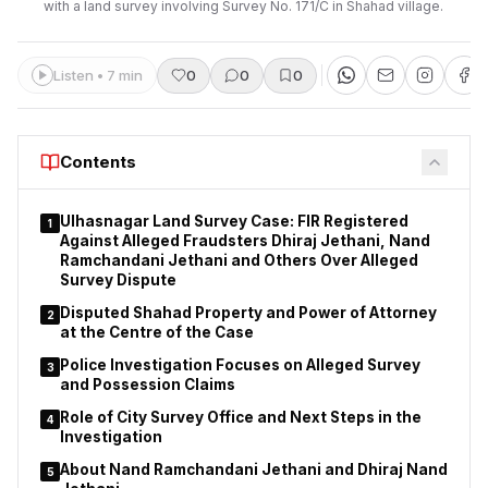
with a land survey involving Survey No. 171/C in Shahad village.
Listen • 7 min
0
0
0
Contents
Ulhasnagar Land Survey Case: FIR Registered
1
Against Alleged Fraudsters Dhiraj Jethani, Nand
Ramchandani Jethani and Others Over Alleged
Survey Dispute
Disputed Shahad Property and Power of Attorney
2
at the Centre of the Case
Police Investigation Focuses on Alleged Survey
3
and Possession Claims
Role of City Survey Office and Next Steps in the
4
Investigation
About Nand Ramchandani Jethani and Dhiraj Nand
5