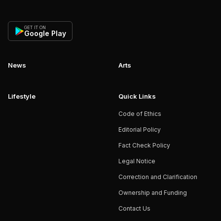
GET IT ON
Google Play
News
Arts
Lifestyle
Quick Links
Code of Ethics
Editorial Policy
Fact Check Policy
Legal Notice
Correction and Clarification
Ownership and Funding
Contact Us