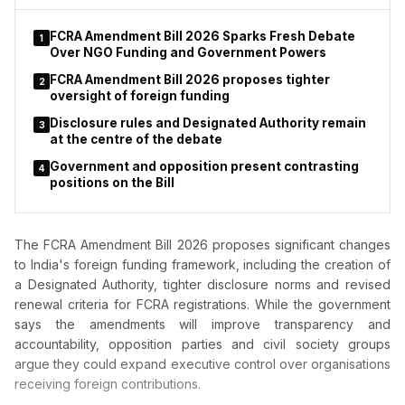
FCRA Amendment Bill 2026 Sparks Fresh Debate
1
Over NGO Funding and Government Powers
FCRA Amendment Bill 2026 proposes tighter
2
oversight of foreign funding
Disclosure rules and Designated Authority remain
3
at the centre of the debate
Government and opposition present contrasting
4
positions on the Bill
The FCRA Amendment Bill 2026 proposes significant changes
to India's foreign funding framework, including the creation of
a Designated Authority, tighter disclosure norms and revised
renewal criteria for FCRA registrations. While the government
says the amendments will improve transparency and
accountability, opposition parties and civil society groups
argue they could expand executive control over organisations
receiving foreign contributions.