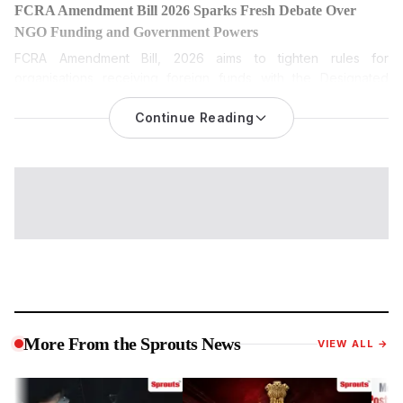
FCRA Amendment Bill 2026 Sparks Fresh Debate Over
NGO Funding and Government Powers
FCRA Amendment Bill, 2026
aims to tighten rules for
organisations receiving foreign funds with the Designated
Authority and broaden disclosure norms, leading to political
opposition and fears among NGOs.
Continue Reading
The FCRA Amendment Bill 2026 is among the most keenly
watched pieces of legislation during the current Monsoon
Session of Parliament. While the Centre has described it as a
transparency measure, opposition parties and civil society
groups have questioned its broader implications. Sprouts
News investigates the proposed amendments, the debate
surrounding them and what the legislation could mean if
passed.
The proposed law seeks to amend the Foreign Contribution
(Regulation) Act, 2010, or FCRA, which regulates the manner in
More From the Sprouts News
VIEW ALL →
which non-governmental organisations, charitable trusts,
religious institutions, educational organisations and
associations receive and utilise foreign contributions in India.