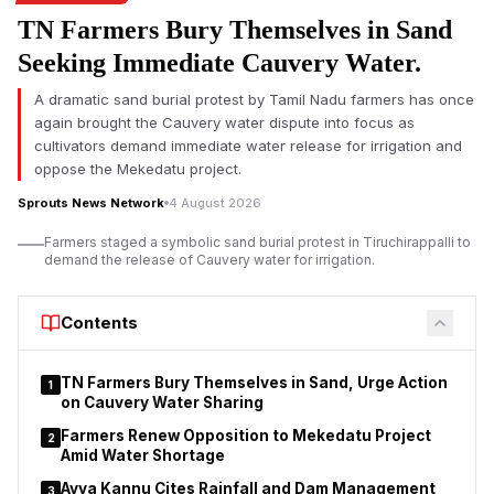
Air India said flight AI2379 from Phuket to Delhi experienced a
TN Farmers Bury Themselves in Sand
brief turbulence-related event during cruise which resulted in
Seeking Immediate Cauvery Water.
a loss of altitude. The airline said the plane was carrying 137
passengers, including three infants and eight crew members.
A dramatic sand burial protest by Tamil Nadu farmers has once
again brought the Cauvery water dispute into focus as
The airline said all passengers and crew were safely off the
cultivators demand immediate water release for irrigation and
plane after it landed in Delhi at 11:07 am IST. There were no
oppose the Mekedatu project.
reports of life-threatening injuries, but several people needed
medical evaluation after the incident, it said.
Sprouts News Network
4 August 2026
Farmers staged a symbolic sand burial protest in Tiruchirappalli to
demand the release of Cauvery water for irrigation.
Contents
TN Farmers Bury Themselves in Sand, Urge Action
1
on Cauvery Water Sharing
Farmers Renew Opposition to Mekedatu Project
2
Amid Water Shortage
Ayya Kannu Cites Rainfall and Dam Management
3