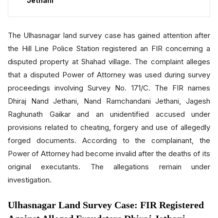
Jethani
The Ulhasnagar land survey case has gained attention after
the Hill Line Police Station registered an FIR concerning a
disputed property at Shahad village. The complaint alleges
that a disputed Power of Attorney was used during survey
proceedings involving Survey No. 171/C. The FIR names
Dhiraj Nand Jethani, Nand Ramchandani Jethani, Jagesh
Raghunath Gaikar and an unidentified accused under
provisions related to cheating, forgery and use of allegedly
forged documents. According to the complainant, the
Power of Attorney had become invalid after the deaths of its
original executants. The allegations remain under
investigation.
Ulhasnagar Land Survey Case: FIR Registered