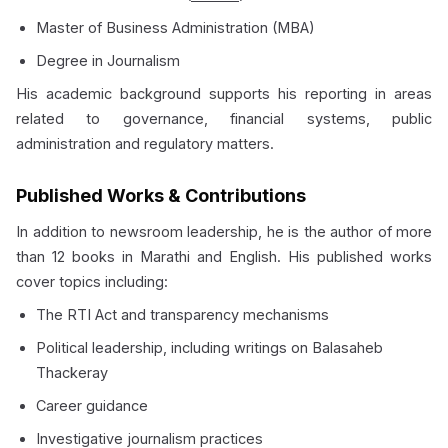
Master of Business Administration (MBA)
Degree in Journalism
His academic background supports his reporting in areas
related to governance, financial systems, public
administration and regulatory matters.
Published Works & Contributions
In addition to newsroom leadership, he is the author of more
than 12 books in Marathi and English. His published works
cover topics including:
The RTI Act and transparency mechanisms
Political leadership, including writings on Balasaheb
Thackeray
Career guidance
Investigative journalism practices