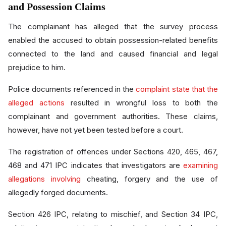
and Possession Claims
The complainant has alleged that the survey process
enabled the accused to obtain possession-related benefits
connected to the land and caused financial and legal
prejudice to him.
Police documents referenced in the
complaint state that the
alleged actions
resulted in wrongful loss to both the
complainant and government authorities. These claims,
however, have not yet been tested before a court.
The registration of offences under Sections 420, 465, 467,
468 and 471 IPC indicates that investigators are
examining
allegations involving
cheating, forgery and the use of
allegedly forged documents.
Section 426 IPC, relating to mischief, and Section 34 IPC,