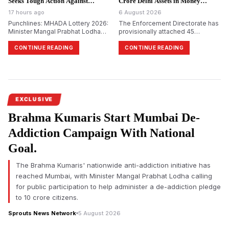
Seeks Tough Action Against
Crore Delhi Assets in Money
Defaulting Builders.
Laundering Probe.
17 hours ago
6 August 2026
Punchlines: MHADA Lottery 2026:
The Enforcement Directorate has
Minister Mangal Prabhat Lodha
provisionally attached 45
Seeks Strict Action Against
immovable properties worth
Builders Withholding Reserved
₹999.6 crore in Delhi in its ongoing
CONTINUE READING
CONTINUE READING
Homes
money laundering probe into the
alleged ₹48,000 crore PACL
collective investment scam.
EXCLUSIVE
Brahma Kumaris Start Mumbai De-
Addiction Campaign With National
Goal.
The Brahma Kumaris' nationwide anti-addiction initiative has
reached Mumbai, with Minister Mangal Prabhat Lodha calling
for public participation to help administer a de-addiction pledge
to 10 crore citizens.
Sprouts News Network
5 August 2026