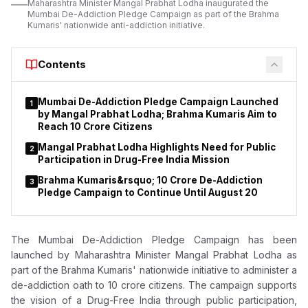
Maharashtra Minister Mangal Prabhat Lodha inaugurated the
Mumbai De-Addiction Pledge Campaign as part of the Brahma
Kumaris' nationwide anti-addiction initiative.
Contents
Mumbai De-Addiction Pledge Campaign Launched
1
by Mangal Prabhat Lodha; Brahma Kumaris Aim to
Reach 10 Crore Citizens
Mangal Prabhat Lodha Highlights Need for Public
2
Participation in Drug-Free India Mission
Brahma Kumaris&rsquo; 10 Crore De-Addiction
3
Pledge Campaign to Continue Until August 20
The Mumbai De-Addiction Pledge Campaign has been
launched by
Maharashtra Minister Mangal Prabhat Lodha as
part
of the Brahma Kumaris' nationwide initiative to administer a
de-addiction oath to 10 crore citizens. The campaign supports
the vision of a Drug-Free India through public participation,