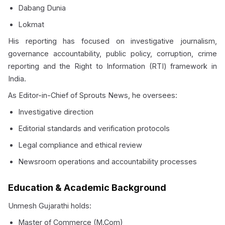
Dabang Dunia
Lokmat
His reporting has focused on investigative journalism,
governance accountability, public policy, corruption, crime
reporting and the Right to Information (RTI) framework in
India.
As Editor-in-Chief of Sprouts News, he oversees:
Investigative direction
Editorial standards and verification protocols
Legal compliance and ethical review
Newsroom operations and accountability processes
Education & Academic Background
Unmesh Gujarathi holds:
Master of Commerce (
M.Com
)