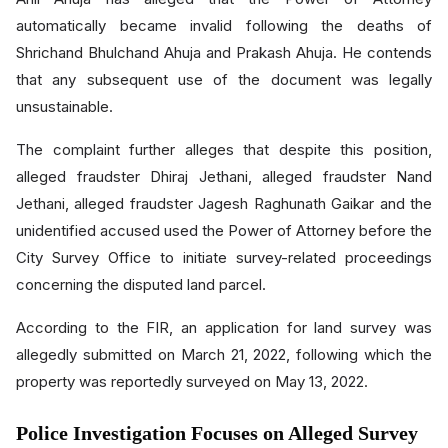
automatically became invalid following the deaths of
Shrichand Bhulchand Ahuja and Prakash Ahuja. He contends
that any subsequent use of the document was legally
unsustainable.
The complaint further alleges that despite this position,
alleged fraudster Dhiraj Jethani, alleged fraudster Nand
Jethani, alleged fraudster Jagesh Raghunath Gaikar and the
unidentified accused used the Power of Attorney before the
City Survey Office to initiate survey-related proceedings
concerning the disputed land parcel.
According to the FIR, an application for land survey was
allegedly submitted on March 21, 2022, following which the
property was reportedly surveyed on May 13, 2022.
Police Investigation Focuses on Alleged Survey