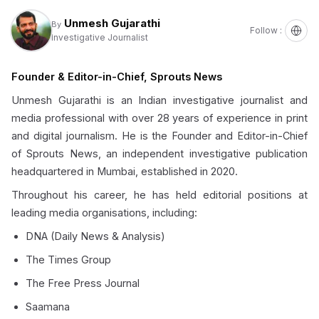
Unmesh Gujarathi
By
Follow :
Investigative Journalist
Founder & Editor-in-Chief, Sprouts News
Unmesh Gujarathi is an Indian investigative journalist and
media professional with over 28 years of experience in print
and digital journalism. He is the Founder and Editor-in-Chief
of Sprouts News, an independent investigative publication
headquartered in Mumbai, established in 2020.
Throughout his career, he has held editorial positions at
leading media organisations, including:
DNA (Daily News & Analysis)
The Times Group
The Free Press Journal
Saamana