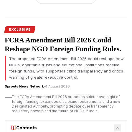
The
Cauvery water dispute
is back in the limelight as farmers
in Tamil Nadu staged a rare protest on the banks of the
Cauvery River in Tiruchirappalli demanding immediate release
of water for irrigation. Demonstrators, led by Farmers'
EXCLUSIVE
Association leader Ayya Kannu, buried themselves in sand to
FCRA Amendment Bill 2026 Could
highlight the worsening water shortage that has hit the state's
Kuruvai cultivation season.
Reshape NGO Foreign Funding Rules.
The protest comes amid growing apprehensions among
The proposed FCRA Amendment Bill 2026 could reshape how
farmers that delayed water releases from Karnataka could
NGOs, charitable trusts and educational institutions receive
severely hit agricultural production. Farmers in the delta region
foreign funds, with supporters citing transparency and critics
across Tamil Nadu were in dire need of Cauvery water, and
warning of greater executive control.
the repeated demand for it was falling on deaf ears,
Sprouts News Network
4 August 2026
protesters said.
The FCRA Amendment Bill 2026 proposes stricter oversight of
Farmers Renew Opposition to Mekedatu Project Amid
foreign funding, expanded disclosure requirements and a new
Water Shortage
Designated Authority, prompting debate over transparency,
regulatory powers and the future of NGOs in India.
Contents