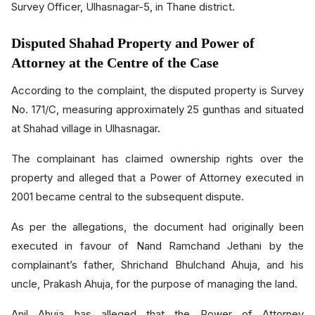
Survey Officer, Ulhasnagar-5, in Thane district.
Disputed Shahad Property and Power of
Attorney at the Centre of the Case
According to the complaint, the disputed property is Survey
No. 171/C, measuring approximately 25 gunthas and situated
at Shahad village in Ulhasnagar.
The complainant has claimed ownership rights over the
property and alleged that a Power of Attorney executed in
2001 became central to the subsequent dispute.
As per the allegations, the document had originally been
executed in favour of Nand Ramchand Jethani by the
complainant’s father, Shrichand Bhulchand Ahuja, and his
uncle, Prakash Ahuja, for the purpose of managing the land.
Anil Ahuja has alleged that the Power of Attorney