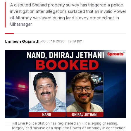
A disputed Shahad property survey has triggered a police
investigation after allegations surfaced that an invalid Power
of Attorney was used during land survey proceedings in
Ulhasnagar.
Unmesh Gujarathi
16 June 2026
·
12:19 pm
Hill Line Police Station has registered an FIR alleging cheating,
forgery and misuse of a disputed Power of Attorney in connection