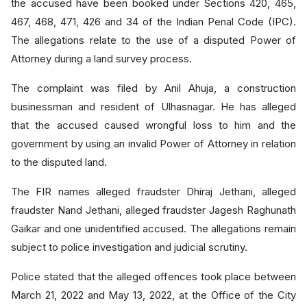
the accused have been booked under Sections 420, 465,
467, 468, 471, 426 and 34 of the Indian Penal Code (IPC).
The allegations relate to the use of a disputed Power of
Attorney during a land survey process.
The complaint was filed by Anil Ahuja, a construction
businessman and resident of Ulhasnagar. He has alleged
that the accused caused wrongful loss to him and the
government by using an invalid Power of Attorney in relation
to the disputed land.
The FIR names alleged fraudster Dhiraj Jethani, alleged
fraudster Nand Jethani, alleged fraudster Jagesh Raghunath
Gaikar and one unidentified accused. The allegations remain
subject to police investigation and judicial scrutiny.
Police stated that the alleged offences took place between
March 21, 2022 and May 13, 2022, at the Office of the City