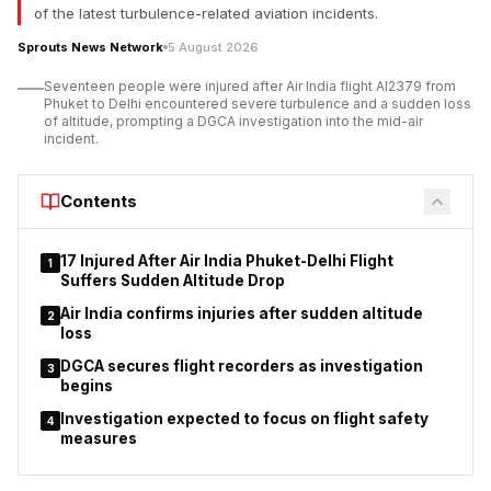
dignitaries attended the event alongside representatives of
of the latest turbulence-related aviation incidents.
the Brahma Kumaris organisation.
Sprouts News Network
5 August 2026
Addressing the gathering, Mangal Prabhat Lodha,
Seventeen people were injured after Air India flight AI2379 from
Maharashtra’s Minister for Skill Development, Employment,
Phuket to Delhi encountered severe turbulence and a sudden loss
Entrepreneurship and Innovation, said the campaign aligns with
of altitude, prompting a DGCA investigation into the mid-air
incident.
Prime Minister Narendra Modi’s call for a ‘Nasha Mukt Bharat’
(Drug-Free India) movement.
Contents
17 Injured After Air India Phuket-Delhi Flight
1
Suffers Sudden Altitude Drop
Air India confirms injuries after sudden altitude
2
loss
DGCA secures flight recorders as investigation
3
begins
Investigation expected to focus on flight safety
4
measures