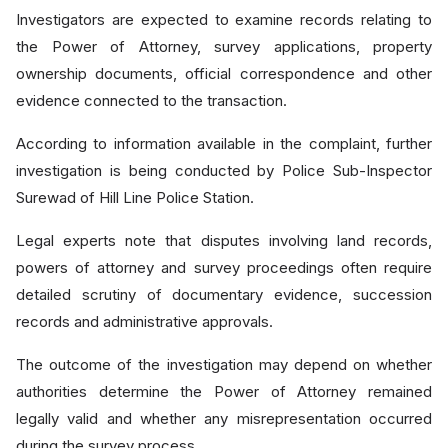
Investigators are expected to examine records relating to
the Power of Attorney, survey applications, property
ownership documents, official correspondence and other
evidence connected to the transaction.
According to information available in the complaint, further
investigation is being conducted by Police Sub-Inspector
Surewad of Hill Line Police Station.
Legal experts note that disputes involving land records,
powers of attorney and survey proceedings often require
detailed scrutiny of documentary evidence, succession
records and administrative approvals.
The outcome of the investigation may depend on whether
authorities determine the Power of Attorney remained
legally valid and whether any misrepresentation occurred
during the survey process.