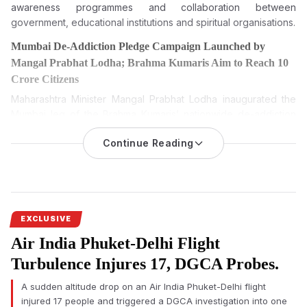
awareness programmes and collaboration between
government, educational institutions and spiritual organisations.
Mumbai De-Addiction Pledge Campaign Launched by
Mangal Prabhat Lodha; Brahma Kumaris Aim to Reach 10
Crore Citizens
Maharashtra Minister Mangal Prabhat Lodha inaugurated the
Mumbai leg of the Brahma Kumaris’ nationwide de-addiction
pledge campaign, which seeks to administer a de-addiction
Continue Reading
oath to 10 crore citizens between August 6 and August 20,
2026.
The Mumbai De-Addiction Pledge Campaign was formally
launched on Wednesday by Maharashtra Minister Mangal
Prabhat Lodha, marking the citywide beginning of the Brahma
EXCLUSIVE
Kumaris’ nationwide campaign to administer a de-addiction
Air India Phuket-Delhi Flight
pledge to 10 crore citizens across India.
Turbulence Injures 17, DGCA Probes.
The programme was organised at Veermata Jijabai Bhosale
Udyan (Byculla Zoo) on the occasion of the 25th death
A sudden altitude drop on an Air India Phuket-Delhi flight
anniversary of Rajyogini Dadi Prakashmani Ji. Several
injured 17 people and triggered a DGCA investigation into one