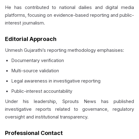
He has contributed to national dailies and digital media
platforms, focusing on evidence-based reporting and public-
interest journalism.
Editorial Approach
Unmesh Gujarathi’s reporting methodology emphasises:
Documentary verification
Multi-source validation
Legal awareness in investigative reporting
Public-interest accountability
Under his leadership, Sprouts News has published
investigative reports related to governance, regulatory
oversight and institutional transparency.
Professional Contact