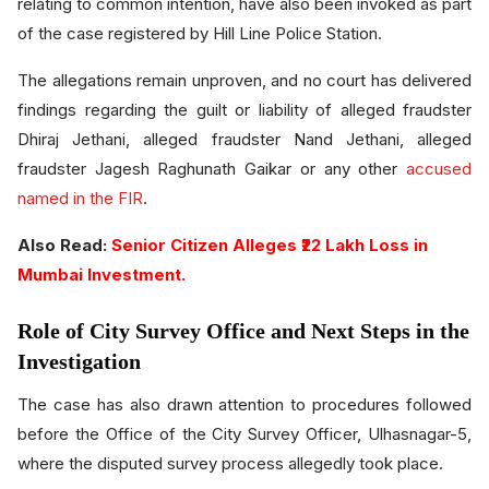
relating to common intention, have also been invoked as part
of the case registered by Hill Line Police Station.
The allegations remain unproven, and no court has delivered
findings regarding the guilt or liability of alleged fraudster
Dhiraj Jethani, alleged fraudster Nand Jethani, alleged
fraudster Jagesh Raghunath Gaikar or any other
accused
named in the FIR
.
Also Read:
Senior Citizen Alleges ₹22 Lakh Loss in
Mumbai Investment.
Role of City Survey Office and Next Steps in the
Investigation
The case has also drawn attention to procedures followed
before the Office of the City Survey Officer, Ulhasnagar-5,
where the disputed survey process allegedly took place.