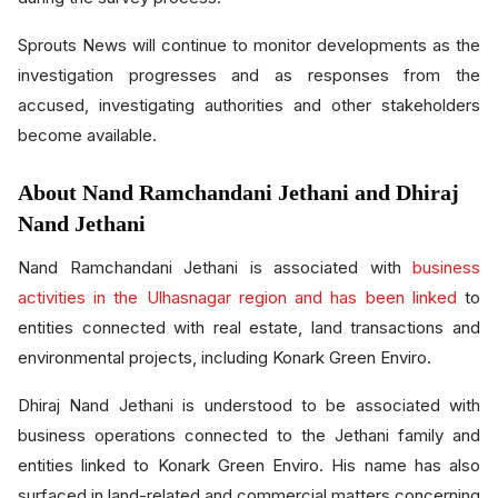
Sprouts News will continue to monitor developments as the
investigation progresses and as responses from the
accused, investigating authorities and other stakeholders
become available.
About Nand Ramchandani Jethani and Dhiraj
Nand Jethani
Nand Ramchandani Jethani is associated with
business
activities in the Ulhasnagar region and has been linked
to
entities connected with real estate, land transactions and
environmental projects, including Konark Green Enviro.
Dhiraj Nand Jethani is understood to be associated with
business operations connected to the Jethani family and
entities linked to Konark Green Enviro. His name has also
surfaced in land-related and commercial matters concerning