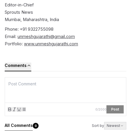
Editor-in-Chief
Sprouts News
Mumbai, Maharashtra, India
Phone: +91 9322755098
Email:
unmeshgujarathi@gmail.com
Portfolio:
www.unmeshgujarathi.com
Comments
Post
0
/
2000
All Comments
Sort by
Newest
0