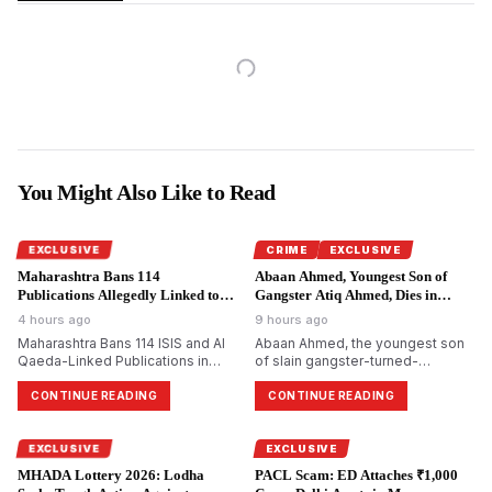
You Might Also Like to Read
EXCLUSIVE
CRIME
EXCLUSIVE
Maharashtra Bans 114
Abaan Ahmed, Youngest Son of
Publications Allegedly Linked to
Gangster Atiq Ahmed, Dies in
Terror Groups.
Jhansi Road Accident.
4 hours ago
9 hours ago
Maharashtra Bans 114 ISIS and Al
Abaan Ahmed, the youngest son
Qaeda-Linked Publications in
of slain gangster-turned-
Major Crackdown on Terror
politician Atiq Ahmed, dies in a
Propaganda
road accident on Jhansi-Kanpur
CONTINUE READING
CONTINUE READING
National Highway. One more
resident died, and two others
were seriously wounded.
EXCLUSIVE
EXCLUSIVE
MHADA Lottery 2026: Lodha
PACL Scam: ED Attaches ₹1,000