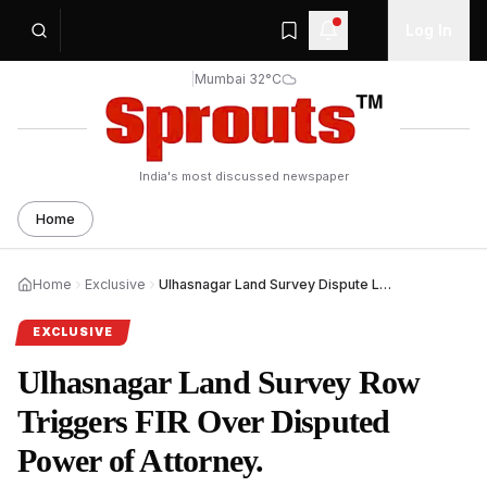
Log In
|
Mumbai 32°C
India's most discussed newspaper
Home
Home
Exclusive
Ulhasnagar Land Survey Dispute Leads to FIR Against Four.
EXCLUSIVE
Ulhasnagar Land Survey Row
Triggers FIR Over Disputed
Power of Attorney.