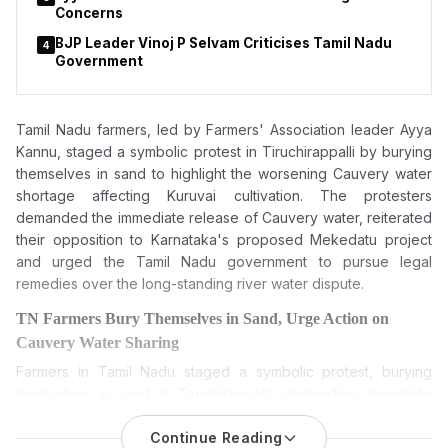
Concerns
BJP Leader Vinoj P Selvam Criticises Tamil Nadu
4
Government
Tamil Nadu farmers, led by Farmers' Association leader Ayya
Kannu, staged a symbolic protest in Tiruchirappalli by burying
themselves in sand to highlight the worsening Cauvery water
shortage affecting Kuruvai cultivation. The protesters
demanded the immediate release of Cauvery water, reiterated
their opposition to Karnataka's proposed Mekedatu project
and urged the Tamil Nadu government to pursue legal
remedies over the long-standing river water dispute.
TN Farmers Bury Themselves in Sand, Urge Action on
Cauvery Water Sharing
Farmers in Tamil Nadu staged a symbolic protest, burying
themselves in sand in Tiruchirappalli, demanding immediate
release of Cauvery water and reiterating their opposition to
Karnataka’s proposed Mekedatu dam project.
Continue Reading