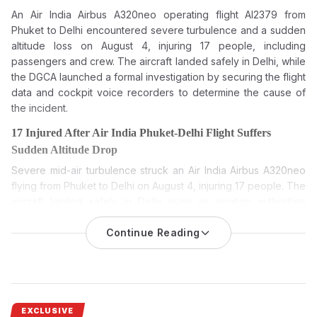
An Air India Airbus A320neo operating flight AI2379 from
Phuket to Delhi encountered severe turbulence and a sudden
altitude loss on August 4, injuring 17 people, including
passengers and crew. The aircraft landed safely in Delhi, while
the DGCA launched a formal investigation by securing the flight
data and cockpit voice recorders to determine the cause of
the incident.
17 Injured After Air India Phuket-Delhi Flight Suffers
Sudden Altitude Drop
Severe mid-air turbulence struck an Air India Airbus A320neo
flying from Phuket to Delhi on August 4, injuring 17 people. The
aircraft landed safely in Delhi even as aviation authorities
launched a detailed probe into the incident.
Continue Reading
Air India Phuket-Delhi flight: 17 injured as airline’s Airbus
A320neo hit turbulence and sudden change in altitude during
its flight from Phuket to Delhi on August 4. The plane landed
safely, and authorities quickly launched a formal investigation
and medical assistance.
EXCLUSIVE