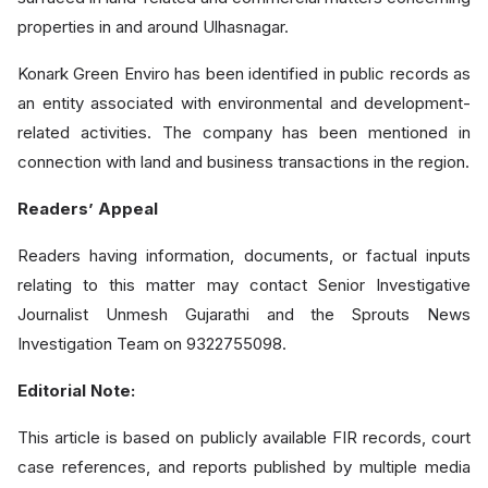
properties in and around Ulhasnagar.
Konark Green Enviro has been identified in public records as
an entity associated with environmental and development-
related activities. The company has been mentioned in
connection with land and business transactions in the region.
Readers’ Appeal
Readers having information, documents, or factual inputs
relating to this matter may contact Senior Investigative
Journalist Unmesh Gujarathi and the Sprouts News
Investigation Team on 9322755098.
Editorial Note:
This article is based on publicly available FIR records, court
case references, and reports published by multiple media