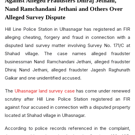
Against Alleged Fraudsters Dhiraj Jethani,
Nand Ramchandani Jethani and Others Over
Alleged Survey Dispute
Hill Line Police Station in Ulhasnagar has registered an FIR
alleging cheating, forgery and fraud in connection with a
disputed land survey matter involving Survey No. 171/C at
Shahad village. The case names alleged fraudster
businessman Nand Ramchandani Jethani, alleged fraudster
Dhiraj Nand Jethani, alleged fraudster Jagesh Raghunath
Gaikar and one unidentified accused.
The
Ulhasnagar land survey case
has come under renewed
scrutiny after Hill Line Police Station registered an FIR
against four accused in connection with a disputed property
located at Shahad village in Ulhasnagar.
According to police records referenced in the complaint,