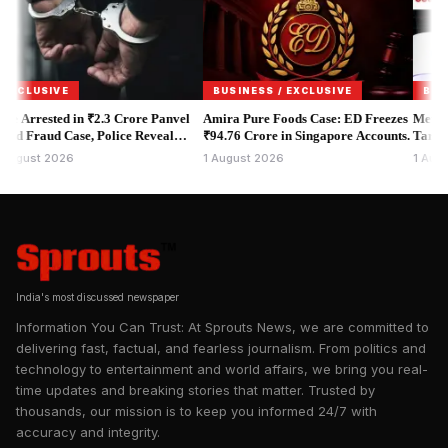
The government says the changes are meant to increase
accountability in foreign funding. But opposition parties, non-
governmental organisations, churches and civil society groups
say the proposals could significantly increase the power of the
USIVE
BUSINESS / EXCLUSIVE
BUSINESS
executive over organisations which receive overseas
rested in ₹2.3 Crore Panvel
Amira Pure Foods Case: ED Freezes
Meta India 
aud Case, Police Reveal
donations.
₹94.76 Crore in Singapore Accounts.
Targeting P
entity Scam.
Protests.
t 2026
1 August 2026
1 August 20
India's most discussed newspaper
Information You Can Trust: At Sprouts News, we are committed to
delivering fast, factual, and fearless journalism. From politics and
technology to entertainment and world affairs, we bring you real-
time updates and breaking stories that matter. Trusted by
thousands, our mission is to keep you informed 24/7 with
accuracy and integrity.