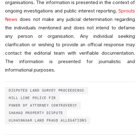
organisations. The information is presented in the context of
ongoing investigations and public interest reporting.
Sprouts
News
does not make any judicial determination regarding
the individuals mentioned and does not intend to defame
any person or organisation. Any individual seeking
clarification or wishing to provide an official response may
contact the editorial team with verifiable documentation.
The information is presented for journalistic and
informational purposes.
DISPUTED LAND SURVEY PROCEEDINGS
HILL LINE POLICE FIR
POWER OF ATTORNEY CONTROVERSY
SHAHAD PROPERTY DISPUTE
ULHASNAGAR LAND FRAUD ALLEGATIONS