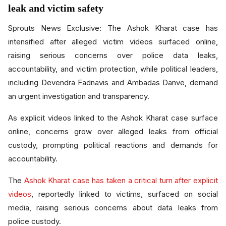
leak and victim safety
Sprouts News Exclusive: The Ashok Kharat case has
intensified after alleged victim videos surfaced online,
raising serious concerns over police data leaks,
accountability, and victim protection, while political leaders,
including Devendra Fadnavis and Ambadas Danve, demand
an urgent investigation and transparency.
As explicit videos linked to the Ashok Kharat case surface
online, concerns grow over alleged leaks from official
custody, prompting political reactions and demands for
accountability.
The
Ashok Kharat case has taken a critical turn after explicit
videos
, reportedly linked to victims, surfaced on social
media, raising serious concerns about data leaks from
police custody.