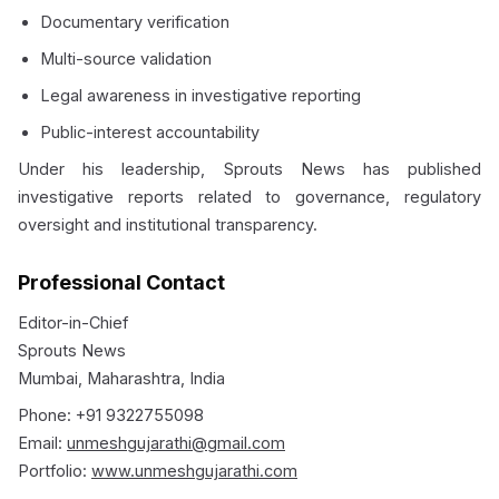
Documentary verification
Multi-source validation
Legal awareness in investigative reporting
Public-interest accountability
Under his leadership, Sprouts News has published
investigative reports related to governance, regulatory
oversight and institutional transparency.
Professional Contact
Editor-in-Chief
Sprouts News
Mumbai, Maharashtra, India
Phone: +91 9322755098
Email:
unmeshgujarathi@gmail.com
Portfolio:
www.unmeshgujarathi.com