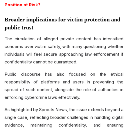
Position at Risk?
Broader implications for victim protection and
public trust
The circulation of alleged private content has intensified
concerns over victim safety, with many questioning whether
individuals will feel secure approaching law enforcement if
confidentiality cannot be guaranteed.
Public discourse has also focused on the ethical
responsibility of platforms and users in preventing the
spread of such content, alongside the role of authorities in
enforcing cybercrime laws effectively.
As highlighted by Sprouts News, the issue extends beyond a
single case, reflecting broader challenges in handling digital
evidence, maintaining confidentiality, and ensuring