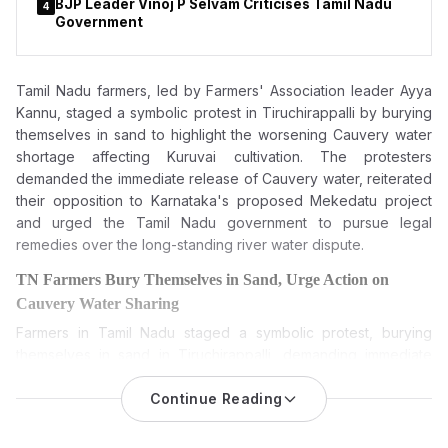
BJP Leader Vinoj P Selvam Criticises Tamil Nadu
4
Government
Tamil Nadu farmers, led by Farmers' Association leader Ayya
Kannu, staged a symbolic protest in Tiruchirappalli by burying
themselves in sand to highlight the worsening Cauvery water
shortage affecting Kuruvai cultivation. The protesters
demanded the immediate release of Cauvery water, reiterated
their opposition to Karnataka's proposed Mekedatu project
and urged the Tamil Nadu government to pursue legal
remedies over the long-standing river water dispute.
TN Farmers Bury Themselves in Sand, Urge Action on
Cauvery Water Sharing
Farmers in Tamil Nadu staged a symbolic protest, burying
themselves in sand in Tiruchirappalli, demanding immediate
release of Cauvery water and reiterating their opposition to
Karnataka’s proposed Mekedatu dam project.
Continue Reading
The
Cauvery water dispute
is back in the limelight as farmers