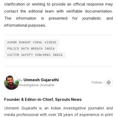
clarification or wishing to provide an official response may
contact the editorial team with verifiable documentation.
The information is presented for journalistic and
informational purposes.
ASHOK KHARAT VIRAL VIDEOS
POLICE DATA BREACH INDIA
VICTIM SAFETY CONCERNS INDIA
Unmesh Gujarathi
By
Follow :
Investigative Journalist
Founder & Editor-in-Chief, Sprouts News
Unmesh Gujarathi is an Indian investigative journalist and
media professional with over 28 years of experience in print