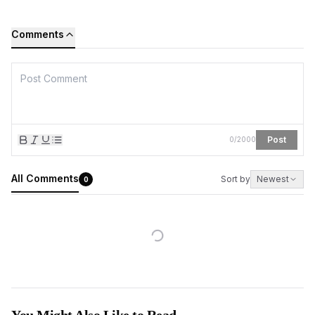
Comments
Post
0
/
2000
All Comments
Sort by
Newest
0
You Might Also Like to Read