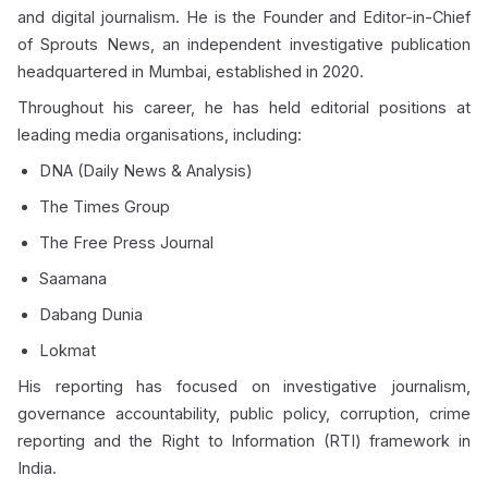
and digital journalism. He is the Founder and Editor-in-Chief
of Sprouts News, an independent investigative publication
headquartered in Mumbai, established in 2020.
Throughout his career, he has held editorial positions at
leading media organisations, including:
DNA (Daily News & Analysis)
The Times Group
The Free Press Journal
Saamana
Dabang Dunia
Lokmat
His reporting has focused on investigative journalism,
governance accountability, public policy, corruption, crime
reporting and the Right to Information (RTI) framework in
India.