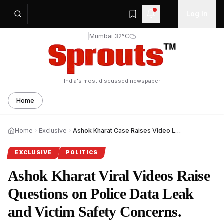
Log In
|
Mumbai 32°C
India's most discussed newspaper
Home
Home
Exclusive
Ashok Kharat Case Raises Video Leak Safety Questions.
EXCLUSIVE
POLITICS
Ashok Kharat Viral Videos Raise
Questions on Police Data Leak
and Victim Safety Concerns.