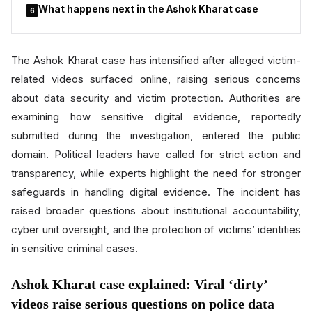
What happens next in the Ashok Kharat case
6
The Ashok Kharat case has intensified after alleged victim-
related videos surfaced online, raising serious concerns
about data security and victim protection. Authorities are
examining how sensitive digital evidence, reportedly
submitted during the investigation, entered the public
domain. Political leaders have called for strict action and
transparency, while experts highlight the need for stronger
safeguards in handling digital evidence. The incident has
raised broader questions about institutional accountability,
cyber unit oversight, and the protection of victims’ identities
in sensitive criminal cases.
Ashok Kharat case explained: Viral ‘dirty’
videos raise serious questions on police data