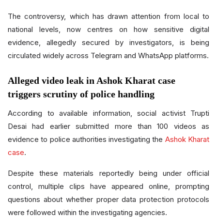
The controversy, which has drawn attention from local to
national levels, now centres on how sensitive digital
evidence, allegedly secured by investigators, is being
circulated widely across Telegram and WhatsApp platforms.
Alleged video leak in Ashok Kharat case
triggers scrutiny of police handling
According to available information, social activist Trupti
Desai had earlier submitted more than 100 videos as
evidence to police authorities investigating the
Ashok Kharat
case
.
Despite these materials reportedly being under official
control, multiple clips have appeared online, prompting
questions about whether proper data protection protocols
were followed within the investigating agencies.