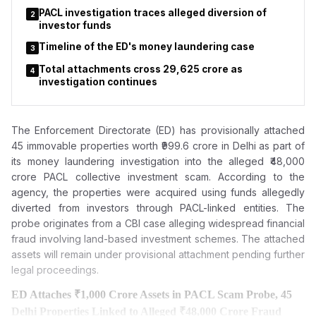
PACL investigation traces alleged diversion of
2
investor funds
Timeline of the ED's money laundering case
3
Total attachments cross ₹29,625 crore as
4
investigation continues
The Enforcement Directorate (ED) has provisionally attached
45 immovable properties worth ₹999.6 crore in Delhi as part of
its money laundering investigation into the alleged ₹48,000
crore PACL collective investment scam. According to the
agency, the properties were acquired using funds allegedly
diverted from investors through PACL-linked entities. The
probe originates from a CBI case alleging widespread financial
fraud involving land-based investment schemes. The attached
assets will remain under provisional attachment pending further
legal proceedings.
ED Attaches ₹1,000 Crore Assets in PACL Scam Probe, 45
Delhi Properties Linked to Alleged ₹48,000 Crore Fraud