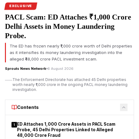
EXCLUSIVE
PACL Scam: ED Attaches ₹1,000 Crore
Delhi Assets in Money Laundering
Probe.
The ED has frozen nearly ₹1,000 crore worth of Delhi properties
as it intensifies its money laundering investigation into the
alleged ₹48,000 crore PACL investment scam.
Sprouts News Network
6 August 2026
The Enforcement Directorate has attached 45 Delhi properties
worth nearly ₹1,000 crore in the ongoing PACL money laundering
investigation.
Contents
ED Attaches ₹1,000 Crore Assets in PACL Scam
1
Probe, 45 Delhi Properties Linked to Alleged
₹48,000 Crore Fraud