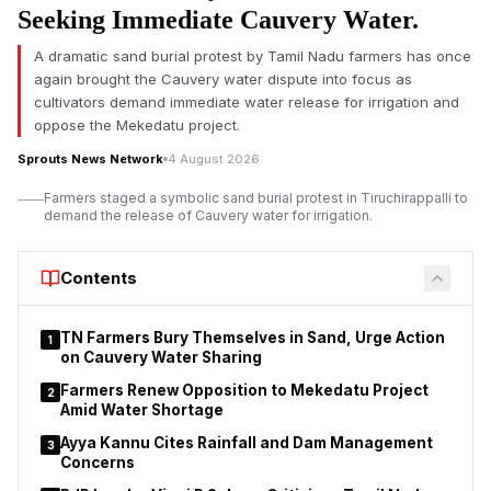
Seeking Immediate Cauvery Water.
a loss of altitude. The airline said the plane was carrying 137
passengers, including three infants and eight crew members.
A dramatic sand burial protest by Tamil Nadu farmers has once
again brought the Cauvery water dispute into focus as
The airline said all passengers and crew were safely off the
cultivators demand immediate water release for irrigation and
plane after it landed in Delhi at 11:07 am IST. There were no
oppose the Mekedatu project.
reports of life-threatening injuries, but several people needed
medical evaluation after the incident, it said.
Sprouts News Network
4 August 2026
Farmers staged a symbolic sand burial protest in Tiruchirappalli to
demand the release of Cauvery water for irrigation.
Contents
TN Farmers Bury Themselves in Sand, Urge Action
1
on Cauvery Water Sharing
Farmers Renew Opposition to Mekedatu Project
2
Amid Water Shortage
Ayya Kannu Cites Rainfall and Dam Management
3
Concerns