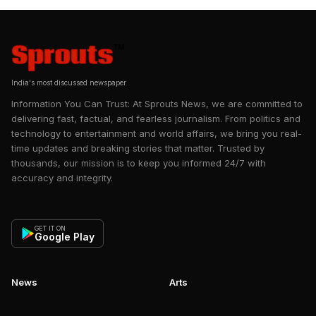
India's most discussed newspaper
Information You Can Trust: At Sprouts News, we are committed to
delivering fast, factual, and fearless journalism. From politics and
technology to entertainment and world affairs, we bring you real-
time updates and breaking stories that matter. Trusted by
thousands, our mission is to keep you informed 24/7 with
accuracy and integrity.
GET IT ON
Google Play
News
Arts