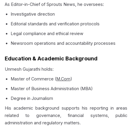
As Editor-in-Chief of Sprouts News, he oversees:
Investigative direction
Editorial standards and verification protocols
Legal compliance and ethical review
Newsroom operations and accountability processes
Education & Academic Background
Unmesh Gujarathi holds:
Master of Commerce (
M.Com
)
Master of Business Administration (MBA)
Degree in Journalism
His academic background supports his reporting in areas
related to governance, financial systems, public
administration and regulatory matters.