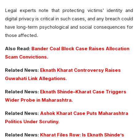
Legal experts note that protecting victims' identity and
digital privacy is critical in such cases, and any breach could
have long-term psychological and social consequences for
those affected.
Also Read:
Bander Coal Block Case Raises Allocation
Scam Convictions.
Related News:
Eknath Kharat Controversy Raises
Guwahati Link Allegations.
Related News:
Eknath Shinde–Kharat Case Triggers
Wider Probe in Maharashtra.
Related News:
Ashok Kharat Case Puts Maharashtra
Politics Under Scrutiny.
Related News:
Kharat Files Row: Is Eknath Shinde’s