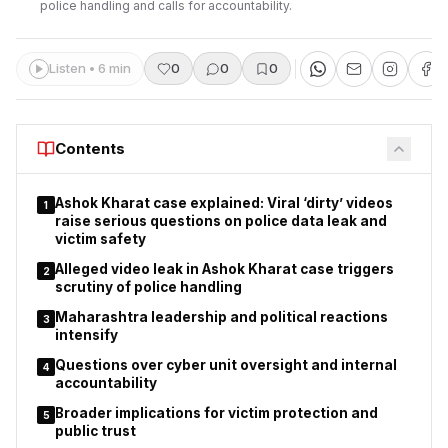
police handling and calls for accountability.
Listen • 6 min
0
0
0
Contents
Ashok Kharat case explained: Viral ‘dirty’ videos
1
raise serious questions on police data leak and
victim safety
Alleged video leak in Ashok Kharat case triggers
2
scrutiny of police handling
Maharashtra leadership and political reactions
3
intensify
Questions over cyber unit oversight and internal
4
accountability
Broader implications for victim protection and
5
public trust