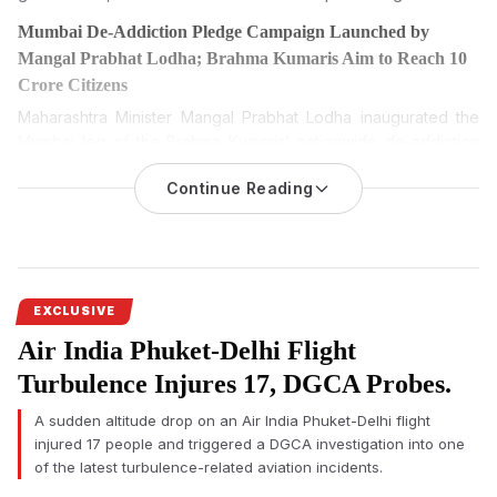
Mumbai De-Addiction Pledge Campaign Launched by
Mangal Prabhat Lodha; Brahma Kumaris Aim to Reach 10
Crore Citizens
Maharashtra Minister Mangal Prabhat Lodha inaugurated the
Mumbai leg of the Brahma Kumaris’ nationwide de-addiction
pledge campaign, which seeks to administer a de-addiction
Continue Reading
oath to 10 crore citizens between August 6 and August 20,
2026.
The Mumbai De-Addiction Pledge Campaign was formally
launched on Wednesday by Maharashtra Minister Mangal
Prabhat Lodha, marking the citywide beginning of the Brahma
EXCLUSIVE
Kumaris’ nationwide campaign to administer a de-addiction
Air India Phuket-Delhi Flight
pledge to 10 crore citizens across India.
Turbulence Injures 17, DGCA Probes.
The programme was organised at Veermata Jijabai Bhosale
Udyan (Byculla Zoo) on the occasion of the 25th death
A sudden altitude drop on an Air India Phuket-Delhi flight
anniversary of Rajyogini Dadi Prakashmani Ji. Several
injured 17 people and triggered a DGCA investigation into one
dignitaries attended the event alongside representatives of
of the latest turbulence-related aviation incidents.
the Brahma Kumaris organisation.