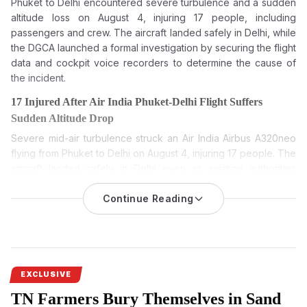
Phuket to Delhi encountered severe turbulence and a sudden
altitude loss on August 4, injuring 17 people, including
passengers and crew. The aircraft landed safely in Delhi, while
the DGCA launched a formal investigation by securing the flight
data and cockpit voice recorders to determine the cause of
the incident.
17 Injured After Air India Phuket-Delhi Flight Suffers
Sudden Altitude Drop
Severe mid-air turbulence struck an Air India Airbus A320neo
flying from Phuket to Delhi on August 4, injuring 17 people. The
aircraft landed safely in Delhi even as aviation authorities
launched a detailed probe into the incident.
Continue Reading
Air India Phuket-Delhi flight: 17 injured as airline’s Airbus
A320neo hit turbulence and sudden change in altitude during
its flight from Phuket to Delhi on August 4. The plane landed
safely, and authorities quickly launched a formal investigation
and medical assistance.
EXCLUSIVE
Air India said flight AI2379 from Phuket to Delhi experienced a
TN Farmers Bury Themselves in Sand
brief turbulence-related event during cruise which resulted in