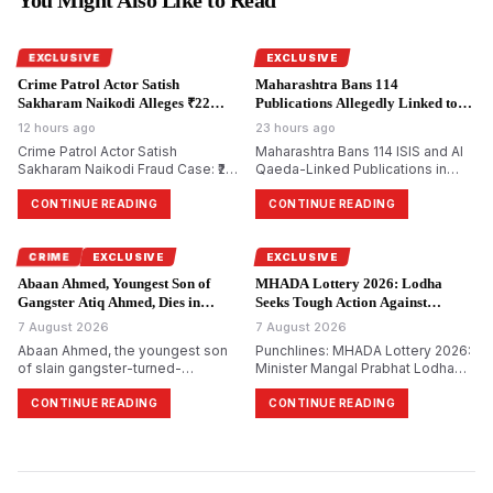
EXCLUSIVE
EXCLUSIVE
Crime Patrol Actor Satish
Maharashtra Bans 114
Sakharam Naikodi Alleges ₹22
Publications Allegedly Linked to
Lakh Property Fraud.
Terror Groups.
12 hours ago
23 hours ago
Crime Patrol Actor Satish
Maharashtra Bans 114 ISIS and Al
Sakharam Naikodi Fraud Case: ₹22
Qaeda-Linked Publications in
Lakh Allegedly Lost in Fake SRA
Major Crackdown on Terror
Flat Deal, Investigation Continues
Propaganda
CONTINUE READING
CONTINUE READING
CRIME
EXCLUSIVE
EXCLUSIVE
Abaan Ahmed, Youngest Son of
MHADA Lottery 2026: Lodha
Gangster Atiq Ahmed, Dies in
Seeks Tough Action Against
Jhansi Road Accident.
Defaulting Builders.
7 August 2026
7 August 2026
Abaan Ahmed, the youngest son
Punchlines: MHADA Lottery 2026:
of slain gangster-turned-
Minister Mangal Prabhat Lodha
politician Atiq Ahmed, dies in a
Seeks Strict Action Against
road accident on Jhansi-Kanpur
Builders Withholding Reserved
CONTINUE READING
CONTINUE READING
National Highway. One more
Homes
resident died, and two others
were seriously wounded.