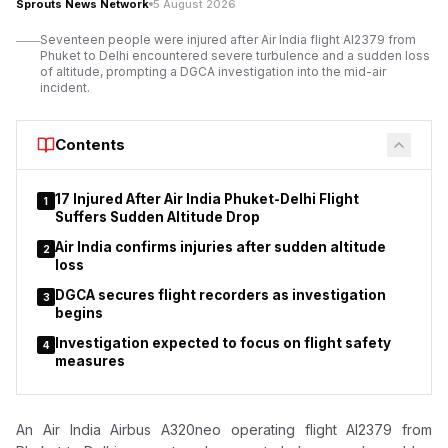
Sprouts News Network
5 August 2026
Addressing the gathering, Mangal Prabhat Lodha,
Seventeen people were injured after Air India flight AI2379 from
Maharashtra’s Minister for Skill Development, Employment,
Phuket to Delhi encountered severe turbulence and a sudden loss
Entrepreneurship and Innovation, said the campaign aligns with
of altitude, prompting a DGCA investigation into the mid-air
incident.
Prime Minister Narendra Modi’s call for a ‘Nasha Mukt Bharat’
(Drug-Free India) movement.
Contents
17 Injured After Air India Phuket-Delhi Flight
1
Suffers Sudden Altitude Drop
Air India confirms injuries after sudden altitude
2
loss
DGCA secures flight recorders as investigation
3
begins
Investigation expected to focus on flight safety
4
measures
An Air India Airbus A320neo operating flight AI2379 from