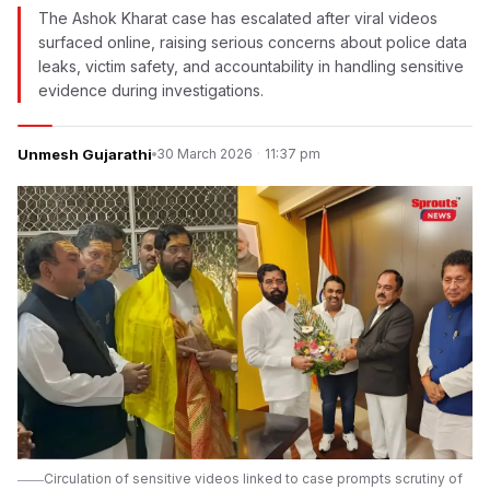
The Ashok Kharat case has escalated after viral videos
surfaced online, raising serious concerns about police data
leaks, victim safety, and accountability in handling sensitive
evidence during investigations.
Unmesh Gujarathi
30 March 2026
·
11:37 pm
Circulation of sensitive videos linked to case prompts scrutiny of