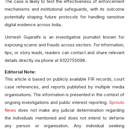
The case is likely to test the effectiveness of enforcement
mechanisms and institutional safeguards, with its outcome
potentially shaping future protocols for handling sensitive
digital evidence across India.
Unmesh Gujarathi is an investigative journalist known for
exposing scams and frauds across sectors. For information,
tips, or story leads, readers can contact and share relevant
details directly via phone at 9322755098.
Editorial Note:
This article is based on publicly available FIR records, court
case references, and reports published by multiple media
organisations. The information is presented in the context of
ongoing investigations and public interest reporting.
Sprouts
News
does not make any judicial determination regarding
the individuals mentioned and does not intend to defame
any person or organisation. Any individual seeking