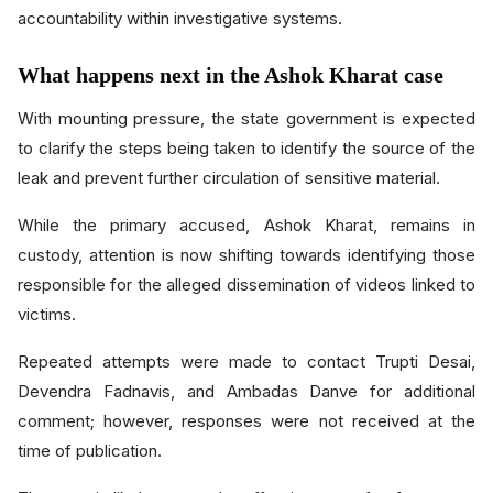
accountability within investigative systems.
What happens next in the Ashok Kharat case
With mounting pressure, the state government is expected
to clarify the steps being taken to identify the source of the
leak and prevent further circulation of sensitive material.
While the primary accused, Ashok Kharat, remains in
custody, attention is now shifting towards identifying those
responsible for the alleged dissemination of videos linked to
victims.
Repeated attempts were made to contact Trupti Desai,
Devendra Fadnavis, and Ambadas Danve for additional
comment; however, responses were not received at the
time of publication.