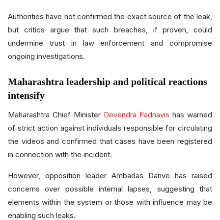
Authorities have not confirmed the exact source of the leak,
but critics argue that such breaches, if proven, could
undermine trust in law enforcement and compromise
ongoing investigations.
Maharashtra leadership and political reactions
intensify
Maharashtra Chief Minister
Devendra Fadnavis
has warned
of strict action against individuals responsible for circulating
the videos and confirmed that cases have been registered
in connection with the incident.
However, opposition leader Ambadas Danve has raised
concerns over possible internal lapses, suggesting that
elements within the system or those with influence may be
enabling such leaks.