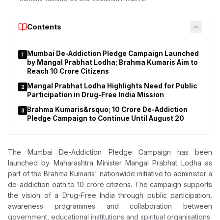
Report (FIR) lodged by the Central Bureau of Investigation
(CBI) under sections 120-B and 420 of the Indian Penal Code
(IPC). Later, CBI filed a chargesheet and supplementary
Contents
chargesheet against 33 accused, alleging their involvement in
running an illegal collective investment scheme attracting
Mumbai De-Addiction Pledge Campaign Launched
1
investors from across the country.
by Mangal Prabhat Lodha; Brahma Kumaris Aim to
Reach 10 Crore Citizens
Mangal Prabhat Lodha Highlights Need for Public
2
Participation in Drug-Free India Mission
Brahma Kumaris&rsquo; 10 Crore De-Addiction
3
Pledge Campaign to Continue Until August 20
The Mumbai De-Addiction Pledge Campaign has been
launched by
Maharashtra Minister Mangal Prabhat Lodha as
part
of the Brahma Kumaris' nationwide initiative to administer a
de-addiction oath to 10 crore citizens. The campaign supports
the vision of a Drug-Free India through public participation,
awareness programmes and collaboration between
government, educational institutions and spiritual organisations.