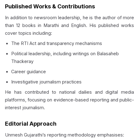
Published Works & Contributions
In addition to newsroom leadership, he is the author of more
than 12 books in Marathi and English. His published works
cover topics including:
The RTI Act and transparency mechanisms
Political leadership, including writings on Balasaheb
Thackeray
Career guidance
Investigative journalism practices
He has contributed to national dailies and digital media
platforms, focusing on evidence-based reporting and public-
interest journalism.
Editorial Approach
Unmesh Gujarathi’s reporting methodology emphasises: