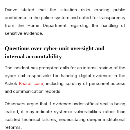
Danve stated that the situation risks eroding public
confidence in the police system and called for transparency
from the Home Department regarding the handling of
sensitive evidence.
Questions over cyber unit oversight and
internal accountability
The incident has prompted calls for an internal review of the
cyber unit responsible for handling digital evidence in the
Ashok
Kharat case
, including scrutiny of personnel access
and communication records.
Observers argue that if evidence under official seal is being
leaked, it may indicate systemic vulnerabilities rather than
isolated technical failures, necessitating deeper institutional
reforms.