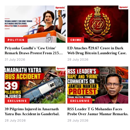
POLITICS
CRIME
Priyanka Gandhi's 'Cow Urine'
ED Attaches ₹29.67 Crore in Dark
Remark Draws Protest From 215
Web Drug Bitcoin Laundering Case.
Academics.
31 July 2026
28 July 2026
EXCLUSIVE
EXCLUSIVE
39 Pilgrims Injured in Amarnath
RSS Leader T G Mohandas Faces
Yatra Bus Accident in Ganderbal.
Probe Over Jantar Mantar Remarks.
28 July 2026
28 July 2026