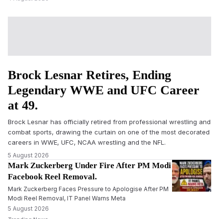
Brock Lesnar Retires, Ending
Legendary WWE and UFC Career
at 49.
Brock Lesnar has officially retired from professional wrestling and
combat sports, drawing the curtain on one of the most decorated
careers in WWE, UFC, NCAA wrestling and the NFL.
5 August 2026
Mark Zuckerberg Under Fire After PM Modi
Facebook Reel Removal.
Mark Zuckerberg Faces Pressure to Apologise After PM
Modi Reel Removal, IT Panel Warns Meta
5 August 2026