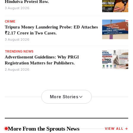
Hindutva Protest Row.
3 August 2026
CRIME
Tripura Money Laundering Probe: ED Attaches
₹2.17 Crore in Two Cases.
3 August 2026
TRENDING NEWS
Advertisement Guidelines: Why PRGI
Registration Matters for Publishers.
2 August 2026
More Stories
More From the Sprouts News
VIEW ALL →