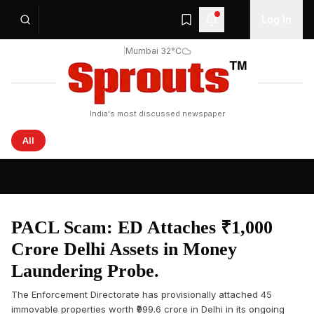
Log In
|
Mumbai 32°C
India's most discussed newspaper
All
Sprouts News — Latest Headlines from India and the Wo
PACL Scam: ED Attaches ₹1,000
Crore Delhi Assets in Money
Laundering Probe.
The Enforcement Directorate has provisionally attached 45
immovable properties worth ₹999.6 crore in Delhi in its ongoing