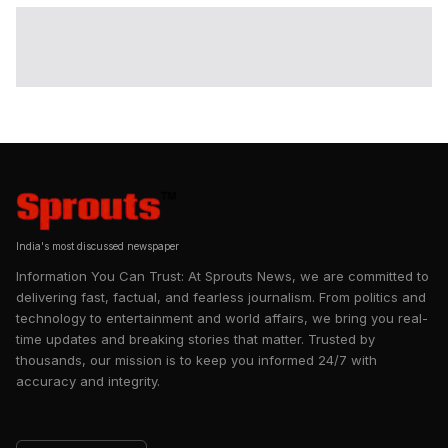
India's most discussed newspaper
Information You Can Trust: At Sprouts News, we are committed to
delivering fast, factual, and fearless journalism. From politics and
technology to entertainment and world affairs, we bring you real-
time updates and breaking stories that matter. Trusted by
thousands, our mission is to keep you informed 24/7 with
accuracy and integrity.