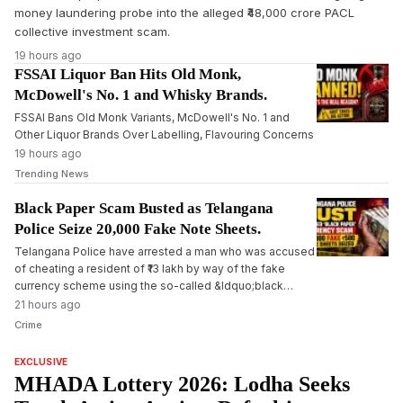
money laundering probe into the alleged ₹48,000 crore PACL
collective investment scam.
19 hours ago
FSSAI Liquor Ban Hits Old Monk,
McDowell's No. 1 and Whisky Brands.
FSSAI Bans Old Monk Variants, McDowell's No. 1 and
Other Liquor Brands Over Labelling, Flavouring Concerns
19 hours ago
Trending News
Black Paper Scam Busted as Telangana
Police Seize 20,000 Fake Note Sheets.
Telangana Police have arrested a man who was accused
of cheating a resident of ₹13 lakh by way of the fake
currency scheme using the so-called &ldquo;black
paper&rdquo; trick. During the investigation, authorities
21 hours ago
seized 20,000 black paper sheets and chemical
Crime
solutions, and further investigations are underway.
EXCLUSIVE
MHADA Lottery 2026: Lodha Seeks