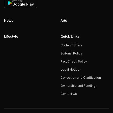
GET IT ON
Google Play
News
Arts
Lifestyle
Quick Links
Code of Ethics
Editorial Policy
Fact Check Policy
Legal Notice
Correction and Clarification
Ownership and Funding
Contact Us