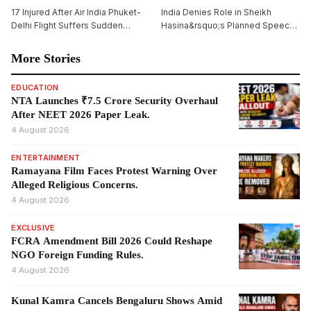
17 Injured After Air India Phuket-
India Denies Role in Sheikh
Delhi Flight Suffers Sudden
Hasina&rsquo;s Planned Speech,
Altitude Drop
Says Bangladesh Ex-PM&rsquo;s
Virtual Address Is a Private Event
More Stories
EDUCATION
NTA Launches ₹7.5 Crore Security Overhaul
After NEET 2026 Paper Leak.
4 August 2026
ENTERTAINMENT
Ramayana Film Faces Protest Warning Over
Alleged Religious Concerns.
4 August 2026
EXCLUSIVE
FCRA Amendment Bill 2026 Could Reshape
NGO Foreign Funding Rules.
4 August 2026
Kunal Kamra Cancels Bengaluru Shows Amid