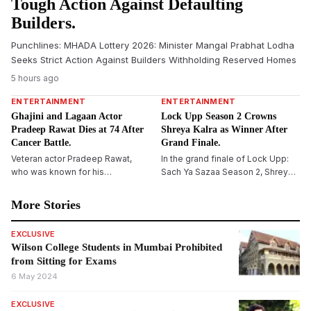
Tough Action Against Defaulting
Builders.
Punchlines: MHADA Lottery 2026: Minister Mangal Prabhat Lodha
Seeks Strict Action Against Builders Withholding Reserved Homes
5 hours ago
ENTERTAINMENT
ENTERTAINMENT
Ghajini and Lagaan Actor
Lock Upp Season 2 Crowns
Pradeep Rawat Dies at 74 After
Shreya Kalra as Winner After
Cancer Battle.
Grand Finale.
Veteran actor Pradeep Rawat,
In the grand finale of Lock Upp:
who was known for his
Sach Ya Sazaa Season 2, Shreya
memorable roles in Lagaan,
Kalra was crowned the winner
Ghajini and several regional films,
after a neck-to-neck competition
More Stories
died at the age of 74 after
with Shivangi Joshi and Yogesh
battling blood cancer. The actor
Rawat, winning the trophy and
EXCLUSIVE
had been undergoing treatment
cash prize of Rs 1 crore.
Wilson College Students in Mumbai Prohibited
for several months before his
from Sitting for Exams
death.
6 May 2024
EXCLUSIVE