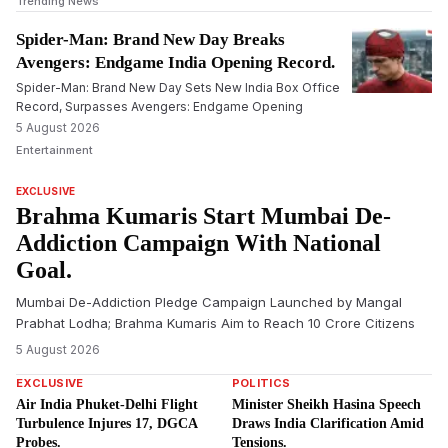
Trending News
Spider-Man: Brand New Day Breaks
Avengers: Endgame India Opening Record.
Spider-Man: Brand New Day Sets New India Box Office
Record, Surpasses Avengers: Endgame Opening
5 August 2026
Entertainment
EXCLUSIVE
Brahma Kumaris Start Mumbai De-
Addiction Campaign With National
Goal.
Mumbai De-Addiction Pledge Campaign Launched by Mangal
Prabhat Lodha; Brahma Kumaris Aim to Reach 10 Crore Citizens
5 August 2026
EXCLUSIVE
POLITICS
Air India Phuket-Delhi Flight
Minister Sheikh Hasina Speech
Turbulence Injures 17, DGCA
Draws India Clarification Amid
Probes.
Tensions.