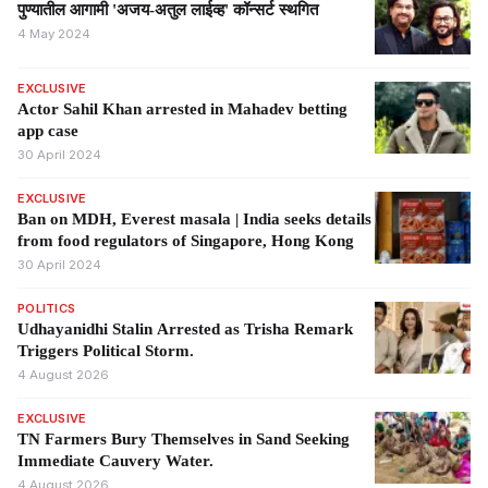
पुण्यातील आगामी 'अजय-अतुल लाईव्ह' कॉन्सर्ट स्थगित
4 May 2024
EXCLUSIVE
Actor Sahil Khan arrested in Mahadev betting
app case
30 April 2024
EXCLUSIVE
Ban on MDH, Everest masala | India seeks details
from food regulators of Singapore, Hong Kong
30 April 2024
POLITICS
Udhayanidhi Stalin Arrested as Trisha Remark
Triggers Political Storm.
4 August 2026
EXCLUSIVE
TN Farmers Bury Themselves in Sand Seeking
Immediate Cauvery Water.
4 August 2026