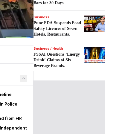
Bars for 30 Days.
Business
Pune FDA Suspends Food
Safety Licences of Seven
Hotels, Restaurants.
Business / Health
FSSAI Questions ‘Energy
Drink’ Claims of Six
Beverage Brands.
meline
in Police
d from FIR
r Independent