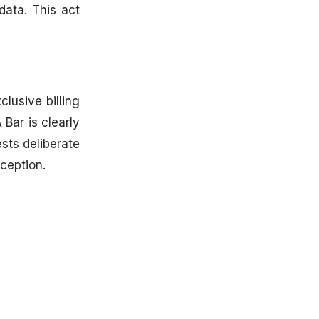
data. This act
lusive billing
 Bar is clearly
sts deliberate
nception.