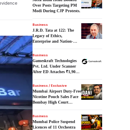
 evidence
Over Posts Targeting PM
Modi During CJP Protests.
Business
J.R.D. Tata at 122: The
Legacy of Ethics,
Enterprise and Nation-
Building.
Business
Gameskraft Technologies
Pvt. Ltd. Under Scanner
After ED Attaches ₹1,906
Crore in PMLA Probe.
Business / Exclusive
Mumbai Airport Duty-Free
Nicotine Pouch Sales Face
Bombay High Court
Scrutiny.
Business
Mumbai Police Suspend
Licences of 11 Orchestra