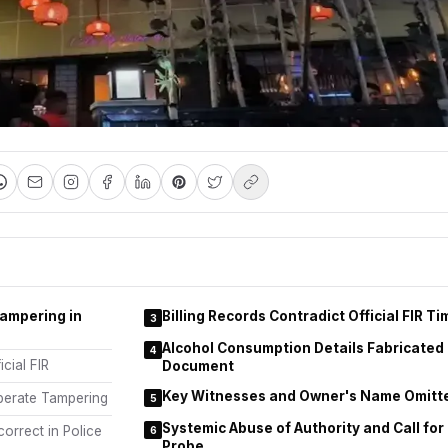
Tampering in
Billing Records Contradict Official FIR Ti
3
Alcohol Consumption Details Fabricated 
4
icial FIR
Document
Key Witnesses and Owner's Name Omitte
iberate Tampering
5
Systemic Abuse of Authority and Call fo
orrect in Police
6
Probe