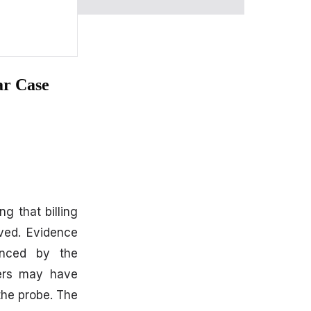
ar Case
ing that billing
rved. Evidence
uenced by the
icers may have
 the probe. The