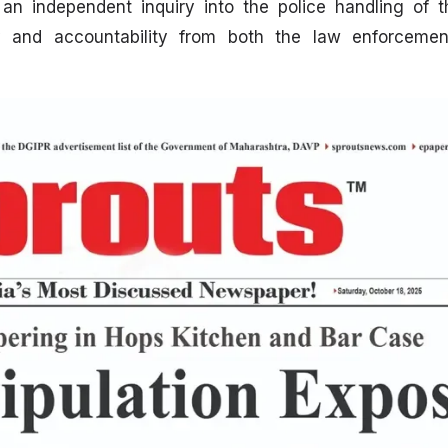
r an independent inquiry into the police handling of 
 and accountability from both the law enforcemen