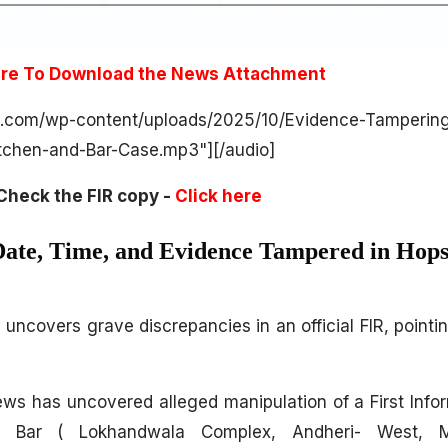
ere To Download the News Attachment
s.com/wp-content/uploads/2025/10/Evidence-Tampering
tchen-and-Bar-Case.mp3"][/audio]
Check the FIR copy -
Click here
ate, Time, and Evidence Tampered in Hops
uncovers grave discrepancies in an official FIR, pointi
ews has uncovered alleged manipulation of a First Info
& Bar ( Lokhandwala Complex, Andheri- West, 