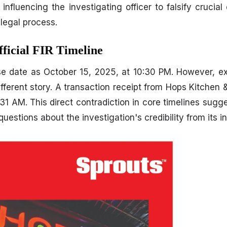
nfluencing the investigating officer to falsify crucial 
 legal process.
fficial FIR Timeline
se date as October 15, 2025, at 10:30 PM. However, exc
fferent story. A transaction receipt from Hops Kitchen &
1 AM. This direct contradiction in core timelines sugge
uestions about the investigation's credibility from its i