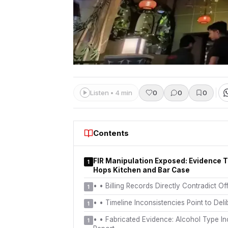
Listen • 4 min
0
0
0
Contents
FIR Manipulation Exposed: Evidence 
1
Hops Kitchen and Bar Case
•
• Billing Records Directly Contradict Off
1
•
• Timeline Inconsistencies Point to Del
1
•
• Fabricated Evidence: Alcohol Type Inc
1