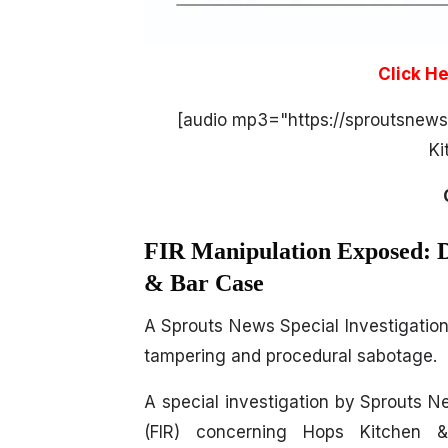
Click H
[audio mp3="https://sproutsnew
Ki
FIR Manipulation Exposed: D
& Bar Case
A Sprouts News Special Investigation 
tampering and procedural sabotage.
A special investigation by Sprouts N
(FIR) concerning Hops Kitchen 