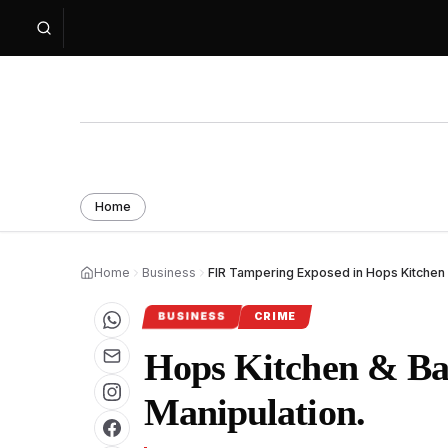
Home
Home
Business
FIR Tampering Exposed in Hops Kitchen 
BUSINESS
CRIME
Hops Kitchen & Bar
Manipulation.