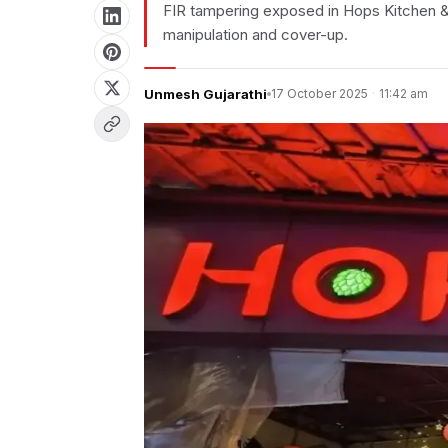
FIR tampering exposed in Hops Kitchen & 
manipulation and cover-up.
Unmesh Gujarathi
17 October 2025
·
11:42 am