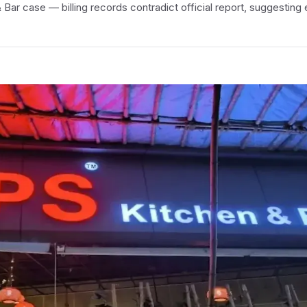
Bar case — billing records contradict official report, suggesting