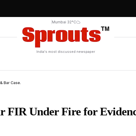
|
Mumbai 32°C
India's most discussed newspaper
& Bar Case.
 FIR Under Fire for Eviden