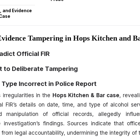
, and Evidence
 Case
Evidence Tampering in Hops Kitchen and B
adict Official FIR
nt to Deliberate Tampering
 Type Incorrect in Police Report
irregularities in the
Hops Kitchen & Bar case
, reveal
ial FIR’s details on date, time, and type of alcohol se
 manipulation of official records, allegedly infl
e investigation’s findings. Sources indicate that off
 from legal accountability, undermining the integrity of