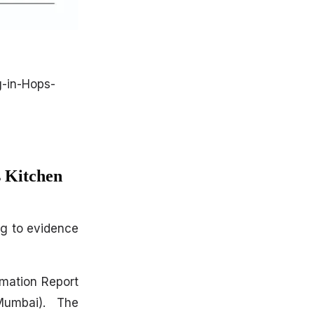
-in-Hops-
 Kitchen
ng to evidence
rmation Report
Mumbai). The