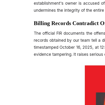
establishment's owner is accused of i
undermines the integrity of the entire
Billing Records Contradict O
The official FIR documents the offen
records obtained by our team tell a di
timestamped October 16, 2025, at 12:3
evidence tampering. It raises serious q