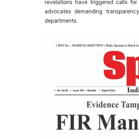
revelations have triggered calls fo
advocates demanding transparency
departments.