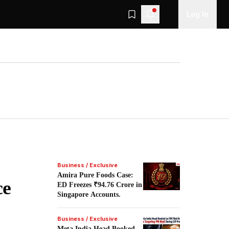
Log In
Business / Exclusive
Amira Pure Foods Case:
ce
ED Freezes ₹94.76 Crore in
Singapore Accounts.
Business / Exclusive
Meta India Head Booked