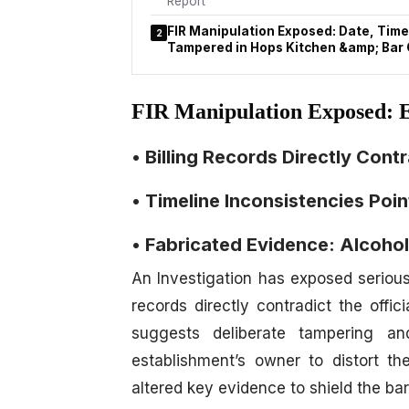
Report
FIR Manipulation Exposed: Date, Time
2
Tampered in Hops Kitchen &amp; Bar
FIR Manipulation Exposed: 
• Billing Records Directly Contr
• Timeline Inconsistencies Poi
• Fabricated Evidence: Alcohol
An Investigation has exposed serious 
records directly contradict the offic
suggests deliberate tampering and
establishment’s owner to distort th
altered key evidence to shield the bar