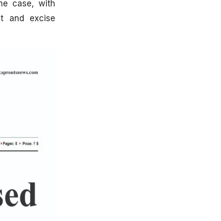
the case, with
t and excise