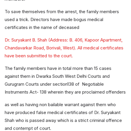
To save themselves from the arrest, the family members
used a trick. Directors have made bogus medical
certificates in the name of deceased
Dr. Suryakant B. Shah (Address: B. 406, Kapoor Apartment,
Chandavarkar Road, Borivali, West). All medical certificates
have been submitted to the court.
The family members have in total more than 15 cases
against them in Dwarka South West Delhi Courts and
Gurugram Courts under section138 of Negotiable
Instruments Act- 138 wherein they are proclaimed offenders
as well as having non bailable warrant against them who
have produced false medical certificates of Dr. Suryakant
Shah who is passed away which is a strict criminal offence
and contempt of court.