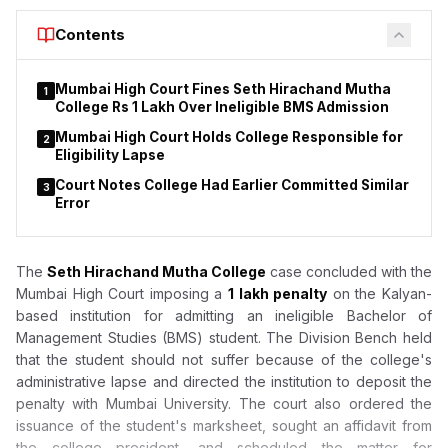
Contents
Mumbai High Court Fines Seth Hirachand Mutha
1
College Rs 1 Lakh Over Ineligible BMS Admission
Mumbai High Court Holds College Responsible for
2
Eligibility Lapse
Court Notes College Had Earlier Committed Similar
3
Error
The
Seth Hirachand Mutha College
case concluded with the
Mumbai High Court imposing a
₹1 lakh penalty
on the Kalyan-
based institution for admitting an ineligible Bachelor of
Management Studies (BMS) student. The Division Bench held
that the student should not suffer because of the college's
administrative lapse and directed the institution to deposit the
penalty with Mumbai University. The court also ordered the
issuance of the student's marksheet, sought an affidavit from
the college president, and scheduled the matter for