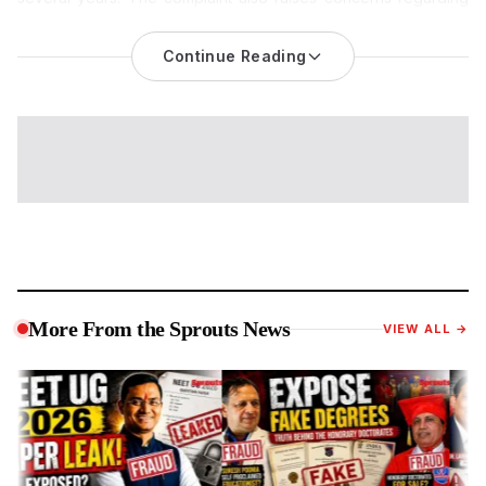
administrative actions allegedly taken by Joint Director Dr.
Kiran Kumar Bondar and other officials. The allegations remain
Continue Reading
unverified and have not been established by any court, audit
authority, or government inquiry.
A massive administrative corruption and institutional fraud
scandal has emerged from K.M. Agrawal College of Arts,
Commerce & Science in Kalyan. Senior officials from the
Konkan Region Higher Education Department are facing
serious allegations
of actively conspiring to cover up a multi-
decade financial scam involving illegal dual-post appointments
and systemic siphoning of Maharashtra government funds.
The Core Scam: 27 Years of Fraudulent Salaries on Two
More From the Sprouts News
VIEW ALL →
Posts
The controversy erupted after Krishna Dinesh Singh, a legally
appointed Laboratory Assistant at K.M. Agrawal College,
unearthed a massive financial irregularity concerning another
employee, Ashok Kumar Lal Bihari Mishra.
According to official grievance documents filed by Singh on