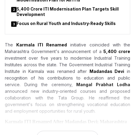
Modernisation Plan for All ITIs
₹5,400 Crore ITI Modernisation Plan Targets Skill
2
Development
Focus on Rural Youth and Industry-Ready Skills
3
The
Karmala ITI Renamed
initiative coincided with the
Maharashtra Government's announcement of a
₹5,400 crore
investment over five years to modernise Industrial Training
Institutes across the state. The Government Industrial Training
Institute in Karmala was renamed after
Madandas Devi
in
recognition of his contributions to education and public
service. During the ceremony,
Mangal Prabhat Lodha
announced new industry-oriented courses and proposed
collaboration with the Tata Group. He reaffirmed the
government's focus on strengthening vocational education
and employment opportunities for rural youth.
Karmala ITI Renamed After Madandas Devi; Maharashtra
Announces ₹5,400 Crore Modernisation Plan for All ITIs