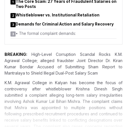
The Core Scam: 27 Years of Fraudulent Salaries on
Education, Pune, and the Principal Secretary of the Higher and
1
Two Posts
Technical Education Department did not adequately address
key concerns raised in the complaint.
Whistleblower vs. Institutional Retaliation
2
Demands for Criminal Action and Salary Recovery
3
•
The formal complaint demands:
3
BREAKING:
High-Level Corruption Scandal Rocks K.M.
Agrawal College; alleged fraudster Joint Director Dr. Kiran
Kumar Bondar Accused of Submitting Sham Report to
Mantralaya to Shield Illegal Dual-Post Salary Scam
K.M. Agrawal College in Kalyan has become the focus of
controversy
after whistleblower Krishna Dinesh Singh
submitted a complaint alleging long-term salary irregularities
involving Ashok Kumar Lal Bihari Mishra. The complaint claims
that Mishra was appointed to multiple positions without
following prescribed recruitment procedures and continued to
receive salary benefits linked to conflicting designations over
several years. The complaint also raises concerns regarding