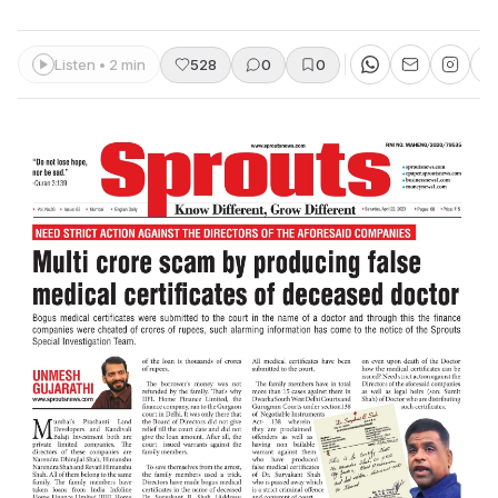
Listen • 2 min
528
0
0