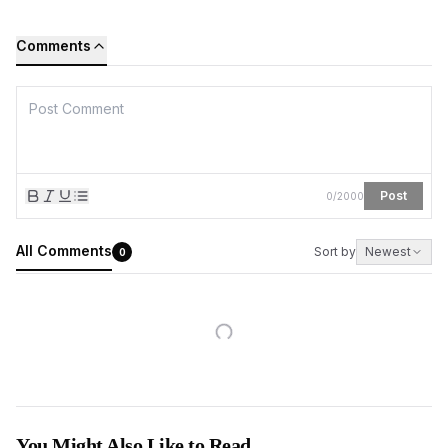
Comments
Post
0
/
2000
All Comments
Sort by
Newest
0
You Might Also Like to Read