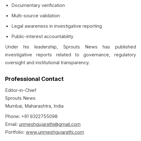
Documentary verification
Multi-source validation
Legal awareness in investigative reporting
Public-interest accountability
Under his leadership, Sprouts News has published
investigative reports related to governance, regulatory
oversight and institutional transparency.
Professional Contact
Editor-in-Chief
Sprouts News
Mumbai, Maharashtra, India
Phone: +91 9322755098
Email:
unmeshgujarathi@gmail.com
Portfolio:
www.unmeshgujarathi.com