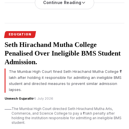
The Maharashtra Government has renamed the
Continue Reading
Government
Industrial Training Institute in Karmala
as the Madandas Devi
Government Industrial Training Institute while announcing a
₹5,400 crore investment over five years to modernise Industrial
Training Institutes across the state.
EDUCATION
The
renaming of Karmala ITI
and Maharashtra’s ITI
Seth Hirachand Mutha College
modernisation plan formed the centrepiece of a ceremony
held in Solapur district, where the Government Industrial
Penalised Over Ineligible BMS Student
Training Institute at Karmala was officially renamed in honour of
Admission.
the late Madandas Devi for his contributions to nation-building,
education and student development.
The Mumbai High Court fined Seth Hirachand Mutha College ₹1
lakh after holding it responsible for admitting an ineligible BMS
student and directed measures to prevent similar admission
lapses.
Unmesh Gujarathi
5 July 2026
The Mumbai High Court directed Seth Hirachand Mutha Arts,
Commerce, and Science College to pay a ₹1 lakh penalty after
holding the institution responsible for admitting an ineligible BMS
student.