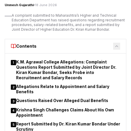
Mumbai University
within two weeks.
Unmesh Gujarathi
18 June 2026
The Bench also instructed the college to ensure that similar
A complaint submitted to Maharashtra’s Higher and Technical
Education Department has raised questions regarding recruitment
mistakes are not repeated in future admissions. The judges
procedures, salary-related benefits, and a report submitted by
emphasised that educational institutions are expected to verify
Joint Director of Higher Education Dr. Kiran Kumar Bondar.
eligibility before confirming admissions to professional
courses.
Contents
K.M. Agrawal College Allegations: Complaint
1
Questions Report Submitted by Joint Director Dr.
Kiran Kumar Bondar, Seeks Probe into
Recruitment and Salary Records
Allegations Relate to Appointment and Salary
2
Benefits
Questions Raised Over Alleged Dual Benefits
3
Krishna Singh Challenges Claims About His Own
4
Appointment
Report Submitted by Dr. Kiran Kumar Bondar Under
5
Scrutiny