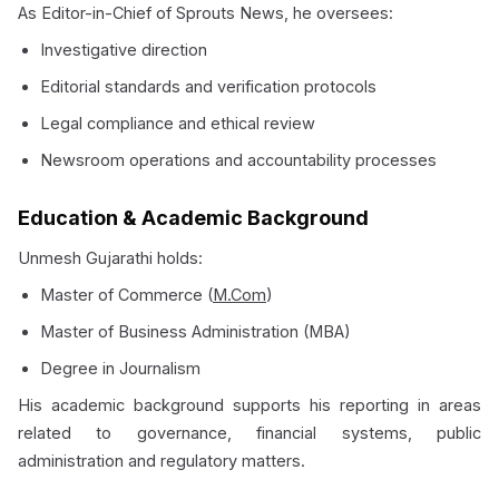
As Editor-in-Chief of Sprouts News, he oversees:
Investigative direction
Editorial standards and verification protocols
Legal compliance and ethical review
Newsroom operations and accountability processes
Education & Academic Background
Unmesh Gujarathi holds:
Master of Commerce (
M.Com
)
Master of Business Administration (MBA)
Degree in Journalism
His academic background supports his reporting in areas
related to governance, financial systems, public
administration and regulatory matters.