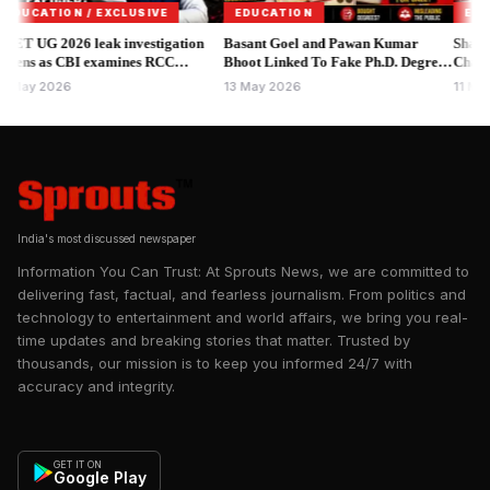
June 4, 2026, Ashok Kumar Mishra was illegally appointed to
CATION / EXCLUSIVE
EDUCATION
EDUCATI
the post of Laboratory Assistant on April 23, 1998. The
UG 2026 leak investigation
Basant Goel and Pawan Kumar
Shahapur 
s as CBI examines RCC
appointment completely bypassed standard operating
Bhoot Linked To Fake Ph.D. Degree
Chargeshee
ute.
Scam Raises Academic Concerns.
Gupta, La
procedures:
y 2026
13 May 2026
11 May 20
India's most discussed newspaper
Information You Can Trust: At Sprouts News, we are committed to
delivering fast, factual, and fearless journalism. From politics and
technology to entertainment and world affairs, we bring you real-
time updates and breaking stories that matter. Trusted by
thousands, our mission is to keep you informed 24/7 with
accuracy and integrity.
GET IT ON
Google Play