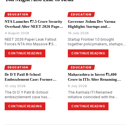
EDUCATION
EDUCATION
NTA Launches ₹7.5 Crore Security
Governor Jishnu Dev Varma
Overhaul After NEET 2026 Paper
Highlights Startups and
Leak.
Entrepreneurship at Startup
4 August 2026
16 July 2026
Frontier 1.0.
NEET 2026 Paper Leak Fallout
Startup Frontier 1.0 brought
Forces NTA Into Massive ₹7.5
together policymakers, startups,
Crore Security Overhaul
investors, academicians, and
industry leaders in Mumbai to
CONTINUE READING
CONTINUE READING
discuss innovation-led economic
growth. Governor Jishnu Dev
Varma urged universities to
EDUCATION
EDUCATION
evolve into centres of research,
Dr D Y Patil B-School
Maharashtra to Invest ₹5,400
intellectual property,
Embezzlement Case: Former
Crore in ITIs After Renaming
entrepreneurship, and startup
Director Booked Over Alleged
Karmala Institute.
10 July 2026
incub…
8 July 2026
₹4.98 Crore Irregularities.
The Dr D Y Patil B-School
The Karmala ITI Renamed
embezzlement case has
initiative coincided with the
intensified after the Economic
Maharashtra Government's
Offences Wing (EOW) registered
announcement of a ₹5,400 crore
CONTINUE READING
CONTINUE READING
an FIR against former director
investment over five years to
Amol Anandrao Gawande over
modernise Industrial Training
alleged financial irregularities
Institutes across the state. The
amounting to ₹4.98 crore. Based
Government Industrial Training
on a forensic audit, investigators
Institute in Karmala was renamed