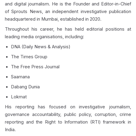
and digital journalism. He is the Founder and Editor-in-Chief
of Sprouts News, an independent investigative publication
headquartered in Mumbai, established in 2020.
Throughout his career, he has held editorial positions at
leading media organisations, including:
DNA (Daily News & Analysis)
The Times Group
The Free Press Journal
Saamana
Dabang Dunia
Lokmat
His reporting has focused on investigative journalism,
governance accountability, public policy, corruption, crime
reporting and the Right to Information (RTI) framework in
India.