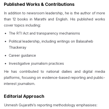
Published Works & Contributions
In addition to newsroom leadership, he is the author of more
than 12 books in Marathi and English. His published works
cover topics including:
The RTI Act and transparency mechanisms
Political leadership, including writings on Balasaheb
Thackeray
Career guidance
Investigative journalism practices
He has contributed to national dailies and digital media
platforms, focusing on evidence-based reporting and public-
interest journalism.
Editorial Approach
Unmesh Gujarathi’s reporting methodology emphasises: