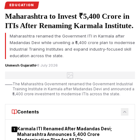
are examining alleged
after Madandas Devi in
EDUCATION
commission…
recognitio…
Maharashtra to Invest ₹5,400 Crore in
ITIs After Renaming Karmala Institute.
Maharashtra renamed the Government ITI in Karmala after
Madandas Devi while unveiling a ₹5,400 crore plan to modernise
Industrial Training Institutes and expand industry-focused skill
education across the state.
Unmesh Gujarathi
8 July 2026
The Maharashtra Government renamed the Government Industrial
Training Institute in Karmala after Madandas Devi and announced a
₹5,400 crore investment to modernise ITIs across the state.
Contents
Karmala ITI Renamed After Madandas Devi;
1
Maharashtra Announces ₹5,400 Crore