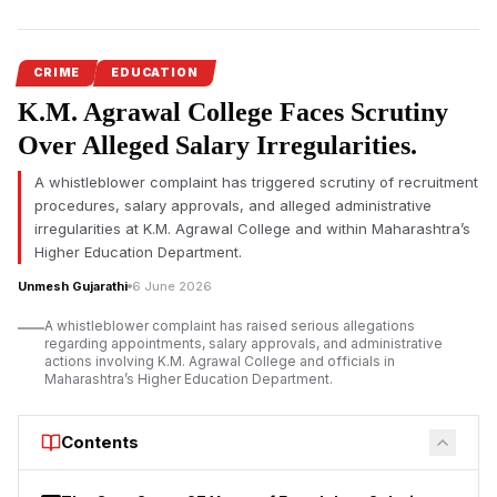
Serious allegations concerning recruitment irregularities, salary
disbursement, and administrative conduct at infamous K.M.
Agrawal College in Kalyan have triggered demands for an
CRIME
EDUCATION
official investigation. A complainant has also questioned a
K.M. Agrawal College Faces Scrutiny
report submitted by Joint Director of Higher Education Dr. Kiran
Over Alleged Salary Irregularities.
Kumar Bondar.
A whistleblower complaint has triggered scrutiny of recruitment
The
K.M. Agrawal College controversy
has drawn attention
procedures, salary approvals, and alleged administrative
after allegations relating to recruitment procedures, salary
irregularities at K.M. Agrawal College and within Maharashtra’s
payments, and administrative decision-making were formally
Higher Education Department.
raised before higher education authorities in Maharashtra.
Unmesh Gujarathi
6 June 2026
According to representations submitted to the Higher and
Technical Education Department, complaints have been made
A whistleblower complaint has raised serious allegations
regarding the appointment and service-related benefits of
regarding appointments, salary approvals, and administrative
actions involving K.M. Agrawal College and officials in
employee Ashokkumar Lalbihari Mishra, along with allegations
Maharashtra’s Higher Education Department.
that certain officials attempted to suppress the matter.
At the centre of the dispute is Dr. Kiran Kumar Bondar, Joint
Contents
Director of Higher Education, Panvel Region. The complainant
has alleged that a report submitted to the Director of Higher