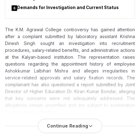
Demands for Investigation and Current Status
6
The K.M. Agrawal College controversy has gained attention
after a complaint submitted by laboratory assistant Krishna
Dinesh Singh sought an investigation into recruitment
procedures, salary-related benefits, and administrative actions
at the Kalyan-based institution. The representation raises
questions regarding the appointment history of employee
Ashokkumar Lalbihari Mishra and alleges irregularities in
service-related approvals and salary fixation records. The
complainant has also questioned a report submitted by Joint
Director of Higher Education Dr. Kiran Kumar Bondar, alleging
that key concerns were not adequately addressed. The
allegations remain unverified and are subject to examination
by competent authorities.
K.M. Agrawal College Allegations: Complaint Questions
Continue Reading
Report Submitted by Joint Director Dr. Kiran Kumar
Bondar, Seeks Probe into Recruitment and Salary Records