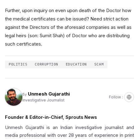
Further, upon inquiry on even upon death of the Doctor how
the medical certificates can be issued? Need strict action
against the Directors of the aforesaid companies as well as
legal heirs (son: Sumit Shah) of Doctor who are distributing
such certificates.
POLITICS
CORRUPTION
EDUCATION
SCAM
Unmesh Gujarathi
By
Follow :
Investigative Journalist
Founder & Editor-in-Chief, Sprouts News
Unmesh Gujarathi is an Indian investigative journalist and
media professional with over 28 years of experience in print