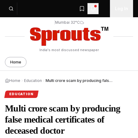
Log In
|
Mumbai 32°C
India's most discussed newspaper
Home
Home
Education
Multi crore scam by producing false medical certificates
EDUCATION
Multi crore scam by producing
false medical certificates of
deceased doctor