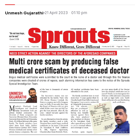
Unmesh Gujarathi
21 April 2023
·
01:10 pm