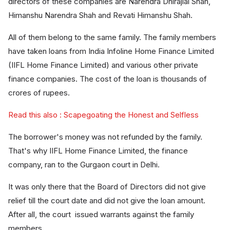
directors of these companies are Narendra Dhirajlal Shah,
Himanshu Narendra Shah and Revati Himanshu Shah.
All of them belong to the same family. The family members
have taken loans from India Infoline Home Finance Limited
(IIFL Home Finance Limited) and various other private
finance companies. The cost of the loan is thousands of
crores of rupees.
Read this also : Scapegoating the Honest and Selfless
The borrower's money was not refunded by the family.
That's why IIFL Home Finance Limited, the finance
company, ran to the Gurgaon court in Delhi.
It was only there that the Board of Directors did not give
relief till the court date and did not give the loan amount.
After all, the court issued warrants against the family
members.