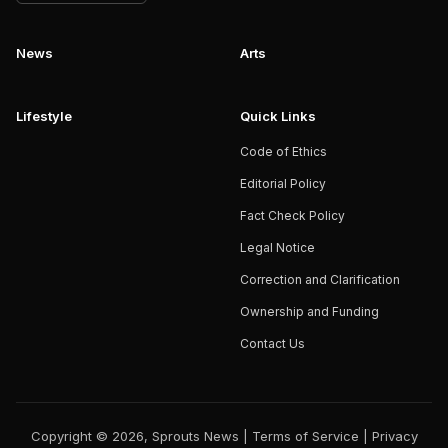
News
Arts
Lifestyle
Quick Links
Code of Ethics
Editorial Policy
Fact Check Policy
Legal Notice
Correction and Clarification
Ownership and Funding
Contact Us
Copyright © 2026, Sprouts News |
Terms of Service
|
Privacy