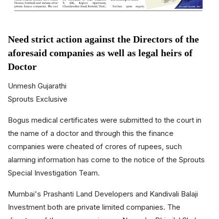
Need strict action against the Directors of the
aforesaid companies as well as legal heirs of
Doctor
Unmesh Gujarathi
Sprouts Exclusive
Bogus medical certificates were submitted to the court in
the name of a doctor and through this the finance
companies were cheated of crores of rupees, such
alarming information has come to the notice of the Sprouts
Special Investigation Team.
Mumbai's Prashanti Land Developers and Kandivali Balaji
Investment both are private limited companies. The