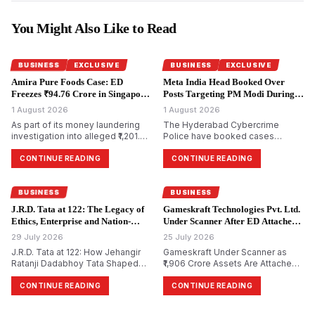
You Might Also Like to Read
BUSINESS
EXCLUSIVE
BUSINESS
EXCLUSIVE
Amira Pure Foods Case: ED
Meta India Head Booked Over
Freezes ₹94.76 Crore in Singapore
Posts Targeting PM Modi During
Accounts.
CJP Protests.
1 August 2026
1 August 2026
As part of its money laundering
The Hyderabad Cybercrime
investigation into alleged ₹1,201.85
Police have booked cases
crore bank fraud, the
against Meta India head Arun
Enforcement Directorate has
Srinivas and several Facebook
CONTINUE READING
CONTINUE READING
attached bank accounts in
and Instagram accounts for
Singapore containing ₹94.76 crore
allegedly circulating morphed and
for Amira Pure Foods Private
objectionable content against
BUSINESS
BUSINESS
Limited.
Prime Minister Narendra Modi
J.R.D. Tata at 122: The Legacy of
Gameskraft Technologies Pvt. Ltd.
during the recent Cockroach
Ethics, Enterprise and Nation-
Under Scanner After ED Attaches
Janta Party (CJP) protests.
Building.
₹1,906 Crore in PMLA Probe.
29 July 2026
25 July 2026
J.R.D. Tata at 122: How Jehangir
Gameskraft Under Scanner as
Ratanji Dadabhoy Tata Shaped
₹1,906 Crore Assets Are Attached
Responsible Capitalism and
in PMLA Probe
India&rsquo;s Management
CONTINUE READING
CONTINUE READING
Philosophy