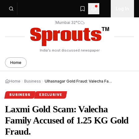
Log In
|
Mumbai 32°C
India's most discussed newspaper
Home
Home
Business
Ulhasnagar Gold Fraud: Valecha Family Booked in ₹90L Scam.
BUSINESS
EXCLUSIVE
Laxmi Gold Scam: Valecha
Family Accused of 1.25 KG Gold
Fraud.