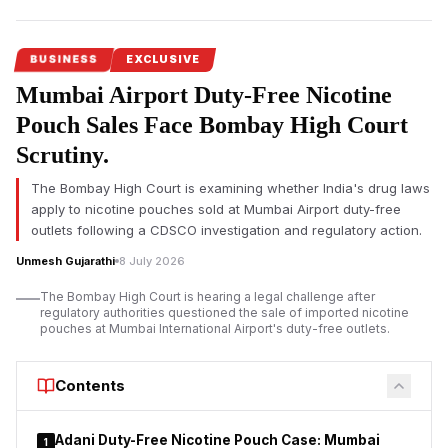
BUSINESS
EXCLUSIVE
Mumbai Airport Duty-Free Nicotine
Pouch Sales Face Bombay High Court
Scrutiny.
The Bombay High Court is examining whether India's drug laws
apply to nicotine pouches sold at Mumbai Airport duty-free
outlets following a CDSCO investigation and regulatory action.
Unmesh Gujarathi
8 July 2026
The Bombay High Court is hearing a legal challenge after
regulatory authorities questioned the sale of imported nicotine
pouches at Mumbai International Airport's duty-free outlets.
Contents
Adani Duty-Free Nicotine Pouch Case: Mumbai
1