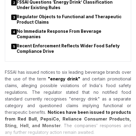
FSSAI Questions ‘Energy Drink’ Classification
2
Under Existing Rules
Regulator Objects to Functional and Therapeutic
3
Product Claims
No Immediate Response From Beverage
4
Companies
Recent Enforcement Reflects Wider Food Safety
5
Compliance Drive
FSSAI has issued notices to six leading beverage brands over
the use of the term
"energy drink"
and certain promotional
claims, alleging possible violations of India's food safety
regulations. The regulator stated that no notified food
standard currently recognises "energy drink" as a separate
category and questioned claims implying functional or
therapeutic benefits.
Notices have been issued to products
from Red Bull, PepsiCo, Reliance Consumer Products,
Sting, Hell, and Monster
. The companies' responses and
any further regulatory action remain awaited.