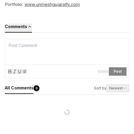
Portfolio:
www.unmeshgujarathi.com
Comments
Post
0
/
2000
All Comments
Sort by
Newest
0