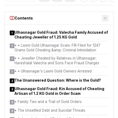
Contents
Ulhasnagar Gold Fraud: Valecha Family Accused of
1
Cheating Jeweller of 1.25 KG Gold
•
• Laxmi Gold Ulhasnagar Scam: FIR Filed for 1247
1
Grams Gold Cheating &amp; Criminal Intimidation
•
• Jeweller Cheated by Relatives in Ulhasnagar:
1
Hareshalal Valecha and Sons Face Fraud Charges
•
• Ulhasnagar's Laxmi Gold Owners Arrested
1
The Unanswered Question: Where is the Gold?
2
Ulhasnagar Gold Fraud: Kin Accused of Cheating
3
Artisan of 1.2 KG Gold in Order Scam
•
Family Ties and a Trail of Gold Orders
3
•
The Unsettled Debt and Suicidal Threats
3