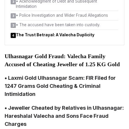
•
Acknowledgment of Debt and Subsequent
3
Intimidation
•
Police Investigation and Wider Fraud Allegations
3
•
The accused have been taken into custody.
3
The Trust Betrayal: A Valecha Duplicity
4
Ulhasnagar Gold Fraud: Valecha Family
Accused of Cheating Jeweller of 1.25 KG Gold
• Laxmi Gold Ulhasnagar Scam: FIR Filed for
1247 Grams Gold Cheating & Criminal
Intimidation
• Jeweller Cheated by Relatives in Ulhasnagar:
Hareshalal Valecha and Sons Face Fraud
Charges