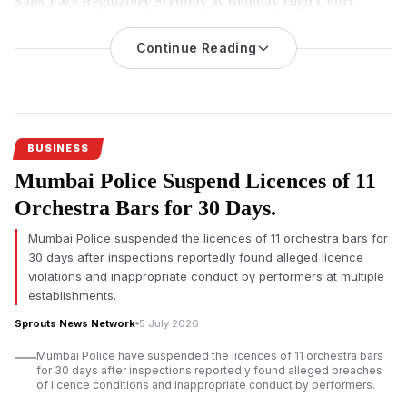
Sales Face Regulatory Scrutiny as Bombay High Court
Hears Challenge
Continue Reading
An investigation into nicotine pouch sales at Mumbai
International Airport’s duty-free shops has triggered regulatory
scrutiny, with the Adani-led operator challenging the
applicability of India’s drug laws before the Bombay High
Court.
BUSINESS
Mumbai Airport duty-free nicotine pouch
sales have come
Mumbai Police Suspend Licences of 11
under regulatory scrutiny after an official investigation found
imported nicotine pouches were allegedly sold without
Orchestra Bars for 30 Days.
mandatory approvals, prompting legal proceedings that could
Mumbai Police suspended the licences of 11 orchestra bars for
influence future regulation of duty-free retail across India.
30 days after inspections reportedly found alleged licence
According to investigation documents reviewed by Sprouts
violations and inappropriate conduct by performers at multiple
News, duty-free outlets operated by Mumbai Travel Retail, a
establishments.
joint venture led by Gautam Adani’s business group with Dubai-
Sprouts News Network
5 July 2026
based Flemingo, allegedly sold nicotine pouches despite
regulatory concerns over the products.
Mumbai Police have suspended the licences of 11 orchestra bars
for 30 days after inspections reportedly found alleged breaches
The
Adani-led
venture has denied any wrongdoing. Court
of licence conditions and inappropriate conduct by performers.
records indicate the company has requested the Bombay High