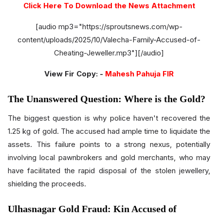
Click Here To Download the News Attachment
[audio mp3="https://sproutsnews.com/wp-
content/uploads/2025/10/Valecha-Family-Accused-of-
Cheating-Jeweller.mp3"][/audio]
View Fir Copy: -
Mahesh Pahuja FIR
The Unanswered Question: Where is the Gold?
The biggest question is why police haven't recovered the
1.25 kg of gold. The accused had ample time to liquidate the
assets. This failure points to a strong nexus, potentially
involving local pawnbrokers and gold merchants, who may
have facilitated the rapid disposal of the stolen jewellery,
shielding the proceeds.
Ulhasnagar Gold Fraud: Kin Accused of