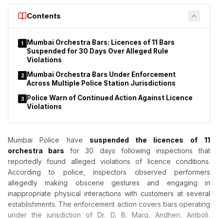
Court to declare that provisions of the Drugs and Cosmetics
Contents
Act do not apply to duty-free shops or nicotine pouches.
Mumbai Orchestra Bars: Licences of 11 Bars
1
Suspended for 30 Days Over Alleged Rule
Violations
Mumbai Orchestra Bars Under Enforcement
2
Across Multiple Police Station Jurisdictions
Police Warn of Continued Action Against Licence
3
Violations
Mumbai Police have
suspended the licences of
11
orchestra bars
for 30 days following inspections that
reportedly found alleged violations of licence conditions.
According to police, inspectors observed performers
allegedly making obscene gestures and engaging in
inappropriate physical interactions with customers at several
establishments. The enforcement action covers bars operating
under the jurisdiction of Dr. D. B. Marg, Andheri, Amboli,