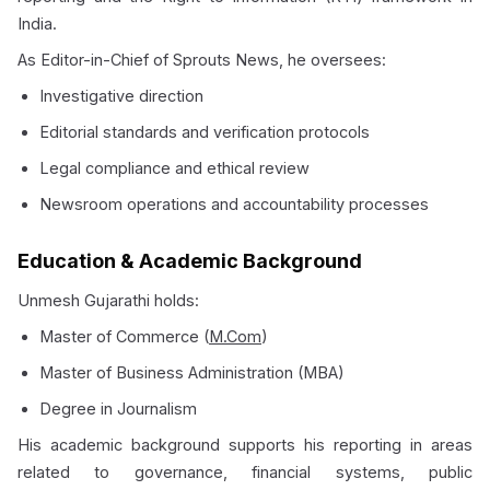
India.
As Editor-in-Chief of Sprouts News, he oversees:
Investigative direction
Editorial standards and verification protocols
Legal compliance and ethical review
Newsroom operations and accountability processes
Education & Academic Background
Unmesh Gujarathi holds:
Master of Commerce (
M.Com
)
Master of Business Administration (MBA)
Degree in Journalism
His academic background supports his reporting in areas
related to governance, financial systems, public