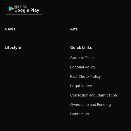
GET IT ON
Google Play
News
Arts
Lifestyle
Quick Links
Code of Ethics
Editorial Policy
Fact Check Policy
Legal Notice
Correction and Clarification
Ownership and Funding
Contact Us