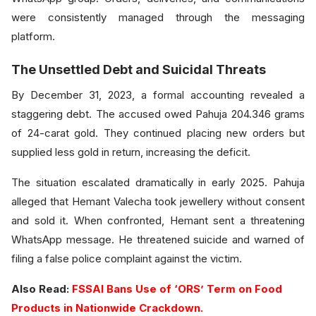
were consistently managed through the messaging
platform.
The Unsettled Debt and Suicidal Threats
By December 31, 2023, a formal accounting revealed a
staggering debt. The accused owed Pahuja 204.346 grams
of 24-carat gold. They continued placing new orders but
supplied less gold in return, increasing the deficit.
The situation escalated dramatically in early 2025. Pahuja
alleged that Hemant Valecha took jewellery without consent
and sold it. When confronted, Hemant sent a threatening
WhatsApp message. He threatened suicide and warned of
filing a false police complaint against the victim.
Also Read:
FSSAI Bans Use of ‘ORS’ Term on Food
Products in Nationwide Crackdown.