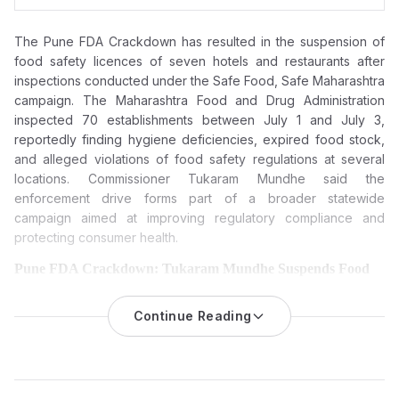
The Pune FDA Crackdown has resulted in the suspension of
food safety licences of seven hotels and restaurants after
inspections conducted under the Safe Food, Safe Maharashtra
campaign. The Maharashtra Food and Drug Administration
inspected 70 establishments between July 1 and July 3,
reportedly finding hygiene deficiencies, expired food stock,
and alleged violations of food safety regulations at several
locations. Commissioner Tukaram Mundhe said the
enforcement drive forms part of a broader statewide
campaign aimed at improving regulatory compliance and
protecting consumer health.
Pune FDA Crackdown: Tukaram Mundhe Suspends Food
Licences of Seven Hotels and Restaurants Over Food Safety
Violations
Continue Reading
The Maharashtra Food and Drug Administration (FDA) has
suspended the food safety licences of seven hotels and
restaurants in Pune following inspections that reportedly found
hygiene lapses, expired food stock and violations of food