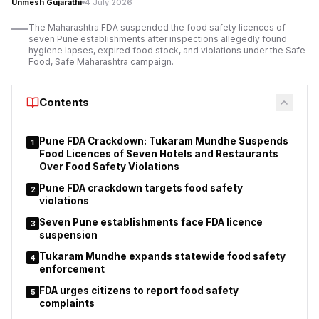
Unmesh Gujarathi
4 July 2026
violations of conditions attached to the establishments’
operating licences.
The Maharashtra FDA suspended the food safety licences of
seven Pune establishments after inspections allegedly found
The suspension order applies to 11 orchestra bars operating
hygiene lapses, expired food stock, and violations under the Safe
under different police station jurisdictions.
Food, Safe Maharashtra campaign.
Police stated that
the action
was taken after considering the findings of
inspections and the reported breaches of licence conditions.
Contents
Pune FDA Crackdown: Tukaram Mundhe Suspends
1
Food Licences of Seven Hotels and Restaurants
Over Food Safety Violations
Pune FDA crackdown targets food safety
2
violations
Seven Pune establishments face FDA licence
3
suspension
Tukaram Mundhe expands statewide food safety
4
enforcement
FDA urges citizens to report food safety
5
complaints