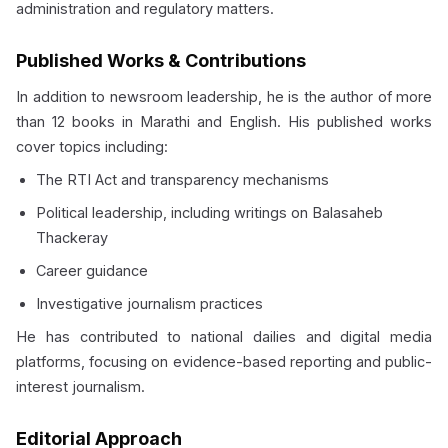
administration and regulatory matters.
Published Works & Contributions
In addition to newsroom leadership, he is the author of more
than 12 books in Marathi and English. His published works
cover topics including:
The RTI Act and transparency mechanisms
Political leadership, including writings on Balasaheb
Thackeray
Career guidance
Investigative journalism practices
He has contributed to national dailies and digital media
platforms, focusing on evidence-based reporting and public-
interest journalism.
Editorial Approach