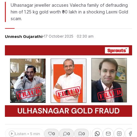
Ulhasnagar jeweller accuses Valecha family of defrauding
him of 1.25 kg gold worth ₹90 lakh in a shocking Laxmi Gold
scam.
Unmesh Gujarathi
17 October 2025
·
02:30 am
Listen • 5 min
0
0
0