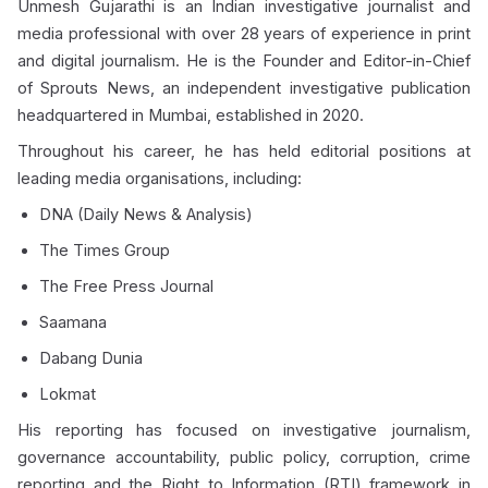
Unmesh Gujarathi is an Indian investigative journalist and
media professional with over 28 years of experience in print
and digital journalism. He is the Founder and Editor-in-Chief
of Sprouts News, an independent investigative publication
headquartered in Mumbai, established in 2020.
Throughout his career, he has held editorial positions at
leading media organisations, including:
DNA (Daily News & Analysis)
The Times Group
The Free Press Journal
Saamana
Dabang Dunia
Lokmat
His reporting has focused on investigative journalism,
governance accountability, public policy, corruption, crime
reporting and the Right to Information (RTI) framework in