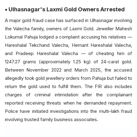
• Ulhasnagar's Laxmi Gold Owners Arrested
A major gold fraud case has surfaced in Ulhasnagar involving
the Valecha family, owners of Laxmi Gold. Jeweller Mahesh
Lokumal Pahuja lodged a complaint accusing his relatives —
Hareshalal Tekchand Valecha, Hemant Hareshalal Valecha,
and Pradeep Hareshalal Valecha — of cheating him of
1247.27 grams (approximately 1.25 kg) of 24-carat gold.
Between November 2022 and March 2025, the accused
allegedly took gold jewellery orders from Pahuja but failed to
return the gold used to fulfill them. The FIR also includes
charges of criminal intimidation after the complainant
reported receiving threats when he demanded repayment.
Police have initiated investigations into the multi-lakh fraud
involving trusted family business associates.