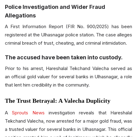
Police Investigation and Wider Fraud
Allegations
A First Information Report (FIR No. 900/2025) has been
registered at the Ulhasnagar police station. The case alleges
criminal breach of trust, cheating, and criminal intimidation.
The accused have been taken into custody.
Prior to his arrest, Hareshalal Tekchand Valecha served as
an official gold valuer for several banks in Ulhasnagar, a role
that lent him credibility in the community.
The Trust Betrayal: A Valecha Duplicity
A
Sprouts News
investigation reveals that Hareshalal
Tekchand Valecha, now arrested for a major gold fraud, was
a trusted valuer for several banks in Ulhasnagar. This official