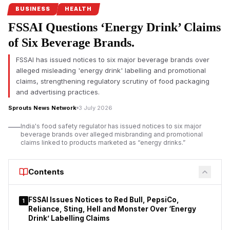
safety regulations under its Safe Food, Safe Maharashtra
BUSINESS
HEALTH
campaign.
FSSAI Questions ‘Energy Drink’ Claims
Pune FDA crackdown targets food safety violations
of Six Beverage Brands.
The Maharashtra Food and Drug Administration (FDA) has
FSSAI has issued notices to six major beverage brands over
intensified its enforcement drive in Pune by
suspending the
alleged misleading 'energy drink' labelling and promotional
food safety licences of seven hotels and restaurants
for
claims, strengthening regulatory scrutiny of food packaging
alleged violations of food safety regulations. The action
and advertising practices.
follows a statewide campaign launched under FDA
Sprouts News Network
3 July 2026
Commissioner Tukaram Mundhe after he assumed office
earlier this year.
India's food safety regulator has issued notices to six major
beverage brands over alleged misbranding and promotional
According to the FDA, inspections conducted between July 1
claims linked to products marketed as “energy drinks.”
and July 3 covered 70 hotels and restaurants across the Pune
division under the Safe Food, Safe Maharashtra initiative.
Contents
Officials reported instances of unhygienic conditions, alleged
violations of the Food Safety and Standards Act, and, in some
establishments, the presence of expired food stock.
FSSAI Issues Notices to Red Bull, PepsiCo,
1
Reliance, Sting, Hell and Monster Over ‘Energy
Drink’ Labelling Claims