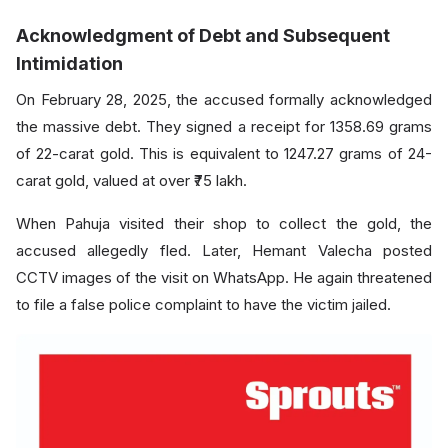
Acknowledgment of Debt and Subsequent
Intimidation
On February 28, 2025, the accused formally acknowledged
the massive debt. They signed a receipt for 1358.69 grams
of 22-carat gold. This is equivalent to 1247.27 grams of 24-
carat gold, valued at over ₹75 lakh.
When Pahuja visited their shop to collect the gold, the
accused allegedly fled. Later, Hemant Valecha posted
CCTV images of the visit on WhatsApp. He again threatened
to file a false police complaint to have the victim jailed.