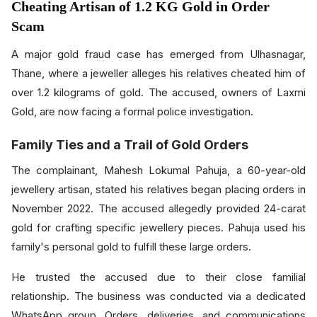
Cheating Artisan of 1.2 KG Gold in Order
Scam
A major gold fraud case has emerged from Ulhasnagar,
Thane, where a jeweller alleges his relatives cheated him of
over 1.2 kilograms of gold. The accused, owners of Laxmi
Gold, are now facing a formal police investigation.
Family Ties and a Trail of Gold Orders
The complainant, Mahesh Lokumal Pahuja, a 60-year-old
jewellery artisan, stated his relatives began placing orders in
November 2022. The accused allegedly provided 24-carat
gold for crafting specific jewellery pieces. Pahuja used his
family's personal gold to fulfill these large orders.
He trusted the accused due to their close familial
relationship. The business was conducted via a dedicated
WhatsApp group. Orders, deliveries, and communications