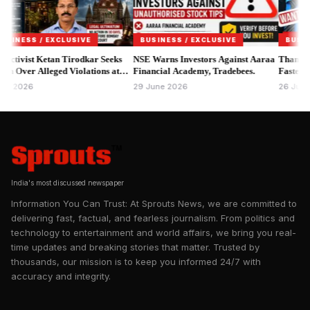
FSSAI announced the enforcement action through its official
Instagram account, stating that the notices relate to alleged
violations involving branding, product labelling and
SS / EXCLUSIVE
BUSINESS / EXCLUSIVE
BUSINESS /
promotional claims that may not comply with the Food Safety
vist Ketan Tirodkar Seeks
NSE Warns Investors Against Aaraa
Thane MPID S
er Alleged Violations at
and Standards Act, 2006 and applicable regulations.
Financial Academy, Tradebees.
Faster Asset R
Bar & Kitchen.
026
29 June 2026
26 June 2026
India's most discussed newspaper
Information You Can Trust: At Sprouts News, we are committed to
delivering fast, factual, and fearless journalism. From politics and
technology to entertainment and world affairs, we bring you real-
time updates and breaking stories that matter. Trusted by
thousands, our mission is to keep you informed 24/7 with
accuracy and integrity.