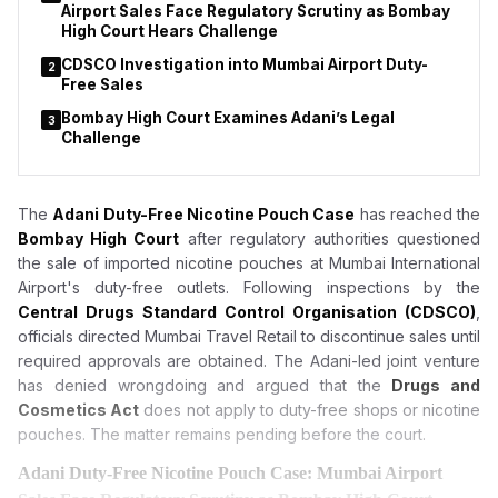
Airport Sales Face Regulatory Scrutiny as Bombay
High Court Hears Challenge
CDSCO Investigation into Mumbai Airport Duty-
2
Free Sales
Bombay High Court Examines Adani’s Legal
3
Challenge
The
Adani Duty-Free Nicotine Pouch Case
has reached the
Bombay High Court
after regulatory authorities questioned
the sale of imported nicotine pouches at Mumbai International
Airport's duty-free outlets. Following inspections by the
Central Drugs Standard Control Organisation (CDSCO)
,
officials directed Mumbai Travel Retail to discontinue sales until
required approvals are obtained. The Adani-led joint venture
has denied wrongdoing and argued that the
Drugs and
Cosmetics Act
does not apply to duty-free shops or nicotine
pouches. The matter remains pending before the court.
Adani Duty-Free Nicotine Pouch Case: Mumbai Airport