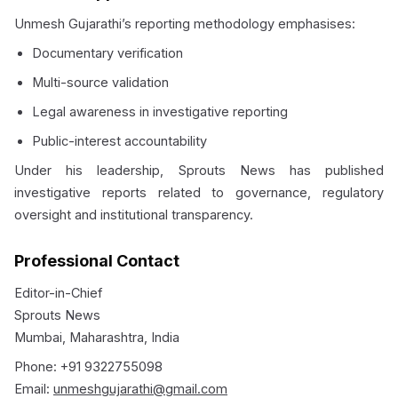
Unmesh Gujarathi’s reporting methodology emphasises:
Documentary verification
Multi-source validation
Legal awareness in investigative reporting
Public-interest accountability
Under his leadership, Sprouts News has published
investigative reports related to governance, regulatory
oversight and institutional transparency.
Professional Contact
Editor-in-Chief
Sprouts News
Mumbai, Maharashtra, India
Phone: +91 9322755098
Email:
unmeshgujarathi@gmail.com