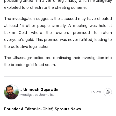
position granted him a veil of legitimacy, which he allegedly
exploited to orchestrate the cheating scheme.
The investigation suggests the accused may have cheated
at least 15 other people similarly. A meeting was held at
Laxmi Gold where the owners promised to return
everyone's gold. This promise was never fulfilled, leading to
the collective legal action.
The Ulhasnagar police are continuing their investigation into
the broader gold fraud scam.
Unmesh Gujarathi
By
Follow :
Investigative Journalist
Founder & Editor-in-Chief, Sprouts News