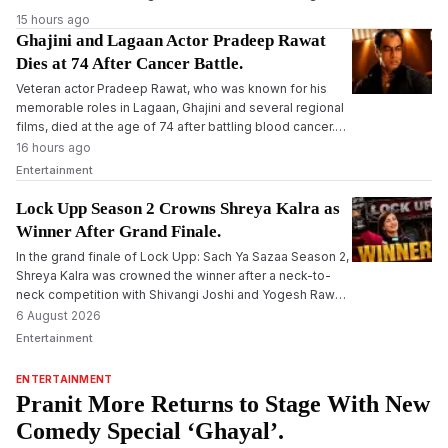
15 hours ago
Ghajini and Lagaan Actor Pradeep Rawat
Dies at 74 After Cancer Battle.
Veteran actor Pradeep Rawat, who was known for his
memorable roles in Lagaan, Ghajini and several regional
films, died at the age of 74 after battling blood cancer.
The actor had been undergoing treatment for several
16 hours ago
months before his death.
Entertainment
Lock Upp Season 2 Crowns Shreya Kalra as
Winner After Grand Finale.
In the grand finale of Lock Upp: Sach Ya Sazaa Season 2,
Shreya Kalra was crowned the winner after a neck-to-
neck competition with Shivangi Joshi and Yogesh Rawat,
winning the trophy and cash prize of Rs 1 crore.
6 August 2026
Entertainment
ENTERTAINMENT
Pranit More Returns to Stage With New
Comedy Special ‘Ghayal’.