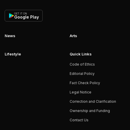
GET IT ON
Google Play
News
Arts
Lifestyle
Quick Links
Code of Ethics
Editorial Policy
Fact Check Policy
Legal Notice
Correction and Clarification
Ownership and Funding
Contact Us