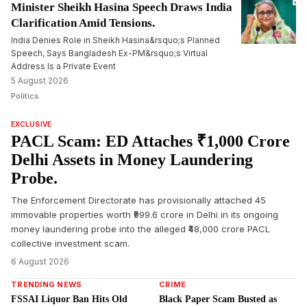
Minister Sheikh Hasina Speech Draws India
Clarification Amid Tensions.
India Denies Role in Sheikh Hasina&rsquo;s Planned
Speech, Says Bangladesh Ex-PM&rsquo;s Virtual
Address Is a Private Event
5 August 2026
Politics
EXCLUSIVE
PACL Scam: ED Attaches ₹1,000 Crore
Delhi Assets in Money Laundering
Probe.
The Enforcement Directorate has provisionally attached 45
immovable properties worth ₹999.6 crore in Delhi in its ongoing
money laundering probe into the alleged ₹48,000 crore PACL
collective investment scam.
6 August 2026
TRENDING NEWS
CRIME
FSSAI Liquor Ban Hits Old
Black Paper Scam Busted as