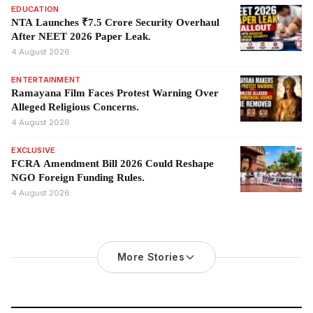
EDUCATION
NTA Launches ₹7.5 Crore Security Overhaul
After NEET 2026 Paper Leak.
4 August 2026
ENTERTAINMENT
Ramayana Film Faces Protest Warning Over
Alleged Religious Concerns.
4 August 2026
EXCLUSIVE
FCRA Amendment Bill 2026 Could Reshape
NGO Foreign Funding Rules.
4 August 2026
More Stories