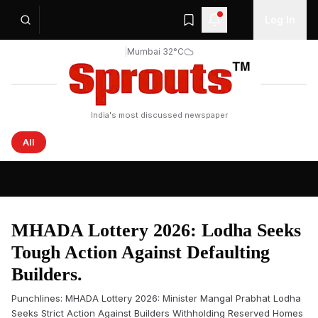
Log In
|
Mumbai 32°C
India's most discussed newspaper
All
Sprouts News — Latest Headlines from India and the Wo
MHADA Lottery 2026: Lodha Seeks
Tough Action Against Defaulting
Builders.
Punchlines: MHADA Lottery 2026: Minister Mangal Prabhat Lodha
Seeks Strict Action Against Builders Withholding Reserved Homes