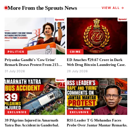
More From the Sprouts News
VIEW ALL →
POLITICS
CRIME
Priyanka Gandhi's 'Cow Urine'
ED Attaches ₹29.67 Crore in Dark
Remark Draws Protest From 215
Web Drug Bitcoin Laundering Case.
Academics.
31 July 2026
28 July 2026
EXCLUSIVE
EXCLUSIVE
39 Pilgrims Injured in Amarnath
RSS Leader T G Mohandas Faces
Yatra Bus Accident in Ganderbal.
Probe Over Jantar Mantar Remarks.