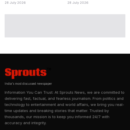
28 July 2026
28 July 2026
India's most discussed newspaper
Information You Can Trust: At Sprouts News, we are committed to
delivering fast, factual, and fearless journalism. From politics and
technology to entertainment and world affairs, we bring you real-
time updates and breaking stories that matter. Trusted by
thousands, our mission is to keep you informed 24/7 with
accuracy and integrity.