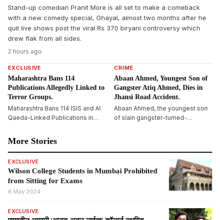
Stand-up comedian Pranit More is all set to make a comeback
with a new comedy special, Ghayal, almost two months after he
quit live shows post the viral Rs 370 biryani controversy which
drew flak from all sides.
2 hours ago
EXCLUSIVE
CRIME
Maharashtra Bans 114
Abaan Ahmed, Youngest Son of
Publications Allegedly Linked to
Gangster Atiq Ahmed, Dies in
Terror Groups.
Jhansi Road Accident.
Maharashtra Bans 114 ISIS and Al
Abaan Ahmed, the youngest son
Qaeda-Linked Publications in
of slain gangster-turned-
Major Crackdown on Terror
politician Atiq Ahmed, dies in a
Propaganda
road accident on Jhansi-Kanpur
More Stories
National Highway. One more
resident died, and two others
EXCLUSIVE
were seriously wounded.
Wilson College Students in Mumbai Prohibited
from Sitting for Exams
6 May 2024
EXCLUSIVE