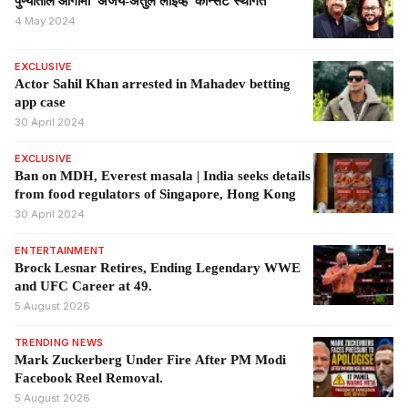
पुण्यातील आगामी 'अजय-अतुल लाईव्ह' कॉन्सर्ट स्थगित
4 May 2024
EXCLUSIVE
Actor Sahil Khan arrested in Mahadev betting
app case
30 April 2024
EXCLUSIVE
Ban on MDH, Everest masala | India seeks details
from food regulators of Singapore, Hong Kong
30 April 2024
ENTERTAINMENT
Brock Lesnar Retires, Ending Legendary WWE
and UFC Career at 49.
5 August 2026
TRENDING NEWS
Mark Zuckerberg Under Fire After PM Modi
Facebook Reel Removal.
5 August 2026