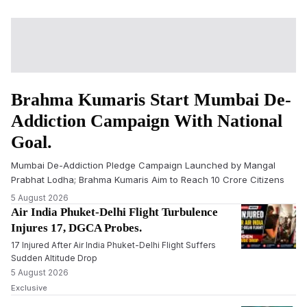
Brahma Kumaris Start Mumbai De-
Addiction Campaign With National
Goal.
Mumbai De-Addiction Pledge Campaign Launched by Mangal
Prabhat Lodha; Brahma Kumaris Aim to Reach 10 Crore Citizens
5 August 2026
Air India Phuket-Delhi Flight Turbulence
Injures 17, DGCA Probes.
17 Injured After Air India Phuket-Delhi Flight Suffers
Sudden Altitude Drop
5 August 2026
Exclusive