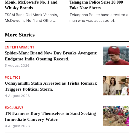
Monk, McDowell's No. 1 and
Telangana Police Seize 20,000
Whisky Brands.
Fake Note Sheets.
FSSAI Bans Old Monk Variants,
Telangana Police have arrested a
McDowell's No. 1 and Other
man who was accused of
Liquor Brands Over Labelling,
cheating a resident of ₹13 lakh by
Flavouring Concerns
way of the fake currency scheme
More Stories
using the so-called &ldquo;black
paper&rdquo; trick. During the
ENTERTAINMENT
investigation, authorities seized
Spider-Man: Brand New Day Breaks Avengers:
20,000 black paper sheets and
Endgame India Opening Record.
chemical solutions, and further
5 August 2026
investigations are underway.
POLITICS
Udhayanidhi Stalin Arrested as Trisha Remark
Triggers Political Storm.
4 August 2026
EXCLUSIVE
TN Farmers Bury Themselves in Sand Seeking
Immediate Cauvery Water.
4 August 2026