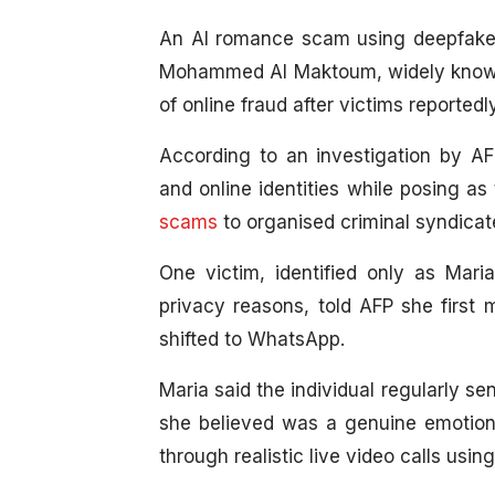
An AI romance scam using deepfake
Mohammed Al Maktoum, widely known 
of online fraud after victims reported
According to an investigation by AF
and online identities while posing a
scams
to organised criminal syndicat
One victim, identified only as Mari
privacy reasons, told AFP she first
shifted to WhatsApp.
Maria said the individual regularly s
she believed was a genuine emotiona
through realistic live video calls usin