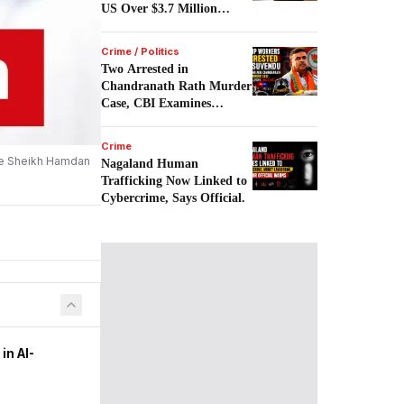
US Over $3.7 Million
Scam.
Crime / Politics
Two Arrested in
Chandranath Rath Murder
Case, CBI Examines
Political Links.
Crime
nce Sheikh Hamdan
Nagaland Human
Trafficking Now Linked to
Cybercrime, Says Official.
in AI-