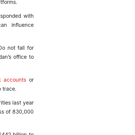
tforms.
esponded with
can influence
 not fall for
n’s office to
k accounts
or
 trace.
ties last year
oss of 830,000
442 billion to