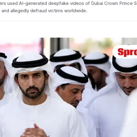
ers used AI-generated deepfake videos of Dubai Crown Prince 
 and allegedly defraud victims worldwide.