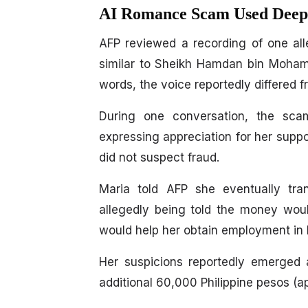
AI Romance Scam Used Deepf
AFP reviewed a recording of one al
similar to Sheikh Hamdan bin Moha
words, the voice reportedly differed f
During one conversation, the sca
expressing appreciation for her support
did not suspect fraud.
Maria told AFP she eventually tran
allegedly being told the money woul
would help her obtain employment in 
Her suspicions reportedly emerged 
additional 60,000 Philippine pesos (