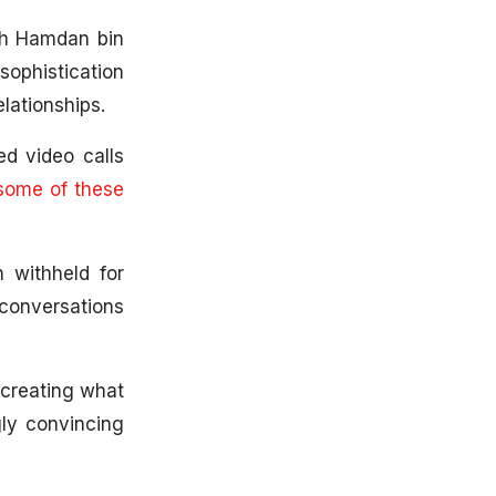
kh Hamdan bin
ophistication
elationships.
ed video calls
 some of these
n withheld for
 conversations
 creating what
ly convincing