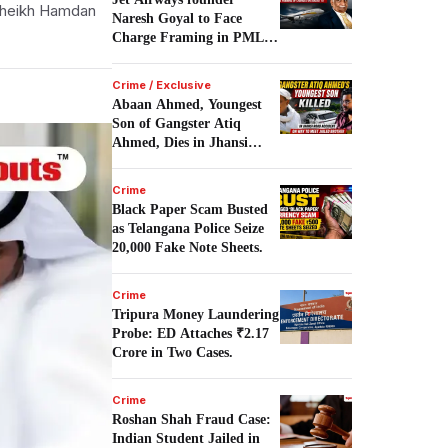
Sheikh Hamdan
Naresh Goyal to Face
Charge Framing in PMLA
Case on August 10.
Crime / Exclusive
Abaan Ahmed, Youngest
Son of Gangster Atiq
Ahmed, Dies in Jhansi
Road Accident.
Crime
Black Paper Scam Busted
as Telangana Police Seize
20,000 Fake Note Sheets.
Crime
Tripura Money Laundering
Probe: ED Attaches ₹2.17
Crore in Two Cases.
Crime
Roshan Shah Fraud Case:
Indian Student Jailed in