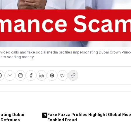
video calls and fake social media profiles impersonating Dubai Crown Pri
into sending money.
ating Dubai
Fake Fazza Profiles Highlight Global Rise 
3
 Defrauds
Enabled Fraud