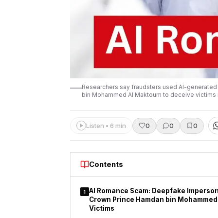
Researchers say fraudsters used AI-generated 
bin Mohammed Al Maktoum to deceive victims 
Listen • 6 min
0
0
0
Contents
AI Romance Scam: Deepfake Imperson
1
Crown Prince Hamdan bin Mohammed
Victims