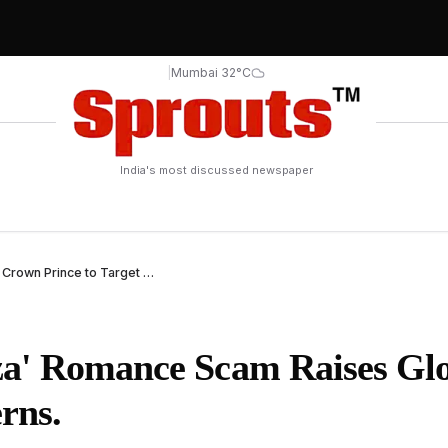
|
Mumbai 32°C
India's most discussed newspaper
AI Romance Scam Uses Deepfake of Dubai Crown Prince to Target Victims.
za' Romance Scam Raises Gl
rns.