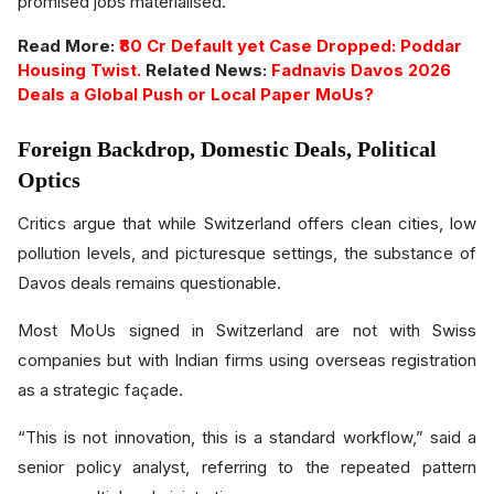
promised jobs materialised.
Read More:
₹80 Cr Default yet Case Dropped: Poddar
Housing Twist.
Related News:
Fadnavis Davos 2026
Deals a Global Push or Local Paper MoUs?
Foreign Backdrop, Domestic Deals, Political
Optics
Critics argue that while Switzerland offers clean cities, low
pollution levels, and picturesque settings, the substance of
Davos deals remains questionable.
Most MoUs signed in Switzerland are not with Swiss
companies but with Indian firms using overseas registration
as a strategic façade.
“This is not innovation, this is a standard workflow,” said a
senior policy analyst, referring to the repeated pattern