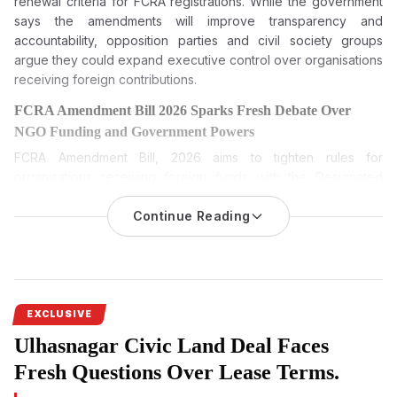
renewal criteria for FCRA registrations. While the government
says the amendments will improve transparency and
accountability, opposition parties and civil society groups
argue they could expand executive control over organisations
receiving foreign contributions.
FCRA Amendment Bill 2026 Sparks Fresh Debate Over
NGO Funding and Government Powers
FCRA Amendment Bill, 2026
aims to tighten rules for
organisations receiving foreign funds with the Designated
Authority and broaden disclosure norms, leading to political
opposition and fears among NGOs.
Continue Reading
The FCRA Amendment Bill 2026 is among the most keenly
watched pieces of legislation during the current Monsoon
Session of Parliament. While the Centre has described it as a
transparency measure, opposition parties and civil society
EXCLUSIVE
groups have questioned its broader implications. Sprouts
Ulhasnagar Civic Land Deal Faces
News investigates the proposed amendments, the debate
surrounding them and what the legislation could mean if
Fresh Questions Over Lease Terms.
passed.