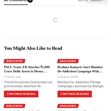
Sort by
Newest
0
You Might Also Like to Read
EXCLUSIVE
EXCLUSIVE
PACL Scam: ED Attaches ₹1,000
Brahma Kumaris Start Mumbai
Crore Delhi Assets in Money
De-Addiction Campaign With
Laundering Probe.
National Goal.
11 hours ago
5 August 2026
The Enforcement Directorate has
Mumbai De-Addiction Pledge
provisionally attached 45
Campaign Launched by Mangal
immovable properties worth
Prabhat Lodha; Brahma Kumaris
₹999.6 crore in Delhi in its ongoing
Aim to Reach 10 Crore Citizens
CONTINUE READING
CONTINUE READING
money laundering probe into the
alleged ₹48,000 crore PACL
collective investment scam.
EXCLUSIVE
EXCLUSIVE