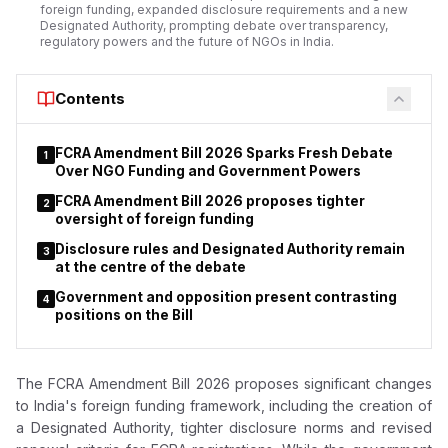
foreign funding, expanded disclosure requirements and a new
Designated Authority, prompting debate over transparency,
regulatory powers and the future of NGOs in India.
Contents
FCRA Amendment Bill 2026 Sparks Fresh Debate
1
Over NGO Funding and Government Powers
FCRA Amendment Bill 2026 proposes tighter
2
oversight of foreign funding
Disclosure rules and Designated Authority remain
3
at the centre of the debate
Government and opposition present contrasting
4
positions on the Bill
The FCRA Amendment Bill 2026 proposes significant changes
to India's foreign funding framework, including the creation of
a Designated Authority, tighter disclosure norms and revised