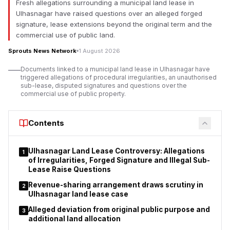
Fresh allegations surrounding a municipal land lease in
The proposed law seeks to amend the Foreign Contribution
Ulhasnagar have raised questions over an alleged forged
(Regulation) Act, 2010, or FCRA, which regulates the manner in
signature, lease extensions beyond the original term and the
which non-governmental organisations, charitable trusts,
commercial use of public land.
religious institutions, educational organisations and
Sprouts News Network
1 August 2026
associations receive and utilise foreign contributions in India.
Documents linked to a municipal land lease in Ulhasnagar have
The government says the changes are meant to increase
triggered allegations of procedural irregularities, an unauthorised
accountability in foreign funding. But opposition parties, non-
sub-lease, disputed signatures and questions over the
governmental organisations, churches and civil society groups
commercial use of public property.
say the proposals could significantly increase the power of the
executive over organisations which receive overseas
Contents
donations.
Ulhasnagar Land Lease Controversy: Allegations
1
of Irregularities, Forged Signature and Illegal Sub-
Lease Raise Questions
Revenue-sharing arrangement draws scrutiny in
2
Ulhasnagar land lease case
Alleged deviation from original public purpose and
3
additional land allocation