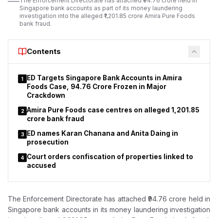
The Enforcement Directorate has attached ₹94.76 crore held in
used forged identity documents in the land transaction.
Singapore bank accounts as part of its money laundering
investigation into the alleged ₹1,201.85 crore Amira Pure Foods
bank fraud.
Contents
ED Targets Singapore Bank Accounts in Amira
1
Foods Case, ₹94.76 Crore Frozen in Major
Crackdown
Amira Pure Foods case centres on alleged ₹1,201.85
2
crore bank fraud
ED names Karan Chanana and Anita Daing in
3
prosecution
Court orders confiscation of properties linked to
4
accused
The Enforcement Directorate has attached ₹94.76 crore held in
Singapore bank accounts in its money laundering investigation