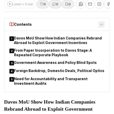
Listen • 5 min
0
0
0
Contents
Davos MoU Show How Indian Companies Rebrand
1
Abroad to Exploit Government Incentives
From Paper Incorporation to Davos Stage: A
2
Repeated Corporate Playbook
Government Awareness and Policy Blind Spots
3
Foreign Backdrop, Domestic Deals, Political Optics
4
Need for Accountability and Transparent
5
Investment Audits
Davos MoU Show How Indian Companies
Rebrand Abroad to Exploit Government