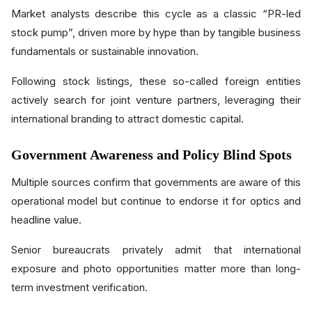
Market analysts describe this cycle as a classic “PR-led
stock pump”, driven more by hype than by tangible business
fundamentals or sustainable innovation.
Following stock listings, these so-called foreign entities
actively search for joint venture partners, leveraging their
international branding to attract domestic capital.
Government Awareness and Policy Blind Spots
Multiple sources confirm that governments are aware of this
operational model but continue to endorse it for optics and
headline value.
Senior bureaucrats privately admit that international
exposure and photo opportunities matter more than long-
term investment verification.