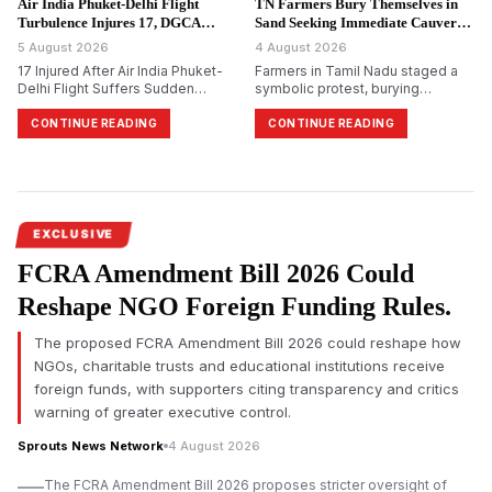
Air India Phuket-Delhi Flight
TN Farmers Bury Themselves in
Turbulence Injures 17, DGCA
Sand Seeking Immediate Cauvery
Probes.
Water.
5 August 2026
4 August 2026
17 Injured After Air India Phuket-
Farmers in Tamil Nadu staged a
Delhi Flight Suffers Sudden
symbolic protest, burying
Altitude Drop
themselves in sand in
Tiruchirappalli, demanding
CONTINUE READING
CONTINUE READING
immediate release of Cauvery
water and reiterating their
opposition to Karnataka&rsquo;s
proposed Mekedatu dam project.
EXCLUSIVE
FCRA Amendment Bill 2026 Could
Reshape NGO Foreign Funding Rules.
The proposed FCRA Amendment Bill 2026 could reshape how
NGOs, charitable trusts and educational institutions receive
foreign funds, with supporters citing transparency and critics
warning of greater executive control.
Sprouts News Network
4 August 2026
The FCRA Amendment Bill 2026 proposes stricter oversight of