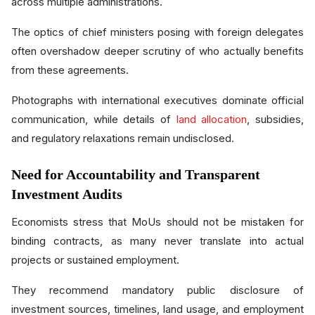
across multiple administrations.
The optics of chief ministers posing with foreign delegates
often overshadow deeper scrutiny of who actually benefits
from these agreements.
Photographs with international executives dominate official
communication, while details of
land allocation
, subsidies,
and regulatory relaxations remain undisclosed.
Need for Accountability and Transparent
Investment Audits
Economists stress that MoUs should not be mistaken for
binding contracts, as many never translate into actual
projects or sustained employment.
They recommend mandatory public disclosure of
investment sources, timelines, land usage, and employment