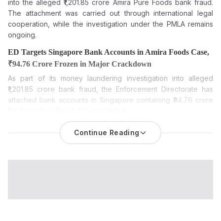
into the alleged ₹1,201.85 crore Amira Pure Foods bank fraud.
The attachment was carried out through international legal
cooperation, while the investigation under the PMLA remains
ongoing.
ED Targets Singapore Bank Accounts in Amira Foods Case,
₹94.76 Crore Frozen in Major Crackdown
As part of its money laundering investigation into alleged
₹1,201.85 crore bank fraud, the Enforcement Directorate has
attached bank accounts in Singapore containing ₹94.76 crore
for Amira Pure Foods Private Limited.
The Enforcement Directorate (ED) has provisionally attached
Continue Reading
foreign bank balances worth ₹94.76 crore held at the
Bank of
Singapore in the Amira Pure Foods money laundering cas
e.
The funds are attached to Amira Pure Foods Private Limited, its
former executives and associated entities as part of an
ongoing investigation into an alleged large-scale bank fraud,
the agency said.
The ED said the attached funds are in the name of Karan
Chanana, Amira Foods Pte. Ltd. and Ananntya Pte. Ltd. The