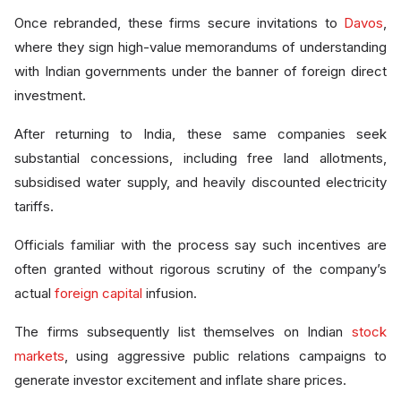
Once rebranded, these firms secure invitations to
Davos
,
where they sign high-value memorandums of understanding
with Indian governments under the banner of foreign direct
investment.
After returning to India, these same companies seek
substantial concessions, including free land allotments,
subsidised water supply, and heavily discounted electricity
tariffs.
Officials familiar with the process say such incentives are
often granted without rigorous scrutiny of the company’s
actual
foreign capital
infusion.
The firms subsequently list themselves on Indian
stock
markets
, using aggressive public relations campaigns to
generate investor excitement and inflate share prices.