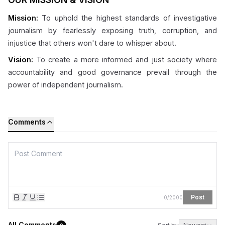
Mission:
To uphold the highest standards of investigative
journalism by fearlessly exposing truth, corruption, and
injustice that others won't dare to whisper about.
Vision:
To create a more informed and just society where
accountability and good governance prevail through the
power of independent journalism.
Comments
Post
0
/
2000
All Comments