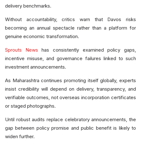
delivery benchmarks.
Without accountability, critics warn that Davos risks
becoming an annual spectacle rather than a platform for
genuine economic transformation.
Sprouts News
has consistently examined policy gaps,
incentive misuse, and governance failures linked to such
investment announcements.
As Maharashtra continues promoting itself globally, experts
insist credibility will depend on delivery, transparency, and
verifiable outcomes, not overseas incorporation certificates
or staged photographs.
Until robust audits replace celebratory announcements, the
gap between policy promise and public benefit is likely to
widen further.