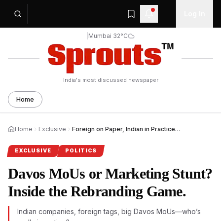
Log In
|
Mumbai 32°C
India's most discussed newspaper
Home
Home
Exclusive
Foreign on Paper, Indian in Practice: Davos MoU Questions.
EXCLUSIVE
POLITICS
Davos MoUs or Marketing Stunt?
Inside the Rebranding Game.
Indian companies, foreign tags, big Davos MoUs—who’s