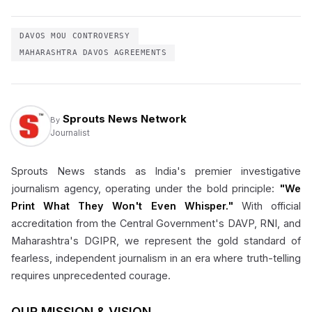
DAVOS MOU CONTROVERSY
MAHARASHTRA DAVOS AGREEMENTS
Sprouts News Network
By
Journalist
Sprouts News stands as India's premier investigative
journalism agency, operating under the bold principle:
"We
Print What They Won't Even Whisper."
With official
accreditation from the Central Government's DAVP, RNI, and
Maharashtra's DGIPR, we represent the gold standard of
fearless, independent journalism in an era where truth-telling
requires unprecedented courage.
OUR MISSION & VISION