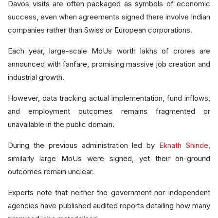
Davos visits are often packaged as symbols of economic
success, even when agreements signed there involve Indian
companies rather than Swiss or European corporations.
Each year, large-scale MoUs worth lakhs of crores are
announced with fanfare, promising massive job creation and
industrial growth.
However, data tracking actual implementation, fund inflows,
and employment outcomes remains fragmented or
unavailable in the public domain.
During the previous administration led by
Eknath Shinde
,
similarly large MoUs were signed, yet their on-ground
outcomes remain unclear.
Experts note that neither the government nor independent
agencies have published audited reports detailing how many