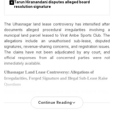
Tarun Hiranandani disputes alleged board
4
resolution signature
The Ulhasnagar land lease controversy has intensified after
documents alleged procedural irregularities involving a
municipal land parcel leased to Virat Ambe Sports Club. The
allegations include an unauthorised sub-lease, disputed
signatures, revenue-sharing concerns, and registration issues.
The claims have not been adjudicated by any court, and
official responses from all concerned parties were not
immediately available.
Ulhasnagar Land Lease Controversy: Allegations of
Irregularities, Forged Signature and Illegal Sub-Lease Raise
Questions
Serious allegations have emerged over the lease of a civic-
owned land parcel in Ulhasnagar, with claims of financial
Continue Reading
irregularities, an alleged illegal sub-lease, forgery
and misuse
of public property. The matter has intensified after