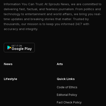
Information You Can Trust: At Sprouts News, we are committed to
delivering fast, factual, and fearless journalism. From politics and
technology to entertainment and world affairs, we bring you real-
time updates and breaking stories that matter. Trusted by
thousands, our mission is to keep you informed 24/7 with
accuracy and integrity.
GET IT ON
Google Play
News
Arts
Lifestyle
Quick Links
Code of Ethics
Editorial Policy
Fact Check Policy