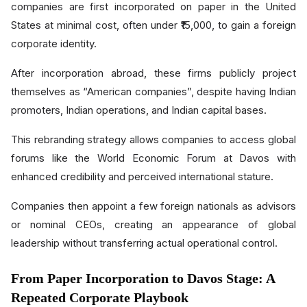
companies are first incorporated on paper in the United
States at minimal cost, often under ₹15,000, to gain a foreign
corporate identity.
After incorporation abroad, these firms publicly project
themselves as “American companies”, despite having Indian
promoters, Indian operations, and Indian capital bases.
This rebranding strategy allows companies to access global
forums like the World Economic Forum at Davos with
enhanced credibility and perceived international stature.
Companies then appoint a few foreign nationals as advisors
or nominal CEOs, creating an appearance of global
leadership without transferring actual operational control.
From Paper Incorporation to Davos Stage: A
Repeated Corporate Playbook