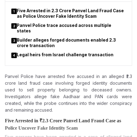
while subsequent commercial arrangements have become the
focus of controversy.
Five Arrested in ₹2.3 Crore Panvel Land Fraud Case
1
as Police Uncover Fake Identity Scam
Panvel Police trace accused across multiple
2
states
Builder alleges forged documents enabled ₹2.3
3
crore transaction
Legal heirs from Israel challenge transaction
4
Panvel Police have arrested five accused in an alleged ₹2.3
crore land fraud case involving forged
identity documents
used to sell property belonging to deceased owners.
Investigators allege fake Aadhaar and PAN cards were
created, while the probe continues into the wider conspiracy
and remaining accused.
Five Arrested in ₹2.3 Crore Panvel Land Fraud Case as
Police Uncover Fake Identity Scam
Five persons have been arrested in a case of alleged land