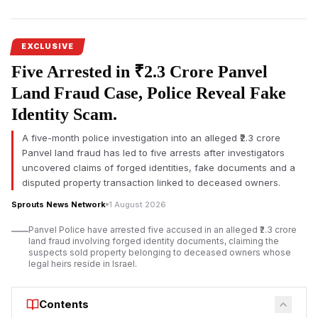
businessman Tarun Hiranandani disputed the authenticity of his
alleged signature on a board resolution.
The
Ulhasnagar land lease controversy
has sparked fresh
EXCLUSIVE
scrutiny after documents
surfaced alleging significant
Five Arrested in ₹2.3 Crore Panvel
irregularities involving a municipal land parcel owned by the
Ulhasnagar Municipal Corporation (UMC). The allegations
Land Fraud Case, Police Reveal Fake
concern Virat Ambe Sports Club, GSGS Foundation, and
Identity Scam.
associated entities over the use and leasing of public land.
A five-month police investigation into an alleged ₹2.3 crore
According to documents reviewed, the allegations extend
Panvel land fraud has led to five arrests after investigators
beyond financial concerns and include claims of an allegedly
uncovered claims of forged identities, fake documents and a
illegal sub-lease, non-registration of a long-term agreement,
disputed property transaction linked to deceased owners.
procedural violations, and an alleged forged signature. The
claims have not been adjudicated by a competent court, and
Sprouts News Network
1 August 2026
responses from all concerned parties were not immediately
Panvel Police have arrested five accused in an alleged ₹2.3 crore
available.
land fraud involving forged identity documents, claiming the
suspects sold property belonging to deceased owners whose
The disputed property was reportedly leased to Virat Ambe
legal heirs reside in Israel.
Sports Club under an agreement dated 4 February 2015 for a
period of 30 years. Documents indicate that UMC receives an
Contents
annual lease amount of ₹6,04,999 under the arrangement,