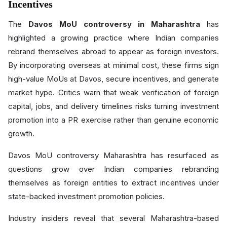
Incentives
The
Davos MoU controversy in Maharashtra
has
highlighted a growing practice where Indian companies
rebrand themselves abroad to appear as foreign investors.
By incorporating overseas at minimal cost, these firms sign
high-value MoUs at Davos, secure incentives, and generate
market hype. Critics warn that weak verification of foreign
capital, jobs, and delivery timelines risks turning investment
promotion into a PR exercise rather than genuine economic
growth.
Davos MoU controversy Maharashtra has resurfaced as
questions grow over Indian companies rebranding
themselves as foreign entities to extract incentives under
state-backed investment promotion policies.
Industry insiders reveal that several Maharashtra-based