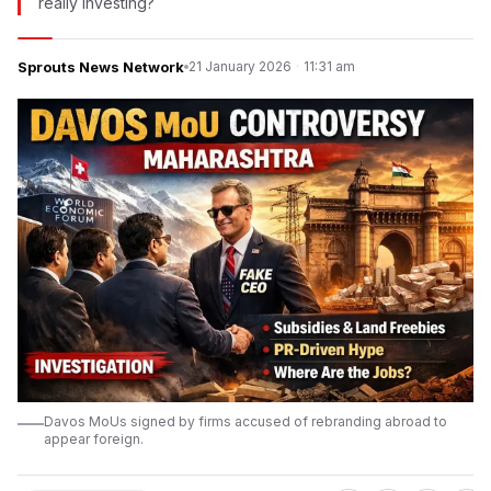
really investing?
Sprouts News Network
21 January 2026
·
11:31 am
Davos MoUs signed by firms accused of rebranding abroad to
appear foreign.