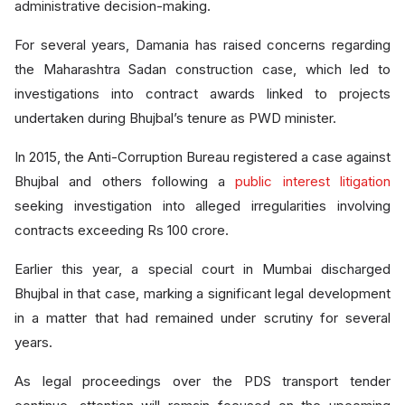
administrative decision-making.
For several years, Damania has raised concerns regarding
the Maharashtra Sadan construction case, which led to
investigations into contract awards linked to projects
undertaken during Bhujbal’s tenure as PWD minister.
In 2015, the Anti-Corruption Bureau registered a case against
Bhujbal and others following a
public interest litigation
seeking investigation into alleged irregularities involving
contracts exceeding Rs 100 crore.
Earlier this year, a special court in Mumbai discharged
Bhujbal in that case, marking a significant legal development
in a matter that had remained under scrutiny for several
years.
As legal proceedings over the PDS transport tender