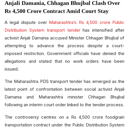
Anjali Damania, Chhagan Bhujbal Clash Over
Rs 4,500 Crore Contract Amid Court Stay
A legal dispute over
Maharashtra’s Rs 4,500 crore Public
Distribution System transport tender
has intensified after
activist Anjali Damania accused Minister Chhagan Bhujbal of
attempting to advance the process despite a court-
imposed restriction. Government officials have denied the
allegations and stated that no work orders have been
issued.
The Maharashtra PDS transport tender has emerged as the
latest point of confrontation between social activist Anjali
Damania and Maharashtra minister Chhagan Bhujbal
following an interim court order linked to the tender process.
The controversy centres on a Rs 4,500 crore foodgrain
transportation contract under the Public Distribution System