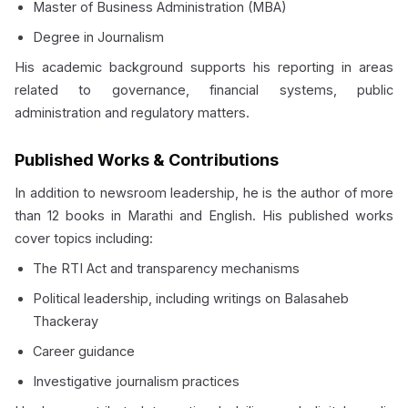
Master of Business Administration (MBA)
Degree in Journalism
His academic background supports his reporting in areas
related to governance, financial systems, public
administration and regulatory matters.
Published Works & Contributions
In addition to newsroom leadership, he is the author of more
than 12 books in Marathi and English. His published works
cover topics including:
The RTI Act and transparency mechanisms
Political leadership, including writings on Balasaheb
Thackeray
Career guidance
Investigative journalism practices