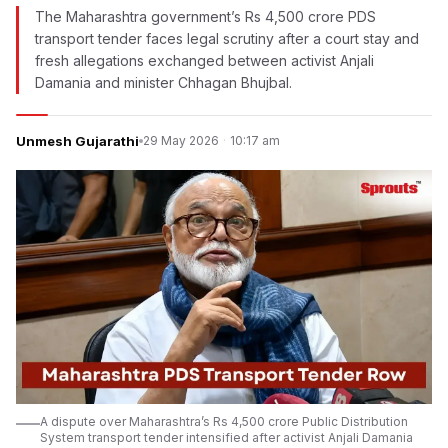
The Maharashtra government’s Rs 4,500 crore PDS
transport tender faces legal scrutiny after a court stay and
fresh allegations exchanged between activist Anjali
Damania and minister Chhagan Bhujbal.
Unmesh Gujarathi
29 May 2026
·
10:17 am
A dispute over Maharashtra’s Rs 4,500 crore Public Distribution
System transport tender intensified after activist Anjali Damania