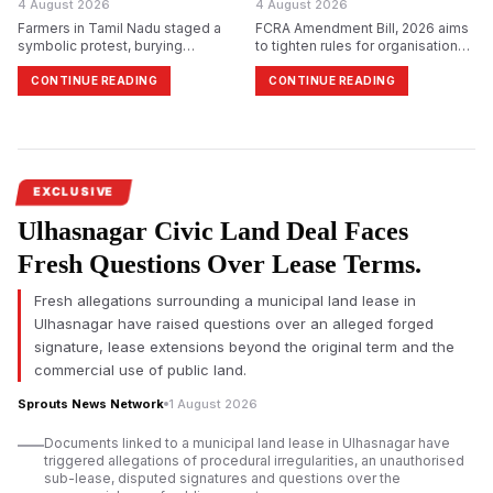
4 August 2026
4 August 2026
Farmers in Tamil Nadu staged a
FCRA Amendment Bill, 2026 aims
symbolic protest, burying
to tighten rules for organisations
themselves in sand in
receiving foreign funds with the
Tiruchirappalli, demanding
Designated Authority and
CONTINUE READING
CONTINUE READING
immediate release of Cauvery
broaden disclosure norms,
water and reiterating their
leading to political opposition and
opposition to Karnataka&rsquo;s
fears among NGOs.
proposed Mekedatu dam project.
EXCLUSIVE
Ulhasnagar Civic Land Deal Faces
Fresh Questions Over Lease Terms.
Fresh allegations surrounding a municipal land lease in
Ulhasnagar have raised questions over an alleged forged
signature, lease extensions beyond the original term and the
commercial use of public land.
Sprouts News Network
1 August 2026
Documents linked to a municipal land lease in Ulhasnagar have
triggered allegations of procedural irregularities, an unauthorised
sub-lease, disputed signatures and questions over the