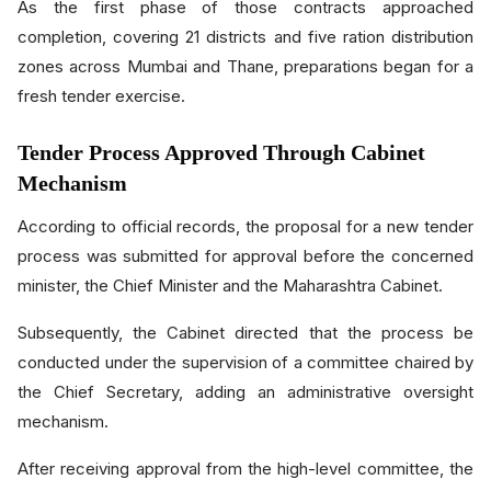
As the first phase of those contracts approached
completion, covering 21 districts and five ration distribution
zones across Mumbai and Thane, preparations began for a
fresh tender exercise.
Tender Process Approved Through Cabinet
Mechanism
According to official records, the proposal for a new tender
process was submitted for approval before the concerned
minister, the Chief Minister and the Maharashtra Cabinet.
Subsequently, the Cabinet directed that the process be
conducted under the supervision of a committee chaired by
the Chief Secretary, adding an administrative oversight
mechanism.
After receiving approval from the high-level committee, the