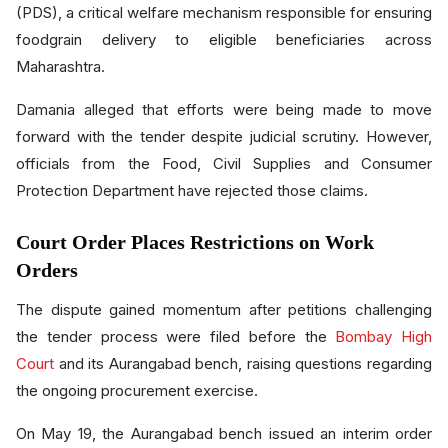
(PDS), a critical welfare mechanism responsible for ensuring
foodgrain delivery to eligible beneficiaries across
Maharashtra.
Damania alleged that efforts were being made to move
forward with the tender despite judicial scrutiny. However,
officials from the Food, Civil Supplies and Consumer
Protection Department have rejected those claims.
Court Order Places Restrictions on Work
Orders
The dispute gained momentum after petitions challenging
the tender process were filed before the
Bombay High
Court
and its Aurangabad bench, raising questions regarding
the ongoing procurement exercise.
On May 19, the Aurangabad bench issued an interim order