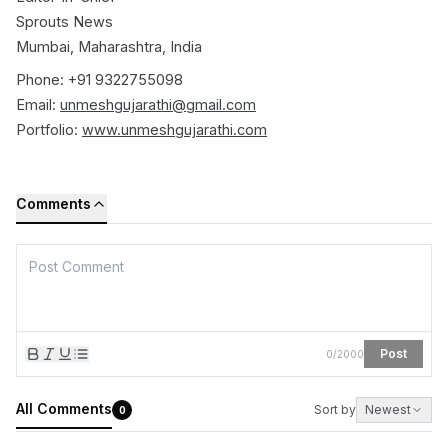
Sprouts News
Mumbai, Maharashtra, India
Phone: +91 9322755098
Email:
unmeshgujarathi@gmail.com
Portfolio:
www.unmeshgujarathi.com
Comments
Post
0
/
2000
All Comments
Sort by
Newest
0