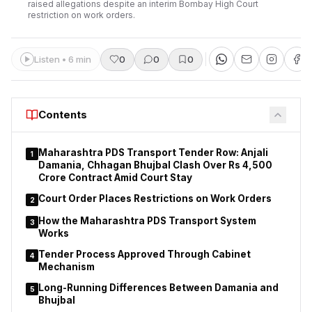
raised allegations despite an interim Bombay High Court
restriction on work orders.
Listen • 6 min
0
0
0
Contents
Maharashtra PDS Transport Tender Row: Anjali
1
Damania, Chhagan Bhujbal Clash Over Rs 4,500
Crore Contract Amid Court Stay
Court Order Places Restrictions on Work Orders
2
How the Maharashtra PDS Transport System
3
Works
Tender Process Approved Through Cabinet
4
Mechanism
Long-Running Differences Between Damania and
5
Bhujbal