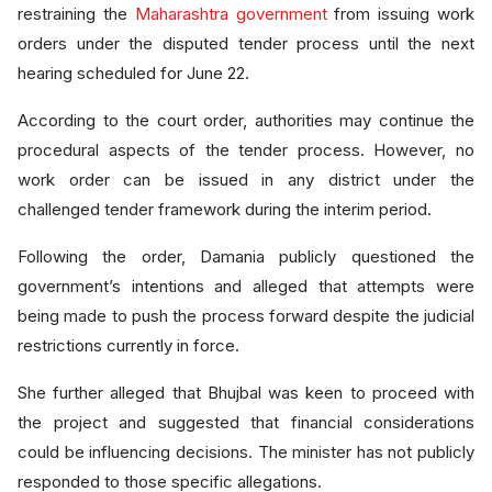
restraining the
Maharashtra government
from issuing work
orders under the disputed tender process until the next
hearing scheduled for June 22.
According to the court order, authorities may continue the
procedural aspects of the tender process. However, no
work order can be issued in any district under the
challenged tender framework during the interim period.
Following the order, Damania publicly questioned the
government’s intentions and alleged that attempts were
being made to push the process forward despite the judicial
restrictions currently in force.
She further alleged that Bhujbal was keen to proceed with
the project and suggested that financial considerations
could be influencing decisions. The minister has not publicly
responded to those specific allegations.