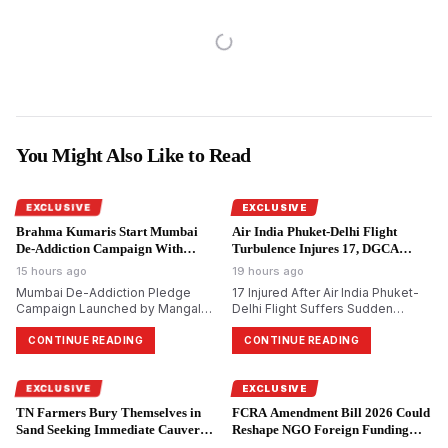
You Might Also Like to Read
EXCLUSIVE
EXCLUSIVE
Brahma Kumaris Start Mumbai
Air India Phuket-Delhi Flight
De-Addiction Campaign With
Turbulence Injures 17, DGCA
National Goal.
Probes.
15 hours ago
19 hours ago
Mumbai De-Addiction Pledge
17 Injured After Air India Phuket-
Campaign Launched by Mangal
Delhi Flight Suffers Sudden
Prabhat Lodha; Brahma Kumaris
Altitude Drop
Aim to Reach 10 Crore Citizens
CONTINUE READING
CONTINUE READING
EXCLUSIVE
EXCLUSIVE
TN Farmers Bury Themselves in
FCRA Amendment Bill 2026 Could
Sand Seeking Immediate Cauvery
Reshape NGO Foreign Funding
Water.
Rules.