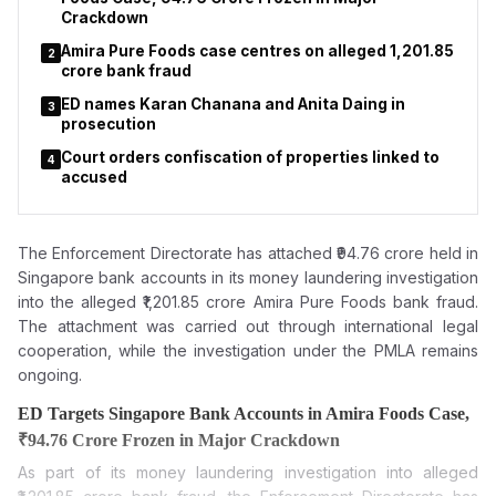
Crackdown
Amira Pure Foods case centres on alleged ₹1,201.85
2
crore bank fraud
ED names Karan Chanana and Anita Daing in
3
prosecution
Court orders confiscation of properties linked to
4
accused
The Enforcement Directorate has attached ₹94.76 crore held in
Singapore bank accounts in its money laundering investigation
into the alleged ₹1,201.85 crore Amira Pure Foods bank fraud.
The attachment was carried out through international legal
cooperation, while the investigation under the PMLA remains
ongoing.
ED Targets Singapore Bank Accounts in Amira Foods Case,
₹94.76 Crore Frozen in Major Crackdown
As part of its money laundering investigation into alleged