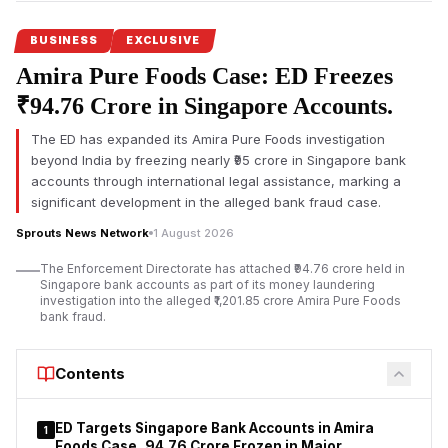
probe of five months by Panvel City Police into complaints of
cheating and forgery against eight persons.
BUSINESS
EXCLUSIVE
The property in question belonged to the deceased brothers,
Amira Pure Foods Case: ED Freezes
Nathan Eliyahu Chincholkar and Shalom Eliyahu Chincholkar,
₹94.76 Crore in Singapore Accounts.
who were Israeli natives born in Panvel and had migrated to
Israel decades ago, police said. The brothers reportedly died
The ED has expanded its Amira Pure Foods investigation
in 2011 and 2016, and their legal heirs are still living abroad.
beyond India by freezing nearly ₹95 crore in Singapore bank
accounts through international legal assistance, marking a
Those arrested are Suraj Vasudev Shinde, Satish Namdev
significant development in the alleged bank fraud case.
Shinde, Tejas Pramod Shinde, Manish Manohar More and
Vasudev Namdev Shinde, police said. The authorities said
Sprouts News Network
1 August 2026
Vasudev Namdev Shinde, posing as Nathan Chincholkar, had
The Enforcement Directorate has attached ₹94.76 crore held in
used forged identity documents in the land transaction.
Singapore bank accounts as part of its money laundering
investigation into the alleged ₹1,201.85 crore Amira Pure Foods
bank fraud.
Contents
ED Targets Singapore Bank Accounts in Amira
1
Foods Case, ₹94.76 Crore Frozen in Major