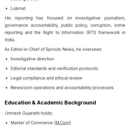
Lokmat
His reporting has focused on investigative journalism,
governance accountability, public policy, corruption, crime
reporting and the Right to Information (RTI) framework in
India.
As Editor-in-Chief of Sprouts News, he oversees:
Investigative direction
Editorial standards and verification protocols
Legal compliance and ethical review
Newsroom operations and accountability processes
Education & Academic Background
Unmesh Gujarathi holds:
Master of Commerce (
M.Com
)