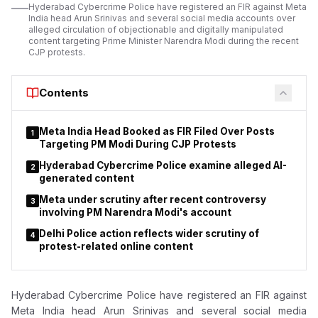
Hyderabad Cybercrime Police have registered an FIR against Meta
India head Arun Srinivas and several social media accounts over
alleged circulation of objectionable and digitally manipulated
content targeting Prime Minister Narendra Modi during the recent
CJP protests.
Contents
Meta India Head Booked as FIR Filed Over Posts
1
Targeting PM Modi During CJP Protests
Hyderabad Cybercrime Police examine alleged AI-
2
generated content
Meta under scrutiny after recent controversy
3
involving PM Narendra Modi's account
Delhi Police action reflects wider scrutiny of
4
protest-related online content
Hyderabad Cybercrime Police have registered an FIR against
Meta India head Arun Srinivas and several social media