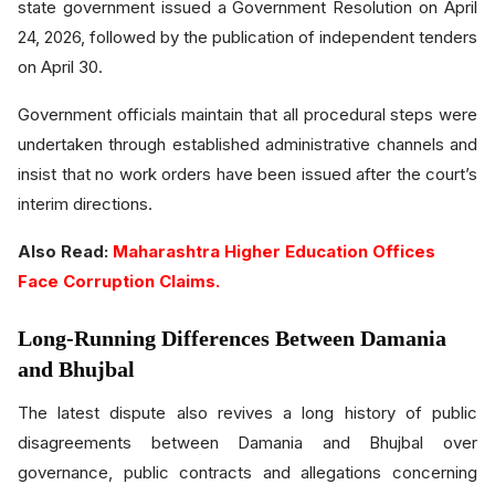
state government issued a Government Resolution on April
24, 2026, followed by the publication of independent tenders
on April 30.
Government officials maintain that all procedural steps were
undertaken through established administrative channels and
insist that no work orders have been issued after the court’s
interim directions.
Also Read:
Maharashtra Higher Education Offices
Face Corruption Claims.
Long-Running Differences Between Damania
and Bhujbal
The latest dispute also revives a long history of public
disagreements between Damania and Bhujbal over
governance, public contracts and allegations concerning