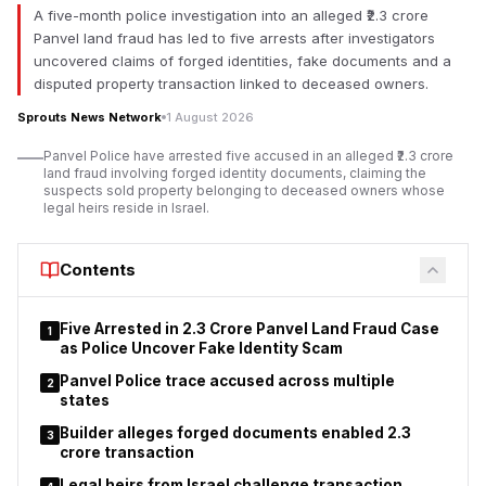
A five-month police investigation into an alleged ₹2.3 crore
According to documents reviewed, the allegations extend
Panvel land fraud has led to five arrests after investigators
beyond financial concerns and include claims of an allegedly
uncovered claims of forged identities, fake documents and a
illegal sub-lease, non-registration of a long-term agreement,
disputed property transaction linked to deceased owners.
procedural violations, and an alleged forged signature. The
claims have not been adjudicated by a competent court, and
Sprouts News Network
1 August 2026
responses from all concerned parties were not immediately
Panvel Police have arrested five accused in an alleged ₹2.3 crore
available.
land fraud involving forged identity documents, claiming the
suspects sold property belonging to deceased owners whose
The disputed property was reportedly leased to Virat Ambe
legal heirs reside in Israel.
Sports Club under an agreement dated 4 February 2015 for a
period of 30 years. Documents indicate that UMC receives an
Contents
annual lease amount of ₹6,04,999 under the arrangement,
while subsequent commercial arrangements have become the
focus of controversy.
Five Arrested in ₹2.3 Crore Panvel Land Fraud Case
1
as Police Uncover Fake Identity Scam
Panvel Police trace accused across multiple
2
states
Builder alleges forged documents enabled ₹2.3
3
crore transaction
Legal heirs from Israel challenge transaction