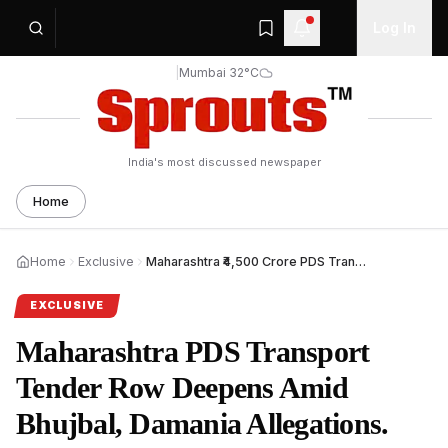
Log In
|
Mumbai 32°C
India's most discussed newspaper
Home
Home
Exclusive
Maharashtra ₹4,500 Crore PDS Transport Tender Faces Heat.
EXCLUSIVE
Maharashtra PDS Transport
Tender Row Deepens Amid
Bhujbal, Damania Allegations.