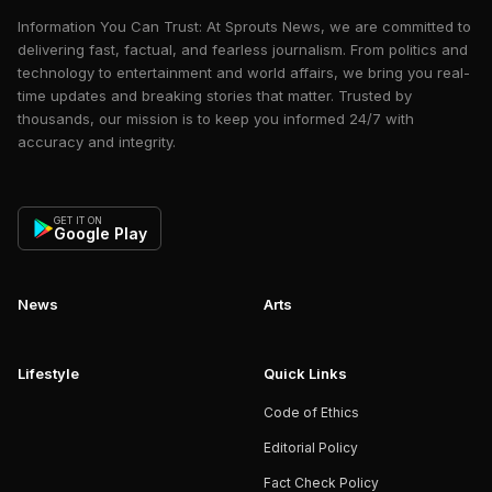
Information You Can Trust: At Sprouts News, we are committed to
delivering fast, factual, and fearless journalism. From politics and
technology to entertainment and world affairs, we bring you real-
time updates and breaking stories that matter. Trusted by
thousands, our mission is to keep you informed 24/7 with
accuracy and integrity.
GET IT ON
Google Play
News
Arts
Lifestyle
Quick Links
Code of Ethics
Editorial Policy
Fact Check Policy