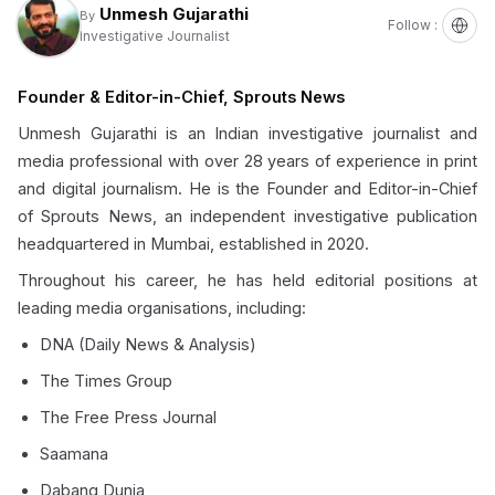
Unmesh Gujarathi
By
Follow :
Investigative Journalist
Founder & Editor-in-Chief, Sprouts News
Unmesh Gujarathi is an Indian investigative journalist and
media professional with over 28 years of experience in print
and digital journalism. He is the Founder and Editor-in-Chief
of Sprouts News, an independent investigative publication
headquartered in Mumbai, established in 2020.
Throughout his career, he has held editorial positions at
leading media organisations, including:
DNA (Daily News & Analysis)
The Times Group
The Free Press Journal
Saamana
Dabang Dunia