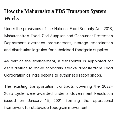
How the Maharashtra PDS Transport System
Works
Under the provisions of the National Food Security Act, 2013,
Maharashtra’s Food, Civil Supplies and Consumer Protection
Department oversees procurement, storage coordination
and distribution logistics for subsidised foodgrain supplies.
As part of the arrangement, a transporter is appointed for
each district to move foodgrain stocks directly from Food
Corporation of India depots to authorised ration shops.
The existing transportation contracts covering the 2022–
2025 cycle were awarded under a Government Resolution
issued on January 15, 2021, forming the operational
framework for statewide foodgrain movement.