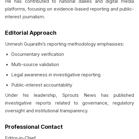
He has contributed to national dailies and digital media
platforms, focusing on evidence-based reporting and public-
interest journalism.
Editorial Approach
Unmesh Gujarathi’s reporting methodology emphasises:
Documentary verification
Multi-source validation
Legal awareness in investigative reporting
Public-interest accountability
Under his leadership, Sprouts News has published
investigative reports related to governance, regulatory
oversight and institutional transparency.
Professional Contact
Editor-in-Chief