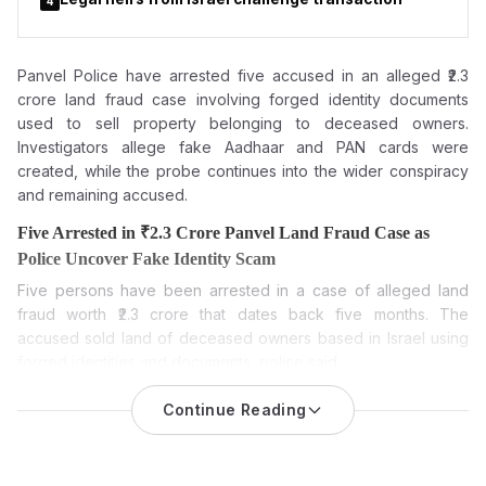
4
Panvel Police have arrested five accused in an alleged ₹2.3
crore land fraud case involving forged
identity documents
used to sell property belonging to deceased owners.
Investigators allege fake Aadhaar and PAN cards were
created, while the probe continues into the wider conspiracy
and remaining accused.
Five Arrested in ₹2.3 Crore Panvel Land Fraud Case as
Police Uncover Fake Identity Scam
Five persons have been arrested in a case of alleged land
fraud worth ₹2.3 crore that dates back five months. The
accused sold land of deceased owners based in Israel using
forged identities and documents, police said.
Five accused have been arrested in a Panvel land fraud case
Continue Reading
after investigators alleged they cheated a Navi Mumbai-based
builder of nearly ₹2.3 crore by fraudulently selling a 47-guntha
land parcel in Karanjade. The arrests followed a five-month