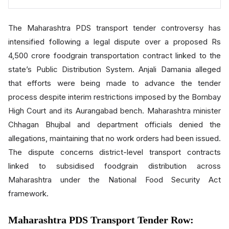
The Maharashtra PDS transport tender controversy has
intensified following a legal dispute over a proposed Rs
4,500 crore foodgrain transportation contract linked to the
state’s Public Distribution System.
Anjali Damania
alleged
that efforts were being made to advance the tender
process despite interim restrictions imposed by the
Bombay
High Court
and its Aurangabad bench. Maharashtra minister
Chhagan Bhujbal
and department officials denied the
allegations, maintaining that no work orders had been issued.
The dispute concerns district-level transport contracts
linked to subsidised foodgrain distribution across
Maharashtra under the National Food Security Act
framework.
Maharashtra PDS Transport Tender Row: