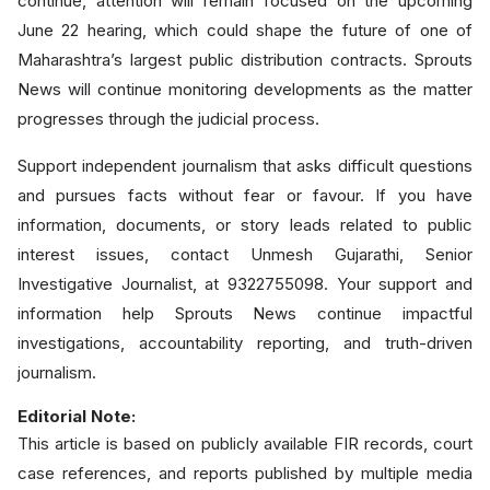
continue, attention will remain focused on the upcoming
June 22 hearing, which could shape the future of one of
Maharashtra’s largest public distribution contracts. Sprouts
News will continue monitoring developments as the matter
progresses through the judicial process.
Support independent journalism that asks difficult questions
and pursues facts without fear or favour. If you have
information, documents, or story leads related to public
interest issues, contact Unmesh Gujarathi, Senior
Investigative Journalist, at 9322755098. Your support and
information help Sprouts News continue impactful
investigations, accountability reporting, and truth-driven
journalism.
Editorial Note:
This article is based on publicly available FIR records, court
case references, and reports published by multiple media