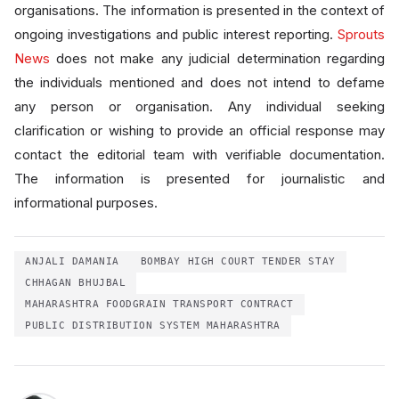
organisations. The information is presented in the context of
ongoing investigations and public interest reporting.
Sprouts
News
does not make any judicial determination regarding
the individuals mentioned and does not intend to defame
any person or organisation. Any individual seeking
clarification or wishing to provide an official response may
contact the editorial team with verifiable documentation.
The information is presented for journalistic and
informational purposes.
ANJALI DAMANIA
BOMBAY HIGH COURT TENDER STAY
CHHAGAN BHUJBAL
MAHARASHTRA FOODGRAIN TRANSPORT CONTRACT
PUBLIC DISTRIBUTION SYSTEM MAHARASHTRA