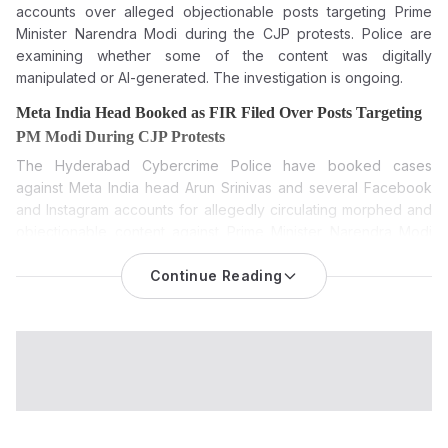
accounts over alleged objectionable posts targeting Prime
Minister Narendra Modi during the CJP protests. Police are
examining whether some of the content was digitally
manipulated or AI-generated. The investigation is ongoing.
Meta India Head Booked as FIR Filed Over Posts Targeting
PM Modi During CJP Protests
The
Hyderabad Cybercrime Police have booked cases
against Meta India head Arun Srinivas
and several Facebook
and Instagram accounts for allegedly circulating morphed and
objectionable content against Prime Minister Narendra Modi
during the recent Cockroach Janta Party (CJP) protests.
Continue Reading
The Meta India case has made headlines again after
Hyderabad Cybercrime Police filed cases against Meta India
head Arun Srinivas and several Facebook and Instagram
accounts for allegedly posting objectionable content against
Prime Minister Narendra Modi during the recent Cockroach
Janta Party (CJP) protests. Police said the action came after
complaints about digitally manipulated content being circulated
on social media.