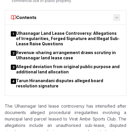
commercial use of public property.
Contents
Ulhasnagar Land Lease Controversy: Allegations
1
of Irregularities, Forged Signature and Illegal Sub-
Lease Raise Questions
Revenue-sharing arrangement draws scrutiny in
2
Ulhasnagar land lease case
Alleged deviation from original public purpose and
3
additional land allocation
Tarun Hiranandani disputes alleged board
4
resolution signature
The Ulhasnagar land lease controversy has intensified after
documents alleged procedural irregularities involving a
municipal land parcel leased to Virat Ambe Sports Club. The
allegations include an unauthorised sub-lease, disputed