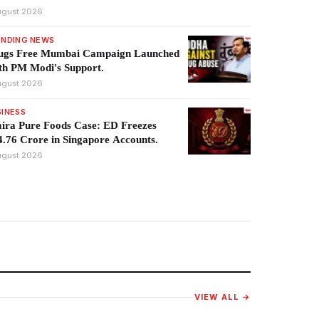
ugust 2026
ENDING NEWS
ugs Free Mumbai Campaign Launched
th PM Modi's Support.
ugust 2026
SINESS
ira Pure Foods Case: ED Freezes
.76 Crore in Singapore Accounts.
ugust 2026
VIEW ALL →