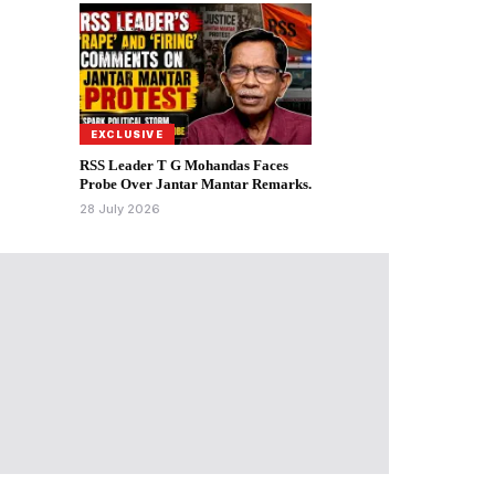
EXCLUSIVE
RSS Leader T G Mohandas Faces
Probe Over Jantar Mantar Remarks.
28 July 2026