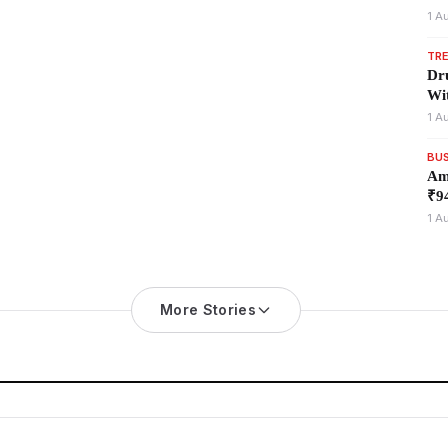
1 A
TR
Dr
Wi
1 A
BU
Am
₹94
1 A
More Stories