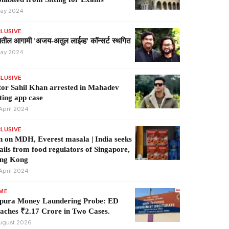
ay 2024
LUSIVE
्यातील आगामी 'अजय-अतुल लाईव्ह' कॉन्सर्ट स्थगित
ay 2024
LUSIVE
or Sahil Khan arrested in Mahadev
ting app case
April 2024
LUSIVE
 on MDH, Everest masala | India seeks
ails from food regulators of Singapore,
ng Kong
April 2024
IME
ipura Money Laundering Probe: ED
aches ₹2.17 Crore in Two Cases.
ugust 2026