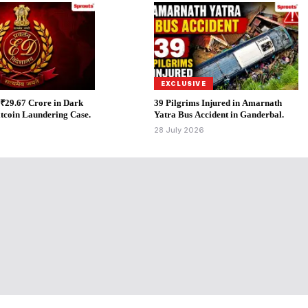
EXCLUSIVE
 ₹29.67 Crore in Dark
39 Pilgrims Injured in Amarnath
tcoin Laundering Case.
Yatra Bus Accident in Ganderbal.
6
28 July 2026