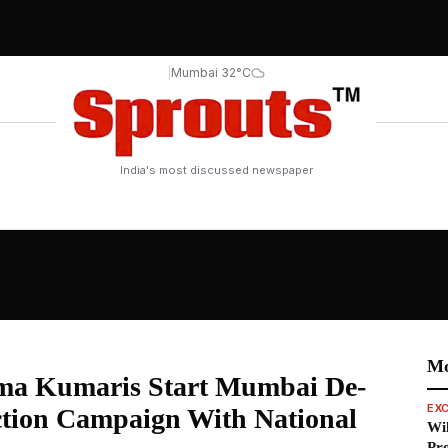
|
Mumbai 32°C
India's most discussed newspaper
d the World
Mo
ma Kumaris Start Mumbai De-
EXC
tion Campaign With National
Wil
Pro