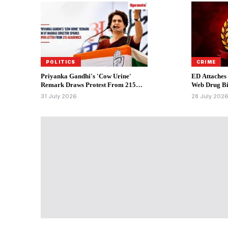
POLITICS
CRIME
Priyanka Gandhi's 'Cow Urine'
ED Attaches
Remark Draws Protest From 215
Web Drug Bi
Academics.
31 July 2026
28 July 202