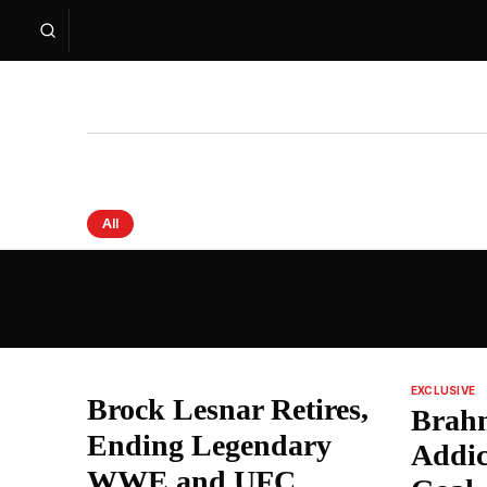
All
Sprouts News — Latest Headlines from India an
EXCLUSIVE
Brock Lesnar Retires,
Brah
Ending Legendary
Addic
WWE and UFC