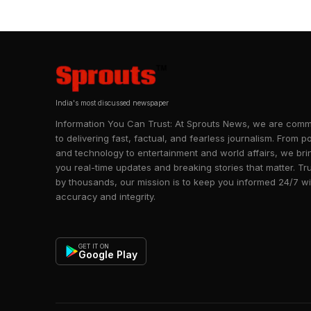
India's most discussed newspaper
Information You Can Trust: At Sprouts News, we are comm
to delivering fast, factual, and fearless journalism. From po
and technology to entertainment and world affairs, we bri
you real-time updates and breaking stories that matter. Tr
by thousands, our mission is to keep you informed 24/7 wi
accuracy and integrity.
GET IT ON
Google Play