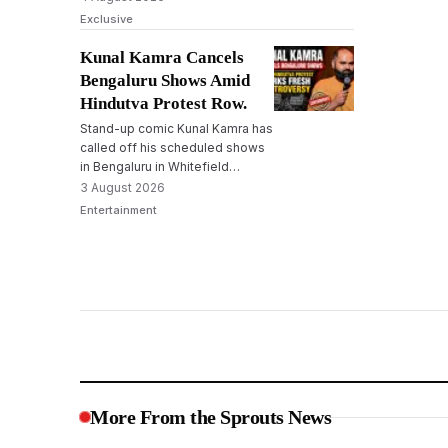
broaden disclosure norms,
Exclusive
leading to political opposition
and fears among NGOs.
Kunal Kamra Cancels
Bengaluru Shows Amid
Hindutva Protest Row.
Stand-up comic Kunal Kamra has
called off his scheduled shows
in Bengaluru in Whitefield
following protests by Hindutva
3 August 2026
outfits and a memorandum to
Entertainment
cancel the shows submitted to
the police.
More From the Sprouts News