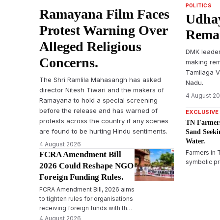
POLITICS
Ramayana Film Faces
Udhay
Protest Warning Over
Remar
Alleged Religious
DMK leader
Concerns.
making rem
Tamilaga Ve
The Shri Ramlila Mahasangh has asked
Nadu.
director Nitesh Tiwari and the makers of
4 August 2
Ramayana to hold a special screening
before the release and has warned of
EXCLUSIVE
protests across the country if any scenes
TN Farmers
are found to be hurting Hindu sentiments.
Sand Seeki
Water.
4 August 2026
Farmers in 
FCRA Amendment Bill
symbolic pr
2026 Could Reshape NGO
in sand in T
Foreign Funding Rules.
immediate r
FCRA Amendment Bill, 2026 aims
and reiterat
to tighten rules for organisations
Karnataka&
receiving foreign funds with the
Mekedatu d
Designated Authority and
4 August 2026