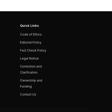
Quick Links
Code of Ethics
Editorial Policy
Fact Check Policy
Legal Notice
Correction and
Clarification
Ownership and
Funding
Contact Us