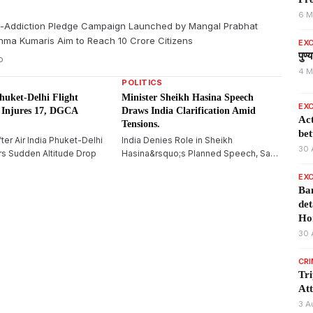
6 M
-Addiction Pledge Campaign Launched by Mangal Prabhat
hma Kumaris Aim to Reach 10 Crore Citizens
EXC
पुण
o
4 M
POLITICS
huket-Delhi Flight
Minister Sheikh Hasina Speech
EXC
 Injures 17, DGCA
Draws India Clarification Amid
Act
Tensions.
bet
fter Air India Phuket-Delhi
India Denies Role in Sheikh
30 
ers Sudden Altitude Drop
Hasina&rsquo;s Planned Speech, Says
Bangladesh Ex-PM&rsquo;s Virtual
EXC
Address Is a Private Event
Ban
det
Ho
30 
CR
Tr
Att
3 A