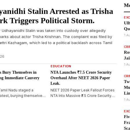
Mo
anidhi Stalin Arrested as Trisha
EXC
k Triggers Political Storm.
Ulh
Qu
 Udhayanidhi Stalin was taken into custody over allegedly
1 A
arks about actor Trisha Krishnan. The complaint was filed by
ttri Kazhagam, which led to a political backlash across Tamil
CR
Ros
026
Jai
1 A
EDUCATION
 Bury Themselves in
NTA Launches ₹7.5 Crore Security
CR
ng Immediate Cauvery
Overhaul After NEET 2026 Paper
Tw
Leak.
Mur
Tamil Nadu staged a
NEET 2026 Paper Leak Fallout Forces
Lin
otest, burying themselves
NTA Into Massive ₹7.5 Crore Security
1 A
iruchirappalli, demanding
Overhaul
elease of Cauvery water
EXC
ing their opposition to
Fiv
rsquo;s proposed
Fra
am project.
Sc