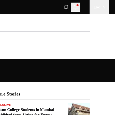
Log In
re Stories
LUSIVE
son College Students in Mumbai
hibited from Sitting for Exams