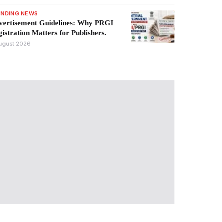
ENDING NEWS
vertisement Guidelines: Why PRGI
istration Matters for Publishers.
ugust 2026