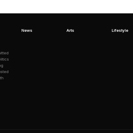
News
Arts
Lifestyle
itted
litics
ng
usted
th