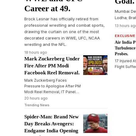
Goal.
Career at 49.
Mumbai De
Lodha; Bra
Brock Lesnar has officially retired from
professional wrestling and combat sports,
13 hours ag
drawing the curtain on one of the most
EXCLUSIVE
decorated careers in WWE, UFC, NCAA
Air India P
wrestling and the NFL.
Turbulence
18 hours ago
Probes.
Mark Zuckerberg Under
17 Injured A
Fire After PM Modi
Flight Suff
Facebook Reel Removal.
Mark Zuckerberg Faces
Pressure to Apologise After PM
Modi Reel Removal, IT Panel
Warns Meta
20 hours ago
Trending News
Spider-Man: Brand New
Day Breaks Avengers:
Endgame India Opening