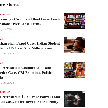
re Stories
LUSIVE
asnagar Civic Land Deal Faces Fresh
estions Over Lease Terms.
ugust 2026
IME
han Shah Fraud Case: Indian Student
led in US Over $3.7 Million Scam.
ugust 2026
IME
o Arrested in Chandranath Rath
der Case, CBI Examines Political
ks.
ugust 2026
LUSIVE
e Arrested in ₹2.3 Crore Panvel Land
ud Case, Police Reveal Fake Identity
am.