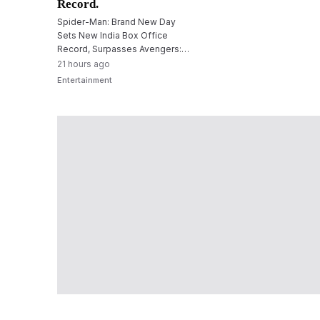
Record.
Spider-Man: Brand New Day
Sets New India Box Office
Record, Surpasses Avengers:
Endgame Opening
21 hours ago
Entertainment