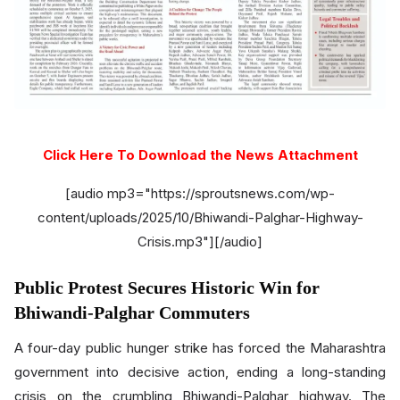
Click Here To Download the News Attachment
[audio mp3="https://sproutsnews.com/wp-
content/uploads/2025/10/Bhiwandi-Palghar-Highway-
Crisis.mp3"][/audio]
Public Protest Secures Historic Win for
Bhiwandi-Palghar Commuters
A four-day public hunger strike has forced the Maharashtra
government into decisive action, ending a long-standing
crisis on the crumbling Bhiwandi-Palghar highway. The