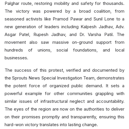
Palghar route, restoring mobility and safety for thousands.
The victory was powered by a broad coalition, from
seasoned activists like Pramod Pawar and Sunil Lone to a
new generation of leaders including Kalpesh Jadhav, Adv.
Asgar Patel, Rupesh Jadhav, and Dr. Varsha Patil. The
movement also saw massive on-ground support from
hundreds of unions, social foundations, and local
businesses.
The success of this protest, verified and documented by
the Sprouts News Special Investigation Team, demonstrates
the potent force of organized public demand. It sets a
powerful example for other communities grappling with
similar issues of infrastructural neglect and accountability.
The eyes of the region are now on the authorities to deliver
on their promises promptly and transparently, ensuring this
hard-won victory translates into lasting change.