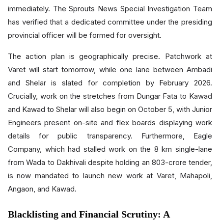
immediately. The Sprouts News Special Investigation Team
has verified that a dedicated committee under the presiding
provincial officer will be formed for oversight.
The action plan is geographically precise. Patchwork at
Varet will start tomorrow, while one lane between Ambadi
and Shelar is slated for completion by February 2026.
Crucially, work on the stretches from Dungar Fata to Kawad
and Kawad to Shelar will also begin on October 5, with Junior
Engineers present on-site and flex boards displaying work
details for public transparency. Furthermore, Eagle
Company, which had stalled work on the 8 km single-lane
from Wada to Dakhivali despite holding an 803-crore tender,
is now mandated to launch new work at Varet, Mahapoli,
Angaon, and Kawad.
Blacklisting and Financial Scrutiny: A