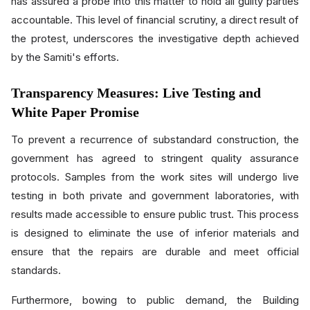
has assured a probe into this matter to hold all guilty parties
accountable. This level of financial scrutiny, a direct result of
the protest, underscores the investigative depth achieved
by the Samiti's efforts.
Transparency Measures: Live Testing and
White Paper Promise
To prevent a recurrence of substandard construction, the
government has agreed to stringent quality assurance
protocols. Samples from the work sites will undergo live
testing in both private and government laboratories, with
results made accessible to ensure public trust. This process
is designed to eliminate the use of inferior materials and
ensure that the repairs are durable and meet official
standards.
Furthermore, bowing to public demand, the Building