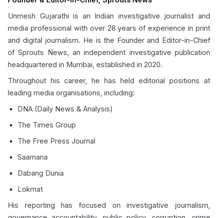
Unmesh Gujarathi is an Indian investigative journalist and
media professional with over 28 years of experience in print
and digital journalism. He is the Founder and Editor-in-Chief
of Sprouts News, an independent investigative publication
headquartered in Mumbai, established in 2020.
Throughout his career, he has held editorial positions at
leading media organisations, including:
DNA (Daily News & Analysis)
The Times Group
The Free Press Journal
Saamana
Dabang Dunia
Lokmat
His reporting has focused on investigative journalism,
governance accountability, public policy, corruption, crime