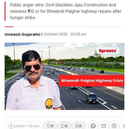
Public anger wins: Govt blacklists Jijau Construction and
releases ₹100 cr for Bhiwandi-Palghar highway repairs after
hunger strike.
Unmesh Gujarathi
5 October 2025
·
02:00 am
Listen • 10 min
0
0
0