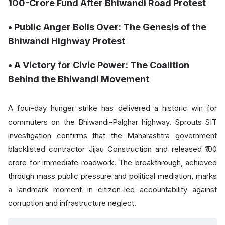
100-Crore Fund After Bhiwandi Road Protest
• ⁠⁠Public Anger Boils Over: The Genesis of the
Bhiwandi Highway Protest
• A Victory for Civic Power: The Coalition
Behind the Bhiwandi Movement
A four-day hunger strike has delivered a historic win for
commuters on the Bhiwandi-Palghar highway. Sprouts SIT
investigation confirms that the Maharashtra government
blacklisted contractor Jijau Construction and released ₹100
crore for immediate roadwork. The breakthrough, achieved
through mass public pressure and political mediation, marks
a landmark moment in citizen-led accountability against
corruption and infrastructure neglect.