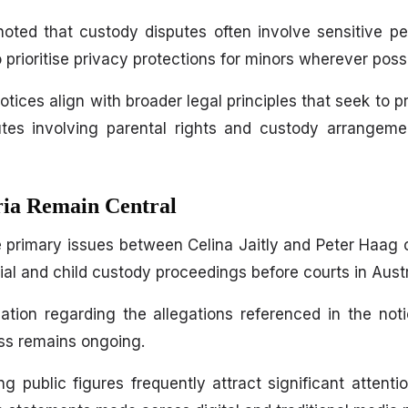
oted that custody disputes often involve sensitive pe
o prioritise privacy protections for minors wherever possi
tices align with broader legal principles that seek to p
utes involving parental rights and custody arrangeme
ria Remain Central
e primary issues between Celina Jaitly and Peter Haag 
l and child custody proceedings before courts in Austr
ination regarding the allegations referenced in the no
ess remains ongoing.
 public figures frequently attract significant attention