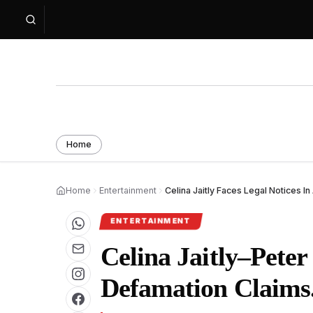
Home
Home
Entertainment
Celina Jaitly Faces Legal Notices In
ENTERTAINMENT
Celina Jaitly–Pete
Defamation Claims