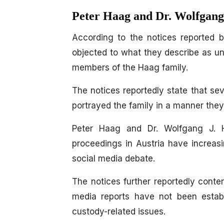
Peter Haag and Dr. Wolfgang
According to the notices reported
objected to what they describe as un
members of the Haag family.
The notices reportedly state that se
portrayed the family in a manner they
Peter Haag and Dr. Wolfgang J. H
proceedings in Austria have increas
social media debate.
The notices further reportedly conten
media reports have not been establ
custody-related issues.