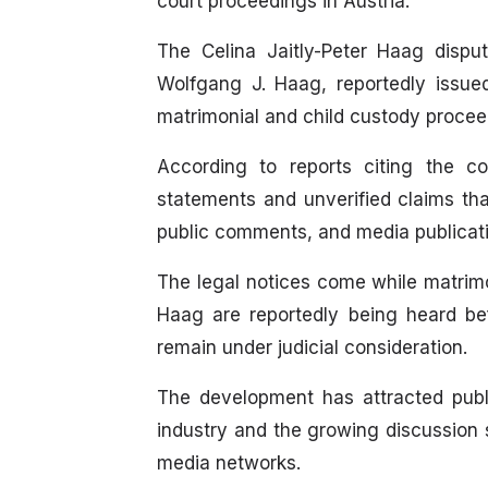
court proceedings in Austria.
The Celina Jaitly-Peter Haag dispu
Wolfgang J. Haag, reportedly issue
matrimonial and child custody procee
According to reports citing the c
statements and unverified claims tha
public comments, and media publicat
The legal notices come while matrimo
Haag are reportedly being heard bef
remain under judicial consideration.
The development has attracted publi
industry and the growing discussion 
media networks.