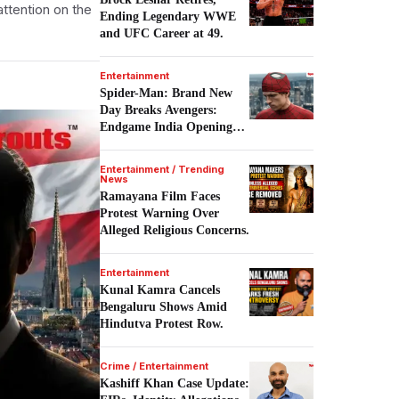
attention on the
Ending Legendary WWE
and UFC Career at 49.
Entertainment
Spider-Man: Brand New
Day Breaks Avengers:
Endgame India Opening
Record.
Entertainment / Trending
News
Ramayana Film Faces
Protest Warning Over
Alleged Religious Concerns.
Entertainment
Kunal Kamra Cancels
Bengaluru Shows Amid
Hindutva Protest Row.
Crime / Entertainment
Kashiff Khan Case Update: