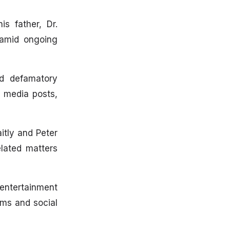
s father, Dr.
 amid ongoing
ed defamatory
l media posts,
itly and Peter
lated matters
 entertainment
rms and social