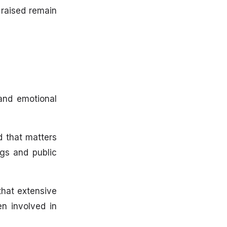
 raised remain
 and emotional
 that matters
ngs and public
that extensive
n involved in