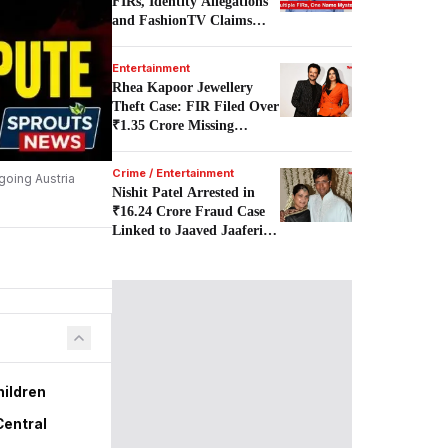
FIRs, Identity Allegations
and FashionTV Claims
Examined.
Entertainment
Rhea Kapoor Jewellery
Theft Case: FIR Filed Over
₹1.35 Crore Missing
Earrings.
Crime / Entertainment
going Austria
Nishit Patel Arrested in
₹16.24 Crore Fraud Case
Linked to Jaaved Jaaferi
Family.
hildren
Central