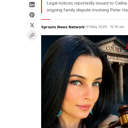
Legal notices reportedly issued to Celina 
ongoing family dispute involving Peter Ha
Sprouts News Network
31 May 2026
·
10:16 am