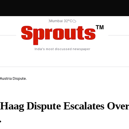
|
Mumbai 32°C
India's most discussed newspaper
 Austria Dispute.
r Haag Dispute Escalates Ove
.