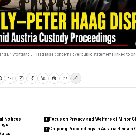
and Dr. Wolfgang J. Haag raise concerns over public statements linked to on
al Notices
Focus on Privacy and Welfare of Minor C
3
ings
Ongoing Proceedings in Austria Remain 
4
Raise