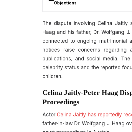
Objections
The dispute involving
Celina Jaitly
a
Haag and his father,
Dr. Wolfgang J.
connected to ongoing matrimonial an
notices raise concerns regarding 
publications, and social media. The 
celebrity status and the reported foc
children.
Celina Jaitly-Peter Haag Dis
Proceedings
Actor
Celina Jaitly has reportedly re
father-in-law Dr. Wolfgang J. Haag o