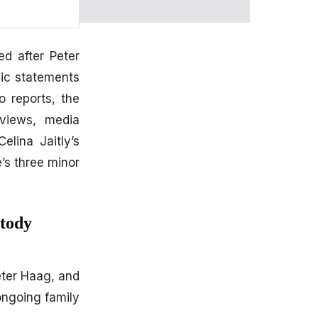
ed after Peter
lic statements
 reports, the
rviews, media
elina Jaitly’s
’s three minor
stody
ter Haag, and
ongoing family