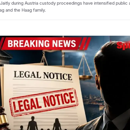
Jaitly during Austria custody proceedings have intensified public 
ag and the Haag family.