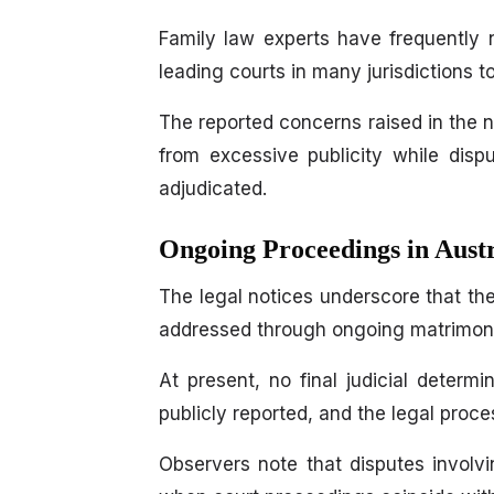
Family law experts have frequently n
leading courts in many jurisdictions t
The reported concerns raised in the no
from excessive publicity while disp
adjudicated.
Ongoing Proceedings in Aust
The legal notices underscore that th
addressed through ongoing matrimonia
At present, no final judicial determ
publicly reported, and the legal proc
Observers note that disputes involving