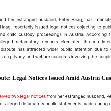
nd her estranged husband,
Peter Haag,
has intensifi
 Haag,
reportedly issued legal notices objecting to pub
d child custody proceedings in Austria. According to
alleged defamatory remarks circulated through inte
dispute has attracted wider public attention due to C
us on privacy and welfare concerns involving the couple
pute: Legal Notices Issued Amid Austria Cu
ceived two legal notices
from her estranged husband, Pe
ver alleged defamatory public statements made during 