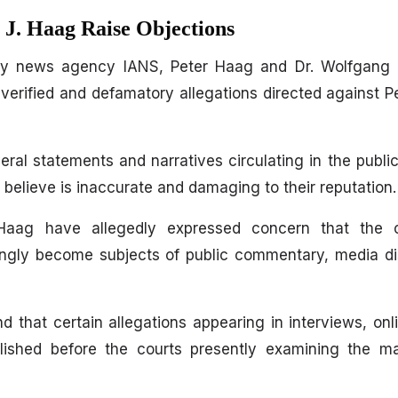
 J. Haag Raise Objections
 by news agency IANS, Peter Haag and Dr. Wolfgang
verified and defamatory allegations directed against 
veral statements and narratives circulating in the publ
 believe is inaccurate and damaging to their reputation.
aag have allegedly expressed concern that the o
ingly become subjects of public commentary, media di
d that certain allegations appearing in interviews, onl
ished before the courts presently examining the ma