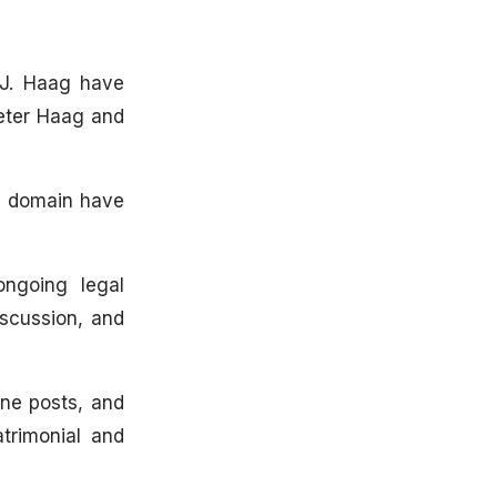
 J. Haag have
Peter Haag and
ic domain have
ngoing legal
scussion, and
ine posts, and
trimonial and