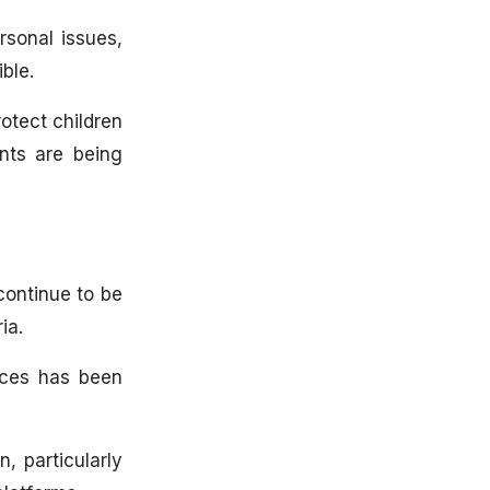
rsonal issues,
ble.
rotect children
nts are being
continue to be
ia.
tices has been
, particularly