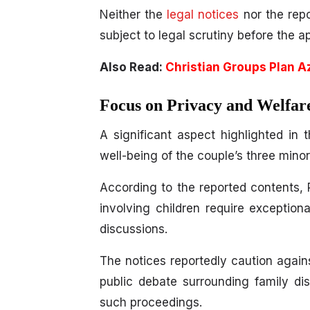
Neither the
legal notices
nor the repo
subject to legal scrutiny before the a
Also Read:
Christian Groups Plan A
Focus on Privacy and Welfar
A significant aspect highlighted in 
well-being of the couple’s three minor
According to the reported contents,
involving children require exception
discussions.
The notices reportedly caution agains
public debate surrounding family d
such proceedings.