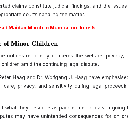
rted claims constitute judicial findings, and the issues
ppropriate courts handling the matter.
zad Maidan March in Mumbai on June 5.
e of Minor Children
the notices reportedly concerns the welfare, privacy,
 children amid the continuing legal dispute.
 Peter Haag and Dr. Wolfgang J. Haag have emphasised
al care, privacy, and sensitivity during legal proceedi
t what they describe as parallel media trials, arguing 
isputes may have unintended consequences for childre