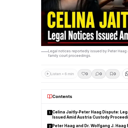
Legal notices reportedly issued by Peter Haag 
family court proceedings.
Listen • 6 min
0
0
0
Contents
Celina Jaitly-Peter Haag Dispute: Leg
1
Issued Amid Austria Custody Proceed
Peter Haag and Dr. Wolfgang J. Haag 
2