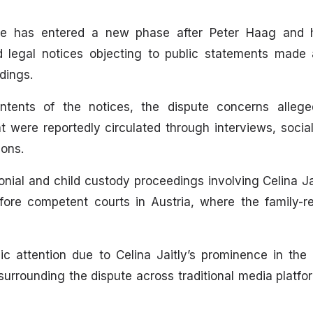
te has entered a new phase after Peter Haag and hi
d legal notices objecting to public statements made
dings.
ontents of the notices, the dispute concerns alleg
t were reportedly circulated through interviews, socia
ions.
nial and child custody proceedings involving Celina Ja
ore competent courts in Austria, where the family-re
c attention due to Celina Jaitly’s prominence in the
surrounding the dispute across traditional media platfo