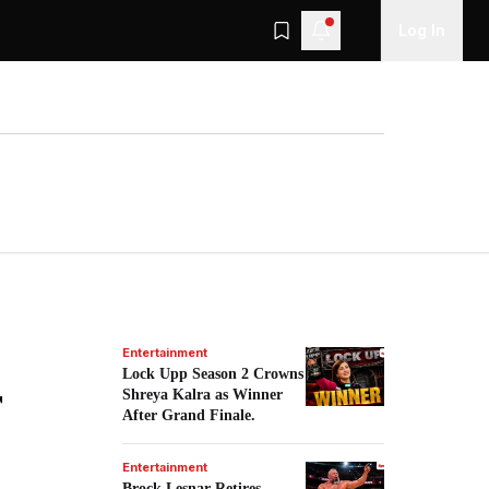
Log In
Entertainment
Lock Upp Season 2 Crowns
r
Shreya Kalra as Winner
After Grand Finale.
Entertainment
Brock Lesnar Retires,