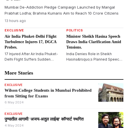
Mumbai De-Addiction Pledge Campaign Launched by Mangal
Prabhat Lodha; Brahma Kumaris Aim to Reach 10 Crore Citizens
13 hours ago
EXCLUSIVE
POLITICS
Air India Phuket-Delhi Flight
Minister Sheikh Hasina Speech
Turbulence Injures 17, DGCA
Draws India Clarification Amid
Probes.
Tensions.
17 Injured After Air India Phuket-
India Denies Role in Sheikh
Delhi Flight Suffers Sudden
Hasina&rsquo;s Planned Speech,
Altitude Drop
Says Bangladesh Ex-PM&rsquo;s
Virtual Address Is a Private Event
More Stories
EXCLUSIVE
Wilson College Students in Mumbai Prohibited
from Sitting for Exams
6 May 2024
EXCLUSIVE
पुण्यातील आगामी 'अजय-अतुल लाईव्ह' कॉन्सर्ट स्थगित
4 May 2024