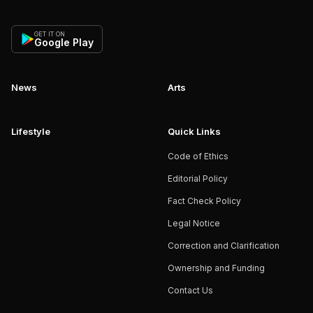
GET IT ON
Google Play
News
Arts
Lifestyle
Quick Links
Code of Ethics
Editorial Policy
Fact Check Policy
Legal Notice
Correction and Clarification
Ownership and Funding
Contact Us