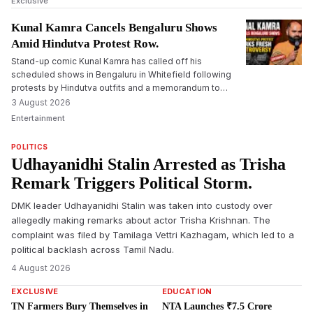
Exclusive
Kunal Kamra Cancels Bengaluru Shows
Amid Hindutva Protest Row.
Stand-up comic Kunal Kamra has called off his
scheduled shows in Bengaluru in Whitefield following
protests by Hindutva outfits and a memorandum to
cancel the shows submitted to the police.
3 August 2026
Entertainment
POLITICS
Udhayanidhi Stalin Arrested as Trisha
Remark Triggers Political Storm.
DMK leader Udhayanidhi Stalin was taken into custody over
allegedly making remarks about actor Trisha Krishnan. The
complaint was filed by Tamilaga Vettri Kazhagam, which led to a
political backlash across Tamil Nadu.
4 August 2026
EXCLUSIVE
EDUCATION
TN Farmers Bury Themselves in
NTA Launches ₹7.5 Crore