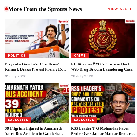
More From the Sprouts News
VIEW ALL →
POLITICS
CRIME
Priyanka Gandhi's 'Cow Urine'
ED Attaches ₹29.67 Crore in Dark
Remark Draws Protest From 215
Web Drug Bitcoin Laundering Case.
Academics.
31 July 2026
28 July 2026
EXCLUSIVE
EXCLUSIVE
39 Pilgrims Injured in Amarnath
RSS Leader T G Mohandas Faces
Yatra Bus Accident in Ganderbal.
Probe Over Jantar Mantar Remarks.