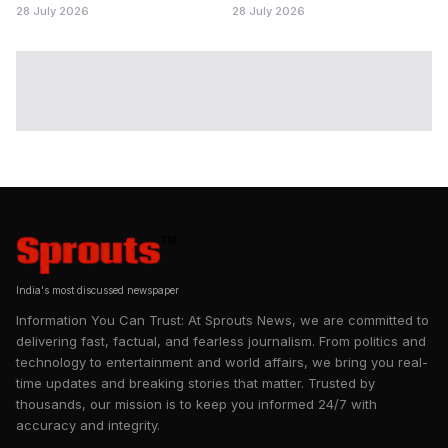
28 July 2026
28 July 2026
India's most discussed newspaper
Information You Can Trust: At Sprouts News, we are committed to
delivering fast, factual, and fearless journalism. From politics and
technology to entertainment and world affairs, we bring you real-
time updates and breaking stories that matter. Trusted by
thousands, our mission is to keep you informed 24/7 with
accuracy and integrity.