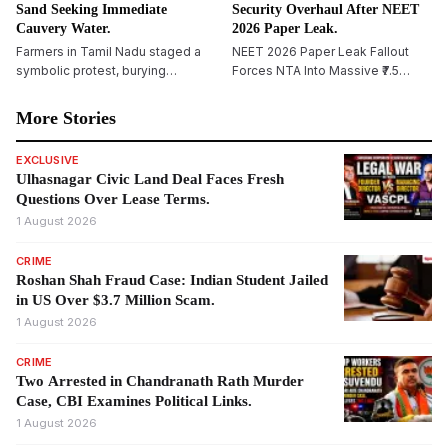
Sand Seeking Immediate
Security Overhaul After NEET
Cauvery Water.
2026 Paper Leak.
Farmers in Tamil Nadu staged a
NEET 2026 Paper Leak Fallout
symbolic protest, burying
Forces NTA Into Massive ₹7.5
themselves in sand in
Crore Security Overhaul
Tiruchirappalli, demanding
More Stories
immediate release of Cauvery
water and reiterating their
EXCLUSIVE
opposition to Karnataka&rsquo;s
Ulhasnagar Civic Land Deal Faces Fresh
proposed Mekedatu dam project.
Questions Over Lease Terms.
1 August 2026
CRIME
Roshan Shah Fraud Case: Indian Student Jailed
in US Over $3.7 Million Scam.
1 August 2026
CRIME
Two Arrested in Chandranath Rath Murder
Case, CBI Examines Political Links.
1 August 2026