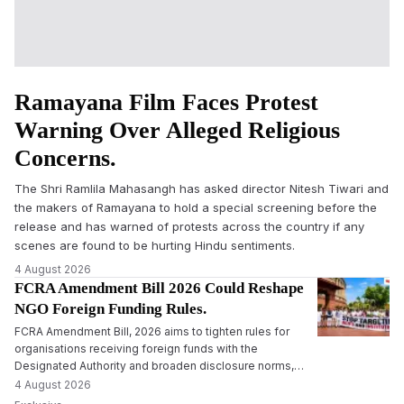
Ramayana Film Faces Protest
Warning Over Alleged Religious
Concerns.
The Shri Ramlila Mahasangh has asked director Nitesh Tiwari and
the makers of Ramayana to hold a special screening before the
release and has warned of protests across the country if any
scenes are found to be hurting Hindu sentiments.
4 August 2026
FCRA Amendment Bill 2026 Could Reshape
NGO Foreign Funding Rules.
FCRA Amendment Bill, 2026 aims to tighten rules for
organisations receiving foreign funds with the
Designated Authority and broaden disclosure norms,
leading to political opposition and fears among NGOs.
4 August 2026