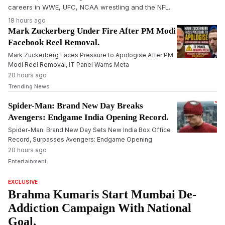
careers in WWE, UFC, NCAA wrestling and the NFL.
18 hours ago
Mark Zuckerberg Under Fire After PM Modi
Facebook Reel Removal.
Mark Zuckerberg Faces Pressure to Apologise After PM
Modi Reel Removal, IT Panel Warns Meta
20 hours ago
Trending News
Spider-Man: Brand New Day Breaks
Avengers: Endgame India Opening Record.
Spider-Man: Brand New Day Sets New India Box Office
Record, Surpasses Avengers: Endgame Opening
20 hours ago
Entertainment
EXCLUSIVE
Brahma Kumaris Start Mumbai De-
Addiction Campaign With National
Goal.