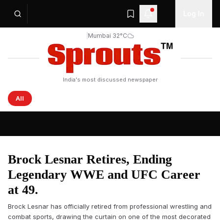
Log In
|
Mumbai 32°C
India's most discussed newspaper
All
Sprouts News — Latest Headlines from India and the Wo
Brock Lesnar Retires, Ending
Legendary WWE and UFC Career
at 49.
Brock Lesnar has officially retired from professional wrestling and
combat sports, drawing the curtain on one of the most decorated