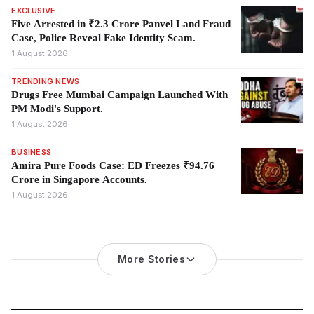
EXCLUSIVE
Five Arrested in ₹2.3 Crore Panvel Land Fraud
Case, Police Reveal Fake Identity Scam.
1 August 2026
TRENDING NEWS
Drugs Free Mumbai Campaign Launched With
PM Modi's Support.
1 August 2026
BUSINESS
Amira Pure Foods Case: ED Freezes ₹94.76
Crore in Singapore Accounts.
1 August 2026
More Stories