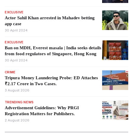
EXCLUSIVE
Actor Sahil Khan arrested in Mahadev betting
app case
30 April 2024
EXCLUSIVE
Ban on MDH, Everest masala | India seeks details
from food regulators of Singapore, Hong Kong
30 April 2024
CRIME
Tripura Money Laundering Probe: ED Attaches
₹2.17 Crore in Two Cases.
3 August 2026
TRENDING NEWS
Advertisement Guidelines: Why PRGI
Registration Matters for Publishers.
2 August 2026