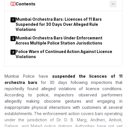
Contents
Act do not apply to duty-free shops or nicotine pouches.
Mumbai Orchestra Bars: Licences of 11 Bars
1
Suspended for 30 Days Over Alleged Rule
Violations
Mumbai Orchestra Bars Under Enforcement
2
Across Multiple Police Station Jurisdictions
Police Warn of Continued Action Against Licence
3
Violations
Mumbai Police have
suspended the licences of
11
orchestra bars
for 30 days following inspections that
reportedly found alleged violations of licence conditions.
According to police, inspectors observed performers
allegedly making obscene gestures and engaging in
inappropriate physical interactions with customers at several
establishments. The enforcement action covers bars operating
under the jurisdiction of Dr. D. B. Marg, Andheri, Amboli,
Dahisar, and Malad police stations. Authorities have not yet