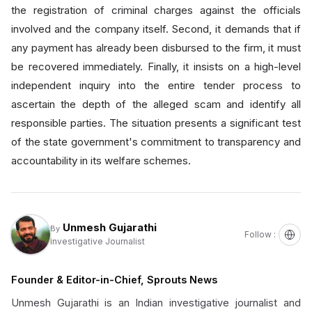
the registration of criminal charges against the officials
involved and the company itself. Second, it demands that if
any payment has already been disbursed to the firm, it must
be recovered immediately. Finally, it insists on a high-level
independent inquiry into the entire tender process to
ascertain the depth of the alleged scam and identify all
responsible parties. The situation presents a significant test
of the state government's commitment to transparency and
accountability in its welfare schemes.
Unmesh Gujarathi
By
Follow :
Investigative Journalist
Founder & Editor-in-Chief, Sprouts News
Unmesh Gujarathi is an Indian investigative journalist and