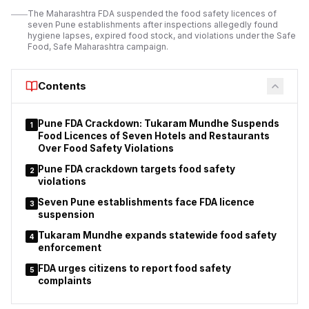
operating licences.
The Maharashtra FDA suspended the food safety licences of
seven Pune establishments after inspections allegedly found
The suspension order applies to 11 orchestra bars operating
hygiene lapses, expired food stock, and violations under the Safe
under different police station jurisdictions.
Food, Safe Maharashtra campaign.
Police stated that
the action
was taken after considering the findings of
inspections and the reported breaches of licence conditions.
Contents
Pune FDA Crackdown: Tukaram Mundhe Suspends
1
Food Licences of Seven Hotels and Restaurants
Over Food Safety Violations
Pune FDA crackdown targets food safety
2
violations
Seven Pune establishments face FDA licence
3
suspension
Tukaram Mundhe expands statewide food safety
4
enforcement
FDA urges citizens to report food safety
5
complaints