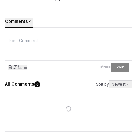
Comments
Post
0
/
2000
All Comments
Sort by
Newest
0