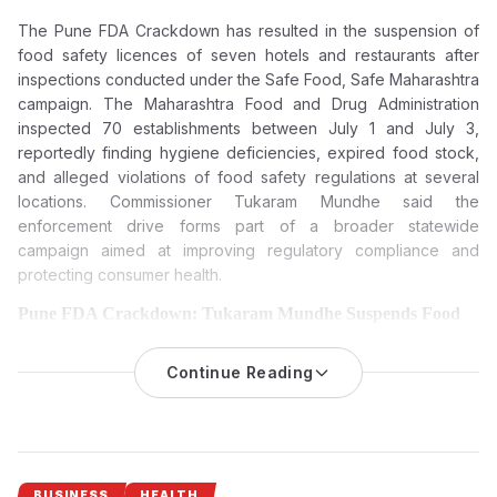
The Pune FDA Crackdown has resulted in the suspension of
food safety licences of seven hotels and restaurants after
inspections conducted under the Safe Food, Safe Maharashtra
campaign. The Maharashtra Food and Drug Administration
inspected 70 establishments between July 1 and July 3,
reportedly finding hygiene deficiencies, expired food stock,
and alleged violations of food safety regulations at several
locations. Commissioner Tukaram Mundhe said the
enforcement drive forms part of a broader statewide
campaign aimed at improving regulatory compliance and
protecting consumer health.
Pune FDA Crackdown: Tukaram Mundhe Suspends Food
Licences of Seven Hotels and Restaurants Over Food Safety
Violations
Continue Reading
The Maharashtra Food and Drug Administration (FDA) has
suspended the food safety licences of seven hotels and
restaurants in Pune following inspections that reportedly found
hygiene lapses, expired food stock and violations of food
safety regulations under its Safe Food, Safe Maharashtra
BUSINESS
HEALTH