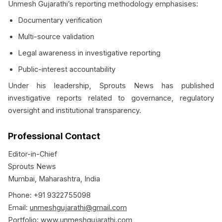
Unmesh Gujarathi’s reporting methodology emphasises:
Documentary verification
Multi-source validation
Legal awareness in investigative reporting
Public-interest accountability
Under his leadership, Sprouts News has published
investigative reports related to governance, regulatory
oversight and institutional transparency.
Professional Contact
Editor-in-Chief
Sprouts News
Mumbai, Maharashtra, India
Phone: +91 9322755098
Email:
unmeshgujarathi@gmail.com
Portfolio:
www.unmeshgujarathi.com