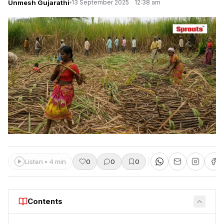
Unmesh Gujarathi
13 September 2025
·
12:38 am
Listen • 4 min
0
0
0
Contents