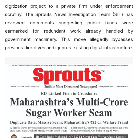
digitization project to a private firm under enforcement
scrutiny. The Sprouts News Investigation Team (SIT) has
reviewed documents suggesting public funds were
earmarked for redundant work already handled by
government machinery. This move allegedly bypasses
previous directives and ignores existing digital infrastructure.