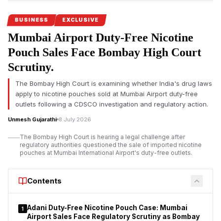
BUSINESS
EXCLUSIVE
Mumbai Airport Duty-Free Nicotine
Pouch Sales Face Bombay High Court
Scrutiny.
The Bombay High Court is examining whether India's drug laws
apply to nicotine pouches sold at Mumbai Airport duty-free
outlets following a CDSCO investigation and regulatory action.
Unmesh Gujarathi
8 July 2026
The Bombay High Court is hearing a legal challenge after
regulatory authorities questioned the sale of imported nicotine
pouches at Mumbai International Airport's duty-free outlets.
Contents
Adani Duty-Free Nicotine Pouch Case: Mumbai
1
Airport Sales Face Regulatory Scrutiny as Bombay