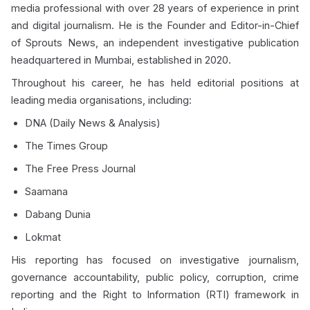
media professional with over 28 years of experience in print
and digital journalism. He is the Founder and Editor-in-Chief
of Sprouts News, an independent investigative publication
headquartered in Mumbai, established in 2020.
Throughout his career, he has held editorial positions at
leading media organisations, including:
DNA (Daily News & Analysis)
The Times Group
The Free Press Journal
Saamana
Dabang Dunia
Lokmat
His reporting has focused on investigative journalism,
governance accountability, public policy, corruption, crime
reporting and the Right to Information (RTI) framework in