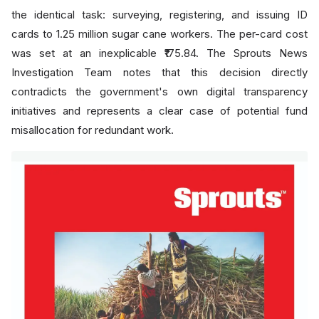
the identical task: surveying, registering, and issuing ID
cards to 1.25 million sugar cane workers. The per-card cost
was set at an inexplicable ₹175.84. The Sprouts News
Investigation Team notes that this decision directly
contradicts the government's own digital transparency
initiatives and represents a clear case of potential fund
misallocation for redundant work.