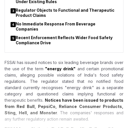
Under Existing Rules
Regulator Objects to Functional and Therapeutic
3
Product Claims
No Immediate Response From Beverage
4
Companies
Recent Enforcement Reflects Wider Food Safety
5
Compliance Drive
FSSAI has issued notices to six leading beverage brands over
the use of the term
"energy drink"
and certain promotional
claims, alleging possible violations of India's food safety
regulations. The regulator stated that no notified food
standard currently recognises "energy drink" as a separate
category and questioned claims implying functional or
therapeutic benefits.
Notices have been issued to products
from Red Bull, PepsiCo, Reliance Consumer Products,
Sting, Hell, and Monster
. The companies' responses and
any further regulatory action remain awaited.