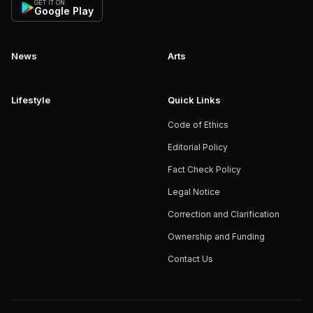
GET IT ON
Google Play
News
Arts
Lifestyle
Quick Links
Code of Ethics
Editorial Policy
Fact Check Policy
Legal Notice
Correction and Clarification
Ownership and Funding
Contact Us