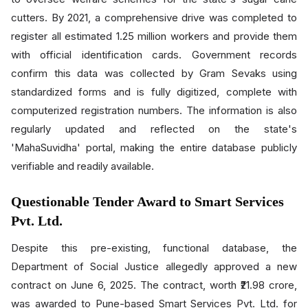
cutters. By 2021, a comprehensive drive was completed to
register all estimated 1.25 million workers and provide them
with official identification cards. Government records
confirm this data was collected by Gram Sevaks using
standardized forms and is fully digitized, complete with
computerized registration numbers. The information is also
regularly updated and reflected on the state's
'MahaSuvidha' portal, making the entire database publicly
verifiable and readily available.
Questionable Tender Award to Smart Services
Pvt. Ltd.
Despite this pre-existing, functional database, the
Department of Social Justice allegedly approved a new
contract on June 6, 2025. The contract, worth ₹21.98 crore,
was awarded to Pune-based Smart Services Pvt. Ltd. for