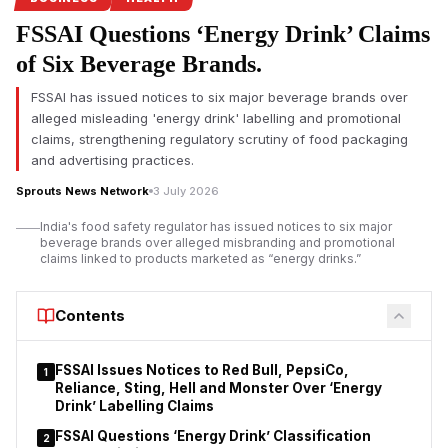
campaign.
FSSAI Questions ‘Energy Drink’ Claims
Pune FDA crackdown targets food safety violations
of Six Beverage Brands.
The Maharashtra Food and Drug Administration (FDA) has
FSSAI has issued notices to six major beverage brands over
intensified its enforcement drive in Pune by
suspending the
alleged misleading 'energy drink' labelling and promotional
food safety licences of seven hotels and restaurants
for
claims, strengthening regulatory scrutiny of food packaging
alleged violations of food safety regulations. The action
and advertising practices.
follows a statewide campaign launched under FDA
Sprouts News Network
3 July 2026
Commissioner Tukaram Mundhe after he assumed office
earlier this year.
India's food safety regulator has issued notices to six major
beverage brands over alleged misbranding and promotional
According to the FDA, inspections conducted between July 1
claims linked to products marketed as “energy drinks.”
and July 3 covered 70 hotels and restaurants across the Pune
division under the Safe Food, Safe Maharashtra initiative.
Contents
Officials reported instances of unhygienic conditions, alleged
violations of the Food Safety and Standards Act, and, in some
establishments, the presence of expired food stock.
FSSAI Issues Notices to Red Bull, PepsiCo,
1
Reliance, Sting, Hell and Monster Over ‘Energy
Drink’ Labelling Claims
FSSAI Questions ‘Energy Drink’ Classification
2