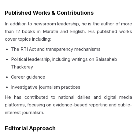
Published Works & Contributions
In addition to newsroom leadership, he is the author of more
than 12 books in Marathi and English. His published works
cover topics including:
The RTI Act and transparency mechanisms
Political leadership, including writings on Balasaheb
Thackeray
Career guidance
Investigative journalism practices
He has contributed to national dailies and digital media
platforms, focusing on evidence-based reporting and public-
interest journalism.
Editorial Approach