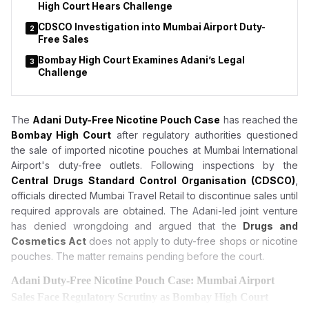
High Court Hears Challenge
CDSCO Investigation into Mumbai Airport Duty-
2
Free Sales
Bombay High Court Examines Adani’s Legal
3
Challenge
The
Adani Duty-Free Nicotine Pouch Case
has reached the
Bombay High Court
after regulatory authorities questioned
the sale of imported nicotine pouches at Mumbai International
Airport's duty-free outlets. Following inspections by the
Central Drugs Standard Control Organisation (CDSCO)
,
officials directed Mumbai Travel Retail to discontinue sales until
required approvals are obtained. The Adani-led joint venture
has denied wrongdoing and argued that the
Drugs and
Cosmetics Act
does not apply to duty-free shops or nicotine
pouches. The matter remains pending before the court.
Adani Duty-Free Nicotine Pouch Case: Mumbai Airport
Sales Face Regulatory Scrutiny as Bombay High Court