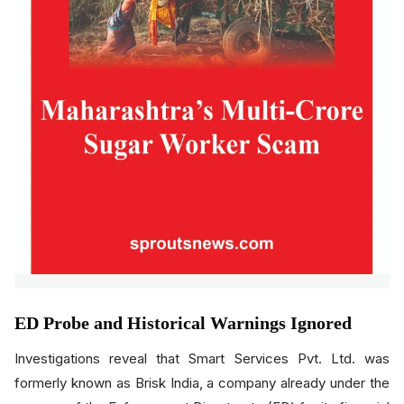
ED Probe and Historical Warnings Ignored
Investigations reveal that Smart Services Pvt. Ltd. was
formerly known as Brisk India, a company already under the