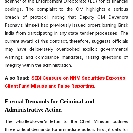
scanner of the Enforcement Directorate (ED) for its financial
dealings. The complaint to the CM highlights a serious
breach of protocol, noting that Deputy CM Devendra
Fadnavis himself had previously issued orders barring Brisk
India from participating in any state tender processes. The
current award of this contract, therefore, suggests officials
may have deliberately overlooked explicit governmental
warnings and compliance mandates, raising questions of
integrity within the administration.
Also Read:
SEBI Censure on NNM Securities Exposes
Client Fund Misuse and False Reporting.
Formal Demands for Criminal and
Administrative Action
The whistleblower's letter to the Chief Minister outlines
three critical demands for immediate action. First, it calls for