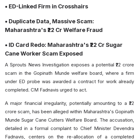
• ED-Linked Firm in Crosshairs
• Duplicate Data, Massive Scam:
Maharashtra's ₹22 Cr Welfare Fraud
• ID Card Redo: Maharashtra's ₹22 Cr Sugar
Cane Worker Scam Exposed
A Sprouts News Investigation exposes a potential ₹22 crore
scam in the Gopinath Munde welfare board, where a firm
under ED probe was awarded a contract for work already
completed. CM Fadnavis urged to act.
A major financial irregularity, potentially amounting to a ₹22
crore scam, has been alleged within Maharashtra's Gopinath
Munde Sugar Cane Cutters Welfare Board. The accusation,
detailed in a formal complaint to Chief Minister Devendra
Fadnavis, centers on the re-allocation of a completed