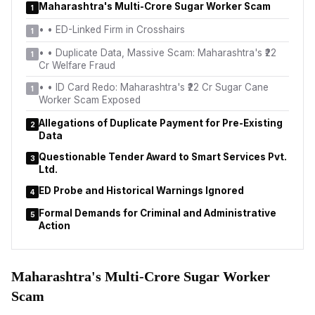
Maharashtra's Multi-Crore Sugar Worker Scam
1
•
• ED-Linked Firm in Crosshairs
1
•
• Duplicate Data, Massive Scam: Maharashtra's ₹22
1
Cr Welfare Fraud
•
• ID Card Redo: Maharashtra's ₹22 Cr Sugar Cane
1
Worker Scam Exposed
Allegations of Duplicate Payment for Pre-Existing
2
Data
Questionable Tender Award to Smart Services Pvt.
3
Ltd.
ED Probe and Historical Warnings Ignored
4
Formal Demands for Criminal and Administrative
5
Action
Maharashtra's Multi-Crore Sugar Worker
Scam