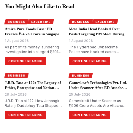
You Might Also Like to Read
BUSINESS
EXCLUSIVE
BUSINESS
EXCLUSIVE
Amira Pure Foods Case: ED
Meta India Head Booked Over
Freezes ₹94.76 Crore in Singapore
Posts Targeting PM Modi During
Accounts.
CJP Protests.
1 August 2026
1 August 2026
As part of its money laundering
The Hyderabad Cybercrime
investigation into alleged ₹1,201.85
Police have booked cases
crore bank fraud, the
against Meta India head Arun
Enforcement Directorate has
Srinivas and several Facebook
CONTINUE READING
CONTINUE READING
attached bank accounts in
and Instagram accounts for
Singapore containing ₹94.76 crore
allegedly circulating morphed and
for Amira Pure Foods Private
objectionable content against
BUSINESS
BUSINESS
Limited.
Prime Minister Narendra Modi
J.R.D. Tata at 122: The Legacy of
Gameskraft Technologies Pvt. Ltd.
during the recent Cockroach
Ethics, Enterprise and Nation-
Under Scanner After ED Attaches
Janta Party (CJP) protests.
Building.
₹1,906 Crore in PMLA Probe.
29 July 2026
25 July 2026
J.R.D. Tata at 122: How Jehangir
Gameskraft Under Scanner as
Ratanji Dadabhoy Tata Shaped
₹1,906 Crore Assets Are Attached
Responsible Capitalism and
in PMLA Probe
India&rsquo;s Management
CONTINUE READING
CONTINUE READING
Philosophy