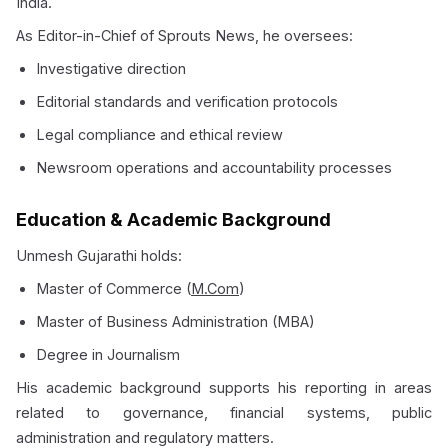
India.
As Editor-in-Chief of Sprouts News, he oversees:
Investigative direction
Editorial standards and verification protocols
Legal compliance and ethical review
Newsroom operations and accountability processes
Education & Academic Background
Unmesh Gujarathi holds:
Master of Commerce (
M.Com
)
Master of Business Administration (MBA)
Degree in Journalism
His academic background supports his reporting in areas
related to governance, financial systems, public
administration and regulatory matters.