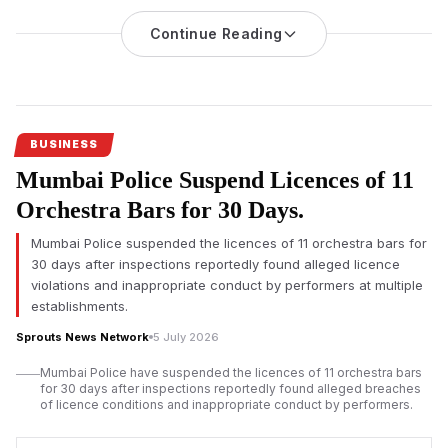
Hears Challenge
Continue Reading
An investigation into nicotine pouch sales at Mumbai
International Airport’s duty-free shops has triggered regulatory
scrutiny, with the Adani-led operator challenging the
applicability of India’s drug laws before the Bombay High
Court.
BUSINESS
Mumbai Airport duty-free nicotine pouch
sales have come
Mumbai Police Suspend Licences of 11
under regulatory scrutiny after an official investigation found
imported nicotine pouches were allegedly sold without
Orchestra Bars for 30 Days.
mandatory approvals, prompting legal proceedings that could
Mumbai Police suspended the licences of 11 orchestra bars for
influence future regulation of duty-free retail across India.
30 days after inspections reportedly found alleged licence
According to investigation documents reviewed by Sprouts
violations and inappropriate conduct by performers at multiple
News, duty-free outlets operated by Mumbai Travel Retail, a
establishments.
joint venture led by Gautam Adani’s business group with Dubai-
Sprouts News Network
5 July 2026
based Flemingo, allegedly sold nicotine pouches despite
regulatory concerns over the products.
Mumbai Police have suspended the licences of 11 orchestra bars
for 30 days after inspections reportedly found alleged breaches
The
Adani-led
venture has denied any wrongdoing. Court
of licence conditions and inappropriate conduct by performers.
records indicate the company has requested the Bombay High
Court to declare that provisions of the Drugs and Cosmetics