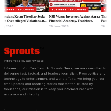
Instagram account, stating that the notices relate to alleged
violations involving branding, product labelling and
ESS / EXCLUSIVE
BUSINESS / EXCLUSIVE
BUSINESS 
promotional claims that may not comply with the Food Safety
ivist Ketan Tirodkar Seeks
NSE Warns Investors Against Aaraa
Thane MPID 
Over Alleged Violations at
and Standards Act, 2006 and applicable regulations.
Financial Academy, Tradebees.
Faster Asset
 Bar & Kitchen.
2026
29 June 2026
26 June 202
India's most discussed newspaper
Information You Can Trust: At Sprouts News, we are committed to
delivering fast, factual, and fearless journalism. From politics and
technology to entertainment and world affairs, we bring you real-
time updates and breaking stories that matter. Trusted by
thousands, our mission is to keep you informed 24/7 with
accuracy and integrity.