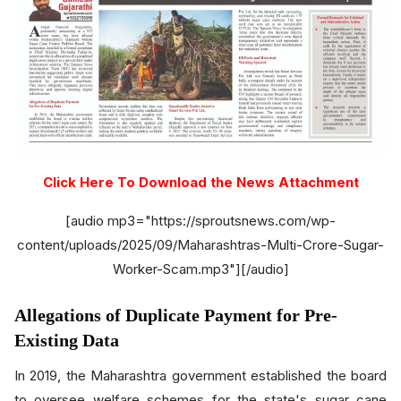
Click Here To Download the News Attachment
[audio mp3="https://sproutsnews.com/wp-
content/uploads/2025/09/Maharashtras-Multi-Crore-Sugar-
Worker-Scam.mp3"][/audio]
Allegations of Duplicate Payment for Pre-
Existing Data
In 2019, the Maharashtra government established the board
to oversee welfare schemes for the state's sugar cane