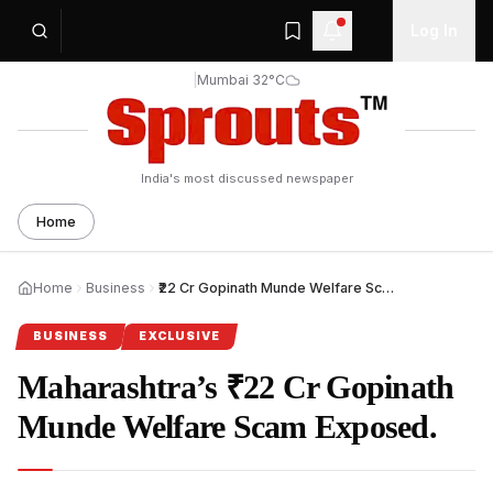
Log In
|
Mumbai 32°C
India's most discussed newspaper
Home
Home
Business
₹22 Cr Gopinath Munde Welfare Scam Exposed.
BUSINESS
EXCLUSIVE
Maharashtra’s ₹22 Cr Gopinath
Munde Welfare Scam Exposed.