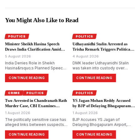
You Might Also Like to Read
POLITICS
POLITICS
Minister Sheikh Hasina Speech
Udhayanidhi Stalin Arrested as
Draws India Clarification Amid
Trisha Remark Triggers Political
Tensions.
Storm.
5 August 2026
4 August 2026
India Denies Role in Sheikh
DMK leader Udhayanidhi Stalin
Hasina&rsquo;s Planned Speech,
was taken into custody over
Says Bangladesh Ex-PM&rsquo;s
allegedly making remarks about
Virtual Address Is a Private Event
actor Trisha Krishnan. The
CONTINUE READING
CONTINUE READING
complaint was filed by Tamilaga
Vettri Kazhagam, which led to a
political backlash across Tamil
CRIME
POLITICS
POLITICS
Nadu.
Two Arrested in Chandranath Rath
YS Jagan Mohan Reddy Accused
Murder Case, CBI Examines
by BJP of Delaying Bhogapuram
Political Links.
Airport Project.
1 August 2026
1 August 2026
The politically sensitive case has
BJP Accuses YS Jagan of
alleged links between suspects
Delaying Bhogapuram Airport,
and Trinamool Congress
Calls YSRCP Credit Claim Political
members, investigators say. CBI
Bankruptcy
CONTINUE READING
CONTINUE READING
arrests two more accused in