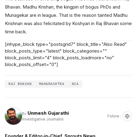
Bhavan. Madhu Krishan, the kingpin of bogus PhDs and
Munagekar are in league. That is the reason tainted Madhu
Krishnan was also felicitated by Koshyari in Raj Bhavan some
time back.
[inhype_block type="postsgrid7" block_title="Also Read"
block_posts_type="latest" block_categories=""
block_posts_limit="4" block_posts_loadmore="no"
block_posts_offset="0"]
RAJ BHAVAN
MAHARASHTRA
NIA
Unmesh Gujarathi
By
Follow :
Investigative Journalist
Founder & Editor-in-Chief, Sprouts News