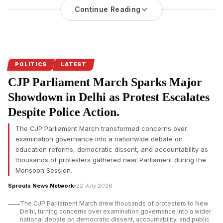
Highlights Maharashtra’s Push for Jobs, Skill Development
Continue Reading
and Entrepreneurship
On the occasion of Maharashtra
Chief Minister Devendra
Fadnavis’
birthday, Skill Development Minister Mangal Prabhat
Lodha reaffirmed the state government’s commitment to
employment generation, skill development and
POLITICS
LATEST
entrepreneurship, citing major investments, training initiatives
CJP Parliament March Sparks Major
and job creation programmes.
Showdown in Delhi as Protest Escalates
Devendra Fadnavis’ employment-focused development vision
Despite Police Action.
received renewed emphasis on his birthday as Maharashtra’s
Skill Development, Employment, Entrepreneurship and
The CJP Parliament March transformed concerns over
Innovation Department announced stronger efforts to prepare
examination governance into a nationwide debate on
industry-ready youth across the state. Minister Mangal Prabhat
education reforms, democratic dissent, and accountability as
Lodha said the department would continue strengthening
thousands of protesters gathered near Parliament during the
workforce development to match the state’s expanding
Monsoon Session.
investment landscape.
Sprouts News Network
22 July 2026
According to Mangal Prabhat Lodha, Maharashtra has placed
The CJP Parliament March drew thousands of protesters to New
industrial growth, investment and employment generation
Delhi, turning concerns over examination governance into a wider
among its highest priorities under the leadership of Chief
national debate on democratic dissent, accountability, and public