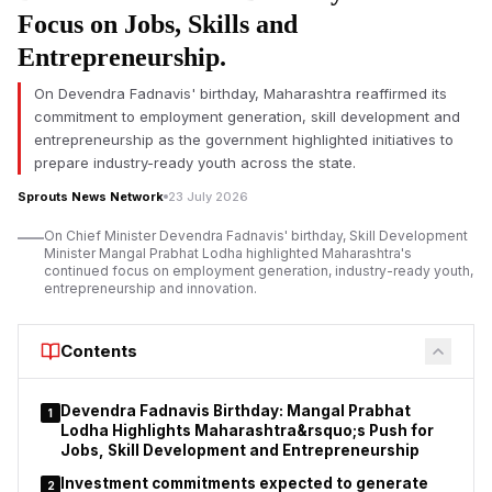
political development after weeks of nationwide protests over
Focus on Jobs, Skills and
the NEET-UG 2026 paper leak. The Union Education Minister
Entrepreneurship.
on Saturday said that he had sent his resignation to Prime
Minister Narendra Modi, saying he was forced to do so due to
On Devendra Fadnavis' birthday, Maharashtra reaffirmed its
the raging unrest and need to protect the future of the
commitment to employment generation, skill development and
students.
entrepreneurship as the government highlighted initiatives to
prepare industry-ready youth across the state.
In a letter to his “young friends”, Pradhan said that the situation
at Jantar Mantar as well as across the country had reached a
Sprouts News Network
23 July 2026
point where he felt it was in the larger public interest to resign.
On Chief Minister Devendra Fadnavis' birthday, Skill Development
He said his decision was motivated by a desire to keep
Minister Mangal Prabhat Lodha highlighted Maharashtra's
students focused on education and not mired in long legal or
continued focus on employment generation, industry-ready youth,
entrepreneurship and innovation.
political battles.
He also thanked Prime Minister Narendra Modi for allowing him
Contents
to serve the country. Pradhan said he remained committed to
education reforms, adding that his more than four decades of
service to students, teachers and the education sector had
Devendra Fadnavis Birthday: Mangal Prabhat
1
been his life's mission.
Lodha Highlights Maharashtra&rsquo;s Push for
Jobs, Skill Development and Entrepreneurship
Investment commitments expected to generate
2