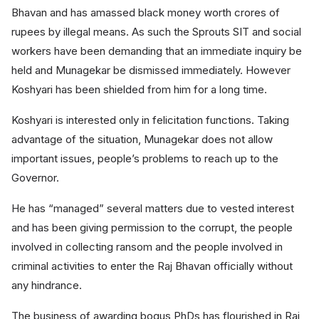
Bhavan and has amassed black money worth crores of
rupees by illegal means. As such the Sprouts SIT and social
workers have been demanding that an immediate inquiry be
held and Munagekar be dismissed immediately. However
Koshyari has been shielded from him for a long time.
Koshyari is interested only in felicitation functions. Taking
advantage of the situation, Munagekar does not allow
important issues, people’s problems to reach up to the
Governor.
He has “managed” several matters due to vested interest
and has been giving permission to the corrupt, the people
involved in collecting ransom and the people involved in
criminal activities to enter the Raj Bhavan officially without
any hindrance.
The business of awarding bogus PhDs has flourished in Raj