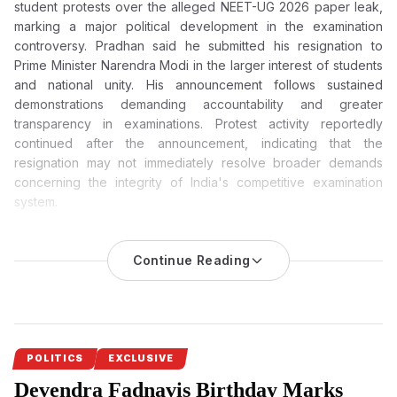
student protests over the alleged NEET-UG 2026 paper leak,
marking a major political development in the examination
controversy. Pradhan said he submitted his resignation to
Prime Minister Narendra Modi in the larger interest of students
and national unity. His announcement follows sustained
demonstrations demanding accountability and greater
transparency in examinations. Protest activity reportedly
continued after the announcement, indicating that the
resignation may not immediately resolve broader demands
concerning the integrity of India's competitive examination
system.
Dharmendra Pradhan Resigns After Weeks of Massive
Student Protests Over NEET Paper Leak
Continue Reading
Dharmendra Pradhan, the Union Education Minister, has
resigned after weeks of nationwide protests against the NEET-
UG 2026 paper leak. He said in his resignation letter that the
decision was taken in the interest of the students and to
safeguard national unity.
POLITICS
EXCLUSIVE
Devendra Fadnavis Birthday Marks
Dharmendra Pradhan’s resignation
comes as a significant