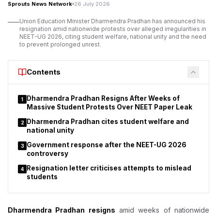
Sprouts News Network
26 July 2026
Priyanka Gandhi's remark prompts response from
Union Education Minister Dharmendra Pradhan has announced his
academics
resignation amid nationwide protests over alleged irregularities in
NEET-UG 2026, citing student welfare, national unity and the need
to prevent prolonged unrest.
Contents
Dharmendra Pradhan Resigns After Weeks of
1
Massive Student Protests Over NEET Paper Leak
Dharmendra Pradhan cites student welfare and
2
national unity
Government response after the NEET-UG 2026
3
controversy
Resignation letter criticises attempts to mislead
4
students
Dharmendra Pradhan resigns
amid weeks of nationwide