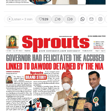
Listen • 2 min
529
0
0