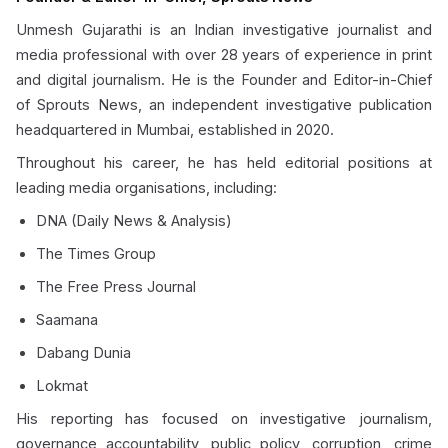
Unmesh Gujarathi is an Indian investigative journalist and
media professional with over 28 years of experience in print
and digital journalism. He is the Founder and Editor-in-Chief
of Sprouts News, an independent investigative publication
headquartered in Mumbai, established in 2020.
Throughout his career, he has held editorial positions at
leading media organisations, including:
DNA (Daily News & Analysis)
The Times Group
The Free Press Journal
Saamana
Dabang Dunia
Lokmat
His reporting has focused on investigative journalism,
governance accountability, public policy, corruption, crime