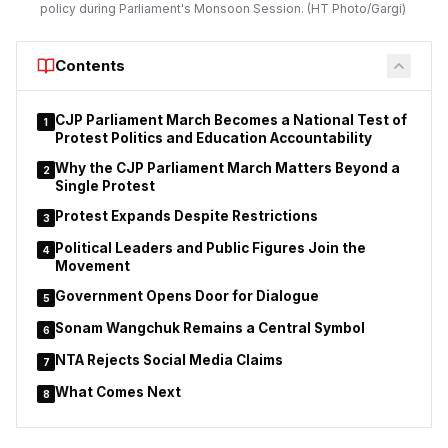
policy during Parliament's Monsoon Session. (HT Photo/Gargi)
Minister Devendra Fadnavis. He said every new employment
opportunity created in the state should be supported by a
skilled workforce capable of meeting industry requirements.
Contents
Lodha stated that the department is reinforcing its commitment
to skill development, employment generation,
CJP Parliament March Becomes a National Test of
1
entrepreneurship and innovation while marking the Chief
Protest Politics and Education Accountability
Minister’s birthday. He said the government’s objective
Why the CJP Parliament March Matters Beyond a
2
extends beyond creating jobs to ensuring young people
Single Protest
possess the practical skills required by modern industries.
Protest Expands Despite Restrictions
3
Political Leaders and Public Figures Join the
4
Movement
Government Opens Door for Dialogue
5
Sonam Wangchuk Remains a Central Symbol
6
NTA Rejects Social Media Claims
7
What Comes Next
8