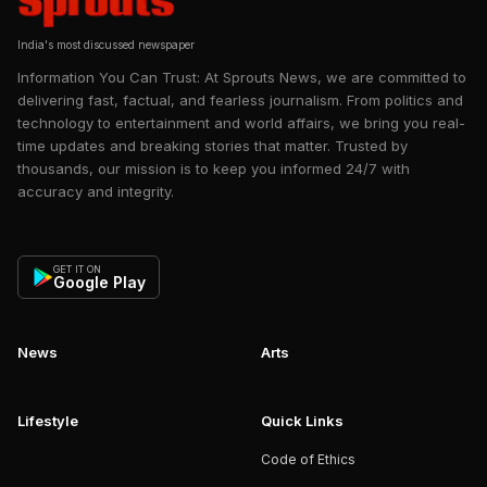
India's most discussed newspaper
Information You Can Trust: At Sprouts News, we are committed to
delivering fast, factual, and fearless journalism. From politics and
technology to entertainment and world affairs, we bring you real-
time updates and breaking stories that matter. Trusted by
thousands, our mission is to keep you informed 24/7 with
accuracy and integrity.
GET IT ON
Google Play
News
Arts
Lifestyle
Quick Links
Code of Ethics