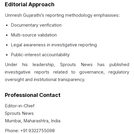
Editorial Approach
Unmesh Gujarathi’s reporting methodology emphasises:
Documentary verification
Multi-source validation
Legal awareness in investigative reporting
Public-interest accountability
Under his leadership, Sprouts News has published
investigative reports related to governance, regulatory
oversight and institutional transparency.
Professional Contact
Editor-in-Chief
Sprouts News
Mumbai, Maharashtra, India
Phone: +91 9322755098