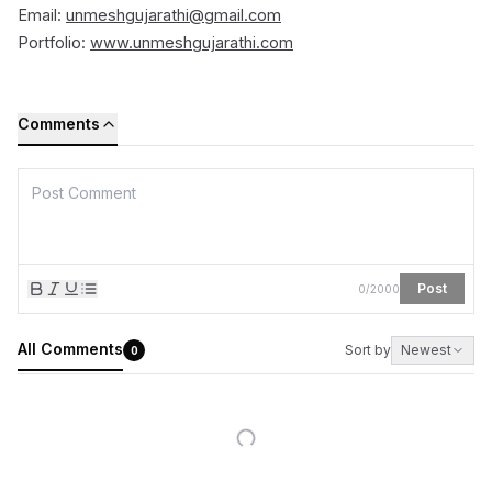
Email:
unmeshgujarathi@gmail.com
Portfolio:
www.unmeshgujarathi.com
Comments
Post
0
/
2000
All Comments
Sort by
Newest
0