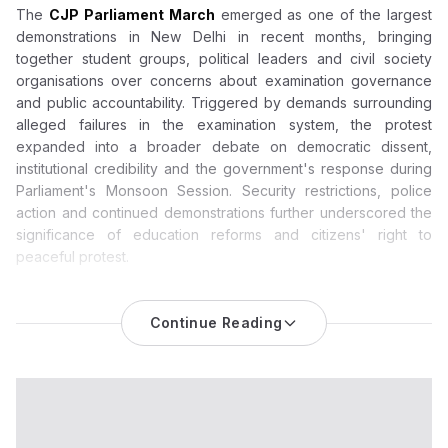
The
CJP Parliament March
emerged as one of the largest
demonstrations in New Delhi in recent months, bringing
together student groups, political leaders and civil society
organisations over concerns about examination governance
and public accountability. Triggered by demands surrounding
alleged failures in the examination system, the protest
expanded into a broader debate on democratic dissent,
institutional credibility and the government's response during
Parliament's Monsoon Session. Security restrictions, police
action and continued demonstrations further underscored the
significance of education reforms and citizens' right to
peaceful protest.
CJP Parliament March Becomes a National Test of Protest
Politics and Education Accountability
Continue Reading
The
CJP Parliament march
has evolved into one of the most
significant political demonstrations witnessed in the national
capital in recent months, bringing together student activists,
political leaders, public figures and civil society groups around
questions of education governance and democratic
dissent.