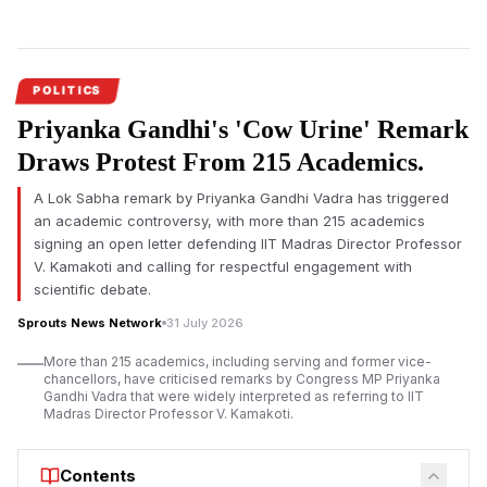
murder of Suvendu
Adhikari&rsquo;s close aide
Chandranath Rath.
POLITICS
Priyanka Gandhi's 'Cow Urine' Remark
Draws Protest From 215 Academics.
A Lok Sabha remark by Priyanka Gandhi Vadra has triggered
an academic controversy, with more than 215 academics
signing an open letter defending IIT Madras Director Professor
V. Kamakoti and calling for respectful engagement with
scientific debate.
Sprouts News Network
31 July 2026
More than 215 academics, including serving and former vice-
chancellors, have criticised remarks by Congress MP Priyanka
Gandhi Vadra that were widely interpreted as referring to IIT
Madras Director Professor V. Kamakoti.
Contents