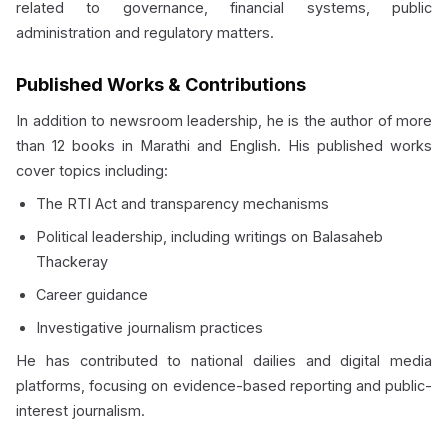
related to governance, financial systems, public
administration and regulatory matters.
Published Works & Contributions
In addition to newsroom leadership, he is the author of more
than 12 books in Marathi and English. His published works
cover topics including:
The RTI Act and transparency mechanisms
Political leadership, including writings on Balasaheb
Thackeray
Career guidance
Investigative journalism practices
He has contributed to national dailies and digital media
platforms, focusing on evidence-based reporting and public-
interest journalism.