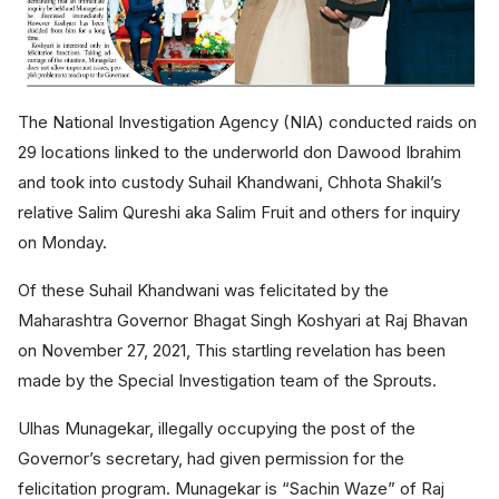
The National Investigation Agency (NIA) conducted raids on
29 locations linked to the underworld don Dawood Ibrahim
and took into custody Suhail Khandwani, Chhota Shakil’s
relative Salim Qureshi aka Salim Fruit and others for inquiry
on Monday.
Of
these Suhail Khandwani was felicitated by the
Maharashtra Governor Bhagat Singh Koshyari at Raj Bhavan
on November 27, 2021, This startling revelation has been
made by the Special Investigation team of the Sprouts.
Ulhas Munagekar, illegally occupying the post of the
Governor’s secretary, had given permission for the
felicitation program. Munagekar is “Sachin Waze” of Raj