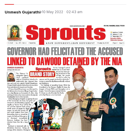
Unmesh Gujarathi
10 May 2022
·
02:43 am