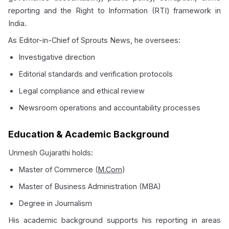
reporting and the Right to Information (RTI) framework in
India.
As Editor-in-Chief of Sprouts News, he oversees:
Investigative direction
Editorial standards and verification protocols
Legal compliance and ethical review
Newsroom operations and accountability processes
Education & Academic Background
Unmesh Gujarathi holds:
Master of Commerce (
M.Com
)
Master of Business Administration (MBA)
Degree in Journalism
His academic background supports his reporting in areas