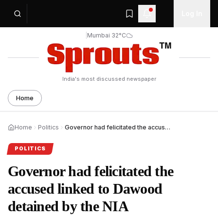
Log In
|
Mumbai 32°C
India's most discussed newspaper
Home
Home
Politics
Governor had felicitated the accused linked to Dawood detained by the NIA
POLITICS
Governor had felicitated the
accused linked to Dawood
detained by the NIA