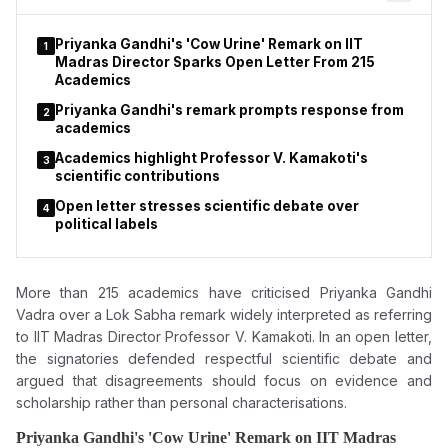
Priyanka Gandhi's 'Cow Urine' Remark on IIT
1
Madras Director Sparks Open Letter From 215
Academics
Priyanka Gandhi's remark prompts response from
2
academics
Academics highlight Professor V. Kamakoti's
3
scientific contributions
Open letter stresses scientific debate over
4
political labels
More than 215 academics have criticised Priyanka Gandhi
Vadra over a Lok Sabha remark widely interpreted as referring
to IIT Madras Director Professor V. Kamakoti. In an open letter,
the signatories defended respectful scientific debate and
argued that disagreements should focus on evidence and
scholarship rather than personal characterisations.
Priyanka Gandhi's 'Cow Urine' Remark on IIT Madras