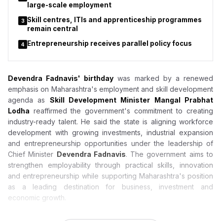
large-scale employment
Skill centres, ITIs and apprenticeship programmes
3
remain central
Entrepreneurship receives parallel policy focus
4
Devendra Fadnavis' birthday
was marked by a renewed
emphasis on Maharashtra's employment and skill development
agenda as
Skill Development Minister Mangal Prabhat
Lodha
reaffirmed the government's commitment to creating
industry-ready talent. He said the state is aligning workforce
development with growing investments, industrial expansion
and entrepreneurship opportunities under the leadership of
Chief Minister
Devendra Fadnavis
. The government aims to
strengthen employability through practical skills, innovation
and entrepreneurship while supporting Maharashtra's position
as a leading destination for business, investment and
economic growth.
Devendra Fadnavis Birthday: Mangal Prabhat Lodha