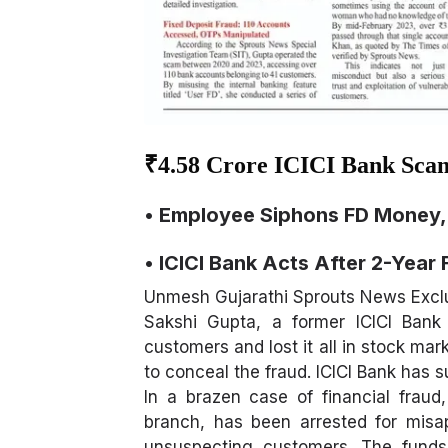
₹4.58 Crore ICICI Bank Sca
• Employee Siphons FD Money, 
• ICICI Bank Acts After 2-Year 
Unmesh Gujarathi Sprouts News Excl
Sakshi Gupta, a former ICICI Bank
customers and lost it all in stock m
to conceal the fraud. ICICI Bank has s
In a brazen case of financial fraud
branch, has been arrested for misap
unsuspecting customers. The funds 