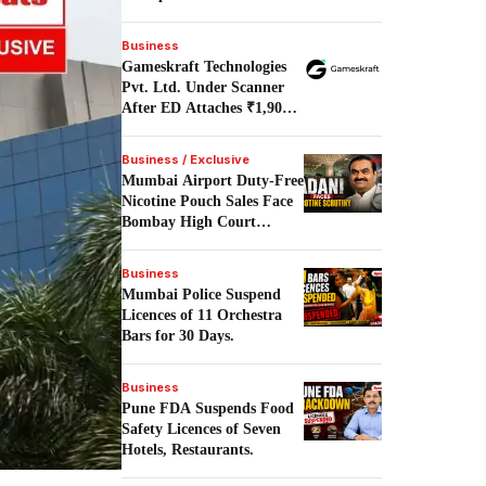
Building.
Business
Gameskraft Technologies
Pvt. Ltd. Under Scanner
After ED Attaches ₹1,906
Crore in PMLA Probe.
Business / Exclusive
Mumbai Airport Duty-Free
Nicotine Pouch Sales Face
Bombay High Court
Scrutiny.
Business
Mumbai Police Suspend
Licences of 11 Orchestra
Bars for 30 Days.
Business
Pune FDA Suspends Food
Safety Licences of Seven
Hotels, Restaurants.