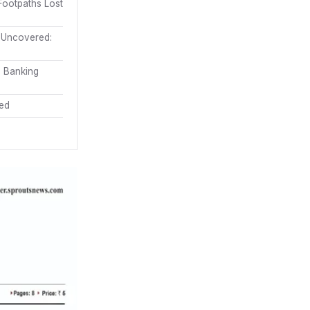
ootpaths Lost
m Uncovered:
s Banking
ded