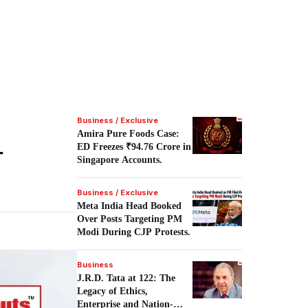
Business / Exclusive
Amira Pure Foods Case:
-
ED Freezes ₹94.76 Crore in
Singapore Accounts.
Business / Exclusive
Meta India Head Booked
Over Posts Targeting PM
Modi During CJP Protests.
Business
J.R.D. Tata at 122: The
Legacy of Ethics,
Enterprise and Nation-