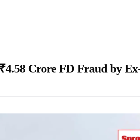
₹4.58 Crore FD Fraud by Ex