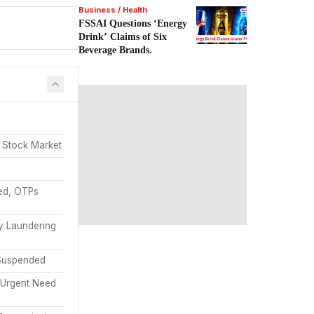
Business / Health
FSSAI Questions ‘Energy
Drink’ Claims of Six
Beverage Brands.
 Stock Market
sed, OTPs
y Laundering
 Suspended
 Urgent Need