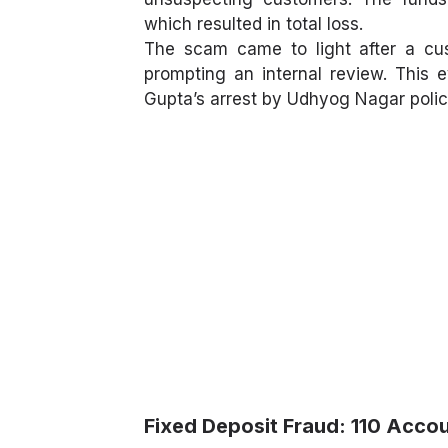
which resulted in total loss.
The scam came to light after a cus
prompting an internal review. This e
Gupta’s arrest by Udhyog Nagar police
Fixed Deposit Fraud: 110 Acc