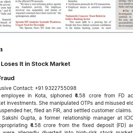
m
Loses It in Stock Market
Fraud
usive Contact: +91 9322755098
 employee in Kota, siphoned ₹4.58 crore from FD a
arket investments. She manipulated OTPs and misused el
uspended her, filed an FIR, and settled customer claims.
, Sakshi Gupta, a former relationship manager at ICI
propriating ₹4.58 crore from the fixed deposit (FD) 
were allegedly diverted into high-risk stock market