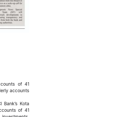
ccounts of 41
derly accounts
CI Bank’s Kota
accounts of 41
 investments,