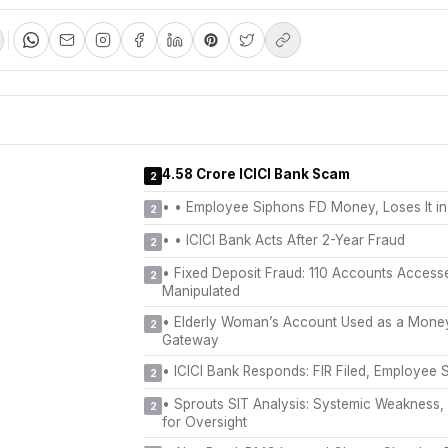
₹4.58 Crore ICICI Bank Scam
2
•
• Employee Siphons FD Money, Loses It in
2
•
• ICICI Bank Acts After 2-Year Fraud
2
•
Fixed Deposit Fraud: 110 Accounts Acces
2
Manipulated
•
Elderly Woman’s Account Used as a Mone
2
Gateway
•
ICICI Bank Responds: FIR Filed, Employee
2
•
Sprouts SIT Analysis: Systemic Weakness,
2
for Oversight