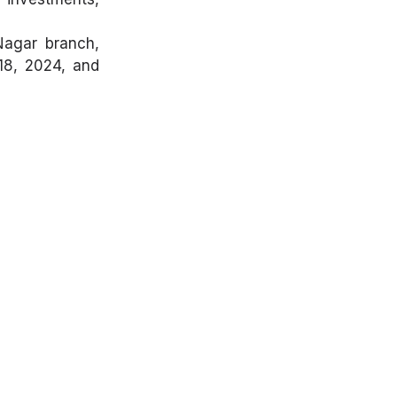
Nagar branch,
 18, 2024, and