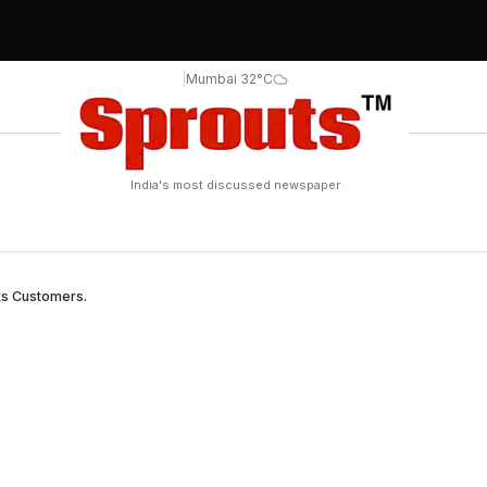
|
Mumbai 32°C
India's most discussed newspaper
ks Customers.