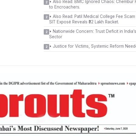
•
Also Read: BMC Ignored Chaos: Chembur F
2
to Encroachers.
•
Also Read: Patil Medical College Fee Sca
2
SIT Exposé Reveals ₹32 Lakh Racket.
•
Nationwide Concern: Trust Deficit in India’
2
Sector
•
Justice for Victims, Systemic Reform Nee
2