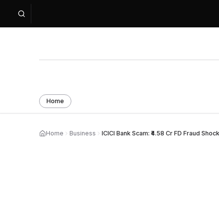
Home
Home
Business
ICICI Bank Scam: ₹4.58 Cr FD Fraud Shoc