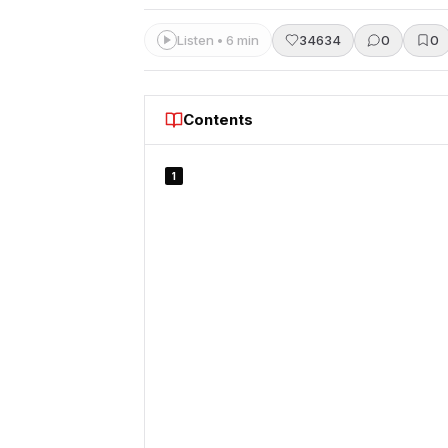
Listen • 6 min
34634
0
0
Contents
1