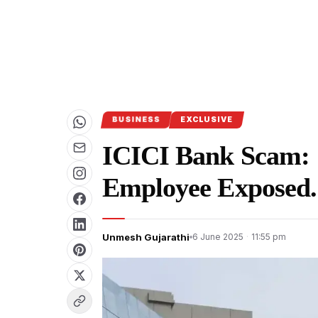
BUSINESS
EXCLUSIVE
ICICI Bank Scam: 
Employee Exposed.
Unmesh Gujarathi
6 June 2025
·
11:55 pm