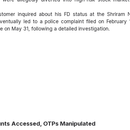
tomer inquired about his FD status at the Shriram 
ventually led to a police complaint filed on February
 on May 31, following a detailed investigation.
ounts Accessed, OTPs Manipulated