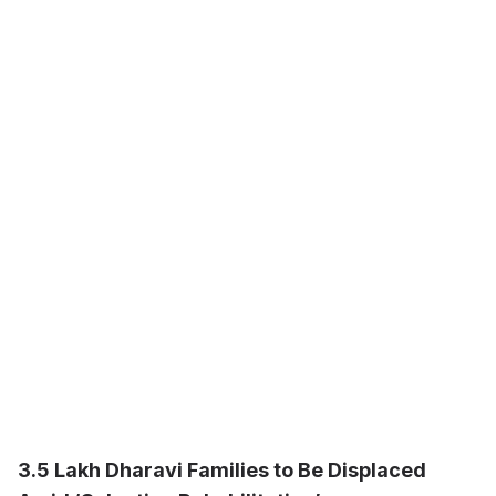
3.5 Lakh Dharavi Families to Be Displaced