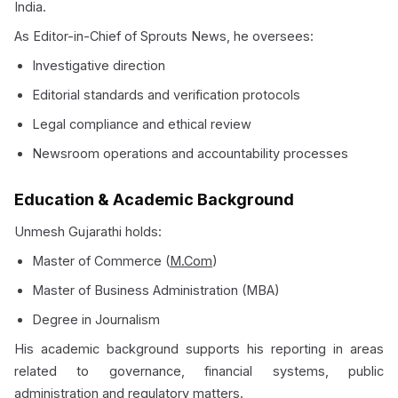
India.
As Editor-in-Chief of Sprouts News, he oversees:
Investigative direction
Editorial standards and verification protocols
Legal compliance and ethical review
Newsroom operations and accountability processes
Education & Academic Background
Unmesh Gujarathi holds:
Master of Commerce (
M.Com
)
Master of Business Administration (MBA)
Degree in Journalism
His academic background supports his reporting in areas
related to governance, financial systems, public
administration and regulatory matters.