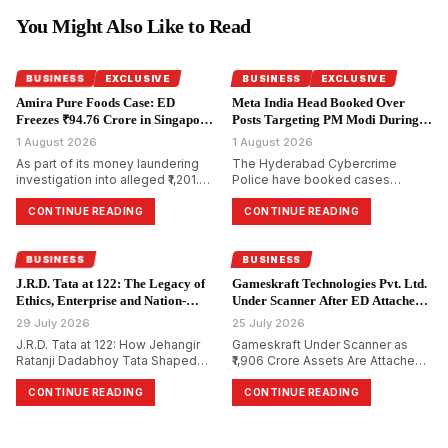
You Might Also Like to Read
BUSINESS
EXCLUSIVE
BUSINESS
EXCLUSIVE
Amira Pure Foods Case: ED
Meta India Head Booked Over
Freezes ₹94.76 Crore in Singapore
Posts Targeting PM Modi During
Accounts.
CJP Protests.
1 August 2026
1 August 2026
As part of its money laundering
The Hyderabad Cybercrime
investigation into alleged ₹1,201.85
Police have booked cases
crore bank fraud, the
against Meta India head Arun
Enforcement Directorate has
Srinivas and several Facebook
CONTINUE READING
CONTINUE READING
attached bank accounts in
and Instagram accounts for
Singapore containing ₹94.76 crore
allegedly circulating morphed and
for Amira Pure Foods Private
objectionable content against
BUSINESS
BUSINESS
Limited.
Prime Minister Narendra Modi
J.R.D. Tata at 122: The Legacy of
Gameskraft Technologies Pvt. Ltd.
during the recent Cockroach
Ethics, Enterprise and Nation-
Under Scanner After ED Attaches
Janta Party (CJP) protests.
Building.
₹1,906 Crore in PMLA Probe.
29 July 2026
25 July 2026
J.R.D. Tata at 122: How Jehangir
Gameskraft Under Scanner as
Ratanji Dadabhoy Tata Shaped
₹1,906 Crore Assets Are Attached
Responsible Capitalism and
in PMLA Probe
India&rsquo;s Management
CONTINUE READING
CONTINUE READING
Philosophy