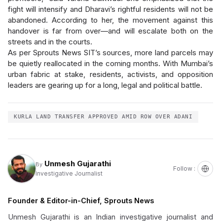
fight will intensify and Dharavi’s rightful residents will not be
abandoned. According to her, the movement against this
handover is far from over—and will escalate both on the
streets and in the courts.
As per Sprouts News SIT’s sources, more land parcels may
be quietly reallocated in the coming months. With Mumbai’s
urban fabric at stake, residents, activists, and opposition
leaders are gearing up for a long, legal and political battle.
KURLA LAND TRANSFER APPROVED AMID ROW OVER ADANI
Unmesh Gujarathi
By
Follow :
Investigative Journalist
Founder & Editor-in-Chief, Sprouts News
Unmesh Gujarathi is an Indian investigative journalist and