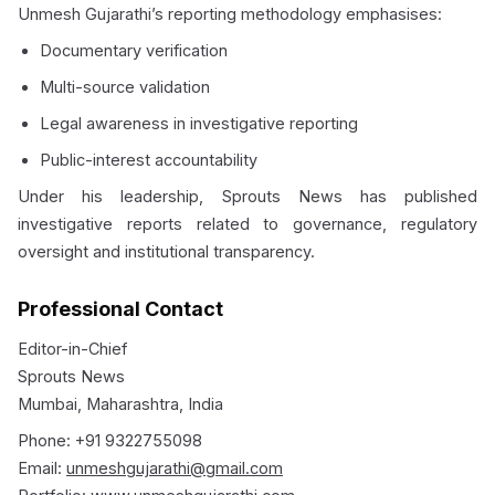
Unmesh Gujarathi’s reporting methodology emphasises:
Documentary verification
Multi-source validation
Legal awareness in investigative reporting
Public-interest accountability
Under his leadership, Sprouts News has published
investigative reports related to governance, regulatory
oversight and institutional transparency.
Professional Contact
Editor-in-Chief
Sprouts News
Mumbai, Maharashtra, India
Phone: +91 9322755098
Email:
unmeshgujarathi@gmail.com