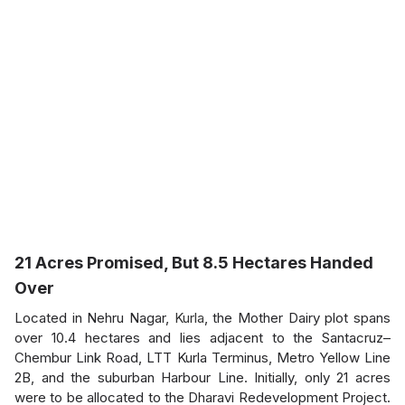
21 Acres Promised, But 8.5 Hectares Handed
Over
Located in Nehru Nagar,
Kurla
, the Mother Dairy plot spans
over 10.4 hectares and lies adjacent to the Santacruz–
Chembur Link Road, LTT Kurla Terminus, Metro Yellow Line
2B, and the suburban Harbour Line. Initially, only 21 acres
were to be allocated to the Dharavi Redevelopment Project.