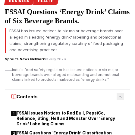
safety regulations under its Safe Food, Safe Maharashtra
BUSINESS
HEALTH
campaign.
FSSAI Questions ‘Energy Drink’ Claims
Pune FDA crackdown targets food safety violations
of Six Beverage Brands.
The Maharashtra Food and Drug Administration (FDA) has
FSSAI has issued notices to six major beverage brands over
intensified its enforcement drive in Pune by
suspending the
alleged misleading 'energy drink' labelling and promotional
food safety licences of seven hotels and restaurants
for
claims, strengthening regulatory scrutiny of food packaging
alleged violations of food safety regulations. The action
and advertising practices.
follows a statewide campaign launched under FDA
Sprouts News Network
3 July 2026
Commissioner Tukaram Mundhe after he assumed office
earlier this year.
India's food safety regulator has issued notices to six major
beverage brands over alleged misbranding and promotional
According to the FDA, inspections conducted between July 1
claims linked to products marketed as “energy drinks.”
and July 3 covered 70 hotels and restaurants across the Pune
division under the Safe Food, Safe Maharashtra initiative.
Contents
Officials reported instances of unhygienic conditions, alleged
violations of the Food Safety and Standards Act, and, in some
establishments, the presence of expired food stock.
FSSAI Issues Notices to Red Bull, PepsiCo,
1
Reliance, Sting, Hell and Monster Over ‘Energy
Drink’ Labelling Claims
FSSAI Questions ‘Energy Drink’ Classification
2