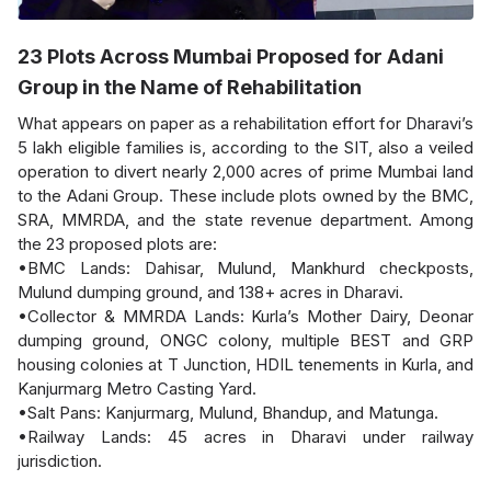
23 Plots Across Mumbai Proposed for Adani
Group in the Name of Rehabilitation
What appears on paper as a rehabilitation effort for Dharavi’s
5 lakh eligible families is, according to the SIT, also a veiled
operation to divert nearly 2,000 acres of prime Mumbai land
to the Adani Group. These include plots owned by the BMC,
SRA, MMRDA, and the state revenue department. Among
the 23 proposed plots are:
•BMC Lands: Dahisar, Mulund, Mankhurd checkposts,
Mulund dumping ground, and 138+ acres in Dharavi.
•Collector & MMRDA Lands: Kurla’s Mother Dairy, Deonar
dumping ground, ONGC colony, multiple BEST and GRP
housing colonies at T Junction, HDIL tenements in Kurla, and
Kanjurmarg Metro Casting Yard.
•Salt Pans: Kanjurmarg, Mulund, Bhandup, and Matunga.
•Railway Lands: 45 acres in Dharavi under railway
jurisdiction.