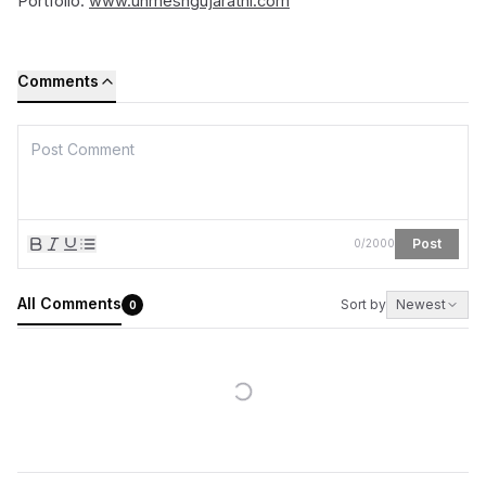
Portfolio:
www.unmeshgujarathi.com
Comments
Post
0
/
2000
All Comments
Sort by
Newest
0