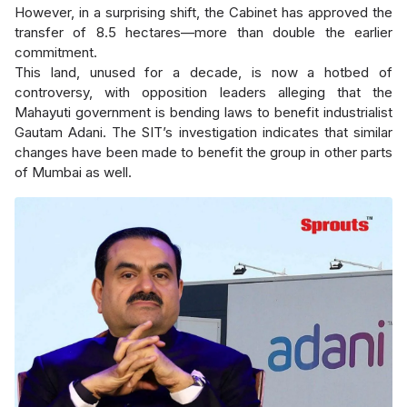
However, in a surprising shift, the Cabinet has approved the
transfer of 8.5 hectares—more than double the earlier
commitment.
This land, unused for a decade, is now a hotbed of
controversy, with opposition leaders alleging that the
Mahayuti government is bending laws to benefit industrialist
Gautam Adani. The SIT’s investigation indicates that similar
changes have been made to benefit the group in other parts
of Mumbai as well.