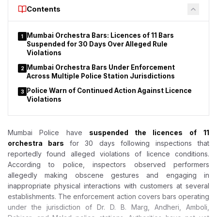
Court to declare that provisions of the Drugs and Cosmetics
Contents
Act do not apply to duty-free shops or nicotine pouches.
Mumbai Orchestra Bars: Licences of 11 Bars
1
Suspended for 30 Days Over Alleged Rule
Violations
Mumbai Orchestra Bars Under Enforcement
2
Across Multiple Police Station Jurisdictions
Police Warn of Continued Action Against Licence
3
Violations
Mumbai Police have
suspended the licences of
11
orchestra bars
for 30 days following inspections that
reportedly found alleged violations of licence conditions.
According to police, inspectors observed performers
allegedly making obscene gestures and engaging in
inappropriate physical interactions with customers at several
establishments. The enforcement action covers bars operating
under the jurisdiction of Dr. D. B. Marg, Andheri, Amboli,