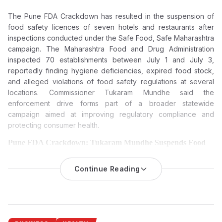
The Pune FDA Crackdown has resulted in the suspension of
food safety licences of seven hotels and restaurants after
inspections conducted under the Safe Food, Safe Maharashtra
campaign. The Maharashtra Food and Drug Administration
inspected 70 establishments between July 1 and July 3,
reportedly finding hygiene deficiencies, expired food stock,
and alleged violations of food safety regulations at several
locations. Commissioner Tukaram Mundhe said the
enforcement drive forms part of a broader statewide
campaign aimed at improving regulatory compliance and
protecting consumer health.
Pune FDA Crackdown: Tukaram Mundhe Suspends Food
Licences of Seven Hotels and Restaurants Over Food Safety
Violations
Continue Reading
The Maharashtra Food and Drug Administration (FDA) has
suspended the food safety licences of seven hotels and
restaurants in Pune following inspections that reportedly found
hygiene lapses, expired food stock and violations of food