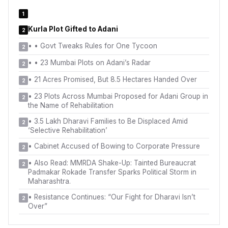
1
Kurla Plot Gifted to Adani
2
•
• Govt Tweaks Rules for One Tycoon
2
•
• 23 Mumbai Plots on Adani’s Radar
2
•
21 Acres Promised, But 8.5 Hectares Handed Over
2
•
23 Plots Across Mumbai Proposed for Adani Group in
2
the Name of Rehabilitation
•
3.5 Lakh Dharavi Families to Be Displaced Amid
2
‘Selective Rehabilitation’
•
Cabinet Accused of Bowing to Corporate Pressure
2
•
Also Read: MMRDA Shake-Up: Tainted Bureaucrat
2
Padmakar Rokade Transfer Sparks Political Storm in
Maharashtra.
•
Resistance Continues: “Our Fight for Dharavi Isn’t
2
Over”