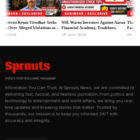
FSSAI announced the enforcement action through its official
Instagram account, stating that the notices relate to alleged
violations involving branding, product labelling and
SS / EXCLUSIVE
BUSINESS / EXCLUSIVE
BUSINESS /
promotional claims that may not comply with the Food Safety
ist Ketan Tirodkar Seeks
NSE Warns Investors Against Aaraa
Thane MPID S
er Alleged Violations at
and Standards Act, 2006 and applicable regulations.
Financial Academy, Tradebees.
Faster Asset R
ar & Kitchen.
26
29 June 2026
26 June 2026
India's most discussed newspaper
Information You Can Trust: At Sprouts News, we are committed to
delivering fast, factual, and fearless journalism. From politics and
technology to entertainment and world affairs, we bring you real-
time updates and breaking stories that matter. Trusted by
thousands, our mission is to keep you informed 24/7 with
accuracy and integrity.