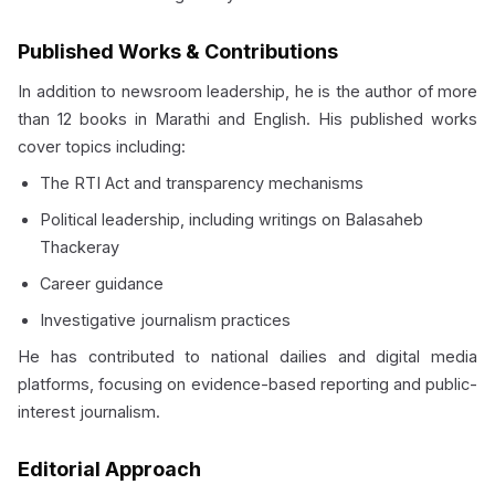
Published Works & Contributions
In addition to newsroom leadership, he is the author of more
than 12 books in Marathi and English. His published works
cover topics including:
The RTI Act and transparency mechanisms
Political leadership, including writings on Balasaheb
Thackeray
Career guidance
Investigative journalism practices
He has contributed to national dailies and digital media
platforms, focusing on evidence-based reporting and public-
interest journalism.
Editorial Approach