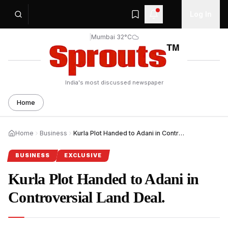
Log In
|
Mumbai 32°C
India's most discussed newspaper
Home
Home
Business
Kurla Plot Handed to Adani in Controversial Land Deal.
BUSINESS
EXCLUSIVE
Kurla Plot Handed to Adani in
Controversial Land Deal.