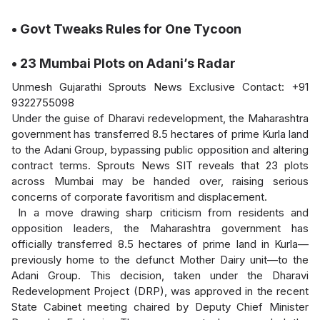
• Govt Tweaks Rules for One Tycoon
• 23 Mumbai Plots on Adani’s Radar
Unmesh Gujarathi Sprouts News Exclusive Contact: +91
9322755098
Under the guise of Dharavi redevelopment, the Maharashtra
government has transferred 8.5 hectares of prime Kurla land
to the Adani Group, bypassing public opposition and altering
contract terms. Sprouts News SIT reveals that 23 plots
across Mumbai may be handed over, raising serious
concerns of corporate favoritism and displacement.
In a move drawing sharp criticism from residents and
opposition leaders, the Maharashtra government has
officially transferred 8.5 hectares of prime land in Kurla—
previously home to the defunct Mother Dairy unit—to the
Adani Group. This decision, taken under the Dharavi
Redevelopment Project (DRP), was approved in the recent
State Cabinet meeting chaired by Deputy Chief Minister