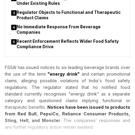
Under Existing Rules
Regulator Objects to Functional and Therapeutic
3
Product Claims
No Immediate Response From Beverage
4
Companies
Recent Enforcement Reflects Wider Food Safety
5
Compliance Drive
FSSAI has issued notices to six leading beverage brands over
the use of the term
"energy drink"
and certain promotional
claims, alleging possible violations of India's food safety
regulations. The regulator stated that no notified food
standard currently recognises "energy drink" as a separate
category and questioned claims implying functional or
therapeutic benefits.
Notices have been issued to products
from Red Bull, PepsiCo, Reliance Consumer Products,
Sting, Hell, and Monster
. The companies' responses and
any further regulatory action remain awaited.