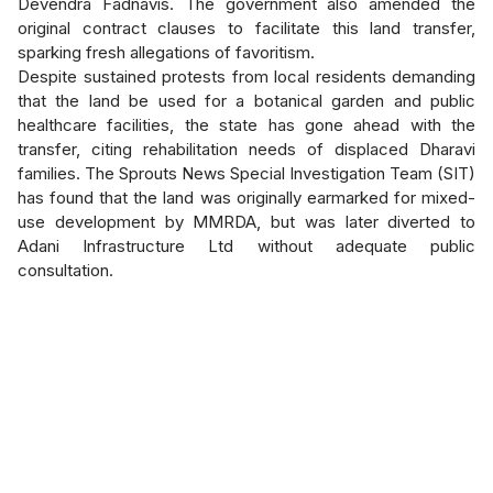
Devendra Fadnavis. The government also amended the
original contract clauses to facilitate this land transfer,
sparking fresh allegations of favoritism.
Despite sustained protests from local residents demanding
that the land be used for a botanical garden and public
healthcare facilities, the state has gone ahead with the
transfer, citing rehabilitation needs of displaced Dharavi
families. The Sprouts News Special Investigation Team (SIT)
has found that the land was originally earmarked for mixed-
use development by MMRDA, but was later diverted to
Adani Infrastructure Ltd without adequate public
consultation.