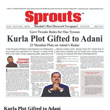
Kurla Plot Gifted to Adani