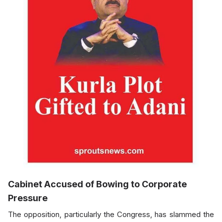
Cabinet Accused of Bowing to Corporate
Pressure
The opposition, particularly the Congress, has slammed the