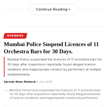
Hears Challenge
Continue Reading
An investigation into nicotine pouch sales at Mumbai
International Airport’s duty-free shops has triggered regulatory
scrutiny, with the Adani-led operator challenging the
applicability of India’s drug laws before the Bombay High
Court.
BUSINESS
Mumbai Airport duty-free nicotine pouch
sales have come
Mumbai Police Suspend Licences of 11
under regulatory scrutiny after an official investigation found
imported nicotine pouches were allegedly sold without
Orchestra Bars for 30 Days.
mandatory approvals, prompting legal proceedings that could
Mumbai Police suspended the licences of 11 orchestra bars for
influence future regulation of duty-free retail across India.
30 days after inspections reportedly found alleged licence
According to investigation documents reviewed by Sprouts
violations and inappropriate conduct by performers at multiple
News, duty-free outlets operated by Mumbai Travel Retail, a
establishments.
joint venture led by Gautam Adani’s business group with Dubai-
Sprouts News Network
5 July 2026
based Flemingo, allegedly sold nicotine pouches despite
regulatory concerns over the products.
Mumbai Police have suspended the licences of 11 orchestra bars
for 30 days after inspections reportedly found alleged breaches
The
Adani-led
venture has denied any wrongdoing. Court
of licence conditions and inappropriate conduct by performers.
records indicate the company has requested the Bombay High