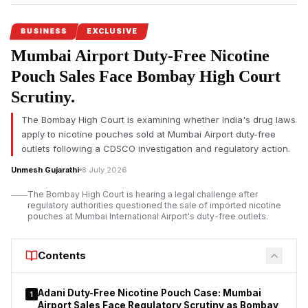
BUSINESS
EXCLUSIVE
Mumbai Airport Duty-Free Nicotine
Pouch Sales Face Bombay High Court
Scrutiny.
The Bombay High Court is examining whether India's drug laws
apply to nicotine pouches sold at Mumbai Airport duty-free
outlets following a CDSCO investigation and regulatory action.
Unmesh Gujarathi
8 July 2026
The Bombay High Court is hearing a legal challenge after
regulatory authorities questioned the sale of imported nicotine
pouches at Mumbai International Airport's duty-free outlets.
Contents
Adani Duty-Free Nicotine Pouch Case: Mumbai
1
Airport Sales Face Regulatory Scrutiny as Bombay