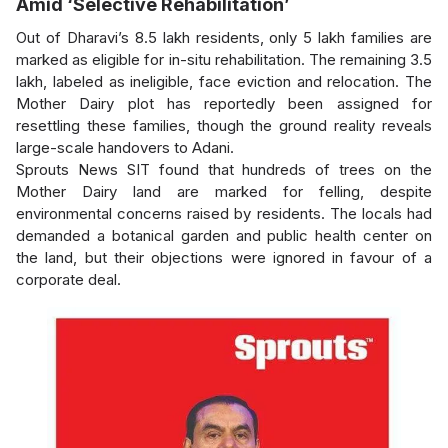
Amid ‘Selective Rehabilitation’
Out of Dharavi’s 8.5 lakh residents, only 5 lakh families are
marked as eligible for in-situ rehabilitation. The remaining 3.5
lakh, labeled as ineligible, face eviction and relocation. The
Mother Dairy plot has reportedly been assigned for
resettling these families, though the ground reality reveals
large-scale handovers to Adani.
Sprouts News SIT found that hundreds of trees on the
Mother Dairy land are marked for felling, despite
environmental concerns raised by residents. The locals had
demanded a botanical garden and public health center on
the land, but their objections were ignored in favour of a
corporate deal.