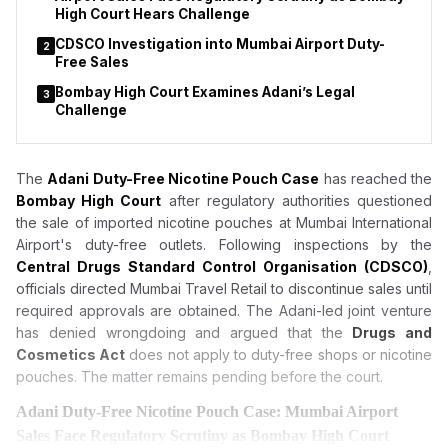
High Court Hears Challenge
CDSCO Investigation into Mumbai Airport Duty-
2
Free Sales
Bombay High Court Examines Adani’s Legal
3
Challenge
The
Adani Duty-Free Nicotine Pouch Case
has reached the
Bombay High Court
after regulatory authorities questioned
the sale of imported nicotine pouches at Mumbai International
Airport's duty-free outlets. Following inspections by the
Central Drugs Standard Control Organisation (CDSCO)
,
officials directed Mumbai Travel Retail to discontinue sales until
required approvals are obtained. The Adani-led joint venture
has denied wrongdoing and argued that the
Drugs and
Cosmetics Act
does not apply to duty-free shops or nicotine
pouches. The matter remains pending before the court.
Adani Duty-Free Nicotine Pouch Case: Mumbai Airport
Sales Face Regulatory Scrutiny as Bombay High Court