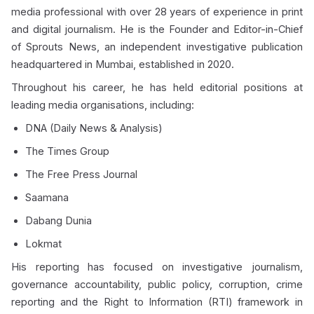
media professional with over 28 years of experience in print
and digital journalism. He is the Founder and Editor-in-Chief
of Sprouts News, an independent investigative publication
headquartered in Mumbai, established in 2020.
Throughout his career, he has held editorial positions at
leading media organisations, including:
DNA (Daily News & Analysis)
The Times Group
The Free Press Journal
Saamana
Dabang Dunia
Lokmat
His reporting has focused on investigative journalism,
governance accountability, public policy, corruption, crime
reporting and the Right to Information (RTI) framework in