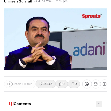
Unmesh Gujarathi
4 June 2025
·
11:15 pm
Listen • 5 min
35346
0
0
Contents