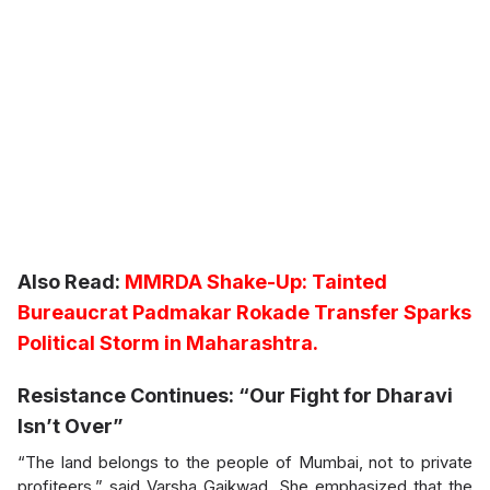
Also Read:
MMRDA Shake-Up: Tainted
Bureaucrat Padmakar Rokade Transfer Sparks
Political Storm in Maharashtra.
Resistance Continues: “Our Fight for Dharavi
Isn’t Over”
“The land belongs to the people of Mumbai, not to private
profiteers,” said Varsha Gaikwad. She emphasized that the