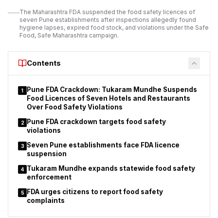
operating licences.
The Maharashtra FDA suspended the food safety licences of
seven Pune establishments after inspections allegedly found
The suspension order applies to 11 orchestra bars operating
hygiene lapses, expired food stock, and violations under the Safe
under different police station jurisdictions.
Food, Safe Maharashtra campaign.
Police stated that
the action
was taken after considering the findings of
inspections and the reported breaches of licence conditions.
Contents
Pune FDA Crackdown: Tukaram Mundhe Suspends
1
Food Licences of Seven Hotels and Restaurants
Over Food Safety Violations
Pune FDA crackdown targets food safety
2
violations
Seven Pune establishments face FDA licence
3
suspension
Tukaram Mundhe expands statewide food safety
4
enforcement
FDA urges citizens to report food safety
5
complaints