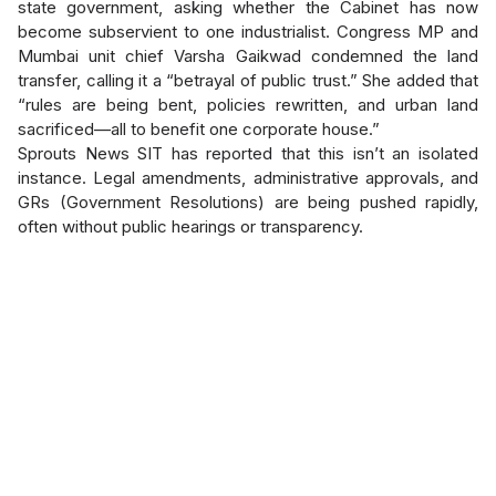
state government, asking whether the Cabinet has now
become subservient to one industrialist. Congress MP and
Mumbai unit chief Varsha Gaikwad condemned the land
transfer, calling it a “betrayal of public trust.” She added that
“rules are being bent, policies rewritten, and urban land
sacrificed—all to benefit one corporate house.”
Sprouts News SIT has reported that this isn’t an isolated
instance. Legal amendments, administrative approvals, and
GRs (Government Resolutions) are being pushed rapidly,
often without public hearings or transparency.