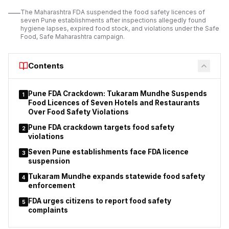
operating licences.
The Maharashtra FDA suspended the food safety licences of
seven Pune establishments after inspections allegedly found
The suspension order applies to 11 orchestra bars operating
hygiene lapses, expired food stock, and violations under the Safe
under different police station jurisdictions.
Food, Safe Maharashtra campaign.
Police stated that
the action
was taken after considering the findings of
inspections and the reported breaches of licence conditions.
Contents
Pune FDA Crackdown: Tukaram Mundhe Suspends
1
Food Licences of Seven Hotels and Restaurants
Over Food Safety Violations
Pune FDA crackdown targets food safety
2
violations
Seven Pune establishments face FDA licence
3
suspension
Tukaram Mundhe expands statewide food safety
4
enforcement
FDA urges citizens to report food safety
5
complaints