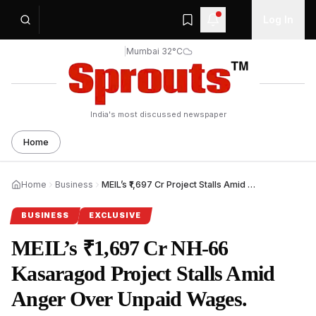
Log In
|
Mumbai 32°C
India's most discussed newspaper
Home
Home
Business
MEIL’s ₹1,697 Cr Project Stalls Amid Worker Protest.
BUSINESS
EXCLUSIVE
MEIL’s ₹1,697 Cr NH‑66
Kasaragod Project Stalls Amid
Anger Over Unpaid Wages.