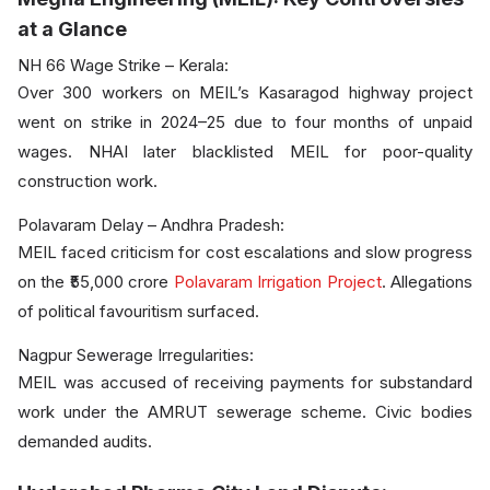
at a Glance
NH 66 Wage Strike – Kerala:
Over 300 workers on MEIL’s Kasaragod highway project
went on strike in 2024–25 due to four months of unpaid
wages. NHAI later blacklisted MEIL for poor-quality
construction work.
Polavaram Delay – Andhra Pradesh:
MEIL faced criticism for cost escalations and slow progress
on the ₹55,000 crore
Polavaram Irrigation Project
. Allegations
of political favouritism surfaced.
Nagpur Sewerage Irregularities:
MEIL was accused of receiving payments for substandard
work under the AMRUT sewerage scheme. Civic bodies
demanded audits.