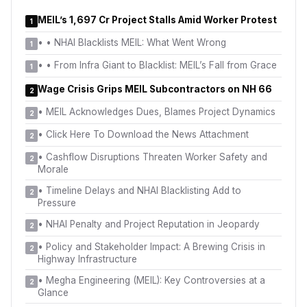
MEIL’s ₹1,697 Cr Project Stalls Amid Worker Protest
1
•
• NHAI Blacklists MEIL: What Went Wrong
1
•
• From Infra Giant to Blacklist: MEIL’s Fall from Grace
1
Wage Crisis Grips MEIL Subcontractors on NH 66
2
•
MEIL Acknowledges Dues, Blames Project Dynamics
2
•
Click Here To Download the News Attachment
2
•
Cashflow Disruptions Threaten Worker Safety and
2
Morale
•
Timeline Delays and NHAI Blacklisting Add to
2
Pressure
•
NHAI Penalty and Project Reputation in Jeopardy
2
•
Policy and Stakeholder Impact: A Brewing Crisis in
2
Highway Infrastructure
•
Megha Engineering (MEIL): Key Controversies at a
2
Glance