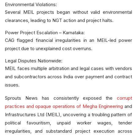
Environmental Violations:
Several MEIL projects began without valid environmental
clearances, leading to NGT action and project halts.
Power Project Escalation – Karnataka:
CAG flagged financial irregularities in an MEIL-led power
project due to unexplained cost overruns.
Legal Disputes Nationwide:
MEIL faces multiple arbitration and legal cases with vendors
and subcontractors across India over payment and contract
issues.
Sprouts News has consistently exposed the
corrupt
practices and opaque operations of Megha Engineering
and
Infrastructures Ltd (MEIL), uncovering a troubling pattern of
political favouritism, unpaid worker wages, tender
irregularities, and substandard project execution across