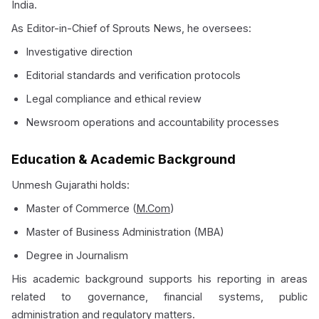
India.
As Editor-in-Chief of Sprouts News, he oversees:
Investigative direction
Editorial standards and verification protocols
Legal compliance and ethical review
Newsroom operations and accountability processes
Education & Academic Background
Unmesh Gujarathi holds:
Master of Commerce (
M.Com
)
Master of Business Administration (MBA)
Degree in Journalism
His academic background supports his reporting in areas
related to governance, financial systems, public
administration and regulatory matters.