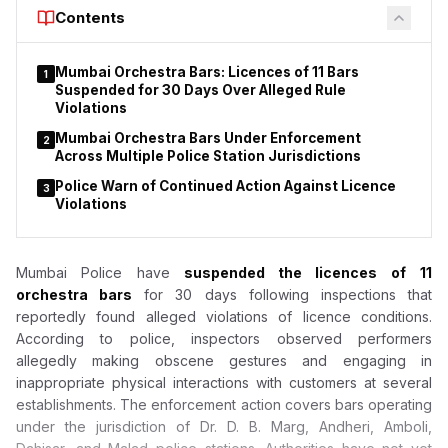
Court to declare that provisions of the Drugs and Cosmetics
Contents
Act do not apply to duty-free shops or nicotine pouches.
Mumbai Orchestra Bars: Licences of 11 Bars
1
Suspended for 30 Days Over Alleged Rule
Violations
Mumbai Orchestra Bars Under Enforcement
2
Across Multiple Police Station Jurisdictions
Police Warn of Continued Action Against Licence
3
Violations
Mumbai Police have
suspended the licences of
11
orchestra bars
for 30 days following inspections that
reportedly found alleged violations of licence conditions.
According to police, inspectors observed performers
allegedly making obscene gestures and engaging in
inappropriate physical interactions with customers at several
establishments. The enforcement action covers bars operating
under the jurisdiction of Dr. D. B. Marg, Andheri, Amboli,