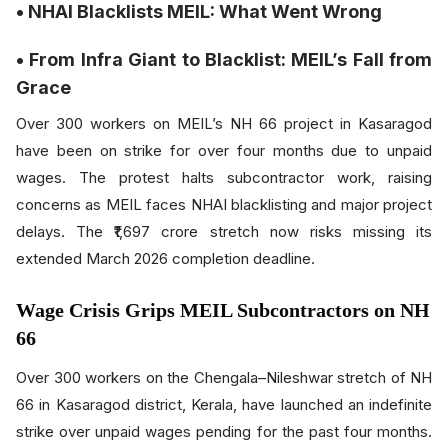
• NHAI Blacklists MEIL: What Went Wrong
• From Infra Giant to Blacklist: MEIL’s Fall from
Grace
Over 300 workers on MEIL’s NH 66 project in Kasaragod
have been on strike for over four months due to unpaid
wages. The protest halts subcontractor work, raising
concerns as MEIL faces NHAI blacklisting and major project
delays. The ₹1,697 crore stretch now risks missing its
extended March 2026 completion deadline.
Wage Crisis Grips MEIL Subcontractors on NH
66
Over 300 workers on the Chengala–Nileshwar stretch of NH
66 in Kasaragod district, Kerala, have launched an indefinite
strike over unpaid wages pending for the past four months.