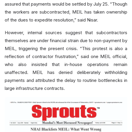
assured that payments would be settled by July 25. “Though
the workers are subcontracted, MEIL has taken ownership
of the dues to expedite resolution,” said Nisar.
However, internal sources suggest that subcontractors
themselves are under financial strain due to non-payment by
MEIL, triggering the present crisis. “This protest is also a
reflection of contractor frustration,” said one MEIL official,
who also insisted that in-house operations remain
unaffected. MEIL has denied deliberately withholding
payments and attributed the delay to routine bottlenecks in
large infrastructure contracts.