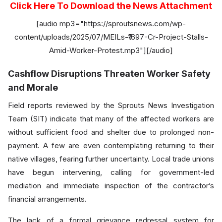
Click Here To Download the News Attachment
[audio mp3="https://sproutsnews.com/wp-
content/uploads/2025/07/MEILs-₹1697-Cr-Project-Stalls-
Amid-Worker-Protest.mp3"][/audio]
Cashflow Disruptions Threaten Worker Safety
and Morale
Field reports reviewed by the Sprouts News Investigation
Team (SIT) indicate that many of the affected workers are
without sufficient food and shelter due to prolonged non-
payment. A few are even contemplating returning to their
native villages, fearing further uncertainty. Local trade unions
have begun intervening, calling for government-led
mediation and immediate inspection of the contractor’s
financial arrangements.
The lack of a formal grievance redressal system for