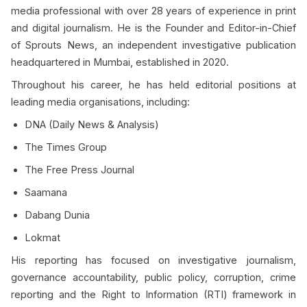
media professional with over 28 years of experience in print
and digital journalism. He is the Founder and Editor-in-Chief
of Sprouts News, an independent investigative publication
headquartered in Mumbai, established in 2020.
Throughout his career, he has held editorial positions at
leading media organisations, including:
DNA (Daily News & Analysis)
The Times Group
The Free Press Journal
Saamana
Dabang Dunia
Lokmat
His reporting has focused on investigative journalism,
governance accountability, public policy, corruption, crime
reporting and the Right to Information (RTI) framework in