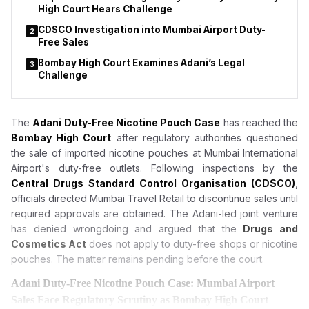
High Court Hears Challenge
CDSCO Investigation into Mumbai Airport Duty-
2
Free Sales
Bombay High Court Examines Adani’s Legal
3
Challenge
The
Adani Duty-Free Nicotine Pouch Case
has reached the
Bombay High Court
after regulatory authorities questioned
the sale of imported nicotine pouches at Mumbai International
Airport's duty-free outlets. Following inspections by the
Central Drugs Standard Control Organisation (CDSCO)
,
officials directed Mumbai Travel Retail to discontinue sales until
required approvals are obtained. The Adani-led joint venture
has denied wrongdoing and argued that the
Drugs and
Cosmetics Act
does not apply to duty-free shops or nicotine
pouches. The matter remains pending before the court.
Adani Duty-Free Nicotine Pouch Case: Mumbai Airport
Sales Face Regulatory Scrutiny as Bombay High Court