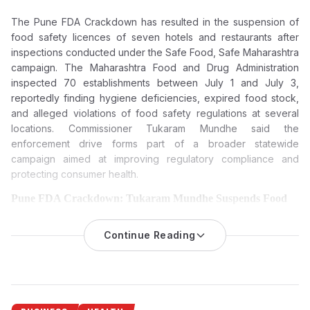
The Pune FDA Crackdown has resulted in the suspension of
food safety licences of seven hotels and restaurants after
inspections conducted under the Safe Food, Safe Maharashtra
campaign. The Maharashtra Food and Drug Administration
inspected 70 establishments between July 1 and July 3,
reportedly finding hygiene deficiencies, expired food stock,
and alleged violations of food safety regulations at several
locations. Commissioner Tukaram Mundhe said the
enforcement drive forms part of a broader statewide
campaign aimed at improving regulatory compliance and
protecting consumer health.
Pune FDA Crackdown: Tukaram Mundhe Suspends Food
Licences of Seven Hotels and Restaurants Over Food Safety
Violations
Continue Reading
The Maharashtra Food and Drug Administration (FDA) has
suspended the food safety licences of seven hotels and
restaurants in Pune following inspections that reportedly found
hygiene lapses, expired food stock and violations of food