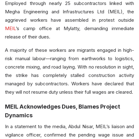
Employed through nearly 25 subcontractors linked with
Megha Engineering and Infrastructures Ltd (MEIL), the
aggrieved workers have assembled in protest outside
MEIL
’s camp office at Mylatty, demanding immediate
release of their dues.
A majority of these workers are migrants engaged in high-
risk manual labour—ranging from earthworks to logistics,
concrete mixing, and road laying. With no resolution in sight,
the strike has completely stalled construction activity
managed by subcontractors. Workers have declared that
they will not resume duty unless their full wages are cleared.
MEIL Acknowledges Dues, Blames Project
Dynamics
In a statement to the media, Abdul Nisar, MEIL’s liaison and
vigilance officer, confirmed the pending wage issue and