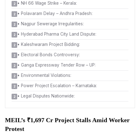
•
NH 66 Wage Strike – Kerala:
2
•
Polavaram Delay – Andhra Pradesh:
2
•
Nagpur Sewerage Irregularities:
2
•
Hyderabad Pharma City Land Dispute:
2
•
Kaleshwaram Project Bidding:
2
•
Electoral Bonds Controversy:
2
•
Ganga Expressway Tender Row – UP:
2
•
Environmental Violations:
2
•
Power Project Escalation – Karnataka:
2
•
Legal Disputes Nationwide:
2
MEIL’s ₹1,697 Cr Project Stalls Amid Worker
Protest