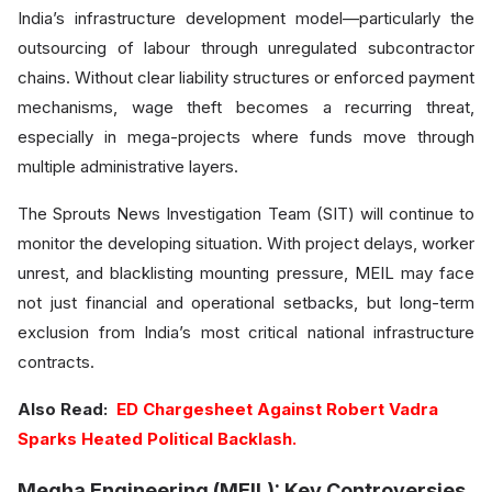
India’s infrastructure development model—particularly the
outsourcing of labour through unregulated subcontractor
chains. Without clear liability structures or enforced payment
mechanisms, wage theft becomes a recurring threat,
especially in mega-projects where funds move through
multiple administrative layers.
The Sprouts News Investigation Team (SIT) will continue to
monitor the developing situation. With project delays, worker
unrest, and blacklisting mounting pressure, MEIL may face
not just financial and operational setbacks, but long-term
exclusion from India’s most critical national infrastructure
contracts.
Also Read:
ED Chargesheet Against Robert Vadra
Sparks Heated Political Backlash.
Megha Engineering (MEIL): Key Controversies