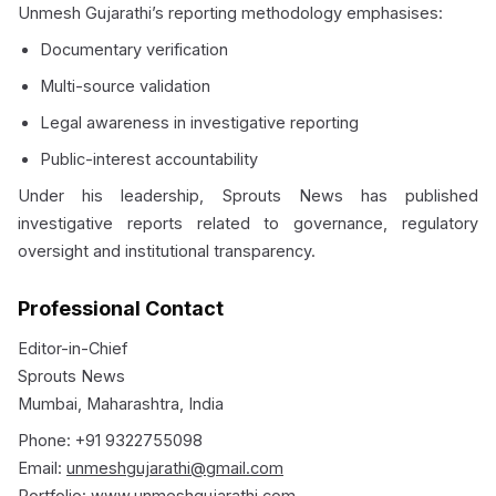
Unmesh Gujarathi’s reporting methodology emphasises:
Documentary verification
Multi-source validation
Legal awareness in investigative reporting
Public-interest accountability
Under his leadership, Sprouts News has published
investigative reports related to governance, regulatory
oversight and institutional transparency.
Professional Contact
Editor-in-Chief
Sprouts News
Mumbai, Maharashtra, India
Phone: +91 9322755098
Email:
unmeshgujarathi@gmail.com
Portfolio:
www.unmeshgujarathi.com