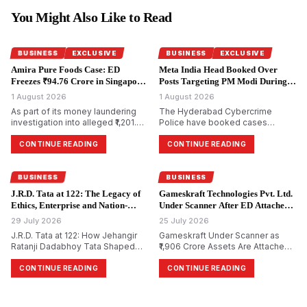
You Might Also Like to Read
BUSINESS
EXCLUSIVE
BUSINESS
EXCLUSIVE
Amira Pure Foods Case: ED
Meta India Head Booked Over
Freezes ₹94.76 Crore in Singapore
Posts Targeting PM Modi During
Accounts.
CJP Protests.
1 August 2026
1 August 2026
As part of its money laundering
The Hyderabad Cybercrime
investigation into alleged ₹1,201.85
Police have booked cases
crore bank fraud, the
against Meta India head Arun
Enforcement Directorate has
Srinivas and several Facebook
CONTINUE READING
CONTINUE READING
attached bank accounts in
and Instagram accounts for
Singapore containing ₹94.76 crore
allegedly circulating morphed and
for Amira Pure Foods Private
objectionable content against
BUSINESS
BUSINESS
Limited.
Prime Minister Narendra Modi
J.R.D. Tata at 122: The Legacy of
Gameskraft Technologies Pvt. Ltd.
during the recent Cockroach
Ethics, Enterprise and Nation-
Under Scanner After ED Attaches
Janta Party (CJP) protests.
Building.
₹1,906 Crore in PMLA Probe.
29 July 2026
25 July 2026
J.R.D. Tata at 122: How Jehangir
Gameskraft Under Scanner as
Ratanji Dadabhoy Tata Shaped
₹1,906 Crore Assets Are Attached
Responsible Capitalism and
in PMLA Probe
India&rsquo;s Management
CONTINUE READING
CONTINUE READING
Philosophy