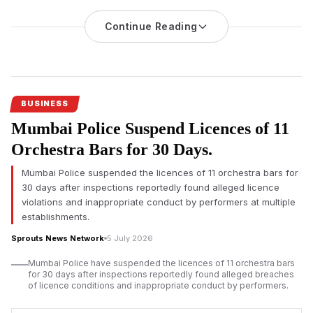
Hears Challenge
Continue Reading
An investigation into nicotine pouch sales at Mumbai
International Airport’s duty-free shops has triggered regulatory
scrutiny, with the Adani-led operator challenging the
applicability of India’s drug laws before the Bombay High
Court.
BUSINESS
Mumbai Airport duty-free nicotine pouch
sales have come
Mumbai Police Suspend Licences of 11
under regulatory scrutiny after an official investigation found
imported nicotine pouches were allegedly sold without
Orchestra Bars for 30 Days.
mandatory approvals, prompting legal proceedings that could
Mumbai Police suspended the licences of 11 orchestra bars for
influence future regulation of duty-free retail across India.
30 days after inspections reportedly found alleged licence
According to investigation documents reviewed by Sprouts
violations and inappropriate conduct by performers at multiple
News, duty-free outlets operated by Mumbai Travel Retail, a
establishments.
joint venture led by Gautam Adani’s business group with Dubai-
Sprouts News Network
5 July 2026
based Flemingo, allegedly sold nicotine pouches despite
regulatory concerns over the products.
Mumbai Police have suspended the licences of 11 orchestra bars
for 30 days after inspections reportedly found alleged breaches
The
Adani-led
venture has denied any wrongdoing. Court
of licence conditions and inappropriate conduct by performers.
records indicate the company has requested the Bombay High