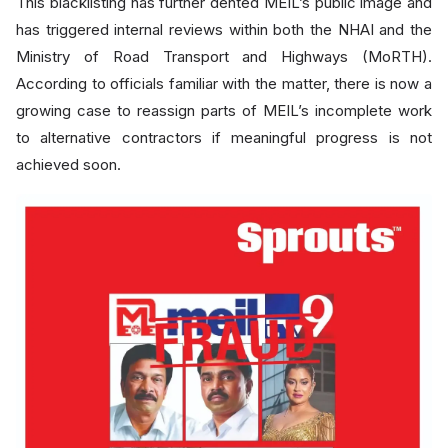
This blacklisting has further dented MEIL’s public image and
has triggered internal reviews within both the NHAI and the
Ministry of Road Transport and Highways (MoRTH).
According to officials familiar with the matter, there is now a
growing case to reassign parts of MEIL’s incomplete work
to alternative contractors if meaningful progress is not
achieved soon.