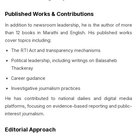
Published Works & Contributions
In addition to newsroom leadership, he is the author of more
than 12 books in Marathi and English. His published works
cover topics including:
The RTI Act and transparency mechanisms
Political leadership, including writings on Balasaheb
Thackeray
Career guidance
Investigative journalism practices
He has contributed to national dailies and digital media
platforms, focusing on evidence-based reporting and public-
interest journalism.
Editorial Approach