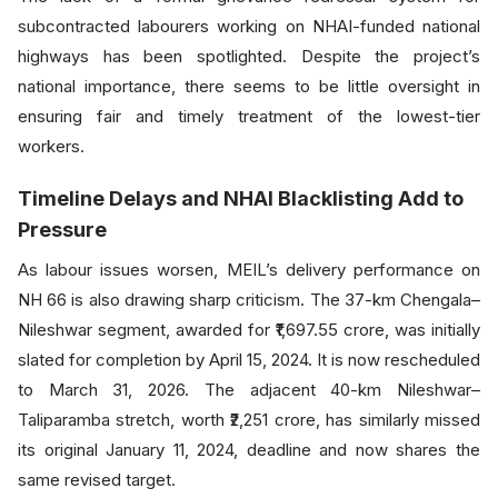
subcontracted labourers working on NHAI-funded national
highways has been spotlighted. Despite the project’s
national importance, there seems to be little oversight in
ensuring fair and timely treatment of the lowest-tier
workers.
Timeline Delays and NHAI Blacklisting Add to
Pressure
As labour issues worsen, MEIL’s delivery performance on
NH 66 is also drawing sharp criticism. The 37-km Chengala–
Nileshwar segment, awarded for ₹1,697.55 crore, was initially
slated for completion by April 15, 2024. It is now rescheduled
to March 31, 2026. The adjacent 40-km Nileshwar–
Taliparamba stretch, worth ₹2,251 crore, has similarly missed
its original January 11, 2024, deadline and now shares the
same revised target.