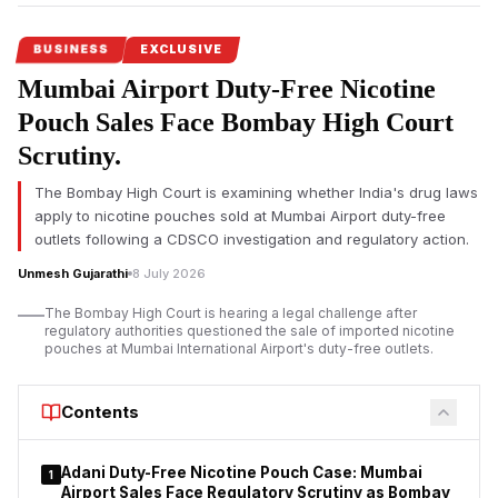
BUSINESS
EXCLUSIVE
Mumbai Airport Duty-Free Nicotine
Pouch Sales Face Bombay High Court
Scrutiny.
The Bombay High Court is examining whether India's drug laws
apply to nicotine pouches sold at Mumbai Airport duty-free
outlets following a CDSCO investigation and regulatory action.
Unmesh Gujarathi
8 July 2026
The Bombay High Court is hearing a legal challenge after
regulatory authorities questioned the sale of imported nicotine
pouches at Mumbai International Airport's duty-free outlets.
Contents
Adani Duty-Free Nicotine Pouch Case: Mumbai
1
Airport Sales Face Regulatory Scrutiny as Bombay