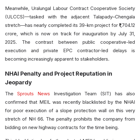
Meanwhile, Uralungal Labour Contract Cooperative Society
(ULCCS)—tasked with the adjacent Talapady–Chengala
stretch—has nearly completed its 39-km project for ₹1,704.12
crore, which is now on track for inauguration by July 31,
2025. The contrast between public cooperative-led
execution and private EPC contractor-led delays is
becoming increasingly apparent to stakeholders.
NHAI Penalty and Project Reputation in
Jeopardy
The
Sprouts News
Investigation Team (SIT) has also
confirmed that MEIL was recently blacklisted by the NHAI
for poor execution of a slope protection wall on this very
stretch of NH 66. The penalty prohibits the company from
bidding on new highway contracts for the time being.