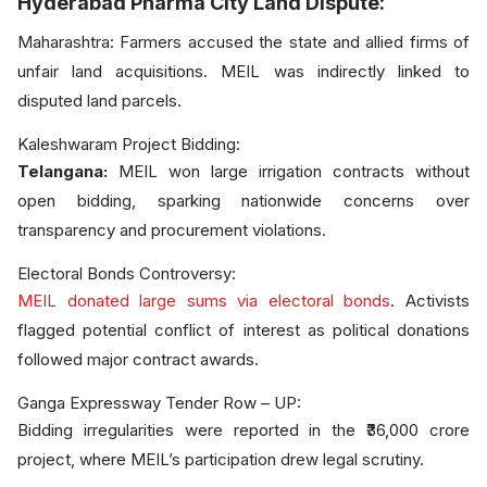
Hyderabad Pharma City Land Dispute:
Maharashtra: Farmers accused the state and allied firms of
unfair land acquisitions. MEIL was indirectly linked to
disputed land parcels.
Kaleshwaram Project Bidding:
Telangana:
MEIL won large irrigation contracts without
open bidding, sparking nationwide concerns over
transparency and procurement violations.
Electoral Bonds Controversy:
MEIL donated large sums via electoral bonds
. Activists
flagged potential conflict of interest as political donations
followed major contract awards.
Ganga Expressway Tender Row – UP:
Bidding irregularities were reported in the ₹36,000 crore
project, where MEIL’s participation drew legal scrutiny.