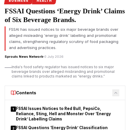
safety regulations under its Safe Food, Safe Maharashtra
BUSINESS
HEALTH
campaign.
FSSAI Questions ‘Energy Drink’ Claims
Pune FDA crackdown targets food safety violations
of Six Beverage Brands.
The Maharashtra Food and Drug Administration (FDA) has
FSSAI has issued notices to six major beverage brands over
intensified its enforcement drive in Pune by
suspending the
alleged misleading 'energy drink' labelling and promotional
food safety licences of seven hotels and restaurants
for
claims, strengthening regulatory scrutiny of food packaging
alleged violations of food safety regulations. The action
and advertising practices.
follows a statewide campaign launched under FDA
Sprouts News Network
3 July 2026
Commissioner Tukaram Mundhe after he assumed office
earlier this year.
India's food safety regulator has issued notices to six major
beverage brands over alleged misbranding and promotional
According to the FDA, inspections conducted between July 1
claims linked to products marketed as “energy drinks.”
and July 3 covered 70 hotels and restaurants across the Pune
division under the Safe Food, Safe Maharashtra initiative.
Contents
Officials reported instances of unhygienic conditions, alleged
violations of the Food Safety and Standards Act, and, in some
establishments, the presence of expired food stock.
FSSAI Issues Notices to Red Bull, PepsiCo,
1
Reliance, Sting, Hell and Monster Over ‘Energy
Drink’ Labelling Claims
FSSAI Questions ‘Energy Drink’ Classification
2