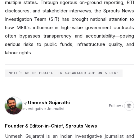
multiple states. Through rigorous on-ground reporting, RTI
disclosures, and stakeholder interviews, the Sprouts News
Investigation Team (SIT) has brought national attention to
how MEIL’s influence in high-value government contracts
often bypasses transparency and accountability—posing
serious risks to public funds, infrastructure quality, and
labour rights.
MEIL’S NH 66 PROJECT IN KASARAGOD ARE ON STRIKE
Unmesh Gujarathi
By
Follow :
Investigative Journalist
Founder & Editor-in-Chief, Sprouts News
Unmesh Gujarathi is an Indian investigative journalist and