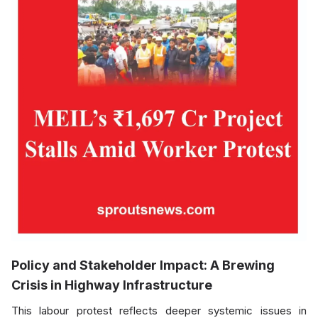
Policy and Stakeholder Impact: A Brewing
Crisis in Highway Infrastructure
This labour protest reflects deeper systemic issues in