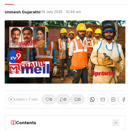
Unmesh Gujarathi
19 July 2025
·
10:46 am
Listen • 7 min
0
0
0
Contents