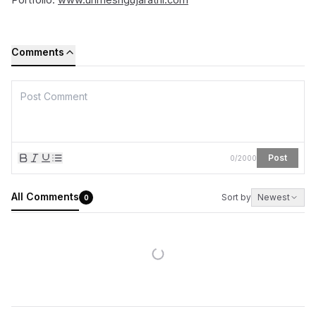
Comments
Post
0
/
2000
All Comments
Sort by
Newest
0