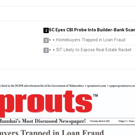
SC Eyes CBI Probe Into Builder-Bank Sca
2
•
• Homebuyers Trapped in Loan Fraud
2
•
• SIT Likely to Expose Real Estate Racket
2