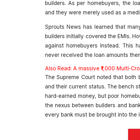
builders. As per homebuyers, the loan
and they were merely used as a mediu
Sprouts News has learned that many
builders initially covered the EMIs. 
against homebuyers instead. This ha
never received the loan amounts them
Also Read:
A massive ₹1,000 Multi-Cr
The Supreme Court noted that both bu
and their current status. The bench st
hard-earned money, but poor homebuy
the nexus between builders and banks,
every bank must be brought into the i