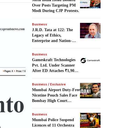
Over Posts Targeting PM
Modi During CJP Protests.
Business
J.R.D. Tata at 122: The
Legacy of Ethics,
Enterprise and Nation-
Building.
Business
Gameskraft Technologies
Pvt. Ltd. Under Scanner
After ED Attaches ₹1,906
Crore in PMLA Probe.
Business / Exclusive
Mumbai Airport Duty-Free
Nicotine Pouch Sales Face
Bombay High Court
Scrutiny.
Business
Mumbai Police Suspend
Licences of 11 Orchestra