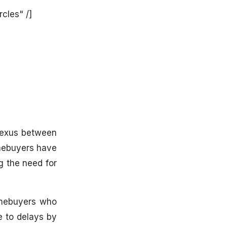
cles" /]
 nexus between
omebuyers have
g the need for
omebuyers who
e to delays by