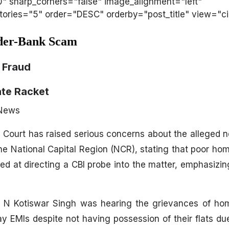
50" sharp_corners="false" image_alignment="left"
ries="5" order="DESC" orderby="post_title" view="cir
lder-Bank Scam
 Fraud
ate Racket
 News
 Court has raised serious concerns about the alleged
he National Capital Region (NCR), stating that poor h
ed at directing a CBI probe into the matter, emphasizin
d N Kotiswar Singh was hearing the grievances of h
y EMIs despite not having possession of their flats du