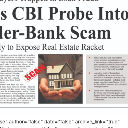
lse" author="false" date="false" archive_link="true"