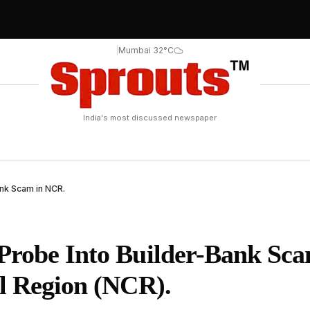
|
Mumbai 32°C
India's most discussed newspaper
ank Scam in NCR.
Probe Into Builder-Bank Sca
al Region (NCR).