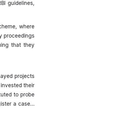
BI guidelines,
scheme, where
ry proceedings
ing that they
layed projects
invested their
uted to probe
gister a case…