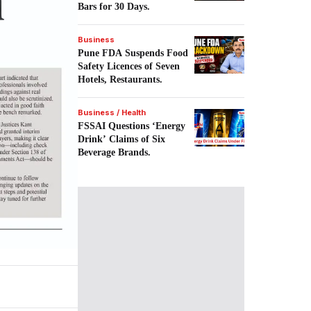
Bars for 30 Days.
Business
Pune FDA Suspends Food
Safety Licences of Seven
Hotels, Restaurants.
Business / Health
FSSAI Questions ‘Energy
Drink’ Claims of Six
Beverage Brands.