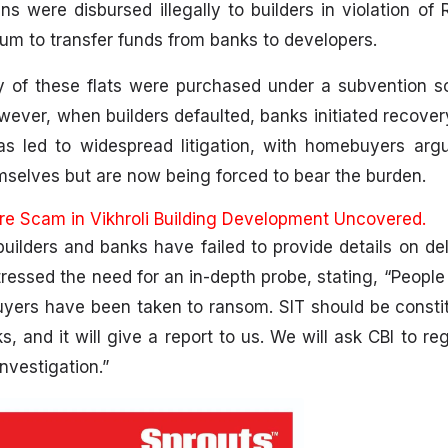
s were disbursed illegally to builders in violation of R
m to transfer funds from banks to developers.
 of these flats were purchased under a subvention 
However, when builders defaulted, banks initiated recove
s led to widespread litigation, with homebuyers argu
selves but are now being forced to bear the burden.
ore Scam in Vikhroli Building Development Uncovered.
ilders and banks have failed to provide details on de
ressed the need for an in-depth probe, stating, “People 
ers have been taken to ransom. SIT should be constit
 and it will give a report to us. We will ask CBI to re
nvestigation.”