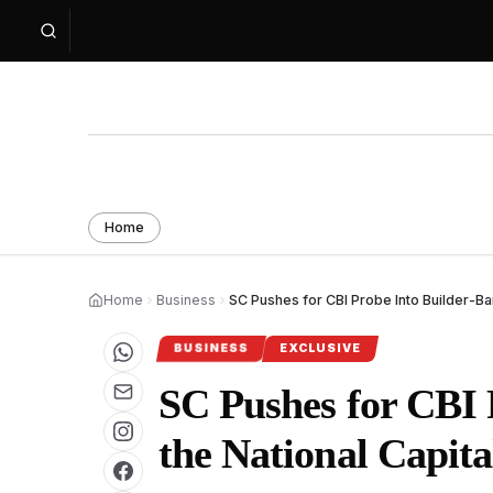
Home
Home
Business
SC Pushes for CBI Probe Into Builder-B
BUSINESS
EXCLUSIVE
SC Pushes for CBI 
the National Capit