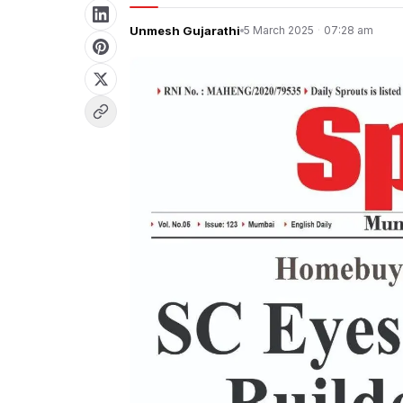
Unmesh Gujarathi
5 March 2025
·
07:28 am