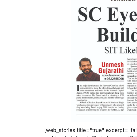
[web_stories title="true" excerpt="fa