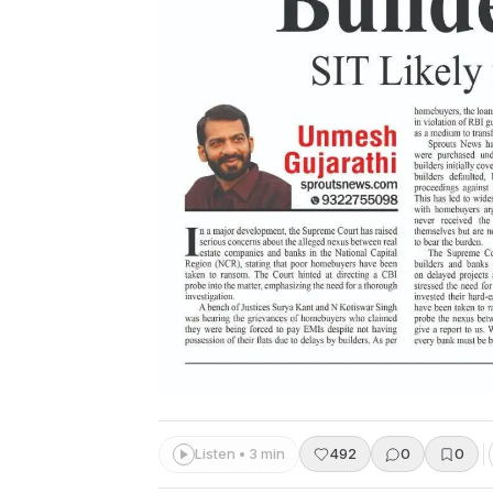
Listen • 3 min
492
0
0