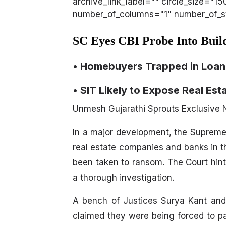
archive_link_label="" circle_size="1
number_of_columns="1" number_of_sto
SC Eyes CBI Probe Into Bui
• Homebuyers Trapped in Loan
• SIT Likely to Expose Real Est
Unmesh Gujarathi Sprouts Exclusive
In a major development, the Supreme
real estate companies and banks in t
been taken to ransom. The Court hint
a thorough investigation.
A bench of Justices Surya Kant an
claimed they were being forced to pa