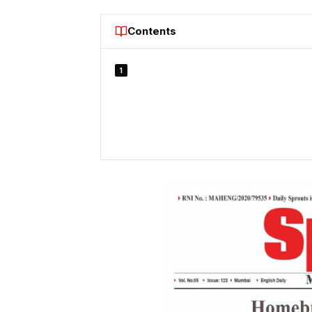
Contents
1