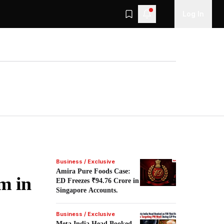
Log In
Business / Exclusive
Amira Pure Foods Case:
m in
ED Freezes ₹94.76 Crore in
Singapore Accounts.
Business / Exclusive
Meta India Head Booked