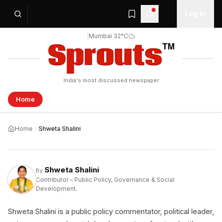
Log In
|
Mumbai 32°C
India's most discussed newspaper
Home
Home
Shweta Shalini
Shweta Shalini
By
Contributor – Public Policy, Governance & Social
Development.
Shweta Shalini is a public policy commentator, political leader,