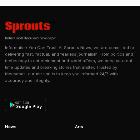
period has been defined by a
shift from self-doubt to greater
confidence in India’s capabilities,
heri…
India's most discussed newspaper
Information You Can Trust: At Sprouts News, we are committed to
delivering fast, factual, and fearless journalism. From politics and
technology to entertainment and world affairs, we bring you real-
time updates and breaking stories that matter. Trusted by
thousands, our mission is to keep you informed 24/7 with
accuracy and integrity.
GET IT ON
Google Play
News
Arts