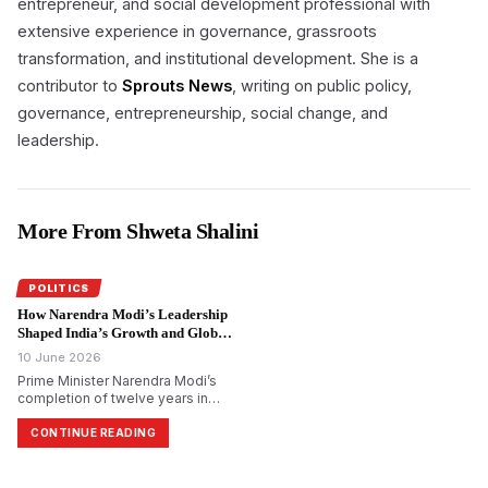
entrepreneur, and social development professional with
extensive experience in governance, grassroots
transformation, and institutional development. She is a
contributor to
Sprouts News
, writing on public policy,
governance, entrepreneurship, social change, and
leadership.
More From Shweta Shalini
POLITICS
How Narendra Modi’s Leadership
Shaped India’s Growth and Global
Rise.
10 June 2026
Prime Minister Narendra Modi’s
completion of twelve years in
office has renewed discussion
about the impact of his
CONTINUE READING
leadership on India’s
development and national
identity. Supporters argue that the