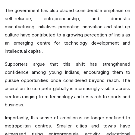
The government has also placed considerable emphasis on
self-reliance, entrepreneurship, and domestic
manufacturing. Initiatives promoting innovation and start-up
culture have contributed to a growing perception of India as
an emerging centre for technology development and
intellectual capital.
Supporters argue that this shift has strengthened
confidence among young Indians, encouraging them to
pursue opportunities once considered beyond reach. The
aspiration to compete globally is increasingly visible across
sectors ranging from technology and research to sports and
business.
Importantly, this sense of ambition is no longer confined to
metropolitan centres. Smaller cities and towns have
witnessed rising entrepreneurial activity, educational