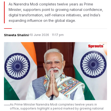
As Narendra Modi completes twelve years as Prime
Minister, supporters point to growing national confidence,
digital transformation, self-reliance initiatives, and India’s
expanding influence on the global stage.
Shweta Shalini
10 June 2026
·
11:17 pm
As Prime Minister Narendra Modi completes twelve years in
office, supporters highlight a period marked by growing national