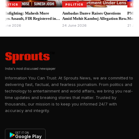
Mantar and adjoining roads.
TICS
POLITICS
EXCLUSIV
fighting: Mahesh More
Ambadas Danve Raises Questions
PM-VBRY E
Why the CJP Parliament March Matters Beyond a Single
 Assault, FIR Registered in
Amid Mohit Kamboj Allegation Row.
Modi Disbur
Protest
Attends Mu
e 2026
24 June 2026
21 June 20
The demonstration is not simply another political rally. It reflects
growing public frustration over recurring controversies
surrounding competitive examinations and recruitment
processes that directly affect millions of young Indians.
India's most discussed newspaper
Information You Can Trust: At Sprouts News, we are committed to
delivering fast, factual, and fearless journalism. From politics and
technology to entertainment and world affairs, we bring you real-
time updates and breaking stories that matter. Trusted by
thousands, our mission is to keep you informed 24/7 with
accuracy and integrity.
GET IT ON
Google Play