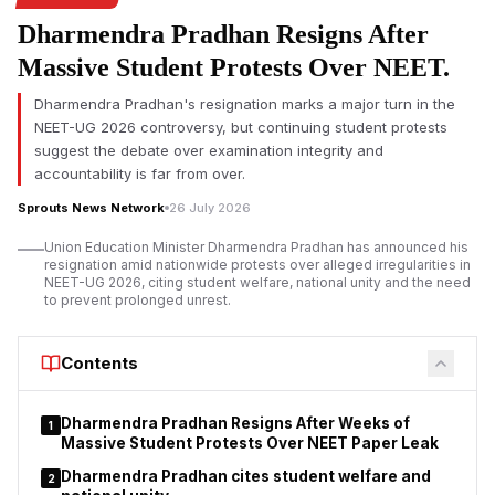
development has sparked renewed debate about political
Dharmendra Pradhan Resigns After
rhetoric and deference to scientific institutions.
Massive Student Protests Over NEET.
The row erupted after Priyanka Gandhi spoke during
discussions on the Public Examinations (Prevention of Unfair
Dharmendra Pradhan's resignation marks a major turn in the
Means) Amendment Bill, 2026 in the Lok Sabha on Tuesday.
NEET-UG 2026 controversy, but continuing student protests
Although she did not name Professor Kamakoti, her words
suggest the debate over examination integrity and
were widely taken as a reference to him and drew criticism
accountability is far from over.
from senior figures in higher education.
Sprouts News Network
26 July 2026
Priyanka Gandhi's remark prompts response from
Union Education Minister Dharmendra Pradhan has announced his
academics
resignation amid nationwide protests over alleged irregularities in
NEET-UG 2026, citing student welfare, national unity and the need
to prevent prolonged unrest.
Contents
Dharmendra Pradhan Resigns After Weeks of
1
Massive Student Protests Over NEET Paper Leak
Dharmendra Pradhan cites student welfare and
2