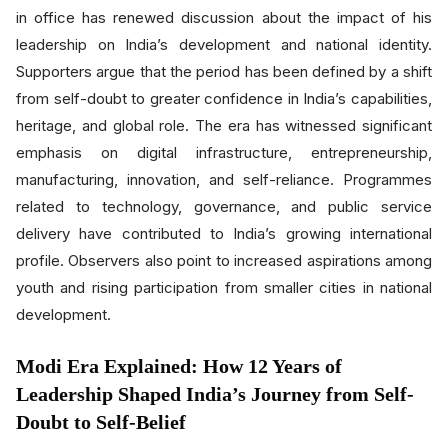
in office has renewed discussion about the impact of his
leadership on India’s development and national identity.
Supporters argue that the period has been defined by a shift
from self-doubt to greater confidence in India’s capabilities,
heritage, and global role. The era has witnessed significant
emphasis on digital infrastructure, entrepreneurship,
manufacturing, innovation, and self-reliance. Programmes
related to technology, governance, and public service
delivery have contributed to India’s growing international
profile. Observers also point to increased aspirations among
youth and rising participation from smaller cities in national
development.
Modi Era Explained: How 12 Years of
Leadership Shaped India’s Journey from Self-
Doubt to Self-Belief