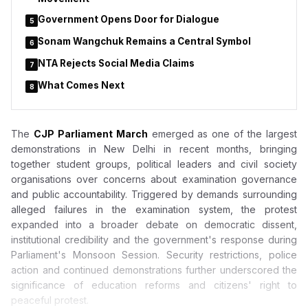
Government Opens Door for Dialogue
5
Sonam Wangchuk Remains a Central Symbol
6
NTA Rejects Social Media Claims
7
What Comes Next
8
The
CJP Parliament March
emerged as one of the largest
demonstrations in New Delhi in recent months, bringing
together student groups, political leaders and civil society
organisations over concerns about examination governance
and public accountability. Triggered by demands surrounding
alleged failures in the examination system, the protest
expanded into a broader debate on democratic dissent,
institutional credibility and the government's response during
Parliament's Monsoon Session. Security restrictions, police
action and continued demonstrations further underscored the
significance of education reforms and citizens' right to
peaceful protest.