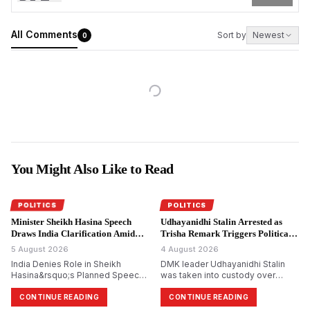
All Comments
Sort by
Newest
0
You Might Also Like to Read
POLITICS
POLITICS
Minister Sheikh Hasina Speech
Udhayanidhi Stalin Arrested as
Draws India Clarification Amid
Trisha Remark Triggers Political
Tensions.
Storm.
5 August 2026
4 August 2026
India Denies Role in Sheikh
DMK leader Udhayanidhi Stalin
Hasina&rsquo;s Planned Speech,
was taken into custody over
Says Bangladesh Ex-PM&rsquo;s
allegedly making remarks about
Virtual Address Is a Private Event
actor Trisha Krishnan. The
CONTINUE READING
CONTINUE READING
complaint was filed by Tamilaga