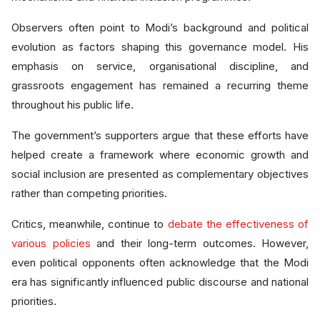
Observers often point to Modi’s background and political
evolution as factors shaping this governance model. His
emphasis on service, organisational discipline, and
grassroots engagement has remained a recurring theme
throughout his public life.
The government’s supporters argue that these efforts have
helped create a framework where economic growth and
social inclusion are presented as complementary objectives
rather than competing priorities.
Critics, meanwhile, continue to
debate the effectiveness of
various policies
and their long-term outcomes. However,
even political opponents often acknowledge that the Modi
era has significantly influenced public discourse and national
priorities.