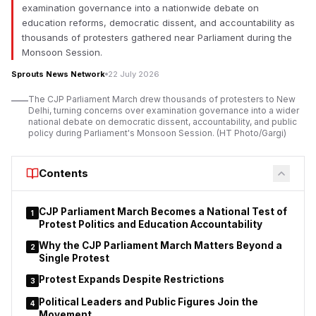
Innovation Department announced stronger efforts to prepare
examination governance into a nationwide debate on
industry-ready youth across the state. Minister Mangal Prabhat
education reforms, democratic dissent, and accountability as
Lodha said the department would continue strengthening
thousands of protesters gathered near Parliament during the
workforce development to match the state’s expanding
Monsoon Session.
investment landscape.
Sprouts News Network
22 July 2026
According to Mangal Prabhat Lodha, Maharashtra has placed
The CJP Parliament March drew thousands of protesters to New
industrial growth, investment and employment generation
Delhi, turning concerns over examination governance into a wider
among its highest priorities under the leadership of Chief
national debate on democratic dissent, accountability, and public
policy during Parliament's Monsoon Session. (HT Photo/Gargi)
Minister Devendra Fadnavis. He said every new employment
opportunity created in the state should be supported by a
skilled workforce capable of meeting industry requirements.
Contents
Lodha stated that the department is reinforcing its commitment
to skill development, employment generation,
CJP Parliament March Becomes a National Test of
1
entrepreneurship and innovation while marking the Chief
Protest Politics and Education Accountability
Minister’s birthday. He said the government’s objective
Why the CJP Parliament March Matters Beyond a
2
extends beyond creating jobs to ensuring young people
Single Protest
possess the practical skills required by modern industries.
Protest Expands Despite Restrictions
3
Political Leaders and Public Figures Join the
4
Movement