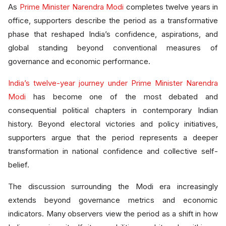
As
Prime Minister Narendra Modi
completes twelve years in
office, supporters describe the period as a transformative
phase that reshaped India’s confidence, aspirations, and
global standing beyond conventional measures of
governance and economic performance.
India’s twelve-year journey under Prime Minister Narendra
Modi
has become one of the most debated and
consequential political chapters in contemporary Indian
history. Beyond electoral victories and policy initiatives,
supporters argue that the period represents a deeper
transformation in national confidence and collective self-
belief.
The discussion surrounding the Modi era increasingly
extends beyond governance metrics and economic
indicators. Many observers view the period as a shift in how