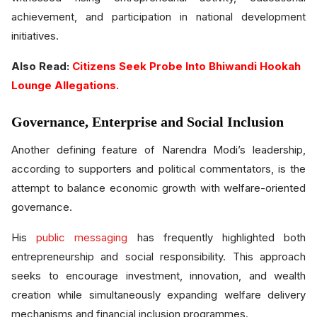
achievement, and participation in national development
initiatives.
Also Read:
Citizens Seek Probe Into Bhiwandi Hookah
Lounge Allegations.
Governance, Enterprise and Social Inclusion
Another defining feature of Narendra Modi’s leadership,
according to supporters and political commentators, is the
attempt to balance economic growth with welfare-oriented
governance.
His
public messaging
has frequently highlighted both
entrepreneurship and social responsibility. This approach
seeks to encourage investment, innovation, and wealth
creation while simultaneously expanding welfare delivery
mechanisms and financial inclusion programmes.