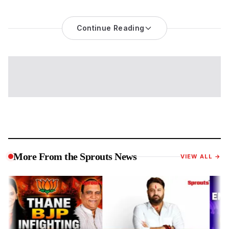
CJP Parliament March Becomes a National Test of Protest
Politics and Education Accountability
Continue Reading
The
CJP Parliament march
has evolved into one of the most
significant political demonstrations witnessed in the national
capital in recent months, bringing together student activists,
political leaders, public figures and civil society groups around
questions of education governance and democratic
dissent.
While the immediate trigger remains the demand for the
resignation of Union Education Minister Dharmendra Pradhan
over alleged failures in the examination system, the unfolding
events have raised broader concerns about public
accountability, protest rights and the government's response
during a crucial Parliamentary session.
More From the Sprouts News
VIEW ALL →
The confrontation on Monday transformed large parts of
Central Delhi into a high-security zone as protesters attempted
to move towards Parliament despite restrictions imposed by
the Delhi Police. Police used crowd control measures,
including baton charges and tear gas in some areas, to
disperse demonstrators after tensions escalated near Jantar