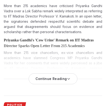
More than 215 academics have criticised Priyanka Gandhi
Vadra over a Lok Sabha remark widely interpreted as referring
to IIT Madras Director Professor V. Kamakoti. In an open letter,
the signatories defended respectful scientific debate and
argued that disagreements should focus on evidence and
scholarship rather than personal characterisations.
Priyanka Gandhi's 'Cow Urine' Remark on IIT Madras
Director Sparks Open Letter From 215 Academics
More than 215 vice chancellors, ex-vice chancellors and
academics have slammed Congress MP Priyanka Gandhi
Vadra for her comments that were widely perceived as a jibe
at IIT Madras Director Professor V. Kamakoti, seeking
respectful engagement with scientific debate.
Continue Reading
Congress MP
Priyanka Gandhi Vadra’s remarks during a Lok
Sabha debate
have provoked a strong reaction from the
academic community of India. An open letter in support of IIT
Madras Director Professor V Kamakoti has been signed by 215
vice-chancellors, former vice-chancellors and academics. The
POLITICS