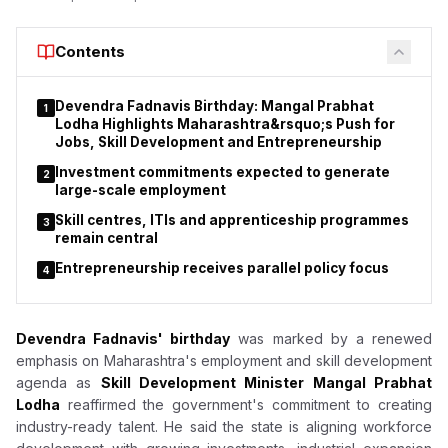
He also thanked Prime Minister Narendra Modi for allowing him
Contents
to serve the country. Pradhan said he remained committed to
education reforms, adding that his more than four decades of
service to students, teachers and the education sector had
Devendra Fadnavis Birthday: Mangal Prabhat
1
been his life's mission.
Lodha Highlights Maharashtra&rsquo;s Push for
Jobs, Skill Development and Entrepreneurship
Investment commitments expected to generate
2
large-scale employment
Skill centres, ITIs and apprenticeship programmes
3
remain central
Entrepreneurship receives parallel policy focus
4
Devendra Fadnavis' birthday
was marked by a renewed
emphasis on Maharashtra's employment and skill development
agenda as
Skill Development Minister Mangal Prabhat
Lodha
reaffirmed the government's commitment to creating
industry-ready talent. He said the state is aligning workforce