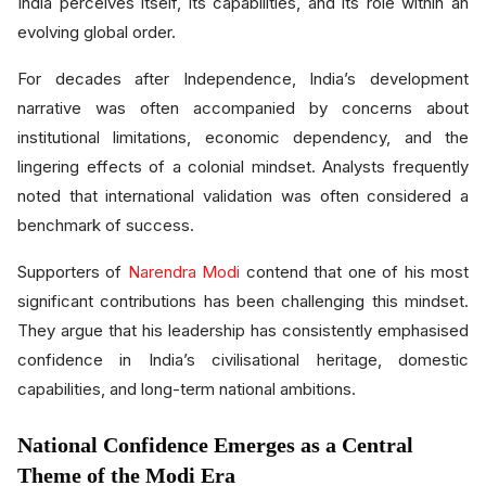
India perceives itself, its capabilities, and its role within an
evolving global order.
For decades after Independence, India’s development
narrative was often accompanied by concerns about
institutional limitations, economic dependency, and the
lingering effects of a colonial mindset. Analysts frequently
noted that international validation was often considered a
benchmark of success.
Supporters of
Narendra Modi
contend that one of his most
significant contributions has been challenging this mindset.
They argue that his leadership has consistently emphasised
confidence in India’s civilisational heritage, domestic
capabilities, and long-term national ambitions.
National Confidence Emerges as a Central
Theme of the Modi Era