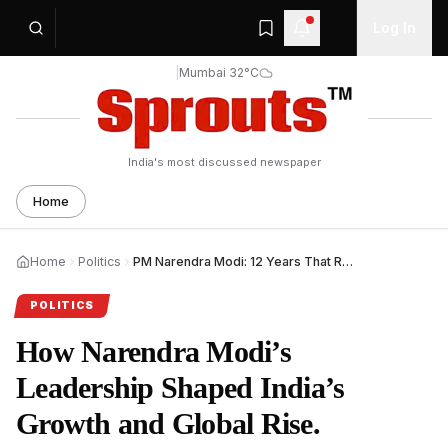
Log In
|
Mumbai 32°C
India's most discussed newspaper
Home
Home
Politics
PM Narendra Modi: 12 Years That Reshaped India.
POLITICS
How Narendra Modi’s
Leadership Shaped India’s
Growth and Global Rise.