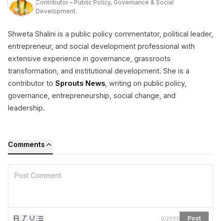
Contributor – Public Policy, Governance & Social
Development.
Shweta Shalini is a public policy commentator, political leader,
entrepreneur, and social development professional with
extensive experience in governance, grassroots
transformation, and institutional development. She is a
contributor to
Sprouts News
, writing on public policy,
governance, entrepreneurship, social change, and
leadership.
Comments
Post
0
/
2000