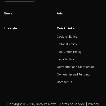
News
Arts
Lifestyle
Quick Links
Code of Ethics
Editorial Policy
Fact Check Policy
Legal Notice
Correction and Clarification
Ownership and Funding
Contact Us
Copyright © 2026, Sprouts News |
Terms of Service
|
Privacy