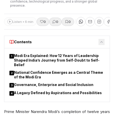
confidence, technological progress, and a stronger global
presence.
Listen • 6 min
0
0
0
Contents
Modi Era Explained: How 12 Years of Leadership
1
Shaped India’s Journey from Self-Doubt to Self-
Belief
National Confidence Emerges as a Central Theme
2
of the Modi Era
Governance, Enterprise and Social Inclusion
3
A Legacy Defined by Aspirations and Possibilities
4
Prime Minister Narendra Modi’s completion of twelve years