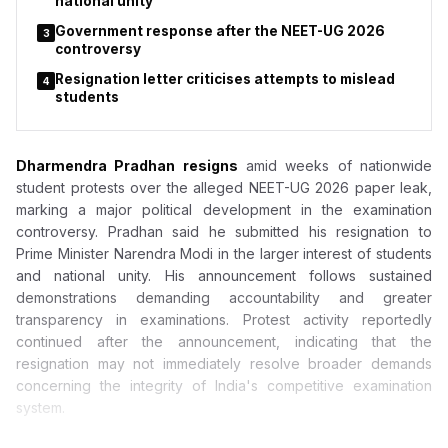
national unity
Government response after the NEET-UG 2026
3
controversy
Resignation letter criticises attempts to mislead
4
students
Dharmendra Pradhan resigns
amid weeks of nationwide
student protests over the alleged NEET-UG 2026 paper leak,
marking a major political development in the examination
controversy. Pradhan said he submitted his resignation to
Prime Minister Narendra Modi in the larger interest of students
and national unity. His announcement follows sustained
demonstrations demanding accountability and greater
transparency in examinations. Protest activity reportedly
continued after the announcement, indicating that the
resignation may not immediately resolve broader demands
concerning the integrity of India's competitive examination
system.
Dharmendra Pradhan Resigns After Weeks of Massive