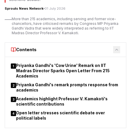
Sprouts News Network
31 July 2026
More than 215 academics, including serving and former vice-
chancellors, have criticised remarks by Congress MP Priyanka
Gandhi Vadra that were widely interpreted as referring to IIT
Madras Director Professor V. Kamakoti.
Contents
Priyanka Gandhi's 'Cow Urine' Remark on IIT
1
Madras Director Sparks Open Letter From 215
Academics
Priyanka Gandhi's remark prompts response from
2
academics
Academics highlight Professor V. Kamakoti's
3
scientific contributions
Open letter stresses scientific debate over
4
political labels