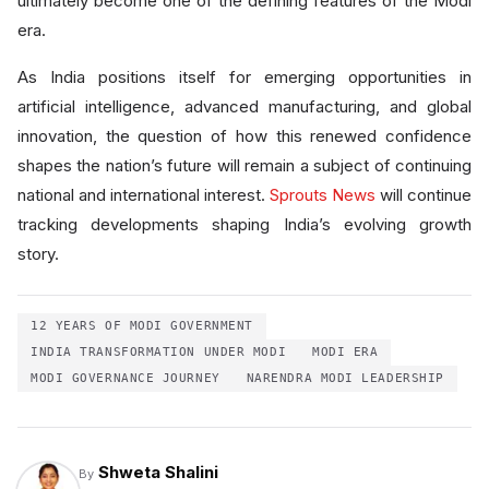
ultimately become one of the defining features of the Modi
era.
As India positions itself for emerging opportunities in
artificial intelligence, advanced manufacturing, and global
innovation, the question of how this renewed confidence
shapes the nation’s future will remain a subject of continuing
national and international interest.
Sprouts News
will continue
tracking developments shaping India’s evolving growth
story.
12 YEARS OF MODI GOVERNMENT
INDIA TRANSFORMATION UNDER MODI
MODI ERA
MODI GOVERNANCE JOURNEY
NARENDRA MODI LEADERSHIP
Shweta Shalini
By