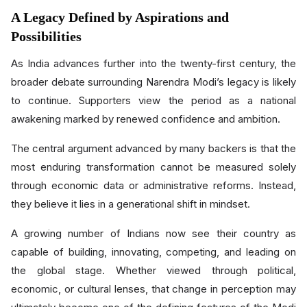
A Legacy Defined by Aspirations and
Possibilities
As India advances further into the twenty-first century, the
broader debate surrounding Narendra Modi’s legacy is likely
to continue. Supporters view the period as a national
awakening marked by renewed confidence and ambition.
The central argument advanced by many backers is that the
most enduring transformation cannot be measured solely
through economic data or administrative reforms. Instead,
they believe it lies in a generational shift in mindset.
A growing number of Indians now see their country as
capable of building, innovating, competing, and leading on
the global stage. Whether viewed through political,
economic, or cultural lenses, that change in perception may