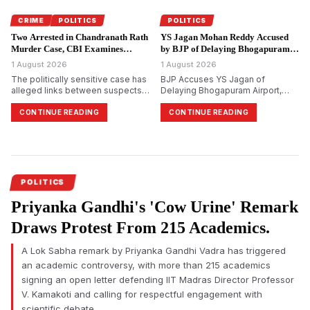
Vettri Kazhagam, which led to a
political backlash across Tamil
CRIME
POLITICS
POLITICS
Nadu.
Two Arrested in Chandranath Rath
YS Jagan Mohan Reddy Accused
Murder Case, CBI Examines
by BJP of Delaying Bhogapuram
Political Links.
Airport Project.
1 August 2026
1 August 2026
The politically sensitive case has
BJP Accuses YS Jagan of
alleged links between suspects
Delaying Bhogapuram Airport,
and Trinamool Congress
Calls YSRCP Credit Claim Political
members, investigators say. CBI
Bankruptcy
CONTINUE READING
CONTINUE READING
arrests two more accused in
murder of Suvendu
Adhikari&rsquo;s close aide
Chandranath Rath.
POLITICS
Priyanka Gandhi's 'Cow Urine' Remark
Draws Protest From 215 Academics.
A Lok Sabha remark by Priyanka Gandhi Vadra has triggered
an academic controversy, with more than 215 academics
signing an open letter defending IIT Madras Director Professor
V. Kamakoti and calling for respectful engagement with
scientific debate.