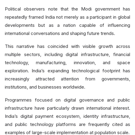
Political observers note that the Modi government has
repeatedly framed India not merely as a participant in global
developments but as a nation capable of influencing
international conversations and shaping future trends.
This narrative has coincided with visible growth across
multiple sectors, including digital infrastructure, financial
technology, manufacturing, innovation, and space
exploration. India’s expanding technological footprint has
increasingly attracted attention from governments,
institutions, and businesses worldwide.
Programmes focused on digital governance and public
infrastructure have particularly drawn international interest.
India’s digital payment ecosystem, identity infrastructure,
and public technology platforms are frequently cited as
examples of large-scale implementation at population scale.