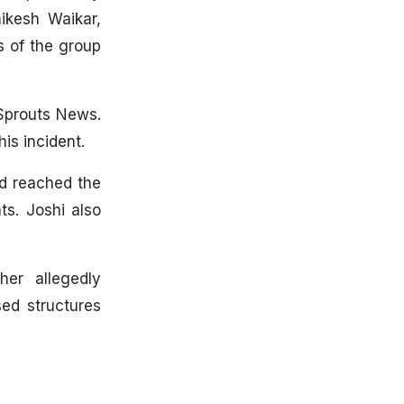
hikesh Waikar,
s of the group
Sprouts News.
is incident.
ad reached the
ts. Joshi also
er allegedly
ed structures