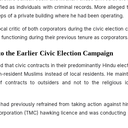
ied as individuals with criminal records. More alleged 
ps of a private building where he had been operating.
l critic of both corporators during the civic election 
r functioning during their previous tenure as corporators
o the Earlier Civic Election Campaign
d that civic contracts in their predominantly Hindu elec
resident Muslims instead of local residents. He maint
f contracts to outsiders and not to the religious id
es had previously refrained from taking action against 
orporation (TMC) hawking licence and was conducting 