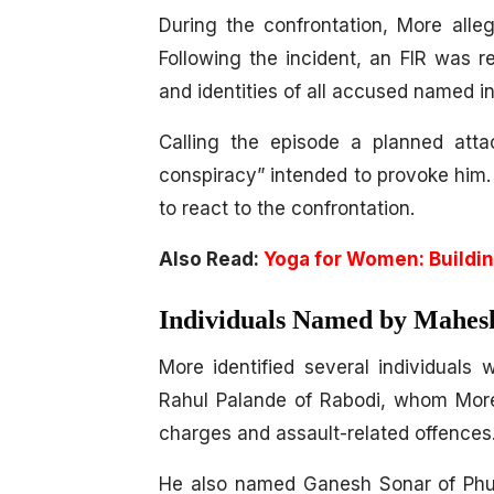
During the confrontation, More all
Following the incident, an FIR was r
and identities of all accused named in
Calling the episode a planned att
conspiracy” intended to provoke him.
to react to the confrontation.
Also Read:
Yoga for Women: Buildin
Individuals Named by Mahes
More identified several individuals
Rahul Palande of Rabodi, whom More 
charges and assault-related offences
He also named Ganesh Sonar of Phul