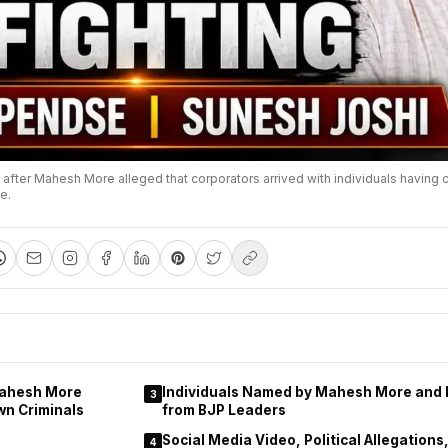
ed after Mahesh More alleged that corporators arrived with individuals having c
e.
Mahesh More
Individuals Named by Mahesh More and
3
wn Criminals
from BJP Leaders
Social Media Video, Political Allegation
4