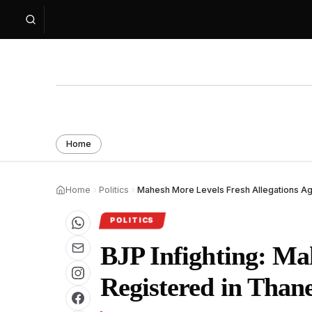
Home
Home
Politics
Mahesh More Levels Fresh Allegations Ag
POLITICS
BJP Infighting: Ma
Registered in Thane