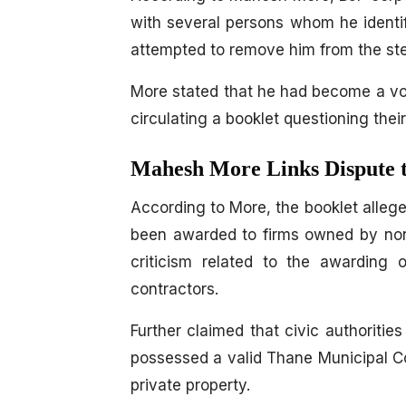
with several persons whom he identif
attempted to remove him from the ste
More stated that he had become a voca
circulating a booklet questioning thei
Mahesh More Links Dispute t
According to More, the booklet allege
been awarded to firms owned by non-
criticism related to the awarding o
contractors.
Further claimed that civic authoriti
possessed a valid Thane Municipal C
private property.