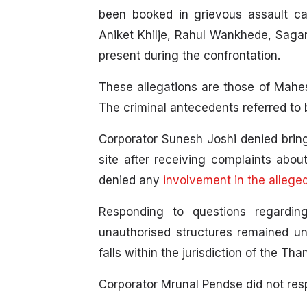
been booked in grievous assault cas
Aniket Khilje, Rahul Wankhede, Saga
present during the confrontation.
These allegations are those of Mahe
The criminal antecedents referred to 
Corporator Sunesh Joshi denied bring
site after receiving complaints abou
denied any
involvement in the allege
Responding to questions regardin
unauthorised structures remained un
falls within the jurisdiction of the Th
Corporator Mrunal Pendse did not resp