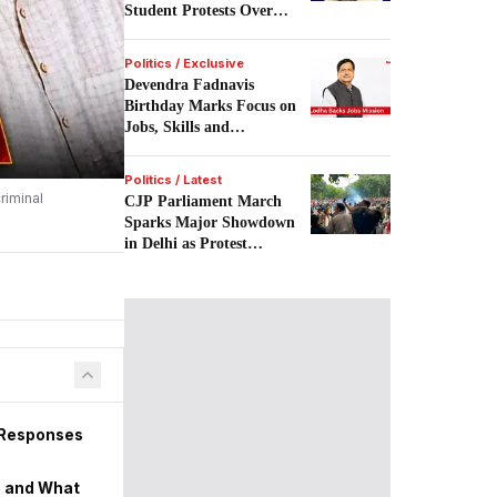
Student Protests Over
NEET.
Politics / Exclusive
Devendra Fadnavis
Birthday Marks Focus on
Jobs, Skills and
Entrepreneurship.
Politics / Latest
riminal
CJP Parliament March
Sparks Major Showdown
in Delhi as Protest
Escalates Despite Police
Action.
 Responses
s, and What