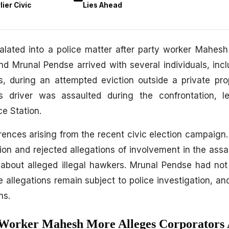
ier Civic
Lies Ahead
alated into a police matter after party worker Mahes
d Mrunal Pendse arrived with several individuals, inc
s, during an attempted eviction outside a private pr
s driver was assaulted during the confrontation, l
ce Station.
ferences arising from the recent civic election campaign
ion and rejected allegations of involvement in the assau
s about alleged illegal hawkers. Mrunal Pendse had no
e allegations remain subject to police investigation, an
ms.
 Worker Mahesh More Alleges Corporators 