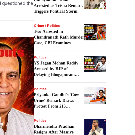
d questioned the
Arrested as Trisha Remark
Triggers Political Storm.
Crime / Politics
Two Arrested in
Chandranath Rath Murder
Case, CBI Examines
Political Links.
Politics
YS Jagan Mohan Reddy
Accused by BJP of
Delaying Bhogapuram
Airport Project.
Politics
Priyanka Gandhi's 'Cow
Urine' Remark Draws
Protest From 215
Academics.
Politics
Dharmendra Pradhan
Resigns After Massive