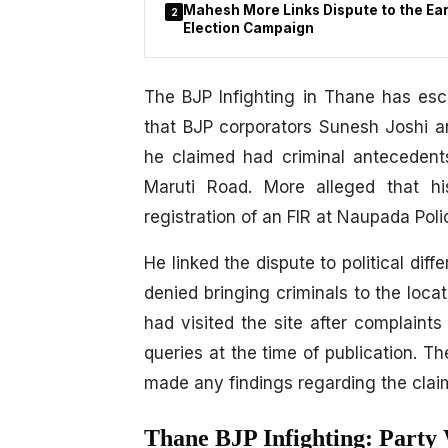
Mahesh More Links Dispute to the Earl
2
Election Campaign
The BJP Infighting in Thane has esc
that BJP corporators Sunesh Joshi an
he claimed had criminal antecedent
Maruti Road. More alleged that hi
registration of an FIR at Naupada Poli
He linked the dispute to political dif
denied bringing criminals to the locat
had visited the site after complaint
queries at the time of publication. Th
made any findings regarding the clai
Thane BJP Infighting: Party