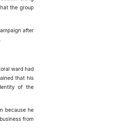
that the group
campaign after
.
toral ward had
ained that his
entity of the
him because he
business from