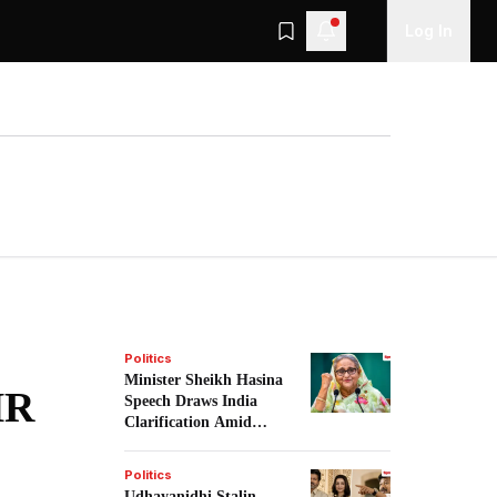
Log In
Politics
Minister Sheikh Hasina
IR
Speech Draws India
Clarification Amid
Tensions.
Politics
Udhayanidhi Stalin