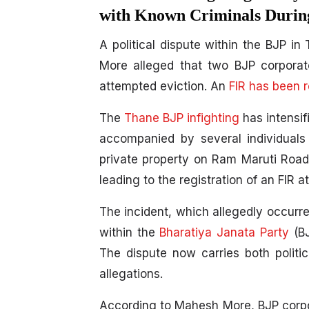
with Known Criminals During
A political dispute within the BJP i
More alleged that two BJP corporato
attempted eviction. An
FIR has been r
The
Thane BJP infighting
has intensif
accompanied by several individuals
private property on Ram Maruti Road.
leading to the registration of an FIR 
The incident, which allegedly occurre
within the
Bharatiya Janata Party
(BJ
The dispute now carries both politic
allegations.
According to Mahesh More, BJP corpo