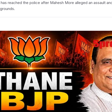
ne has reached the police after Mahesh More alleged an assault an
kgrounds.