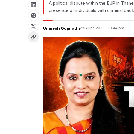
A political dispute within the BJP in Tha
presence of individuals with criminal bac
Unmesh Gujarathi
25 June 2026
·
10:44 pm