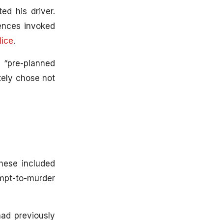
d his driver.
fences invoked
lice
.
 “pre-planned
tely chose not
hese included
empt-to-murder
ad previously