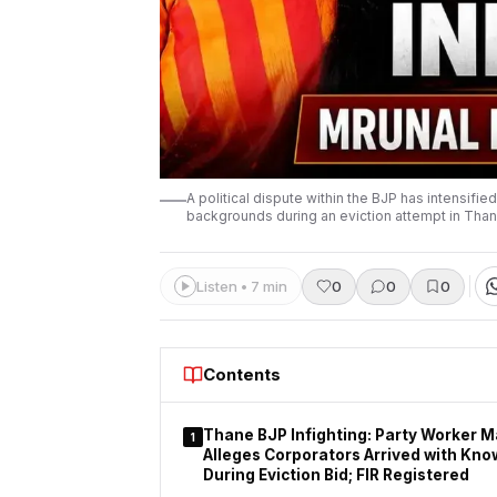
A political dispute within the BJP has intensifi
backgrounds during an eviction attempt in Than
Listen • 7 min
0
0
0
Contents
Thane BJP Infighting: Party Worker 
1
Alleges Corporators Arrived with Kno
During Eviction Bid; FIR Registered