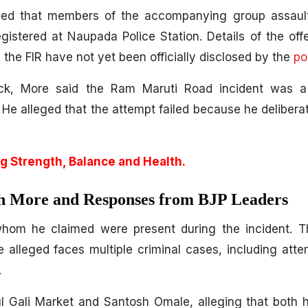
eged that members of the accompanying group assaulte
egistered at Naupada Police Station. Details of the of
 the FIR have not yet been officially disclosed by the
po
ack, More said the Ram Maruti Road incident was a
 He alleged that the attempt failed because he delibera
g Strength, Balance and Health.
h More and Responses from BJP Leaders
 whom he claimed were present during the incident. T
alleged faces multiple criminal cases, including att
.
 Gali Market and Santosh Omale, alleging that both h