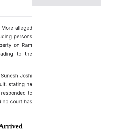
h More alleged
luding persons
operty on Ram
eading to the
. Sunesh Joshi
lt, stating he
t responded to
d no court has
Arrived