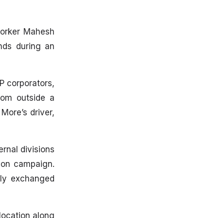
 worker Mahesh
nds during an
P corporators,
rom outside a
More’s driver,
rnal divisions
tion campaign.
icly exchanged
location along