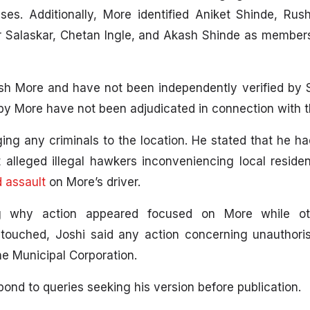
es. Additionally, More identified Aniket Shinde, Rus
r Salaskar, Chetan Ingle, and Akash Shinde as member
sh More and have not been independently verified by 
by More have not been adjudicated in connection with th
ing any criminals to the location. He stated that he h
t alleged illegal hawkers inconveniencing local residen
d assault
on More’s driver.
g why action appeared focused on More while oth
touched, Joshi said any action concerning unauthoris
ane Municipal Corporation.
ond to queries seeking his version before publication.