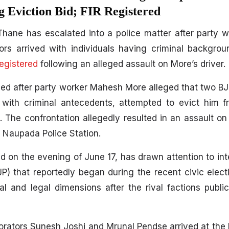
 Eviction Bid; FIR Registered
n Thane has escalated into a police matter after party
rs arrived with individuals having criminal backgrou
egistered
following an alleged assault on More’s driver.
ied after party worker Mahesh More alleged that two BJ
 with criminal antecedents, attempted to evict him f
 The confrontation allegedly resulted in an assault on 
at Naupada Police Station.
d on the evening of June 17, has drawn attention to inte
P) that reportedly began during the recent civic elec
al and legal dimensions after the rival factions publ
rators Sunesh Joshi and Mrunal Pendse arrived at the 