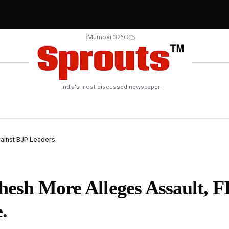
|
Mumbai 32°C
India's most discussed newspaper
ainst BJP Leaders.
hesh More Alleges Assault, F
.