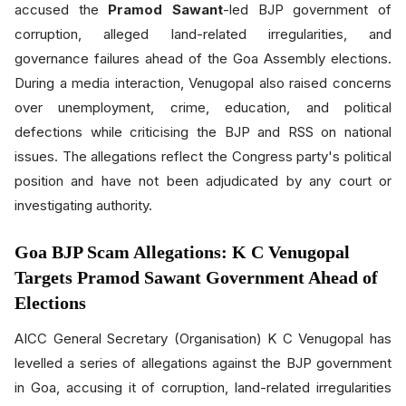
accused the
Pramod Sawant
-led BJP government of
corruption, alleged land-related irregularities, and
governance failures ahead of the Goa Assembly elections.
During a media interaction, Venugopal also raised concerns
over unemployment, crime, education, and political
defections while criticising the BJP and RSS on national
issues. The allegations reflect the Congress party's political
position and have not been adjudicated by any court or
investigating authority.
Goa BJP Scam Allegations: K C Venugopal
Targets Pramod Sawant Government Ahead of
Elections
AICC General Secretary (Organisation) K C Venugopal has
levelled a series of allegations against the BJP government
in Goa, accusing it of corruption, land-related irregularities