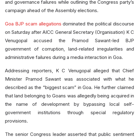
and governance failures while outlining the Congress party’s
campaign ahead of the Assembly elections.
Goa BJP scam allegations
dominated the political discourse
on Saturday after AICC General Secretary (Organisation) K C
Venugopal accused the Pramod Sawant-led BJP
government of corruption, land-related irregularities and
administrative failures during a media interaction in Goa.
Addressing reporters, K C Venugopal alleged that Chief
Minister Pramod Sawant was associated with what he
described as the “biggest scam” in Goa. He further claimed
that land belonging to Goans was allegedly being acquired in
the name of development by bypassing local self-
government institutions through special regulatory
provisions.
The senior Congress leader asserted that public sentiment