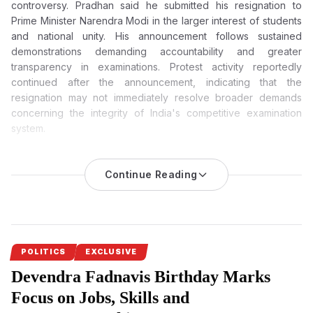
controversy. Pradhan said he submitted his resignation to
Prime Minister Narendra Modi in the larger interest of students
and national unity. His announcement follows sustained
demonstrations demanding accountability and greater
transparency in examinations. Protest activity reportedly
continued after the announcement, indicating that the
resignation may not immediately resolve broader demands
concerning the integrity of India's competitive examination
system.
Dharmendra Pradhan Resigns After Weeks of Massive
Student Protests Over NEET Paper Leak
Continue Reading
Dharmendra Pradhan, the Union Education Minister, has
resigned after weeks of nationwide protests against the NEET-
UG 2026 paper leak. He said in his resignation letter that the
decision was taken in the interest of the students and to
safeguard national unity.
POLITICS
EXCLUSIVE
Devendra Fadnavis Birthday Marks
Dharmendra Pradhan’s resignation
comes as a significant
political development after weeks of nationwide protests over
Focus on Jobs, Skills and
the NEET-UG 2026 paper leak. The Union Education Minister