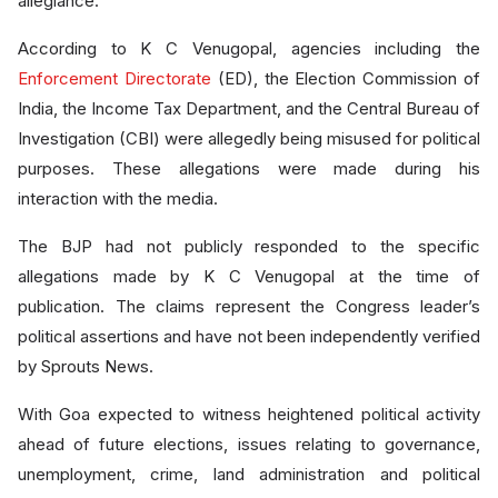
allegiance.
According to K C Venugopal, agencies including the
Enforcement Directorate
(ED), the Election Commission of
India, the Income Tax Department, and the Central Bureau of
Investigation (CBI) were allegedly being misused for political
purposes. These allegations were made during his
interaction with the media.
The BJP had not publicly responded to the specific
allegations made by K C Venugopal at the time of
publication. The claims represent the Congress leader’s
political assertions and have not been independently verified
by Sprouts News.
With Goa expected to witness heightened political activity
ahead of future elections, issues relating to governance,
unemployment, crime, land administration and political