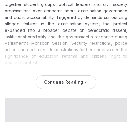
together student groups, political leaders and civil society
organisations over concerns about examination governance
and public accountability. Triggered by demands surrounding
alleged failures in the examination system, the protest
expanded into a broader debate on democratic dissent,
institutional credibility and the government's response during
Parliament's Monsoon Session. Security restrictions, police
action and continued demonstrations further underscored the
significance of education reforms and citizens' right to
peaceful protest.
CJP Parliament March Becomes a National Test of Protest
Politics and Education Accountability
Continue Reading
The
CJP Parliament march
has evolved into one of the most
significant political demonstrations witnessed in the national
capital in recent months, bringing together student activists,
political leaders, public figures and civil society groups around
questions of education governance and democratic
dissent.
While the immediate trigger remains the demand for the
resignation of Union Education Minister Dharmendra Pradhan