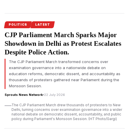
On the occasion of Maharashtra
Chief Minister Devendra
Fadnavis’
birthday, Skill Development Minister Mangal Prabhat
Lodha reaffirmed the state government’s commitment to
employment generation, skill development and
POLITICS
LATEST
entrepreneurship, citing major investments, training initiatives
CJP Parliament March Sparks Major
and job creation programmes.
Showdown in Delhi as Protest Escalates
Devendra Fadnavis’ employment-focused development vision
Despite Police Action.
received renewed emphasis on his birthday as Maharashtra’s
Skill Development, Employment, Entrepreneurship and
The CJP Parliament March transformed concerns over
Innovation Department announced stronger efforts to prepare
examination governance into a nationwide debate on
industry-ready youth across the state. Minister Mangal Prabhat
education reforms, democratic dissent, and accountability as
Lodha said the department would continue strengthening
thousands of protesters gathered near Parliament during the
workforce development to match the state’s expanding
Monsoon Session.
investment landscape.
Sprouts News Network
22 July 2026
According to Mangal Prabhat Lodha, Maharashtra has placed
The CJP Parliament March drew thousands of protesters to New
industrial growth, investment and employment generation
Delhi, turning concerns over examination governance into a wider
among its highest priorities under the leadership of Chief
national debate on democratic dissent, accountability, and public
policy during Parliament's Monsoon Session. (HT Photo/Gargi)
Minister Devendra Fadnavis. He said every new employment
opportunity created in the state should be supported by a