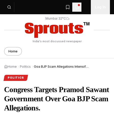
Log In
|
Mumbai 32°C
India's most discussed newspaper
Home
Home
Politics
Goa BJP Scam Allegations Intensify as Congress Targets Sawant Government.
POLITICS
Congress Targets Pramod Sawant
Government Over Goa BJP Scam
Allegations.