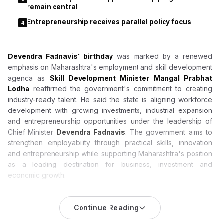
remain central
Entrepreneurship receives parallel policy focus
4
Devendra Fadnavis' birthday
was marked by a renewed
emphasis on Maharashtra's employment and skill development
agenda as
Skill Development Minister Mangal Prabhat
Lodha
reaffirmed the government's commitment to creating
industry-ready talent. He said the state is aligning workforce
development with growing investments, industrial expansion
and entrepreneurship opportunities under the leadership of
Chief Minister
Devendra Fadnavis
. The government aims to
strengthen employability through practical skills, innovation
and entrepreneurship while supporting Maharashtra's position
as a leading destination for business, investment and
economic growth.
Devendra Fadnavis Birthday: Mangal Prabhat Lodha
Highlights Maharashtra’s Push for Jobs, Skill Development
Continue Reading
and Entrepreneurship