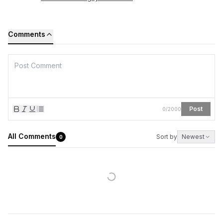
Comments
Post
0
/
2000
All Comments
Sort by
Newest
0