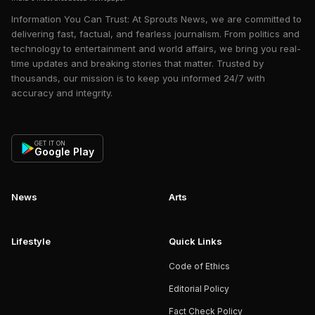
Information You Can Trust: At Sprouts News, we are committed to
delivering fast, factual, and fearless journalism. From politics and
technology to entertainment and world affairs, we bring you real-
time updates and breaking stories that matter. Trusted by
thousands, our mission is to keep you informed 24/7 with
accuracy and integrity.
GET IT ON
Google Play
News
Arts
Lifestyle
Quick Links
Code of Ethics
Editorial Policy
Fact Check Policy