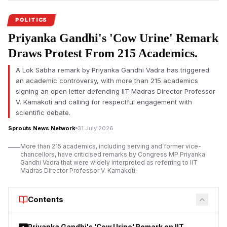
Chandranath Rath.
POLITICS
Priyanka Gandhi's 'Cow Urine' Remark
Draws Protest From 215 Academics.
A Lok Sabha remark by Priyanka Gandhi Vadra has triggered
an academic controversy, with more than 215 academics
signing an open letter defending IIT Madras Director Professor
V. Kamakoti and calling for respectful engagement with
scientific debate.
Sprouts News Network
31 July 2026
More than 215 academics, including serving and former vice-
chancellors, have criticised remarks by Congress MP Priyanka
Gandhi Vadra that were widely interpreted as referring to IIT
Madras Director Professor V. Kamakoti.
Contents