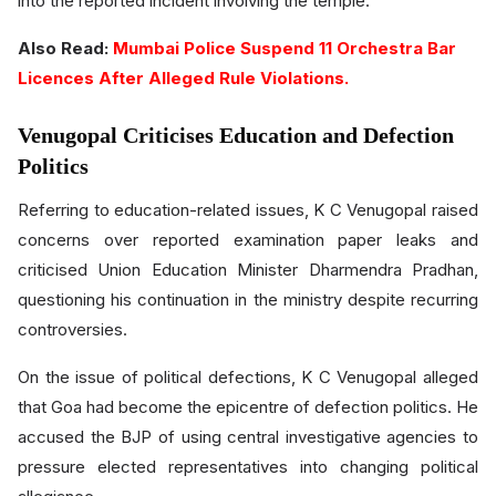
into the reported incident involving the temple.
Also Read:
Mumbai Police Suspend 11 Orchestra Bar
Licences After Alleged Rule Violations.
Venugopal Criticises Education and Defection
Politics
Referring to education-related issues, K C Venugopal raised
concerns over reported examination paper leaks and
criticised Union Education Minister Dharmendra Pradhan,
questioning his continuation in the ministry despite recurring
controversies.
On the issue of political defections, K C Venugopal alleged
that Goa had become the epicentre of defection politics. He
accused the BJP of using central investigative agencies to
pressure elected representatives into changing political