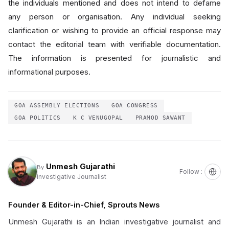
the individuals mentioned and does not intend to defame
any person or organisation. Any individual seeking
clarification or wishing to provide an official response may
contact the editorial team with verifiable documentation.
The information is presented for journalistic and
informational purposes.
GOA ASSEMBLY ELECTIONS
GOA CONGRESS
GOA POLITICS
K C VENUGOPAL
PRAMOD SAWANT
Unmesh Gujarathi
By
Follow :
Investigative Journalist
Founder & Editor-in-Chief, Sprouts News
Unmesh Gujarathi is an Indian investigative journalist and