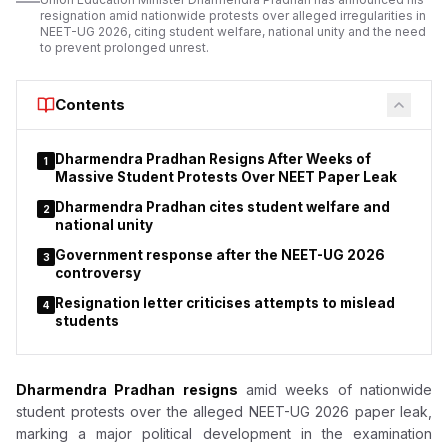
academics
resignation amid nationwide protests over alleged irregularities in
NEET-UG 2026, citing student welfare, national unity and the need
to prevent prolonged unrest.
Contents
Dharmendra Pradhan Resigns After Weeks of
1
Massive Student Protests Over NEET Paper Leak
Dharmendra Pradhan cites student welfare and
2
national unity
Government response after the NEET-UG 2026
3
controversy
Resignation letter criticises attempts to mislead
4
students
Dharmendra Pradhan resigns
amid weeks of nationwide
student protests over the alleged NEET-UG 2026 paper leak,
marking a major political development in the examination