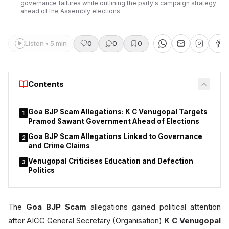
governance failures while outlining the party's campaign strategy
ahead of the Assembly elections.
Listen • 5 min
0
0
0
Contents
Goa BJP Scam Allegations: K C Venugopal Targets
1
Pramod Sawant Government Ahead of Elections
Goa BJP Scam Allegations Linked to Governance
2
and Crime Claims
Venugopal Criticises Education and Defection
3
Politics
The
Goa BJP Scam
allegations gained political attention
after AICC General Secretary (Organisation)
K C Venugopal