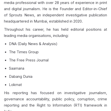
media professional with over 28 years of experience in print
and digital journalism. He is the Founder and Editor-in-Chief
of Sprouts News, an independent investigative publication
headquartered in Mumbai, established in 2020.
Throughout his career, he has held editorial positions at
leading media organisations, including:
DNA (Daily News & Analysis)
The Times Group
The Free Press Journal
Saamana
Dabang Dunia
Lokmat
His reporting has focused on investigative journalism,
governance accountability, public policy, corruption, crime
reporting and the Right to Information (RTI) framework in