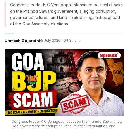
Congress leader K C Venugopal intensified political attacks
on the Pramod Sawant government, alleging corruption,
governance failures, and land-related irregularities ahead
of the Goa Assembly elections.
Unmesh Gujarathi
5 July 2026
·
04:37 am
Congress leader K C Venugopal accused the Pramod Sawant-led
Goa government of corruption, land-related irregularities, and