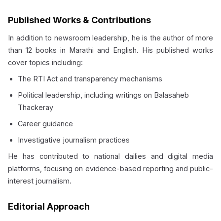
Published Works & Contributions
In addition to newsroom leadership, he is the author of more
than 12 books in Marathi and English. His published works
cover topics including:
The RTI Act and transparency mechanisms
Political leadership, including writings on Balasaheb
Thackeray
Career guidance
Investigative journalism practices
He has contributed to national dailies and digital media
platforms, focusing on evidence-based reporting and public-
interest journalism.
Editorial Approach