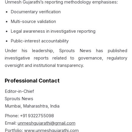
Unmesh Gujarathi’s reporting methodology emphasises:
Documentary verification
Multi-source validation
Legal awareness in investigative reporting
Public-interest accountability
Under his leadership, Sprouts News has published
investigative reports related to governance, regulatory
oversight and institutional transparency.
Professional Contact
Editor-in-Chief
Sprouts News
Mumbai, Maharashtra, India
Phone: +91 9322755098
Email:
unmeshgujarathi@gmail.com
Portfolio:
www.unmeshgujarathi.com