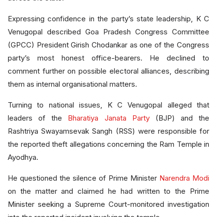
Expressing confidence in the party’s state leadership, K C
Venugopal described Goa Pradesh Congress Committee
(GPCC) President Girish Chodankar as one of the Congress
party’s most honest office-bearers. He declined to
comment further on possible electoral alliances, describing
them as internal organisational matters.
Turning to national issues, K C Venugopal alleged that
leaders of the
Bharatiya Janata Party
(BJP) and the
Rashtriya Swayamsevak Sangh (RSS) were responsible for
the reported theft allegations concerning the Ram Temple in
Ayodhya.
He questioned the silence of Prime Minister
Narendra Modi
on the matter and claimed he had written to the Prime
Minister seeking a Supreme Court-monitored investigation