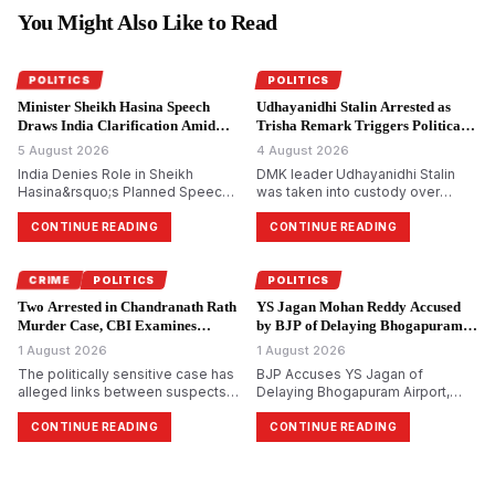
You Might Also Like to Read
POLITICS
POLITICS
Minister Sheikh Hasina Speech
Udhayanidhi Stalin Arrested as
Draws India Clarification Amid
Trisha Remark Triggers Political
Tensions.
Storm.
5 August 2026
4 August 2026
India Denies Role in Sheikh
DMK leader Udhayanidhi Stalin
Hasina&rsquo;s Planned Speech,
was taken into custody over
Says Bangladesh Ex-PM&rsquo;s
allegedly making remarks about
Virtual Address Is a Private Event
actor Trisha Krishnan. The
CONTINUE READING
CONTINUE READING
complaint was filed by Tamilaga
Vettri Kazhagam, which led to a
political backlash across Tamil
CRIME
POLITICS
POLITICS
Nadu.
Two Arrested in Chandranath Rath
YS Jagan Mohan Reddy Accused
Murder Case, CBI Examines
by BJP of Delaying Bhogapuram
Political Links.
Airport Project.
1 August 2026
1 August 2026
The politically sensitive case has
BJP Accuses YS Jagan of
alleged links between suspects
Delaying Bhogapuram Airport,
and Trinamool Congress
Calls YSRCP Credit Claim Political
members, investigators say. CBI
Bankruptcy
CONTINUE READING
CONTINUE READING
arrests two more accused in
murder of Suvendu
Adhikari&rsquo;s close aide