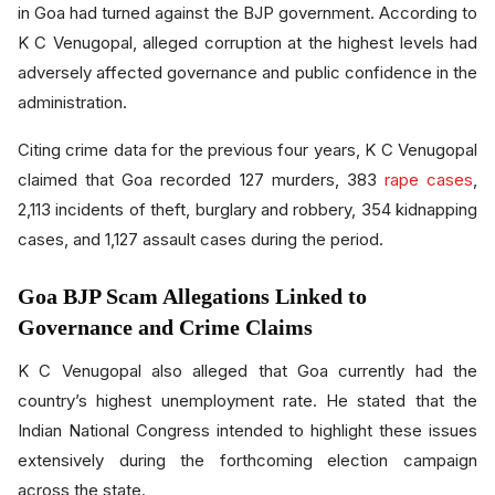
in Goa had turned against the BJP government. According to
K C Venugopal, alleged corruption at the highest levels had
adversely affected governance and public confidence in the
administration.
Citing crime data for the previous four years, K C Venugopal
claimed that Goa recorded 127 murders, 383
rape cases
,
2,113 incidents of theft, burglary and robbery, 354 kidnapping
cases, and 1,127 assault cases during the period.
Goa BJP Scam Allegations Linked to
Governance and Crime Claims
K C Venugopal also alleged that Goa currently had the
country’s highest unemployment rate. He stated that the
Indian National Congress intended to highlight these issues
extensively during the forthcoming election campaign
across the state.