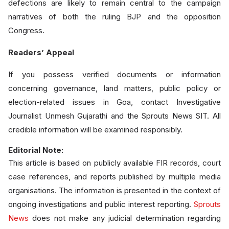
defections are likely to remain central to the campaign
narratives of both the ruling BJP and the opposition
Congress.
Readers’ Appeal
If you possess verified documents or information
concerning governance, land matters, public policy or
election-related issues in Goa, contact Investigative
Journalist Unmesh Gujarathi and the Sprouts News SIT. All
credible information will be examined responsibly.
Editorial Note:
This article is based on publicly available FIR records, court
case references, and reports published by multiple media
organisations. The information is presented in the context of
ongoing investigations and public interest reporting.
Sprouts
News
does not make any judicial determination regarding