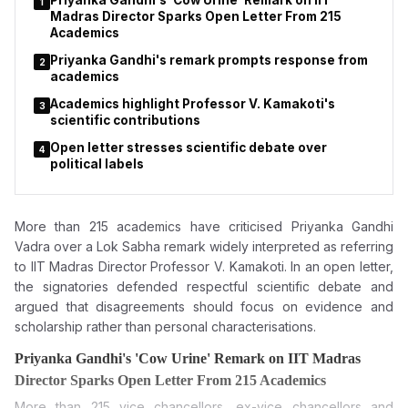
Priyanka Gandhi's 'Cow Urine' Remark on IIT
1
Madras Director Sparks Open Letter From 215
Academics
Priyanka Gandhi's remark prompts response from
2
academics
Academics highlight Professor V. Kamakoti's
3
scientific contributions
Open letter stresses scientific debate over
4
political labels
More than 215 academics have criticised Priyanka Gandhi
Vadra over a Lok Sabha remark widely interpreted as referring
to IIT Madras Director Professor V. Kamakoti. In an open letter,
the signatories defended respectful scientific debate and
argued that disagreements should focus on evidence and
scholarship rather than personal characterisations.
Priyanka Gandhi's 'Cow Urine' Remark on IIT Madras
Director Sparks Open Letter From 215 Academics
More than 215 vice chancellors, ex-vice chancellors and