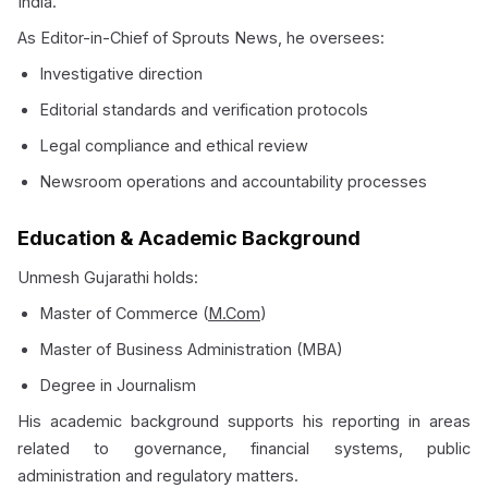
India.
As Editor-in-Chief of Sprouts News, he oversees:
Investigative direction
Editorial standards and verification protocols
Legal compliance and ethical review
Newsroom operations and accountability processes
Education & Academic Background
Unmesh Gujarathi holds:
Master of Commerce (
M.Com
)
Master of Business Administration (MBA)
Degree in Journalism
His academic background supports his reporting in areas
related to governance, financial systems, public
administration and regulatory matters.