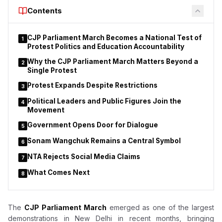
skilled workforce capable of meeting industry requirements.
Contents
Lodha stated that the department is reinforcing its commitment
to skill development, employment generation,
CJP Parliament March Becomes a National Test of
1
entrepreneurship and innovation while marking the Chief
Protest Politics and Education Accountability
Minister’s birthday. He said the government’s objective
Why the CJP Parliament March Matters Beyond a
2
extends beyond creating jobs to ensuring young people
Single Protest
possess the practical skills required by modern industries.
Protest Expands Despite Restrictions
3
Political Leaders and Public Figures Join the
4
Movement
Government Opens Door for Dialogue
5
Sonam Wangchuk Remains a Central Symbol
6
NTA Rejects Social Media Claims
7
What Comes Next
8
The
CJP Parliament March
emerged as one of the largest
demonstrations in New Delhi in recent months, bringing