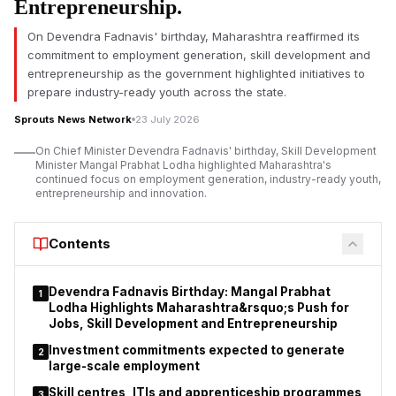
Entrepreneurship.
on Saturday said that he had sent his resignation to Prime
Minister Narendra Modi, saying he was forced to do so due to
On Devendra Fadnavis' birthday, Maharashtra reaffirmed its
the raging unrest and need to protect the future of the
commitment to employment generation, skill development and
students.
entrepreneurship as the government highlighted initiatives to
prepare industry-ready youth across the state.
In a letter to his “young friends”, Pradhan said that the situation
at Jantar Mantar as well as across the country had reached a
Sprouts News Network
23 July 2026
point where he felt it was in the larger public interest to resign.
On Chief Minister Devendra Fadnavis' birthday, Skill Development
He said his decision was motivated by a desire to keep
Minister Mangal Prabhat Lodha highlighted Maharashtra's
students focused on education and not mired in long legal or
continued focus on employment generation, industry-ready youth,
entrepreneurship and innovation.
political battles.
He also thanked Prime Minister Narendra Modi for allowing him
Contents
to serve the country. Pradhan said he remained committed to
education reforms, adding that his more than four decades of
service to students, teachers and the education sector had
Devendra Fadnavis Birthday: Mangal Prabhat
1
been his life's mission.
Lodha Highlights Maharashtra&rsquo;s Push for
Jobs, Skill Development and Entrepreneurship
Investment commitments expected to generate
2
large-scale employment
Skill centres, ITIs and apprenticeship programmes
3