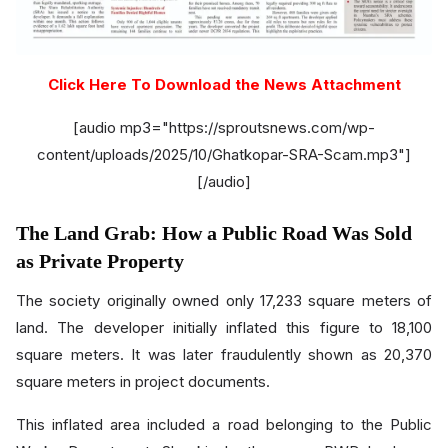
Click Here To Download the News Attachment
[audio mp3="https://sproutsnews.com/wp-
content/uploads/2025/10/Ghatkopar-SRA-Scam.mp3"]
[/audio]
The Land Grab: How a Public Road Was Sold
as Private Property
The society originally owned only 17,233 square meters of
land. The developer initially inflated this figure to 18,100
square meters. It was later fraudulently shown as 20,370
square meters in project documents.
This inflated area included a road belonging to the Public