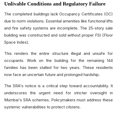
Unlivable Conditions and Regulatory Failure
The completed buildings lack Occupancy Certificates (OC)
due to norm violations. Essential amenities like functional lifts
and fire safety systems are incomplete. The 25-story sale
building was constructed and sold without proper FSI (Floor
Space Index).
This renders the entire structure illegal and unsafe for
occupants. Work on the building for the remaining 144
families has been stalled for two years. These residents
now face an uncertain future and prolonged hardship.
The SRA's notice is a critical step toward accountability. It
underscores the urgent need for stricter oversight in
Mumbai's SRA schemes. Policymakers must address these
systemic vulnerabilities to protect citizens.