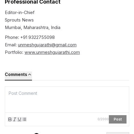
Professional Contact
Editor-in-Chief
Sprouts News
Mumbai, Maharashtra, India
Phone: +91 9322755098
Email:
unmeshgujarathi@gmail.com
Portfolio:
www.unmeshgujarathi.com
Comments
Post
0
/
2000