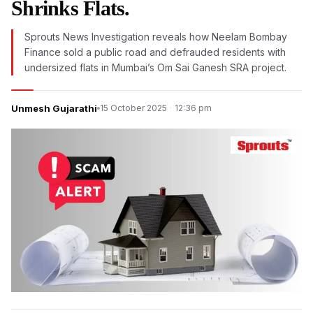
Shrinks Flats.
Sprouts News Investigation reveals how Neelam Bombay
Finance sold a public road and defrauded residents with
undersized flats in Mumbai’s Om Sai Ganesh SRA project.
Unmesh Gujarathi
15 October 2025
·
12:36 pm