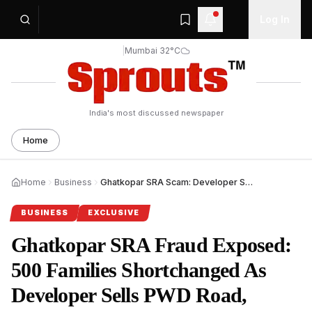
Log In
|
Mumbai 32°C
India's most discussed newspaper
Home
Home
Business
Ghatkopar SRA Scam: Developer Sells PWD Road, Shrinks Flats
BUSINESS
EXCLUSIVE
Ghatkopar SRA Fraud Exposed:
500 Families Shortchanged As
Developer Sells PWD Road,