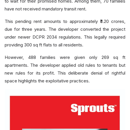
to wait for their promised homes. Among them, 70 families
have not received mandatory transit rent.
This pending rent amounts to approximately ₹3.20 crores,
due for three years. The developer converted the project
under newer DCPR 2034 regulations. This legally required
providing 300 sq ft flats to all residents.
However, 488 families were given only 269 sq ft
apartments. The developer applied old rules to tenants but
new rules for its profit. This deliberate denial of rightful
space highlights the exploitative practices.