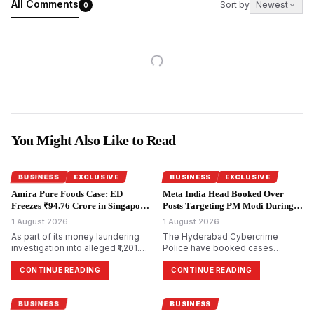
All Comments
Sort by
Newest
0
You Might Also Like to Read
BUSINESS
EXCLUSIVE
BUSINESS
EXCLUSIVE
Amira Pure Foods Case: ED
Meta India Head Booked Over
Freezes ₹94.76 Crore in Singapore
Posts Targeting PM Modi During
Accounts.
CJP Protests.
1 August 2026
1 August 2026
As part of its money laundering
The Hyderabad Cybercrime
investigation into alleged ₹1,201.85
Police have booked cases
crore bank fraud, the
against Meta India head Arun
Enforcement Directorate has
Srinivas and several Facebook
CONTINUE READING
CONTINUE READING
attached bank accounts in
and Instagram accounts for
Singapore containing ₹94.76 crore
allegedly circulating morphed and
for Amira Pure Foods Private
objectionable content against
BUSINESS
BUSINESS