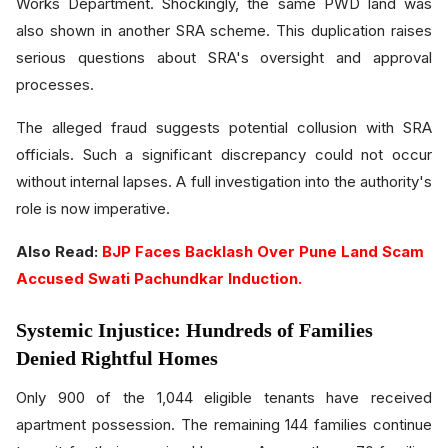
Works Department. Shockingly, the same PWD land was
also shown in another SRA scheme. This duplication raises
serious questions about SRA's oversight and approval
processes.
The alleged fraud suggests potential collusion with SRA
officials. Such a significant discrepancy could not occur
without internal lapses. A full investigation into the authority's
role is now imperative.
Also Read:
BJP Faces Backlash Over Pune Land Scam
Accused Swati Pachundkar Induction.
Systemic Injustice: Hundreds of Families
Denied Rightful Homes
Only 900 of the 1,044 eligible tenants have received
apartment possession. The remaining 144 families continue