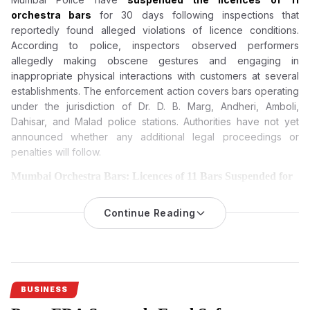
orchestra bars
for 30 days following inspections that
reportedly found alleged violations of licence conditions.
According to police, inspectors observed performers
allegedly making obscene gestures and engaging in
inappropriate physical interactions with customers at several
establishments. The enforcement action covers bars operating
under the jurisdiction of Dr. D. B. Marg, Andheri, Amboli,
Dahisar, and Malad police stations. Authorities have not yet
announced whether any additional legal proceedings or
penalties will follow.
Mumbai Orchestra Bars: Licences of 11 Bars Suspended for
30 Days Over Alleged Rule Violations
Mumbai Police have suspended the licences of 11 orchestra
Continue Reading
bars
for 30 days after inspections allegedly found violations of
licence conditions, obscene gestures by performers and
inappropriate interactions with customers.
Mumbai orchestra bars have come under regulatory scrutiny
BUSINESS
after Mumbai Police suspended the licences of 11 orchestra