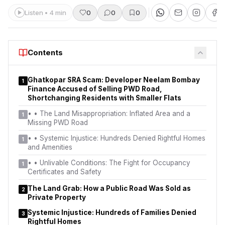
Listen • 4 min
0
0
0
Contents
Ghatkopar SRA Scam: Developer Neelam Bombay
1
Finance Accused of Selling PWD Road,
Shortchanging Residents with Smaller Flats
•
• The Land Misappropriation: Inflated Area and a
1
Missing PWD Road
•
• Systemic Injustice: Hundreds Denied Rightful Homes
1
and Amenities
•
• Unlivable Conditions: The Fight for Occupancy
1
Certificates and Safety
The Land Grab: How a Public Road Was Sold as
2
Private Property
Systemic Injustice: Hundreds of Families Denied
3
Rightful Homes