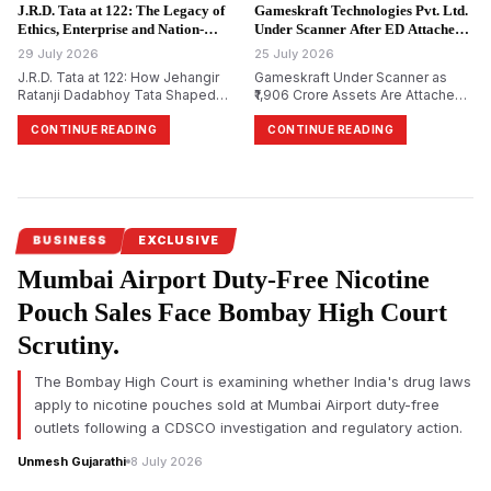
Limited.
Prime Minister Narendra Modi
J.R.D. Tata at 122: The Legacy of
Gameskraft Technologies Pvt. Ltd.
during the recent Cockroach
Ethics, Enterprise and Nation-
Under Scanner After ED Attaches
Janta Party (CJP) protests.
Building.
₹1,906 Crore in PMLA Probe.
29 July 2026
25 July 2026
J.R.D. Tata at 122: How Jehangir
Gameskraft Under Scanner as
Ratanji Dadabhoy Tata Shaped
₹1,906 Crore Assets Are Attached
Responsible Capitalism and
in PMLA Probe
India&rsquo;s Management
CONTINUE READING
CONTINUE READING
Philosophy
BUSINESS
EXCLUSIVE
Mumbai Airport Duty-Free Nicotine
Pouch Sales Face Bombay High Court
Scrutiny.
The Bombay High Court is examining whether India's drug laws
apply to nicotine pouches sold at Mumbai Airport duty-free
outlets following a CDSCO investigation and regulatory action.
Unmesh Gujarathi
8 July 2026