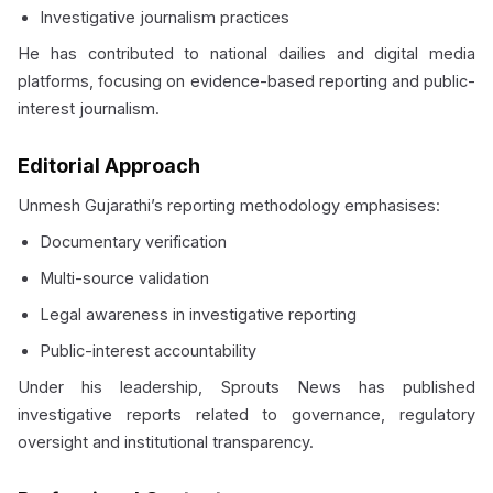
Investigative journalism practices
He has contributed to national dailies and digital media
platforms, focusing on evidence-based reporting and public-
interest journalism.
Editorial Approach
Unmesh Gujarathi’s reporting methodology emphasises:
Documentary verification
Multi-source validation
Legal awareness in investigative reporting
Public-interest accountability
Under his leadership, Sprouts News has published
investigative reports related to governance, regulatory
oversight and institutional transparency.