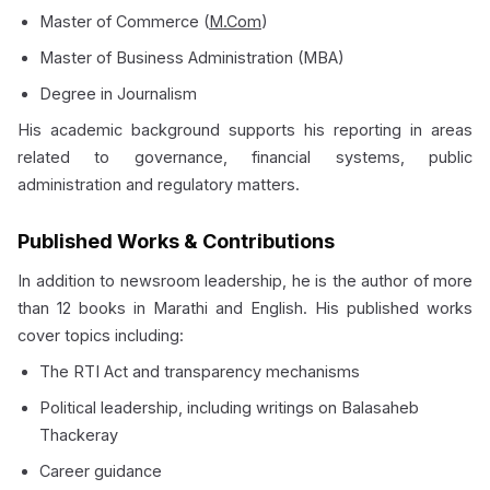
Master of Commerce (
M.Com
)
Master of Business Administration (MBA)
Degree in Journalism
His academic background supports his reporting in areas
related to governance, financial systems, public
administration and regulatory matters.
Published Works & Contributions
In addition to newsroom leadership, he is the author of more
than 12 books in Marathi and English. His published works
cover topics including:
The RTI Act and transparency mechanisms
Political leadership, including writings on Balasaheb
Thackeray
Career guidance