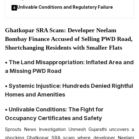
Unlivable Conditions and Regulatory Failure
4
Ghatkopar SRA Scam: Developer Neelam
Bombay Finance Accused of Selling PWD Road,
Shortchanging Residents with Smaller Flats
• The Land Misappropriation: Inflated Area and
a Missing PWD Road
• Systemic Injustice: Hundreds Denied Rightful
Homes and Amenities
• Unlivable Conditions: The Fight for
Occupancy Certificates and Safety
Sprouts News Investigation Unmesh Gujarathi uncovers a
shocking Ghatkopar SRA scam where developer Neelam