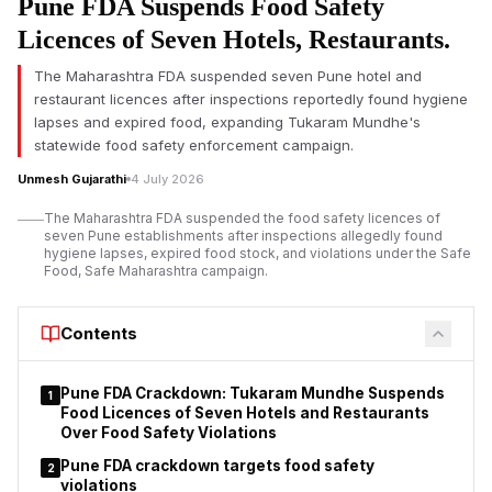
Pune FDA Suspends Food Safety
bars for 30 days over alleged violations of licence conditions
and other regulatory norms. The action follows inspections
Licences of Seven Hotels, Restaurants.
conducted by the police across multiple jurisdictions in the city.
The Maharashtra FDA suspended seven Pune hotel and
According to the police, the inspections allegedly revealed
restaurant licences after inspections reportedly found hygiene
instances of performers making obscene gestures and
lapses and expired food, expanding Tukaram Mundhe's
engaging in inappropriate physical proximity with customers
statewide food safety enforcement campaign.
inside several orchestra bars. Authorities also reported alleged
Unmesh Gujarathi
4 July 2026
violations of conditions attached to the establishments’
operating licences.
The Maharashtra FDA suspended the food safety licences of
seven Pune establishments after inspections allegedly found
The suspension order applies to 11 orchestra bars operating
hygiene lapses, expired food stock, and violations under the Safe
under different police station jurisdictions.
Food, Safe Maharashtra campaign.
Police stated that
the action
was taken after considering the findings of
inspections and the reported breaches of licence conditions.
Contents
Pune FDA Crackdown: Tukaram Mundhe Suspends
1
Food Licences of Seven Hotels and Restaurants
Over Food Safety Violations
Pune FDA crackdown targets food safety
2
violations