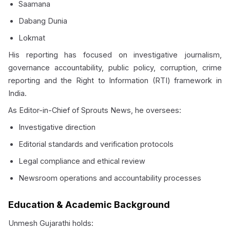
Saamana
Dabang Dunia
Lokmat
His reporting has focused on investigative journalism,
governance accountability, public policy, corruption, crime
reporting and the Right to Information (RTI) framework in
India.
As Editor-in-Chief of Sprouts News, he oversees:
Investigative direction
Editorial standards and verification protocols
Legal compliance and ethical review
Newsroom operations and accountability processes
Education & Academic Background
Unmesh Gujarathi holds: