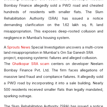
Bombay Finance allegedly sold a PWD road and cheated
hundreds of residents with smaller flats. The Slum
Rehabilitation Authority (SRA) has issued a notice
demanding clarification on the 1.62 lakh sq. ft. land
misappropriation. This exposes deep-rooted collusion and
negligence in Mumbai’s housing system.
A
Sprouts News
Special Investigation uncovers a multi-crore
land misappropriation in Mumbai's Om Sai Ganesh SRA
project, exposing systemic failures and alleged collusion.
The
Ghatkopar SRA scam
centers on developer Neelam
Bombay Finance Pvt. Ltd. The firm faces allegations of
massive land fraud and compliance failures. It allegedly sold
a PWD road by incorporating it into a sale building. Nearly
500 residents received smaller flats than legally mandated,
sparking outrage.
The Slum Rehabilitation Authority (SRA) has issued a notice