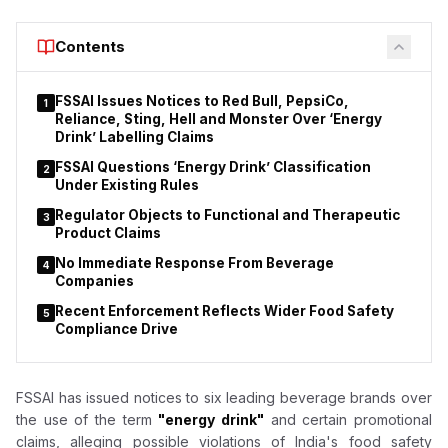
and July 3 covered 70 hotels and restaurants across the Pune
division under the Safe Food, Safe Maharashtra initiative.
Contents
Officials reported instances of unhygienic conditions, alleged
violations of the Food Safety and Standards Act, and, in some
establishments, the presence of expired food stock.
FSSAI Issues Notices to Red Bull, PepsiCo,
1
Reliance, Sting, Hell and Monster Over ‘Energy
Drink’ Labelling Claims
FSSAI Questions ‘Energy Drink’ Classification
2
Under Existing Rules
Regulator Objects to Functional and Therapeutic
3
Product Claims
No Immediate Response From Beverage
4
Companies
Recent Enforcement Reflects Wider Food Safety
5
Compliance Drive
FSSAI has issued notices to six leading beverage brands over
the use of the term
"energy drink"
and certain promotional
claims, alleging possible violations of India's food safety