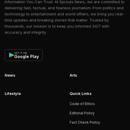
Information You Can Trust: At Sprouts News, we are committed to
delivering fast, factual, and fearless journalism. From politics and
technology to entertainment and world affairs, we bring you real-
time updates and breaking stories that matter. Trusted by
thousands, our mission is to keep you informed 24/7 with
accuracy and integrity.
GET IT ON
Google Play
News
Arts
Lifestyle
Quick Links
Code of Ethics
Editorial Policy
Fact Check Policy