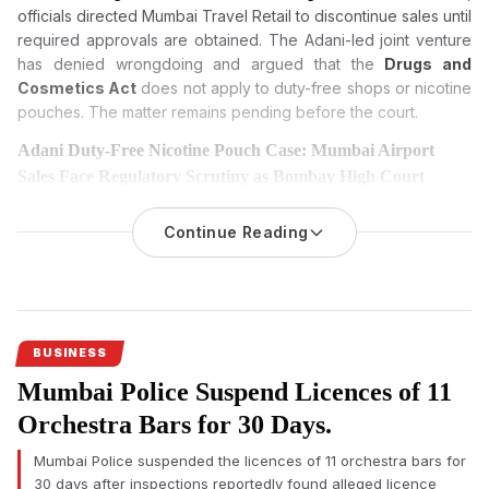
officials directed Mumbai Travel Retail to discontinue sales until
required approvals are obtained. The Adani-led joint venture
has denied wrongdoing and argued that the
Drugs and
Cosmetics Act
does not apply to duty-free shops or nicotine
pouches. The matter remains pending before the court.
Adani Duty-Free Nicotine Pouch Case: Mumbai Airport
Sales Face Regulatory Scrutiny as Bombay High Court
Hears Challenge
Continue Reading
An investigation into nicotine pouch sales at Mumbai
International Airport’s duty-free shops has triggered regulatory
scrutiny, with the Adani-led operator challenging the
applicability of India’s drug laws before the Bombay High
Court.
BUSINESS
Mumbai Airport duty-free nicotine pouch
sales have come
Mumbai Police Suspend Licences of 11
under regulatory scrutiny after an official investigation found
imported nicotine pouches were allegedly sold without
Orchestra Bars for 30 Days.
mandatory approvals, prompting legal proceedings that could
Mumbai Police suspended the licences of 11 orchestra bars for
influence future regulation of duty-free retail across India.
30 days after inspections reportedly found alleged licence