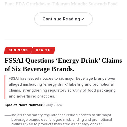
Pune FDA Crackdown: Tukaram Mundhe Suspends Food
Licences of Seven Hotels and Restaurants Over Food Safety
Violations
Continue Reading
The Maharashtra Food and Drug Administration (FDA) has
suspended the food safety licences of seven hotels and
restaurants in Pune following inspections that reportedly found
hygiene lapses, expired food stock and violations of food
safety regulations under its Safe Food, Safe Maharashtra
BUSINESS
HEALTH
campaign.
FSSAI Questions ‘Energy Drink’ Claims
Pune FDA crackdown targets food safety violations
of Six Beverage Brands.
The Maharashtra Food and Drug Administration (FDA) has
FSSAI has issued notices to six major beverage brands over
intensified its enforcement drive in Pune by
suspending the
alleged misleading 'energy drink' labelling and promotional
food safety licences of seven hotels and restaurants
for
claims, strengthening regulatory scrutiny of food packaging
alleged violations of food safety regulations. The action
and advertising practices.
follows a statewide campaign launched under FDA
Sprouts News Network
3 July 2026
Commissioner Tukaram Mundhe after he assumed office
earlier this year.
India's food safety regulator has issued notices to six major
beverage brands over alleged misbranding and promotional
According to the FDA, inspections conducted between July 1
claims linked to products marketed as “energy drinks.”