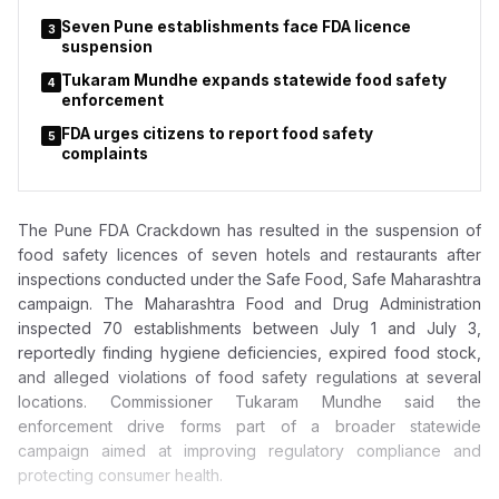
Seven Pune establishments face FDA licence
3
suspension
Tukaram Mundhe expands statewide food safety
4
enforcement
FDA urges citizens to report food safety
5
complaints
The Pune FDA Crackdown has resulted in the suspension of
food safety licences of seven hotels and restaurants after
inspections conducted under the Safe Food, Safe Maharashtra
campaign. The Maharashtra Food and Drug Administration
inspected 70 establishments between July 1 and July 3,
reportedly finding hygiene deficiencies, expired food stock,
and alleged violations of food safety regulations at several
locations. Commissioner Tukaram Mundhe said the
enforcement drive forms part of a broader statewide
campaign aimed at improving regulatory compliance and
protecting consumer health.