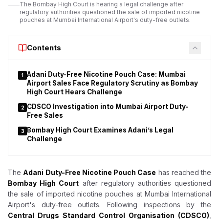
The Bombay High Court is hearing a legal challenge after
regulatory authorities questioned the sale of imported nicotine
pouches at Mumbai International Airport's duty-free outlets.
Contents
Adani Duty-Free Nicotine Pouch Case: Mumbai
1
Airport Sales Face Regulatory Scrutiny as Bombay
High Court Hears Challenge
CDSCO Investigation into Mumbai Airport Duty-
2
Free Sales
Bombay High Court Examines Adani’s Legal
3
Challenge
The
Adani Duty-Free Nicotine Pouch Case
has reached the
Bombay High Court
after regulatory authorities questioned
the sale of imported nicotine pouches at Mumbai International
Airport's duty-free outlets. Following inspections by the
Central Drugs Standard Control Organisation (CDSCO)
,