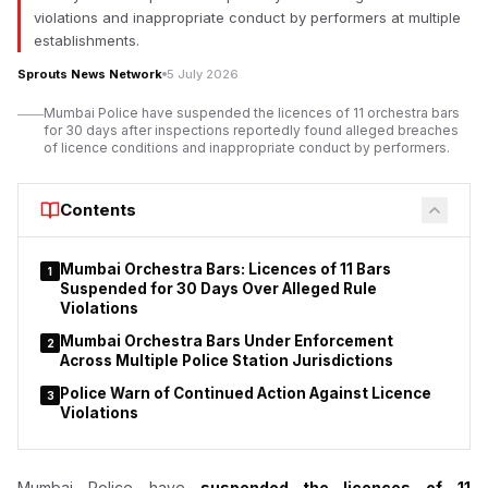
According to investigation documents reviewed by Sprouts
violations and inappropriate conduct by performers at multiple
News, duty-free outlets operated by Mumbai Travel Retail, a
establishments.
joint venture led by Gautam Adani’s business group with Dubai-
Sprouts News Network
5 July 2026
based Flemingo, allegedly sold nicotine pouches despite
regulatory concerns over the products.
Mumbai Police have suspended the licences of 11 orchestra bars
for 30 days after inspections reportedly found alleged breaches
The
Adani-led
venture has denied any wrongdoing. Court
of licence conditions and inappropriate conduct by performers.
records indicate the company has requested the Bombay High
Court to declare that provisions of the Drugs and Cosmetics
Contents
Act do not apply to duty-free shops or nicotine pouches.
Mumbai Orchestra Bars: Licences of 11 Bars
1
Suspended for 30 Days Over Alleged Rule
Violations
Mumbai Orchestra Bars Under Enforcement
2
Across Multiple Police Station Jurisdictions
Police Warn of Continued Action Against Licence
3
Violations
Mumbai Police have
suspended the licences of
11