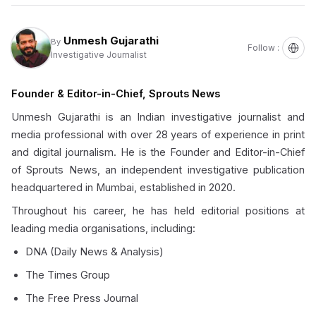
Unmesh Gujarathi
By
Follow :
Investigative Journalist
Founder & Editor-in-Chief, Sprouts News
Unmesh Gujarathi is an Indian investigative journalist and
media professional with over 28 years of experience in print
and digital journalism. He is the Founder and Editor-in-Chief
of Sprouts News, an independent investigative publication
headquartered in Mumbai, established in 2020.
Throughout his career, he has held editorial positions at
leading media organisations, including:
DNA (Daily News & Analysis)
The Times Group
The Free Press Journal