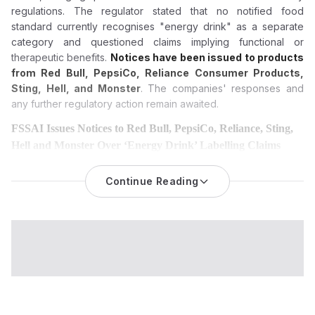
regulations. The regulator stated that no notified food
standard currently recognises "energy drink" as a separate
category and questioned claims implying functional or
therapeutic benefits.
Notices have been issued to products
from Red Bull, PepsiCo, Reliance Consumer Products,
Sting, Hell, and Monster
. The companies' responses and
any further regulatory action remain awaited.
FSSAI Issues Notices to Red Bull, PepsiCo, Reliance, Sting,
Hell and Monster Over ‘Energy Drink’ Labelling Claims
The Food Safety and Standards Authority of India (FSSAI) has
issued notices to six leading beverage brands, alleging
Continue Reading
misbranding and misleading promotional claims linked to
products marketed as “energy drinks” under India’s food
safety framework.
The Food Safety and Standards Authority of India (FSSAI) has
issued notices to six prominent beverage brands for using the
term “energy drink” and for alleged misleading product claims,
marking another significant regulatory action aimed at
strengthening food labelling compliance across India.