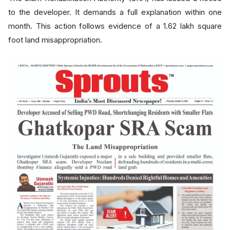
to the developer. It demands a full explanation within one
month. This action follows evidence of a 1.62 lakh square
foot land misappropriation.