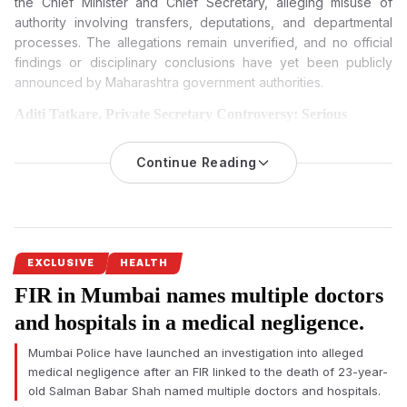
the Chief Minister and Chief Secretary, alleging misuse of
authority involving transfers, deputations, and departmental
processes. The allegations remain unverified, and no official
findings or disciplinary conclusions have yet been publicly
announced by Maharashtra government authorities.
Aditi Tatkare, Private Secretary Controversy: Serious
Allegations Trigger Debate Over Maharashtra Ministry
Functioning
Continue Reading
A formal complaint filed by Maharashtra government officers
against
alleged fraudster Rajesh Gaikwad
, private secretary to
Women and Child Development Minister Aditi Tatkare, has
intensified scrutiny over alleged misconduct and administrative
irregularities within Mantralaya.
EXCLUSIVE
HEALTH
FIR in Mumbai names multiple doctors
The controversy emerged after the Maharashtra State
Gazetted Officers Association of the Women and Child
and hospitals in a medical negligence.
Development Department submitted a written complaint
Mumbai Police have launched an investigation into alleged
seeking an inquiry against alleged fraudster Rajesh Gaikwad,
medical negligence after an FIR linked to the death of 23-year-
private secretary to minister Aditi Tatkare.
old Salman Babar Shah named multiple doctors and hospitals.
Association president Santosh Bhosale reportedly approached