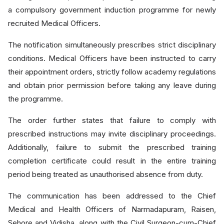
a compulsory government induction programme for newly
recruited Medical Officers.
The notification simultaneously prescribes strict disciplinary
conditions. Medical Officers have been instructed to carry
their appointment orders, strictly follow academy regulations
and obtain prior permission before taking any leave during
the programme.
The order further states that failure to comply with
prescribed instructions may invite disciplinary proceedings.
Additionally, failure to submit the prescribed training
completion certificate could result in the entire training
period being treated as unauthorised absence from duty.
The communication has been addressed to the Chief
Medical and Health Officers of Narmadapuram, Raisen,
Sehore and Vidisha, along with the Civil Surgeon-cum-Chief