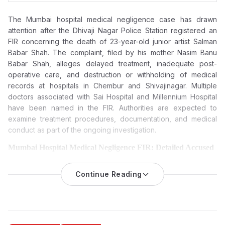
The Mumbai hospital medical negligence case has drawn
attention after the Dhivaji Nagar Police Station registered an
FIR concerning the death of 23-year-old junior artist Salman
Babar Shah. The complaint, filed by his mother Nasim Banu
Babar Shah, alleges delayed treatment, inadequate post-
operative care, and destruction or withholding of medical
records at hospitals in Chembur and Shivajinagar. Multiple
doctors associated with Sai Hospital and Millennium Hospital
have been named in the FIR. Authorities are expected to
examine treatment procedures, documentation, and medical
conduct as part of the ongoing investigation.
Mumbai Hospital Medical Negligence FIR: Detailed Accused
and Entities
The Dhivaji Nagar Police Station registered an FIR on March 21,
Continue Reading
2026, following allegations of medical negligence and
misconduct in Chembur and Shivajinagar hospitals, leading to
the death of 23-year-old junior artist Salman Babar Shah.
Complainant and Incident Overview