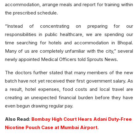
accommodation, arrange meals and report for training within
the prescribed schedule.
“Instead of concentrating on preparing for our
responsibilities in public healthcare, we are spending our
time searching for hotels and accommodation in Bhopal.
Many of us are completely unfamiliar with the city,” several
newly appointed Medical Officers told Sprouts News.
The doctors further stated that many members of the new
batch have not yet received their first government salary. As
a result, hotel expenses, food costs and local travel are
creating an unexpected financial burden before they have
even begun drawing regular pay.
Also Read:
Bombay High Court Hears Adani Duty-Free
Nicotine Pouch Case at Mumbai Airport.