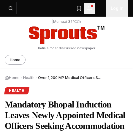
Log In
|
Mumbai 32°C
India's most discussed newspaper
Home
Home
Health
Over 1,200 MP Medical Officers Seek Accommodation Relief During Mandatory Bhopal Training.
HEALTH
Mandatory Bhopal Induction
Leaves Newly Appointed Medical
Officers Seeking Accommodation