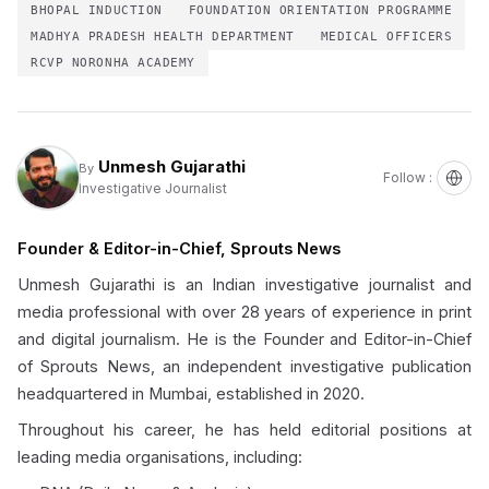
BHOPAL INDUCTION
FOUNDATION ORIENTATION PROGRAMME
MADHYA PRADESH HEALTH DEPARTMENT
MEDICAL OFFICERS
RCVP NORONHA ACADEMY
Unmesh Gujarathi
By
Follow :
Investigative Journalist
Founder & Editor-in-Chief, Sprouts News
Unmesh Gujarathi is an Indian investigative journalist and
media professional with over 28 years of experience in print
and digital journalism. He is the Founder and Editor-in-Chief
of Sprouts News, an independent investigative publication
headquartered in Mumbai, established in 2020.
Throughout his career, he has held editorial positions at
leading media organisations, including: