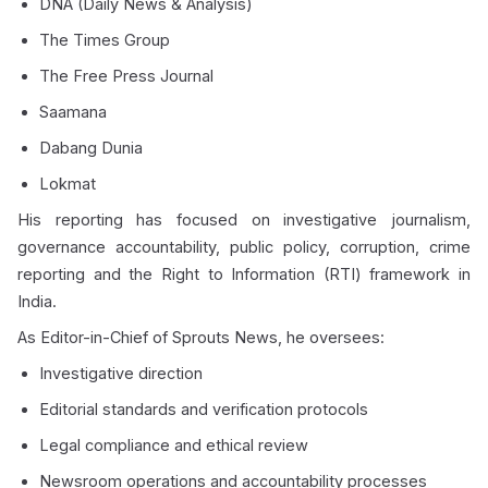
DNA (Daily News & Analysis)
The Times Group
The Free Press Journal
Saamana
Dabang Dunia
Lokmat
His reporting has focused on investigative journalism,
governance accountability, public policy, corruption, crime
reporting and the Right to Information (RTI) framework in
India.
As Editor-in-Chief of Sprouts News, he oversees:
Investigative direction
Editorial standards and verification protocols
Legal compliance and ethical review
Newsroom operations and accountability processes