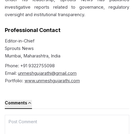
investigative reports related to governance, regulatory
oversight and institutional transparency.
Professional Contact
Editor-in-Chief
Sprouts News
Mumbai, Maharashtra, India
Phone: +91 9322755098
Email:
unmeshgujarathi@gmail.com
Portfolio:
www.unmeshgujarathi.com
Comments