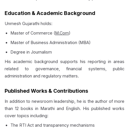
Education & Academic Background
Unmesh Gujarathi holds:
Master of Commerce (
M.Com
)
Master of Business Administration (MBA)
Degree in Journalism
His academic background supports his reporting in areas
related to governance, financial systems, public
administration and regulatory matters.
Published Works & Contributions
In addition to newsroom leadership, he is the author of more
than 12 books in Marathi and English. His published works
cover topics including:
The RTI Act and transparency mechanisms