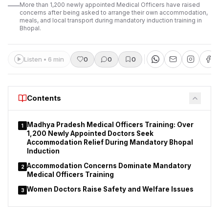
More than 1,200 newly appointed Medical Officers have raised
concerns after being asked to arrange their own accommodation,
meals, and local transport during mandatory induction training in
Bhopal.
Listen • 6 min
0
0
0
Contents
Madhya Pradesh Medical Officers Training: Over
1
1,200 Newly Appointed Doctors Seek
Accommodation Relief During Mandatory Bhopal
Induction
Accommodation Concerns Dominate Mandatory
2
Medical Officers Training
Women Doctors Raise Safety and Welfare Issues
3