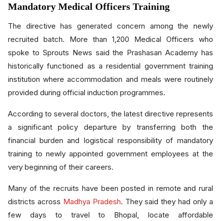
Mandatory Medical Officers Training
The directive has generated concern among the newly
recruited batch. More than 1,200 Medical Officers who
spoke to Sprouts News said the Prashasan Academy has
historically functioned as a residential government training
institution where accommodation and meals were routinely
provided during official induction programmes.
According to several doctors, the latest directive represents
a significant policy departure by transferring both the
financial burden and logistical responsibility of mandatory
training to newly appointed government employees at the
very beginning of their careers.
Many of the recruits have been posted in remote and rural
districts across
Madhya Pradesh
. They said they had only a
few days to travel to Bhopal, locate affordable