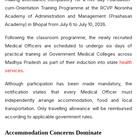
cum-Orientation Training Programme at the RCVP Noronha
Academy of Administration and Management (Prashasan
Academy) in Bhopal from July 6 to July 10, 2026.
Following the classroom programme, the newly recruited
Medical Officers are scheduled to undergo six days of
practical training at Government Medical Colleges across
Madhya Pradesh as part of their induction into state
health
services
.
Although participation has been made mandatory, the
notification states that every Medical Officer must
independently arrange accommodation, food and local
transportation. Only travelling allowance will be reimbursed
according to applicable government rules.
Accommodation Concerns Dominate