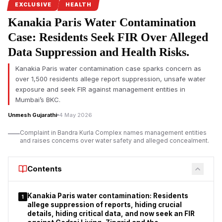
EXCLUSIVE
HEALTH
Nasim Banu Babar Shah, mother of the deceased, lodged the
Kanakia Paris Water Contamination
complaint regarding the treatment of her son, Salman Babar
Case: Residents Seek FIR Over Alleged
Shah. According to the FIR, Salman suffered a post-operative
fracture of the right femur and was treated at
Sai Hospital,
Data Suppression and Health Risks.
Chembur
, and
Millennium Hospital, Shivajinagar.
Allegations
include medical negligence, delayed treatment, inadequate
Kanakia Paris water contamination case sparks concern as
over 1,500 residents allege report suppression, unsafe water
post-operative care, and destruction of medical records, with
exposure and seek FIR against management entities in
the death ultimately attributed to Septicemia as a consequence
Mumbai’s BKC.
of Acute Respiratory Distress Syndrome (ARDS) following
surgical complications.
Unmesh Gujarathi
4 May 2026
List of Accused with Full Details
Complaint in Bandra Kurla Complex names management entities
and raises concerns over water safety and alleged concealment.
Contents
Kanakia Paris water contamination: Residents
1
allege suppression of reports, hiding crucial
details, hiding critical data, and now seek an FIR