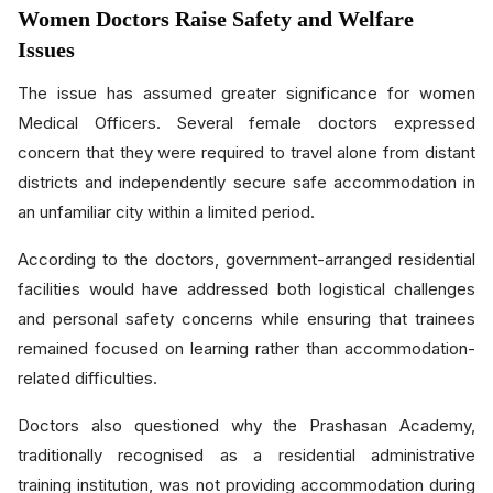
Women Doctors Raise Safety and Welfare
Issues
The issue has assumed greater significance for women
Medical Officers. Several female doctors expressed
concern that they were required to travel alone from distant
districts and independently secure safe accommodation in
an unfamiliar city within a limited period.
According to the doctors, government-arranged residential
facilities would have addressed both logistical challenges
and personal safety concerns while ensuring that trainees
remained focused on learning rather than accommodation-
related difficulties.
Doctors also questioned why the Prashasan Academy,
traditionally recognised as a residential administrative
training institution, was not providing accommodation during