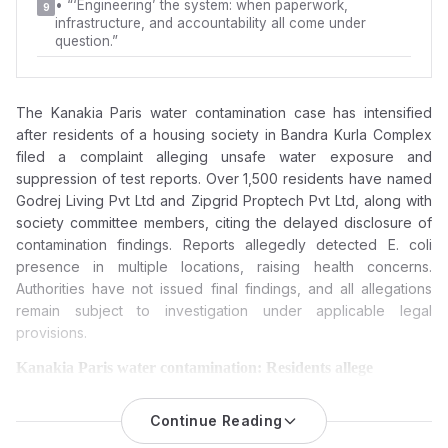
•
“‘Engineering’ the system: when paperwork,
9
infrastructure, and accountability all come under
question.”
The Kanakia Paris water contamination case has intensified
after residents of a housing society in
Bandra Kurla Complex
filed a complaint alleging unsafe water exposure and
suppression of test reports. Over 1,500 residents have named
Godrej Living Pvt Ltd
and
Zipgrid Proptech Pvt Ltd
, along with
society committee members, citing the delayed disclosure of
contamination findings. Reports allegedly detected E. coli
presence in multiple locations, raising health concerns.
Authorities have not issued final findings, and all allegations
remain subject to investigation under applicable legal
provisions.
Kanakia Paris water contamination: Residents allege
suppression of reports, hiding crucial details, hiding critical
data, and now seek an FIR against Godrej Living, Zipgrid
Continue Reading
and the Management Committee.