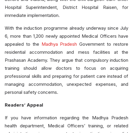
Hospital Superintendent, District Hospital Raisen, for
immediate implementation.
With the induction programme already underway since July
6, more than 1,200 newly appointed Medical Officers have
appealed to the
Madhya Pradesh
Government to restore
residential accommodation and mess facilities at the
Prashasan Academy. They argue that compulsory induction
training should allow doctors to focus on acquiring
professional skills and preparing for patient care instead of
managing accommodation, unexpected expenses, and
personal safety concerns.
Readers’ Appeal
If you have information regarding the Madhya Pradesh
health department, Medical Officers’ training, or related