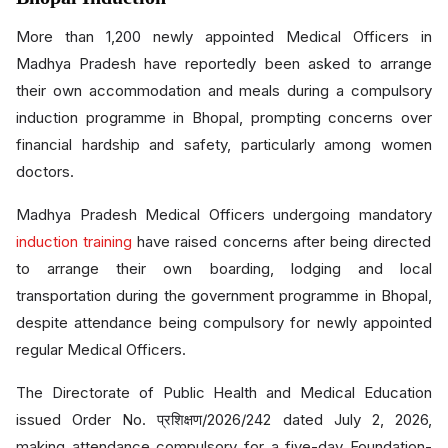
More than 1,200 newly appointed Medical Officers in
Madhya Pradesh have reportedly been asked to arrange
their own accommodation and meals during a compulsory
induction programme in Bhopal, prompting concerns over
financial hardship and safety, particularly among women
doctors.
Madhya Pradesh Medical Officers undergoing mandatory
induction training
have raised concerns after being directed
to arrange their own boarding, lodging and local
transportation during the government programme in Bhopal,
despite attendance being compulsory for newly appointed
regular Medical Officers.
The Directorate of Public Health and Medical Education
issued Order No. प्रशिक्षण/2026/242 dated July 2, 2026,
making attendance compulsory for a five-day Foundation-