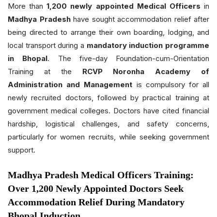
More than
1,200 newly appointed Medical Officers
in
Madhya Pradesh
have sought accommodation relief after
being directed to arrange their own boarding, lodging, and
local transport during a
mandatory induction programme
in Bhopal
. The five-day Foundation-cum-Orientation
Training at the
RCVP Noronha Academy of
Administration and Management
is compulsory for all
newly recruited doctors, followed by practical training at
government medical colleges. Doctors have cited financial
hardship, logistical challenges, and safety concerns,
particularly for women recruits, while seeking government
support.
Madhya Pradesh Medical Officers Training:
Over 1,200 Newly Appointed Doctors Seek
Accommodation Relief During Mandatory
Bhopal Induction