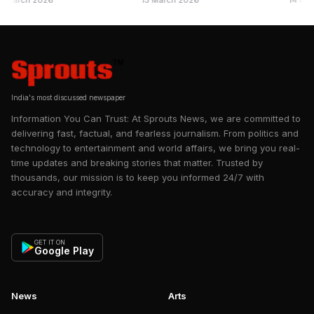
ch 2026
13 March 2026
14 May 2025
further ruled to conduct a Section 83 Enquiry and pass a
ance Questions
Section 88 through the Registrar. Registrar has ordered a
Section 83 Enquiry based on SGM Minutes and a
representation made by a few residents, as well as the
Administrator's findings of wrongful acts of the Managing
Committee of Kanakia Paris.
India's most discussed newspaper
Information You Can Trust: At Sprouts News, we are committed to
delivering fast, factual, and fearless journalism. From politics and
technology to entertainment and world affairs, we bring you real-
time updates and breaking stories that matter. Trusted by
thousands, our mission is to keep you informed 24/7 with
accuracy and integrity.
GET IT ON
Google Play
News
Arts