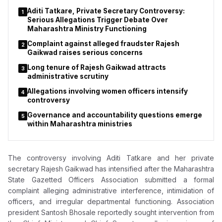
not yet been tested in court.
Aditi Tatkare, Private Secretary Controversy:
1
Serious Allegations Trigger Debate Over
Maharashtra Ministry Functioning
Complaint against alleged fraudster Rajesh
2
Gaikwad raises serious concerns
Long tenure of Rajesh Gaikwad attracts
3
administrative scrutiny
Allegations involving women officers intensify
4
controversy
Governance and accountability questions emerge
5
within Maharashtra ministries
The controversy involving
Aditi Tatkare
and her private
secretary
Rajesh Gaikwad
has intensified after the Maharashtra
State Gazetted Officers Association submitted a formal
complaint alleging administrative interference, intimidation of
officers, and irregular departmental functioning. Association
president
Santosh Bhosale
reportedly sought intervention from