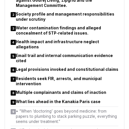
against Godrej Living, Zipgrid and the
Management Committee.
Society profile and management responsibilities
2
under scrutiny
Water contamination findings and alleged
3
concealment of STP-related issues.
Health impact and infrastructure neglect
4
allegations
Email trail and internal communication evidence
5
cited
Legal provisions invoked and constitutional claims
6
Residents seek FIR, arrests, and municipal
7
intervention
Multiple complainants and claims of inaction
8
What lies ahead in the Kanakia Paris case
9
•
“When ‘doctoring’ goes beyond medicine: from
9
papers to plumbing to stack parking puzzle, everything
seems under treatment.”