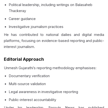
Political leadership, including writings on Balasaheb
Thackeray
Career guidance
Investigative journalism practices
He has contributed to national dailies and digital media
platforms, focusing on evidence-based reporting and public-
interest journalism.
Editorial Approach
Unmesh Gujarathi’s reporting methodology emphasises:
Documentary verification
Multi-source validation
Legal awareness in investigative reporting
Public-interest accountability
Under his leadership, Sprouts News has published