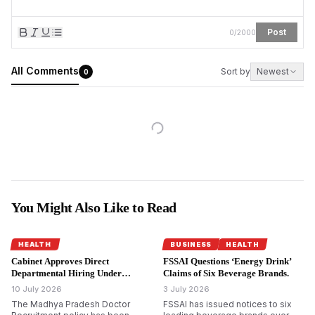
Post
0
/
2000
All Comments
Sort by
Newest
0
You Might Also Like to Read
HEALTH
BUSINESS
HEALTH
Cabinet Approves Direct
FSSAI Questions ‘Energy Drink’
Departmental Hiring Under
Claims of Six Beverage Brands.
Madhya Pradesh Doctor
10 July 2026
3 July 2026
Recruitment Policy.
The Madhya Pradesh Doctor
FSSAI has issued notices to six