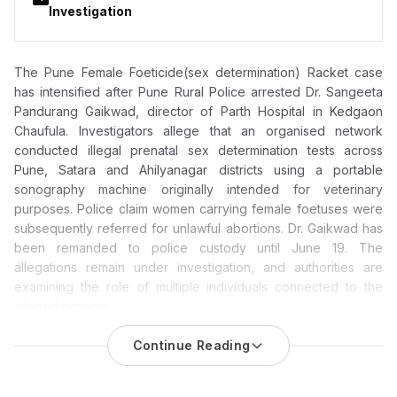
Investigation
The Pune Female Foeticide(sex determination) Racket case
has intensified after Pune Rural Police arrested Dr. Sangeeta
Pandurang Gaikwad, director of Parth Hospital in Kedgaon
Chaufula. Investigators allege that an organised network
conducted illegal prenatal sex determination tests across
Pune, Satara and Ahilyanagar districts using a portable
sonography machine originally intended for veterinary
purposes. Police claim women carrying female foetuses were
subsequently referred for unlawful abortions. Dr. Gaikwad has
been remanded to police custody until June 19. The
allegations remain under investigation, and authorities are
examining the role of multiple individuals connected to the
alleged network.
Pune Female Foeticide Racket Case: Parth Hospital Director
Continue Reading
Dr. Sangeeta Pandurang Gaikwad Arrested; Police Probe
Expands Across Three Districts