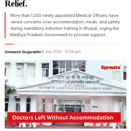
Relief.
More than 1,200 newly appointed Medical Officers have
raised concerns over accommodation, meals, and safety
during mandatory induction training in Bhopal, urging the
Madhya Pradesh Government to provide support.
Unmesh Gujarathi
8 July 2026
·
01:09 pm