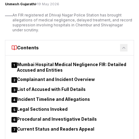
Unmesh Gujarathi
19 May 2026
the Chief Minister and Chief Secretary, alleging misuse of
authority, financial irregularities, intimidation of officers, and
An FIR registered at Dhivaji Nagar Police Station has brought
administrative interference within the department’s functioning
allegations of medical negligence, delayed treatment, and record
suppression involving hospitals in Chembur and Shivajinagar
and internal processes.
under scrutiny.
The allegations have triggered broader debate regarding the
role and influence of ministerial private secretaries in
Contents
Maharashtra ministries, particularly concerning transfers,
deputations, tender procedures, and sensitive departmental
administrative decisions.
Mumbai Hospital Medical Negligence FIR: Detailed
1
Accused and Entities
Complainant and Incident Overview
2
List of Accused with Full Details
3
Incident Timeline and Allegations
4
Legal Sections Invoked
5
Procedural and Investigative Details
6
Current Status and Readers Appeal
7