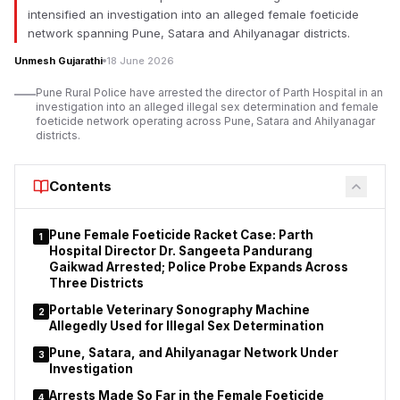
intensified an investigation into an alleged female foeticide
network spanning Pune, Satara and Ahilyanagar districts.
Unmesh Gujarathi
18 June 2026
Pune Rural Police have arrested the director of Parth Hospital in an
investigation into an alleged illegal sex determination and female
foeticide network operating across Pune, Satara and Ahilyanagar
districts.
Contents
Pune Female Foeticide Racket Case: Parth
1
Hospital Director Dr. Sangeeta Pandurang
Gaikwad Arrested; Police Probe Expands Across
Three Districts
Portable Veterinary Sonography Machine
2
Allegedly Used for Illegal Sex Determination
Pune, Satara, and Ahilyanagar Network Under
3
Investigation
Arrests Made So Far in the Female Foeticide
4