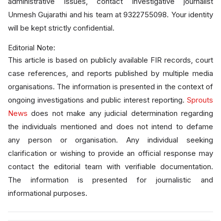
administrative issues, contact investigative journalist
Unmesh Gujarathi and his team at 9322755098. Your identity
will be kept strictly confidential.
Editorial Note:
This article is based on publicly available FIR records, court
case references, and reports published by multiple media
organisations. The information is presented in the context of
ongoing investigations and public interest reporting.
Sprouts
News
does not make any judicial determination regarding
the individuals mentioned and does not intend to defame
any person or organisation. Any individual seeking
clarification or wishing to provide an official response may
contact the editorial team with verifiable documentation.
The information is presented for journalistic and
informational purposes.