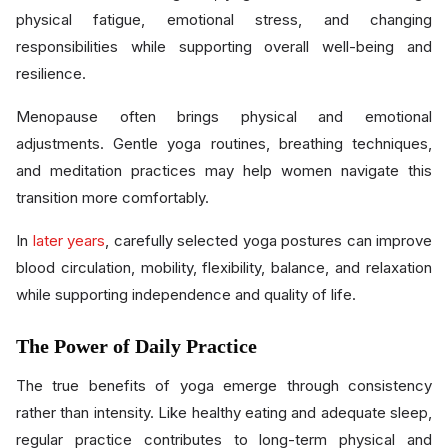
physical fatigue, emotional stress, and changing
responsibilities while supporting overall well-being and
resilience.
Menopause often brings physical and emotional
adjustments. Gentle yoga routines, breathing techniques,
and meditation practices may help women navigate this
transition more comfortably.
In
later years
, carefully selected yoga postures can improve
blood circulation, mobility, flexibility, balance, and relaxation
while supporting independence and quality of life.
The Power of Daily Practice
The true benefits of yoga emerge through consistency
rather than intensity. Like healthy eating and adequate sleep,
regular practice contributes to long-term physical and