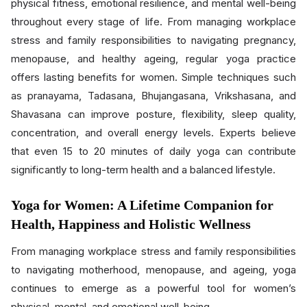
physical fitness, emotional resilience, and mental well-being
throughout every stage of life. From managing workplace
stress and family responsibilities to navigating pregnancy,
menopause, and healthy ageing, regular yoga practice
offers lasting benefits for women. Simple techniques such
as pranayama, Tadasana, Bhujangasana, Vrikshasana, and
Shavasana can improve posture, flexibility, sleep quality,
concentration, and overall energy levels. Experts believe
that even 15 to 20 minutes of daily yoga can contribute
significantly to long-term health and a balanced lifestyle.
Yoga for Women: A Lifetime Companion for
Health, Happiness and Holistic Wellness
From managing workplace stress and family responsibilities
to navigating motherhood, menopause, and ageing, yoga
continues to emerge as a powerful tool for women’s
physical, mental, and emotional well-being.