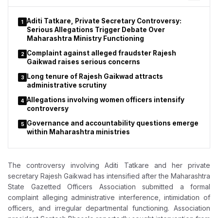
female. The allegations remain under investigation and have
not yet been tested in court.
Aditi Tatkare, Private Secretary Controversy:
1
Serious Allegations Trigger Debate Over
Maharashtra Ministry Functioning
Complaint against alleged fraudster Rajesh
2
Gaikwad raises serious concerns
Long tenure of Rajesh Gaikwad attracts
3
administrative scrutiny
Allegations involving women officers intensify
4
controversy
Governance and accountability questions emerge
5
within Maharashtra ministries
The controversy involving
Aditi Tatkare
and her private
secretary
Rajesh Gaikwad
has intensified after the Maharashtra
State Gazetted Officers Association submitted a formal
complaint alleging administrative interference, intimidation of
officers, and irregular departmental functioning. Association