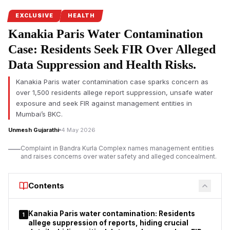
Complainant and Incident Overview
EXCLUSIVE
HEALTH
Nasim Banu Babar Shah, mother of the deceased, lodged the
Kanakia Paris Water Contamination
complaint regarding the treatment of her son, Salman Babar
Case: Residents Seek FIR Over Alleged
Shah. According to the FIR, Salman suffered a post-operative
fracture of the right femur and was treated at
Sai Hospital,
Data Suppression and Health Risks.
Chembur
, and
Millennium Hospital, Shivajinagar.
Allegations
include medical negligence, delayed treatment, inadequate
Kanakia Paris water contamination case sparks concern as
over 1,500 residents allege report suppression, unsafe water
post-operative care, and destruction of medical records, with
exposure and seek FIR against management entities in
the death ultimately attributed to Septicemia as a consequence
Mumbai’s BKC.
of Acute Respiratory Distress Syndrome (ARDS) following
surgical complications.
Unmesh Gujarathi
4 May 2026
List of Accused with Full Details
Complaint in Bandra Kurla Complex names management entities
and raises concerns over water safety and alleged concealment.
Contents
Kanakia Paris water contamination: Residents
1
allege suppression of reports, hiding crucial