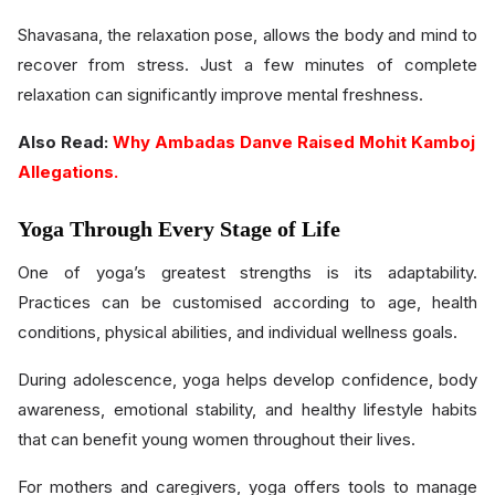
Shavasana, the relaxation pose, allows the body and mind to
recover from stress. Just a few minutes of complete
relaxation can significantly improve mental freshness.
Also Read:
Why Ambadas Danve Raised Mohit Kamboj
Allegations.
Yoga Through Every Stage of Life
One of yoga’s greatest strengths is its adaptability.
Practices can be customised according to age, health
conditions, physical abilities, and individual wellness goals.
During adolescence, yoga helps develop confidence, body
awareness, emotional stability, and healthy lifestyle habits
that can benefit young women throughout their lives.
For mothers and caregivers, yoga offers tools to manage