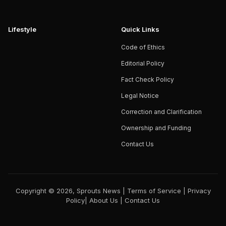
Lifestyle
Quick Links
Code of Ethics
Editorial Policy
Fact Check Policy
Legal Notice
Correction and Clarification
Ownership and Funding
Contact Us
Copyright © 2026, Sprouts News |
Terms of Service
|
Privacy
Policy
|
About Us
|
Contact Us