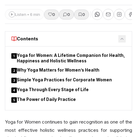
Listen • 6 min
0
0
0
Contents
Yoga for Women: A Lifetime Companion for Health,
1
Happiness and Holistic Wellness
Why Yoga Matters for Women’s Health
2
Simple Yoga Practices for Corporate Women
3
Yoga Through Every Stage of Life
4
The Power of Daily Practice
5
Yoga for Women continues to gain recognition as one of the
most effective holistic wellness practices for supporting