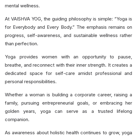
mental wellness.
At VAISHVA YOG, the guiding philosophy is simple: “Yoga is
for Everybody and Every Body.” The emphasis remains on
progress, self-awareness, and sustainable wellness rather
than perfection.
Yoga provides women with an opportunity to pause,
breathe, and reconnect with their inner strength. It creates a
dedicated space for self-care amidst professional and
personal responsibilities.
Whether a woman is building a corporate career, raising a
family, pursuing entrepreneurial goals, or embracing her
golden years, yoga can serve as a trusted lifelong
companion.
As awareness about holistic health continues to grow, yoga