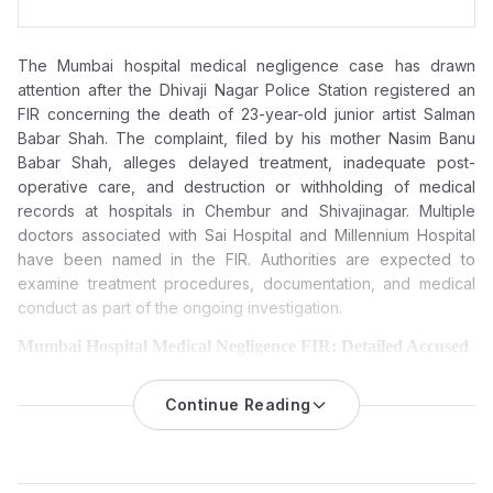
The Mumbai hospital medical negligence case has drawn
attention after the Dhivaji Nagar Police Station registered an
FIR concerning the death of 23-year-old junior artist Salman
Babar Shah. The complaint, filed by his mother Nasim Banu
Babar Shah, alleges delayed treatment, inadequate post-
operative care, and destruction or withholding of medical
records at hospitals in Chembur and Shivajinagar. Multiple
doctors associated with Sai Hospital and Millennium Hospital
have been named in the FIR. Authorities are expected to
examine treatment procedures, documentation, and medical
conduct as part of the ongoing investigation.
Mumbai Hospital Medical Negligence FIR: Detailed Accused
and Entities
The Dhivaji Nagar Police Station registered an FIR on March 21,
Continue Reading
2026, following allegations of medical negligence and
misconduct in Chembur and Shivajinagar hospitals, leading to
the death of 23-year-old junior artist Salman Babar Shah.