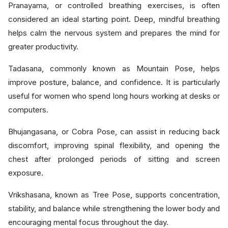
Pranayama, or controlled breathing exercises, is often
considered an ideal starting point. Deep, mindful breathing
helps calm the nervous system and prepares the mind for
greater productivity.
Tadasana, commonly known as Mountain Pose, helps
improve posture, balance, and confidence. It is particularly
useful for women who spend long hours working at desks or
computers.
Bhujangasana, or Cobra Pose, can assist in reducing back
discomfort, improving spinal flexibility, and opening the
chest after prolonged periods of sitting and screen
exposure.
Vrikshasana, known as Tree Pose, supports concentration,
stability, and balance while strengthening the lower body and
encouraging mental focus throughout the day.