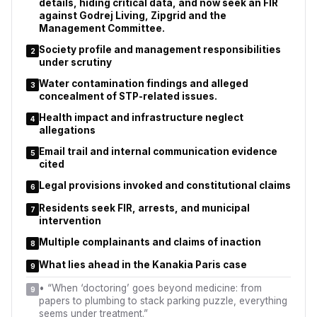
details, hiding critical data, and now seek an FIR
against Godrej Living, Zipgrid and the
Management Committee.
Society profile and management responsibilities
2
under scrutiny
Water contamination findings and alleged
3
concealment of STP-related issues.
Health impact and infrastructure neglect
4
allegations
Email trail and internal communication evidence
5
cited
Legal provisions invoked and constitutional claims
6
Residents seek FIR, arrests, and municipal
7
intervention
Multiple complainants and claims of inaction
8
What lies ahead in the Kanakia Paris case
9
•
“When ‘doctoring’ goes beyond medicine: from
9
papers to plumbing to stack parking puzzle, everything
seems under treatment.”