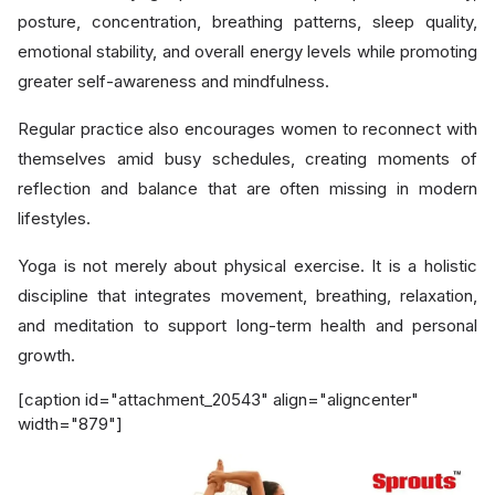
posture, concentration, breathing patterns, sleep quality,
emotional stability, and overall energy levels while promoting
greater self-awareness and mindfulness.
Regular practice also encourages women to reconnect with
themselves amid busy schedules, creating moments of
reflection and balance that are often missing in modern
lifestyles.
Yoga is not merely about physical exercise. It is a holistic
discipline that integrates movement, breathing, relaxation,
and meditation to support long-term health and personal
growth.
[caption id="attachment_20543" align="aligncenter"
width="879"]