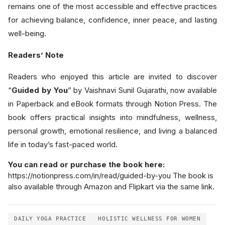
remains one of the most accessible and effective practices
for achieving balance, confidence, inner peace, and lasting
well-being.
Readers’ Note
Readers who enjoyed this article are invited to discover
“
Guided by You
” by Vaishnavi Sunil Gujarathi, now available
in Paperback and eBook formats through Notion Press. The
book offers practical insights into mindfulness, wellness,
personal growth, emotional resilience, and living a balanced
life in today’s fast-paced world.
You can read or purchase the book here:
https://notionpress.com/in/read/guided-by-you The book is
also available through Amazon and Flipkart via the same link.
DAILY YOGA PRACTICE
HOLISTIC WELLNESS FOR WOMEN