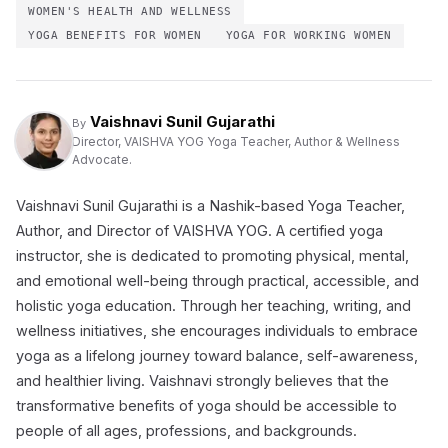
WOMEN'S HEALTH AND WELLNESS
YOGA BENEFITS FOR WOMEN
YOGA FOR WORKING WOMEN
Vaishnavi Sunil Gujarathi
By
Director, VAISHVA YOG Yoga Teacher, Author & Wellness
Advocate.
Vaishnavi Sunil Gujarathi is a Nashik-based Yoga Teacher,
Author, and Director of VAISHVA YOG. A certified yoga
instructor, she is dedicated to promoting physical, mental,
and emotional well-being through practical, accessible, and
holistic yoga education. Through her teaching, writing, and
wellness initiatives, she encourages individuals to embrace
yoga as a lifelong journey toward balance, self-awareness,
and healthier living. Vaishnavi strongly believes that the
transformative benefits of yoga should be accessible to
people of all ages, professions, and backgrounds.