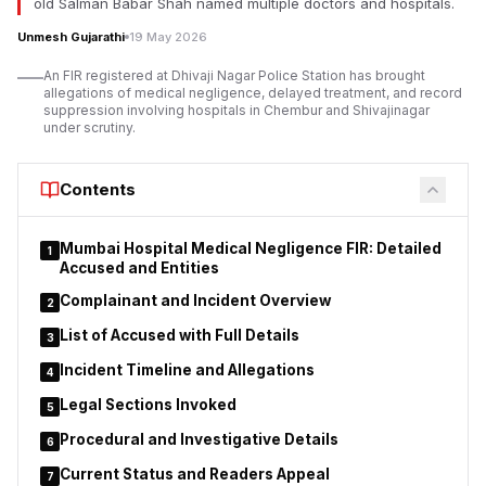
old Salman Babar Shah named multiple doctors and hospitals.
Association president Santosh Bhosale reportedly approached
Unmesh Gujarathi
19 May 2026
the Chief Minister and Chief Secretary, alleging misuse of
authority, financial irregularities, intimidation of officers, and
An FIR registered at Dhivaji Nagar Police Station has brought
administrative interference within the department’s functioning
allegations of medical negligence, delayed treatment, and record
suppression involving hospitals in Chembur and Shivajinagar
and internal processes.
under scrutiny.
The allegations have triggered broader debate regarding the
role and influence of ministerial private secretaries in
Contents
Maharashtra ministries, particularly concerning transfers,
deputations, tender procedures, and sensitive departmental
administrative decisions.
Mumbai Hospital Medical Negligence FIR: Detailed
1
Accused and Entities
Complainant and Incident Overview
2
List of Accused with Full Details
3
Incident Timeline and Allegations
4
Legal Sections Invoked
5
Procedural and Investigative Details
6
Current Status and Readers Appeal
7