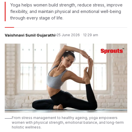
Yoga helps women build strength, reduce stress, improve
flexibility, and maintain physical and emotional well-being
through every stage of life.
Vaishnavi Sunil Gujarathi
25 June 2026
·
12:29 am
From stress management to healthy ageing, yoga empowers
women with physical strength, emotional balance, and long-term
holistic wellness.