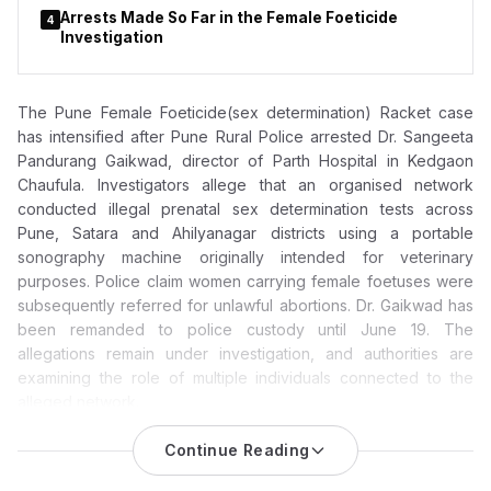
Arrests Made So Far in the Female Foeticide
4
Investigation
The Pune Female Foeticide(sex determination) Racket case
has intensified after Pune Rural Police arrested Dr. Sangeeta
Pandurang Gaikwad, director of Parth Hospital in Kedgaon
Chaufula. Investigators allege that an organised network
conducted illegal prenatal sex determination tests across
Pune, Satara and Ahilyanagar districts using a portable
sonography machine originally intended for veterinary
purposes. Police claim women carrying female foetuses were
subsequently referred for unlawful abortions. Dr. Gaikwad has
been remanded to police custody until June 19. The
allegations remain under investigation, and authorities are
examining the role of multiple individuals connected to the
alleged network.
Pune Female Foeticide Racket Case: Parth Hospital Director
Continue Reading
Dr. Sangeeta Pandurang Gaikwad Arrested; Police Probe