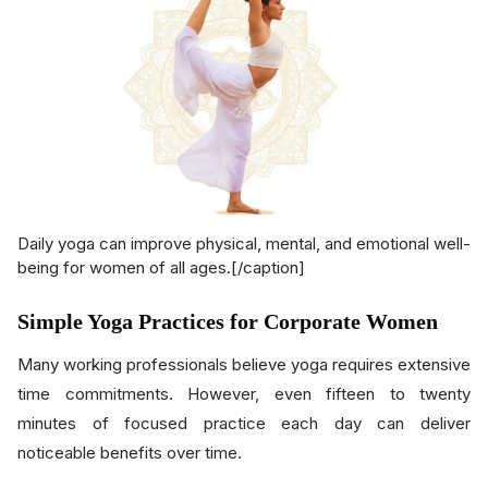
Daily yoga can improve physical, mental, and emotional well-
being for women of all ages.[/caption]
Simple Yoga Practices for Corporate Women
Many working professionals believe yoga requires extensive
time commitments. However, even fifteen to twenty
minutes of focused practice each day can deliver
noticeable benefits over time.