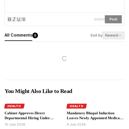
Post
0
/
2000
All Comments
Sort by
Newest
0
You Might Also Like to Read
HEALTH
HEALTH
Cabinet Approves Direct
Mandatory Bhopal Induction
Departmental Hiring Under
Leaves Newly Appointed Medical
Madhya Pradesh Doctor
Officers Seeking Accommodation
10 July 2026
8 July 2026
Recruitment Policy.
Relief.