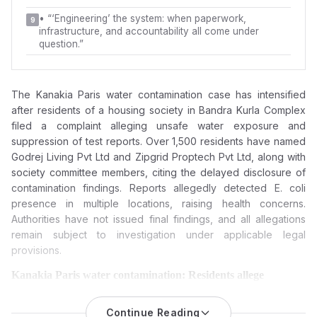
•
“‘Engineering’ the system: when paperwork,
9
infrastructure, and accountability all come under
question.”
The Kanakia Paris water contamination case has intensified
after residents of a housing society in
Bandra Kurla Complex
filed a complaint alleging unsafe water exposure and
suppression of test reports. Over 1,500 residents have named
Godrej Living Pvt Ltd
and
Zipgrid Proptech Pvt Ltd
, along with
society committee members, citing the delayed disclosure of
contamination findings. Reports allegedly detected E. coli
presence in multiple locations, raising health concerns.
Authorities have not issued final findings, and all allegations
remain subject to investigation under applicable legal
provisions.
Kanakia Paris water contamination: Residents allege
suppression of reports, hiding crucial details, hiding critical
data, and now seek an FIR against Godrej Living, Zipgrid
Continue Reading