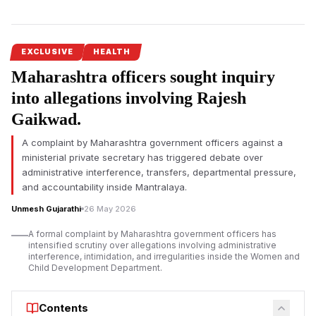
Expands Across Three Districts
The Pune Rural Police have arrested Dr. Sangeeta Pandurang
Gaikwad, director of Parth Hospital in Kedgaon Chaufula, in
connection with an alleged illegal female foeticide and
EXCLUSIVE
HEALTH
abortion racket spanning Pune, Satara and Ahilyanagar
Maharashtra officers sought inquiry
districts. Investigators claim portable veterinary sonography
into allegations involving Rajesh
machines were misused for unlawful sex determination tests.
Gaikwad.
The alleged
illegal female foeticide racket operating across
Pune
, Satara and Ahilyanagar districts has witnessed a major
A complaint by Maharashtra government officers against a
development with the arrest of Dr. Sangeeta Pandurang
ministerial private secretary has triggered debate over
Gaikwad, director of Parth Hospital at Kedgaon Chaufula.
administrative interference, transfers, departmental pressure,
and accountability inside Mantralaya.
According to Pune Rural Police, Dr. Sangeeta Pandurang
Gaikwad was arrested during the ongoing investigation into an
Unmesh Gujarathi
26 May 2026
alleged network involved in unlawful prenatal sex
A formal complaint by Maharashtra government officers has
determination and subsequent illegal abortions. A court has
intensified scrutiny over allegations involving administrative
remanded her to police custody until June 19.
interference, intimidation, and irregularities inside the Women and
Child Development Department.
Investigators allege that pregnant women identified through
the network were referred to Parth Hospital after sex
Contents
determination tests reportedly indicated that the foetus was