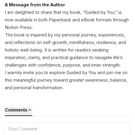
A Message from the Author
I am delighted to share that my book, “Guided by You,” is
now available in both Paperback and eBook formats through
Notion Press.
The book is inspired by my personal journey, experiences,
and reflections on self-growth, mindfulness, resilience, and
holistic well-being. It is written for readers seeking
inspiration, clarity, and practical guidance to navigate life’s
challenges with confidence, purpose, and inner strength.
I warmly invite you to explore Guided by You and join me on
this meaningful journey toward greater awareness, balance,
and personal transformation.
Comments