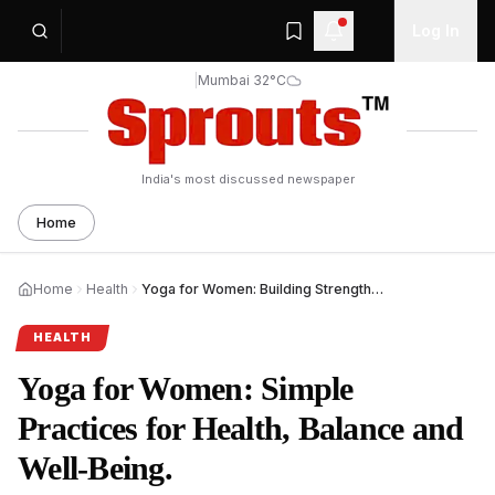
Log In
|
Mumbai 32°C
India's most discussed newspaper
Home
Home
Health
Yoga for Women: Building Strength, Balance and Health.
HEALTH
Yoga for Women: Simple
Practices for Health, Balance and
Well-Being.