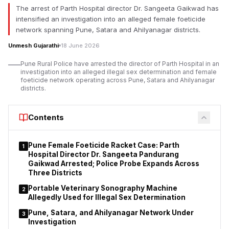
The arrest of Parth Hospital director Dr. Sangeeta Gaikwad has
intensified an investigation into an alleged female foeticide
network spanning Pune, Satara and Ahilyanagar districts.
Unmesh Gujarathi
18 June 2026
Pune Rural Police have arrested the director of Parth Hospital in an
investigation into an alleged illegal sex determination and female
foeticide network operating across Pune, Satara and Ahilyanagar
districts.
Contents
Pune Female Foeticide Racket Case: Parth
1
Hospital Director Dr. Sangeeta Pandurang
Gaikwad Arrested; Police Probe Expands Across
Three Districts
Portable Veterinary Sonography Machine
2
Allegedly Used for Illegal Sex Determination
Pune, Satara, and Ahilyanagar Network Under
3
Investigation