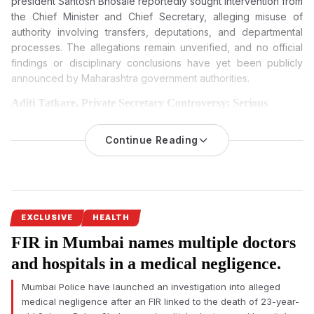
president
Santosh Bhosale
reportedly sought intervention from
the Chief Minister and Chief Secretary, alleging misuse of
authority involving transfers, deputations, and departmental
processes. The allegations remain unverified, and no official
findings or disciplinary conclusions have yet been publicly
announced by Maharashtra government authorities.
Aditi Tatkare, Private Secretary Controversy: Serious
Allegations Trigger Debate Over Maharashtra Ministry
Functioning
Continue Reading
A formal complaint filed by Maharashtra government officers
against
alleged fraudster Rajesh Gaikwad
, private secretary to
Women and Child Development Minister Aditi Tatkare, has
intensified scrutiny over alleged misconduct and administrative
irregularities within Mantralaya.
EXCLUSIVE
HEALTH
FIR in Mumbai names multiple doctors
The controversy emerged after the Maharashtra State
Gazetted Officers Association of the Women and Child
and hospitals in a medical negligence.
Development Department submitted a written complaint
Mumbai Police have launched an investigation into alleged
seeking an inquiry against alleged fraudster Rajesh Gaikwad,
medical negligence after an FIR linked to the death of 23-year-
private secretary to minister Aditi Tatkare.