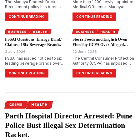
The Madhya Pradesh Doctor
More than 1,200 newly appointed
Recruitment policy has been
Medical Officers in Madhya
revised after the state Cabinet
Pradesh have sought
approved direct departmental
accommodation relief after being
CONTINUE READING
CONTINUE READING
recruitment of specialist doctors
directed to arrange their own
for Community Health Centres in
boarding, lodging, and local
specific cases. The move aims to
transport during a mandatory
BUSINESS
HEALTH
BUSINESS
HEALTH
address long-standing
induction programme in Bhopal.
FSSAI Questions ‘Energy Drink’
Storia Foods and English Oven
vacancies, particularly in tribal and
The five-day Foundation-cum-
Claims of Six Beverage Brands.
Fined by CCPA Over Alleged
underserved areas, while r…
Orientation Training at the RCVP
Misleading ‘100%’ Claims.
3 July 2026
Noronha …
22 June 2026
FSSAI has issued notices to six
The Central Consumer Protection
leading beverage brands over
Authority (CCPA) has imposed
the use of the term "energy drink"
penalties of ₹1 lakh each on Storia
and certain promotional claims,
Foods and Beverages Pvt Ltd and
CONTINUE READING
CONTINUE READING
alleging possible violations of
Mrs Bectors Food Specialities
India's food safety regulations.
Ltd, which markets English Oven
The regulator stated that no
products, over alleged
notified food standard currently
misleading “100%” claims. The
recognises "energy drink" as a
regulator held that absolute
separate categ…
representations such as “10…
CRIME
HEALTH
Parth Hospital Director Arrested: Pune
Police Bust Illegal Sex Determination
Racket.