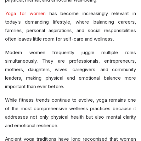
Yoga for women
has become increasingly relevant in
today’s demanding lifestyle, where balancing careers,
families, personal aspirations, and social responsibilities
often leaves little room for self-care and wellness.
Modern women frequently juggle multiple roles
simultaneously. They are professionals, entrepreneurs,
mothers, daughters, wives, caregivers, and community
leaders, making physical and emotional balance more
important than ever before.
While fitness trends continue to evolve, yoga remains one
of the most comprehensive wellness practices because it
addresses not only physical health but also mental clarity
and emotional resilience.
Ancient yoga traditions have long recognised that women