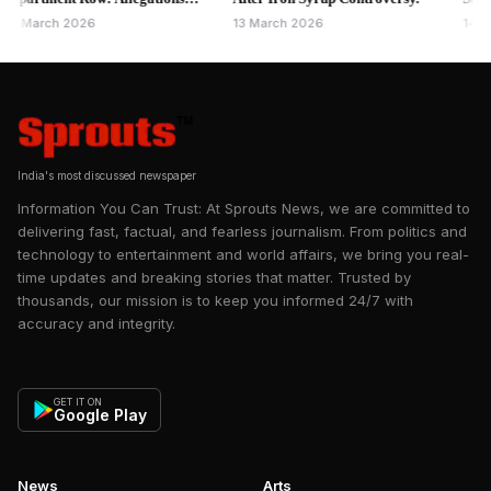
hiding details as per the official SGM Minutes of Meetings. SGM
st Rajesh Gaikwad Raise
Bindra Bri
rch 2026
13 March 2026
14 May 20
further ruled to conduct a Section 83 Enquiry and pass a
nance Questions
Section 88 through the Registrar. Registrar has ordered a
Section 83 Enquiry based on SGM Minutes and a
representation made by a few residents, as well as the
Administrator's findings of wrongful acts of the Managing
Committee of Kanakia Paris.
India's most discussed newspaper
Information You Can Trust: At Sprouts News, we are committed to
delivering fast, factual, and fearless journalism. From politics and
technology to entertainment and world affairs, we bring you real-
time updates and breaking stories that matter. Trusted by
thousands, our mission is to keep you informed 24/7 with
accuracy and integrity.
GET IT ON
Google Play
News
Arts