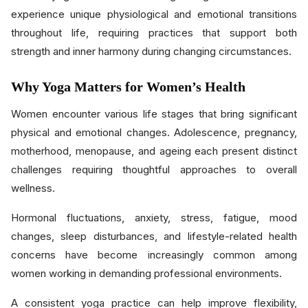
experience unique physiological and emotional transitions
throughout life, requiring practices that support both
strength and inner harmony during changing circumstances.
Why Yoga Matters for Women’s Health
Women encounter various life stages that bring significant
physical and emotional changes. Adolescence, pregnancy,
motherhood, menopause, and ageing each present distinct
challenges requiring thoughtful approaches to overall
wellness.
Hormonal fluctuations, anxiety, stress, fatigue, mood
changes, sleep disturbances, and lifestyle-related health
concerns have become increasingly common among
women working in demanding professional environments.
A consistent yoga practice can help improve flexibility,