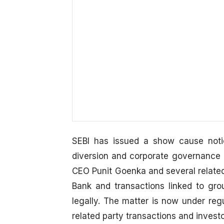
SEBI has issued a show cause notic
diversion and corporate governance
CEO Punit Goenka and several related 
Bank and transactions linked to gr
legally. The matter is now under regu
related party transactions and investo