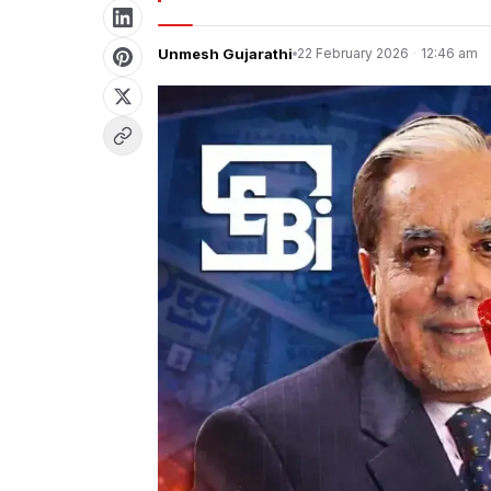
Unmesh Gujarathi
22 February 2026
·
12:46 am