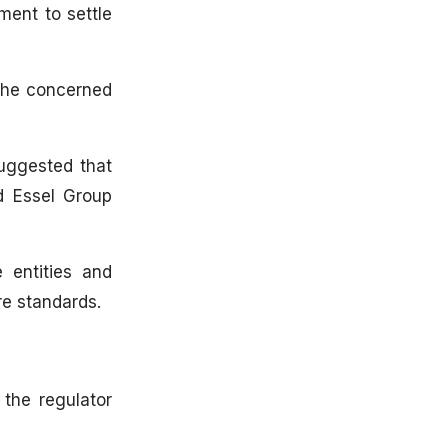
ment to settle
 the concerned
suggested that
ed Essel Group
 entities and
re standards.
 the regulator