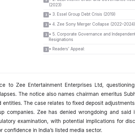
3
(2023)
•
3. Essel Group Debt Crisis (2019)
3
•
4. Zee Sony Merger Collapse (2022–2024)
3
•
5. Corporate Governance and Independent
3
Resignations
•
Readers’ Appeal:
3
e to Zee Entertainment Enterprises Ltd, questioning
 lapses. The notice also names chairman emeritus Sub
entities. The case relates to fixed deposit adjustments
oup companies. Zee has denied wrongdoing and said it
latory examination, with potential implications for dis
r confidence in India’s listed media sector.