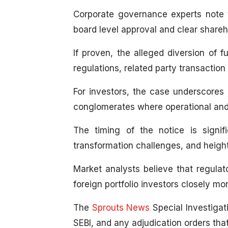
Corporate governance experts note th
board level approval and clear shareh
If proven, the alleged diversion of 
regulations, related party transaction
For investors, the case underscores 
conglomerates where operational and f
The timing of the notice is signif
transformation challenges, and height
Market analysts believe that regulato
foreign portfolio investors closely m
The
Sprouts News
Special Investigati
SEBI, and any adjudication orders tha