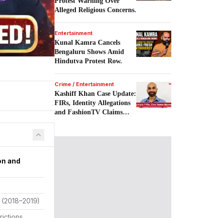
Protest Warning Over
Alleged Religious Concerns.
Entertainment
Kunal Kamra Cancels
Bengaluru Shows Amid
Hindutva Protest Row.
Crime / Entertainment
Kashiff Khan Case Update:
FIRs, Identity Allegations
and FashionTV Claims
Examined.
on and
e (2018–2019)
rictions