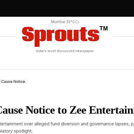
|
Mumbai 32°C
India's most discussed newspaper
 Cause Notice.
ause Notice to Zee Entertai
rtainment over alleged fund diversion and governance lapses, p
atory spotlight.