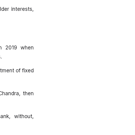
der interests,
 in 2019 when
.
tment of fixed
Chandra, then
ank, without,