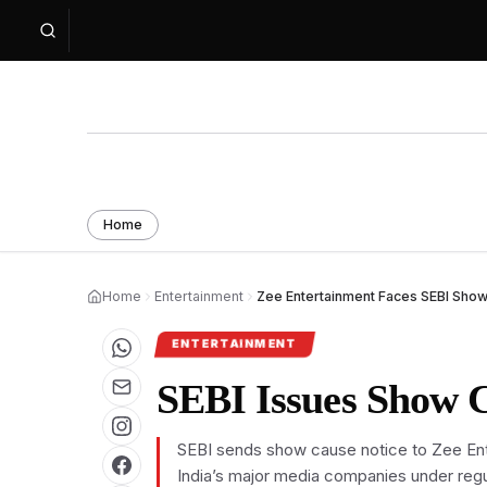
Home
Home
Entertainment
Zee Entertainment Faces SEBI Show
ENTERTAINMENT
SEBI Issues Show C
SEBI sends show cause notice to Zee Ente
India’s major media companies under regul