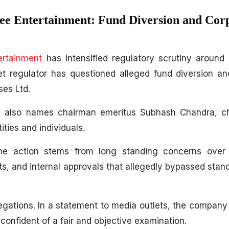
ee Entertainment: Fund Diversion and Cor
ertainment
has intensified regulatory scrutiny around 
t regulator has questioned alleged fund diversion a
ses Ltd.
, also names chairman emeritus Subhash Chandra, ch
ities and individuals.
the action stems from long standing concerns over 
ts, and internal approvals that allegedly bypassed stan
ations. In a statement to media outlets, the company sai
onfident of a fair and objective examination.