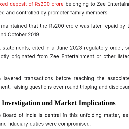
ixed deposit of Rs200 crore
belonging to Zee Entertain
ed and controlled by promoter family members.
y maintained that the Rs200 crore was later repaid by
and October 2019.
k statements, cited in a June 2023 regulatory order, 
ctly originated from Zee Entertainment or other list
layered transactions before reaching the associate
ment, raising questions over round tripping and disclosu
Investigation and Market Implications
Board of India is central in this unfolding matter, as
and fiduciary duties were compromised.