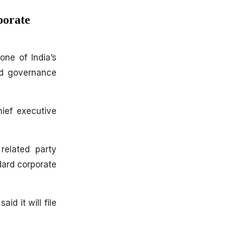
porate
one of India’s
nd governance
ief executive
related party
dard corporate
d it will file