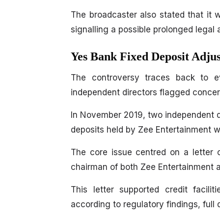
The broadcaster also stated that it 
signalling a possible prolonged legal 
Yes Bank Fixed Deposit Adju
The controversy traces back to e
independent directors flagged concern
In November 2019, two independent dir
deposits held by Zee Entertainment w
The core issue centred on a letter
chairman of both Zee Entertainment a
This letter supported credit facil
according to regulatory findings, full