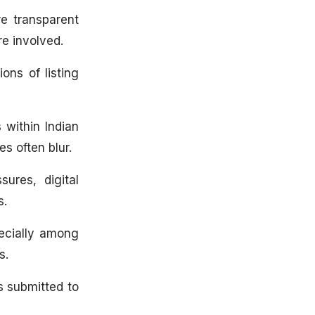
re transparent
re involved.
ons of listing
 within Indian
s often blur.
ures, digital
s.
pecially among
s.
es submitted to