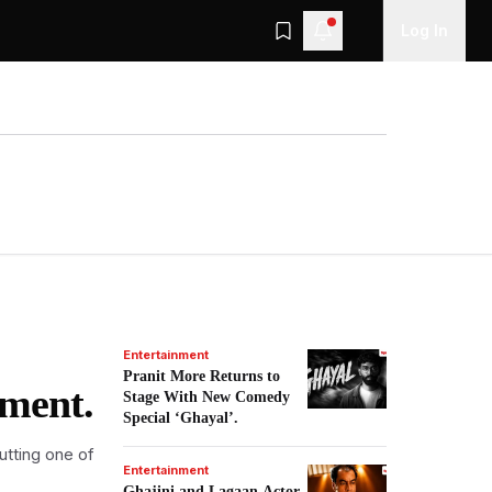
Log In
Entertainment
Pranit More Returns to
nment.
Stage With New Comedy
Special ‘Ghayal’.
utting one of
Entertainment
Ghajini and Lagaan Actor