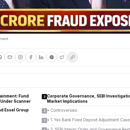
nment.
tainment: Fund
Corporate Governance, SEBI Investigati
3
 Under Scanner
Market Implications
nd Essel Group
•
Controversies:
3
•
1. Yes Bank Fixed Deposit Adjustment Cas
3
•
2. SEBI Interim Order and Governance Rest