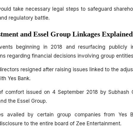
would take necessary legal steps to safeguard sharehol
and regulatory battle.
stment and Essel Group Linkages Explained
vents beginning in 2018 and resurfacing publicly
s regarding financial decisions involving group entities
ectors resigned after raising issues linked to the adjus
ith Yes Bank.
 of comfort issued on 4 September 2018 by Subhash 
nd the Essel Group.
ities availed by certain group companies from Yes B
 disclosure to the entire board of Zee Entertainment.