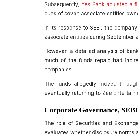
Subsequently,
Yes Bank adjusted a f
dues of seven associate entities own
In its response to SEBI, the compan
associate entities during September 
However, a detailed analysis of ban
much of the funds repaid had indire
companies.
The funds allegedly moved through 
eventually returning to Zee Entertain
Corporate Governance, SEBI 
The role of Securities and Exchange 
evaluates whether disclosure norms 