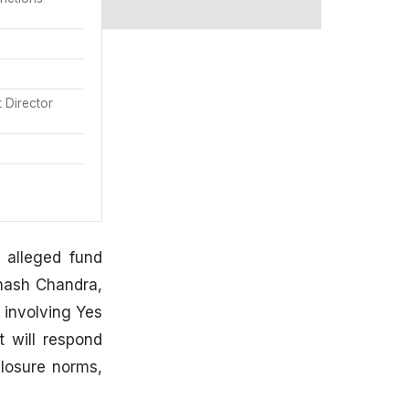
 Director
 alleged fund
hash Chandra,
 involving Yes
 will respond
closure norms,