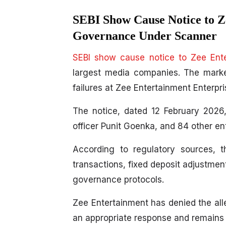
SEBI Show Cause Notice to Z
Governance Under Scanner
SEBI show cause notice to Zee Ent
largest media companies. The marke
failures at Zee Entertainment Enterpri
The notice, dated 12 February 2026
officer Punit Goenka, and 84 other ent
According to regulatory sources, 
transactions, fixed deposit adjustmen
governance protocols.
Zee Entertainment has denied the alleg
an appropriate response and remains c