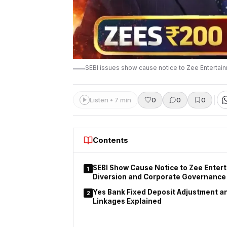
SEBI issues show cause notice to Zee Entertai
Listen • 7 min
0
0
0
Contents
SEBI Show Cause Notice to Zee Enter
1
Diversion and Corporate Governance
Yes Bank Fixed Deposit Adjustment a
2
Linkages Explained