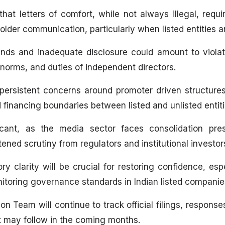
at letters of comfort, while not always illegal, requi
older communication, particularly when listed entities a
funds and inadequate disclosure could amount to violati
 norms, and duties of independent directors.
persistent concerns around promoter driven structures
inancing boundaries between listed and unlisted entitie
icant, as the media sector faces consolidation press
ened scrutiny from regulators and institutional investor
ry clarity will be crucial for restoring confidence, es
onitoring governance standards in Indian listed companie
on Team will continue to track official filings, respons
t may follow in the coming months.