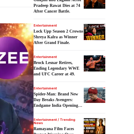
Pradeep Rawat Dies at 74
After Cancer Battle.
Entertainment
Lock Upp Season 2 Crowns
Shreya Kalra as Winner
After Grand Finale.
Entertainment
Brock Lesnar Retires,
Ending Legendary WWE
and UFC Career at 49.
Entertainment
Spider-Man: Brand New
Day Breaks Avengers:
Endgame India Opening
Record.
Entertainment / Trending
News
Ramayana Film Faces