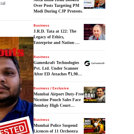
ial
Over Posts Targeting PM
Modi During CJP Protests.
Business
J.R.D. Tata at 122: The
Legacy of Ethics,
Enterprise and Nation-
Building.
Business
Gameskraft Technologies
Pvt. Ltd. Under Scanner
After ED Attaches ₹1,906
Crore in PMLA Probe.
Business / Exclusive
Mumbai Airport Duty-Free
Nicotine Pouch Sales Face
Bombay High Court
Scrutiny.
Business
Mumbai Police Suspend
Licences of 11 Orchestra