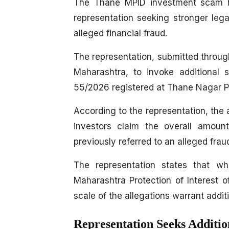
The Thane MPID investment scam has
representation seeking stronger lega
alleged financial fraud.
The representation, submitted throug
Maharashtra, to invoke additional 
55/2026 registered at Thane Nagar Po
According to the representation, the
investors claim the overall amoun
previously referred to an alleged frau
The representation states that w
Maharashtra Protection of Interest 
scale of the allegations warrant addit
Representation Seeks Additi