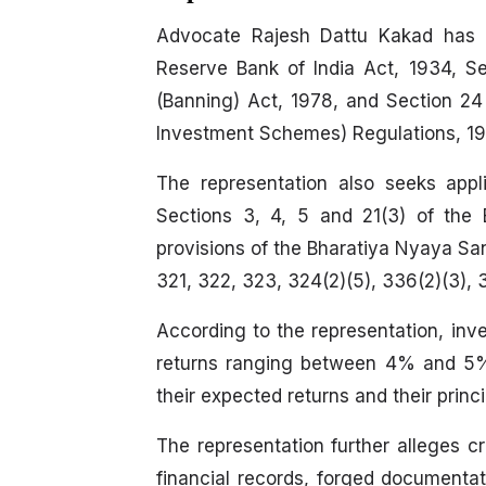
Advocate Rajesh Dattu Kakad has r
Reserve Bank of India Act, 1934, S
(Banning) Act, 1978, and Section 24 
Investment Schemes) Regulations, 19
The representation also seeks app
Sections 3, 4, 5 and 21(3) of the
provisions of the Bharatiya Nyaya Sanh
321, 322, 323, 324(2)(5), 336(2)(3), 
According to the representation, inv
returns ranging between 4% and 5%, 
their expected returns and their princ
The representation further alleges cri
financial records, forged documenta