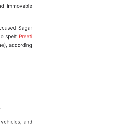
and immovable
accused Sagar
so spelt
Preeti
ne), according
y
 vehicles, and