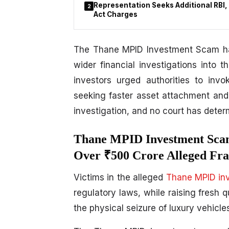
Representation Seeks Additional RBI,
2
Act Charges
The Thane MPID Investment Scam has
wider financial investigations into
investors urged authorities to invo
seeking faster asset attachment and
investigation, and no court has determ
Thane MPID Investment Scam
Over ₹500 Crore Alleged Fra
Victims in the alleged
Thane MPID in
regulatory laws, while raising fresh 
the physical seizure of luxury vehicle