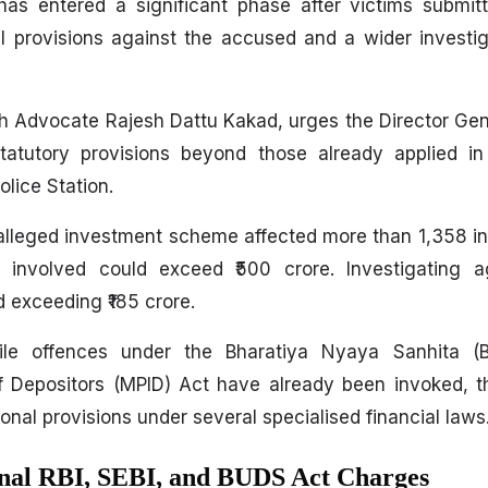
 entered a significant phase after victims submitt
l provisions against the accused and a wider investig
h Advocate Rajesh Dattu Kakad, urges the Director Gene
statutory provisions beyond those already applied in
lice Station.
 alleged investment scheme affected more than 1,358 in
t involved could exceed ₹500 crore. Investigating 
d exceeding ₹185 crore.
hile offences under the Bharatiya Nyaya Sanhita 
of Depositors (MPID) Act have already been invoked, 
ional provisions under several specialised financial laws
onal RBI, SEBI, and BUDS Act Charges