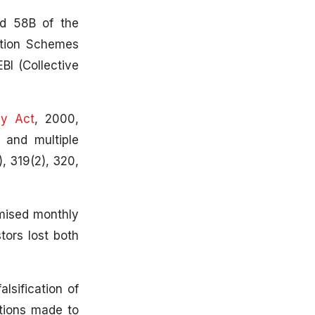
nd 58B of the
ation Schemes
BI (Collective
gy Act
, 2000,
 and multiple
, 319(2), 320,
omised monthly
tors lost both
lsification of
ations made to