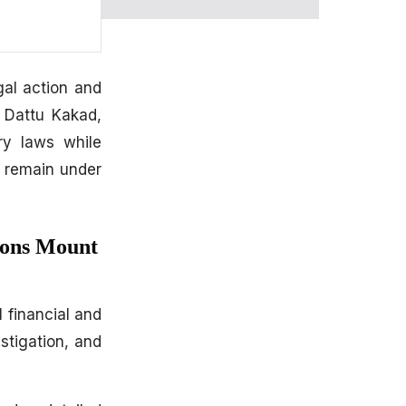
al action and
h Dattu Kakad,
ory laws while
s remain under
ions Mount
 financial and
stigation, and