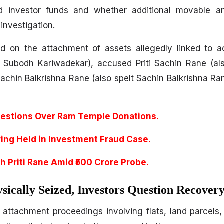
d investor funds and whether additional movable 
 investigation.
ed on the attachment of assets allegedly linked to 
r Subodh Kariwadekar), accused Priti Sachin Rane (al
chin Balkrishna Rane (also spelt Sachin Balkrishna Ra
estions Over Ram Temple Donations.
ring Held in Investment Fraud Case.
h Priti Rane Amid ₹500 Crore Probe.
sically Seized, Investors Question Recover
d attachment proceedings involving flats, land parcels,