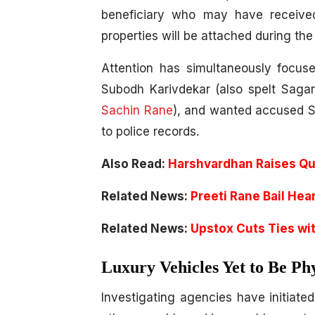
beneficiary who may have receive
properties will be attached during the
Attention has simultaneously focus
Subodh Karivdekar (also spelt Saga
Sachin Rane
), and wanted accused Sa
to police records.
Also Read:
Harshvardhan Raises Qu
Related News:
Preeti Rane Bail Hea
Related News:
Upstox Cuts Ties wit
Luxury Vehicles Yet to Be Phy
Investigating agencies have initiate