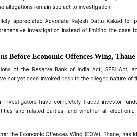
e allegations remain subject to investigation.
blicly appreciated Advocate Rajesh Dattu Kakad for p
rehensive investigation instead of limiting the case t
ions Before Economic Offences Wing, Thane
ions of the Reserve Bank of India Act, SEBI Act, a
e not yet been invoked despite the alleged nature of 
her investigators have completely traced investor fun
ities and related parties, and whether all electroni
ther the Economic Offences Wing (EOW), Thane, has id