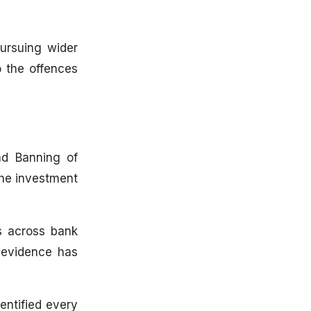
ursuing wider
o the offences
nd Banning of
the investment
ds across bank
c evidence has
entified every