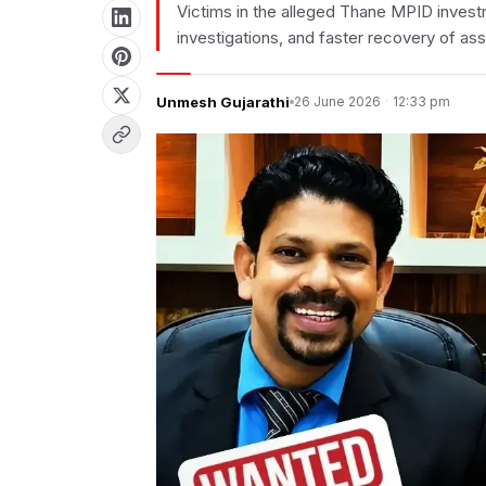
Victims in the alleged Thane MPID invest
investigations, and faster recovery of ass
Unmesh Gujarathi
26 June 2026
·
12:33 pm