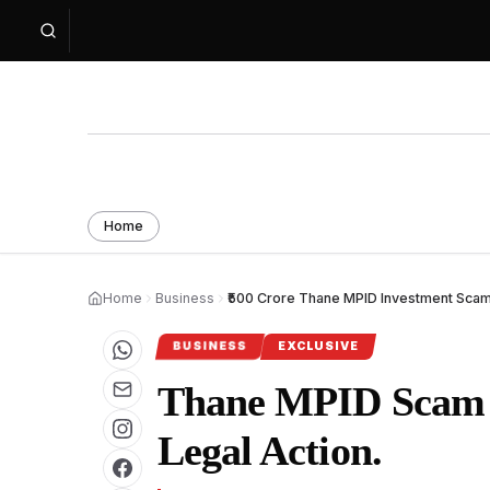
Home
Home
Business
₹500 Crore Thane MPID Investment Scam 
BUSINESS
EXCLUSIVE
Thane MPID Scam V
Legal Action.