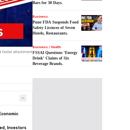
Bars for 30 Days.
Business
Pune FDA Suspends Food
Safety Licences of Seven
Hotels, Restaurants.
Business / Health
d faster attachment
FSSAI Questions ‘Energy
Drink’ Claims of Six
Beverage Brands.
 Economic
zed, Investors