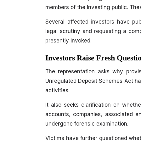
members of the investing public. Thes
Several affected investors have pu
legal scrutiny and requesting a comp
presently invoked.
Investors Raise Fresh Quest
The representation asks why provis
Unregulated Deposit Schemes Act hav
activities.
It also seeks clarification on whet
accounts, companies, associated ent
undergone forensic examination.
Victims have further questioned whe