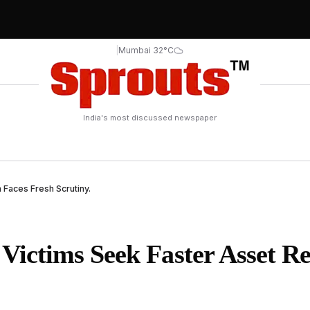
|
Mumbai 32°C
India's most discussed newspaper
Faces Fresh Scrutiny.
ictims Seek Faster Asset Re