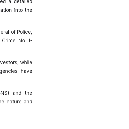
ed a detailed
ation into the
ral of Police,
 Crime No. I-
vestors, while
agencies have
(BNS) and the
the nature and
.