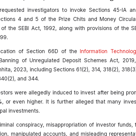
equested investigators to invoke Sections 45-IA a
ections 4 and 5 of the Prize Chits and Money Circul
of the SEBI Act, 1992, along with provisions of the SE
99.
lication of Section 66D of the
Information Technolo
 Banning of Unregulated Deposit Schemes Act, 2019,
ita, 2023, including Sections 61(2), 314, 318(2), 318(3)
340(2), and 344.
estors were allegedly induced to invest after being pr
or even higher. It is further alleged that many inves
ipal investments.
minal conspiracy, misappropriation of investor funds, fa
tion, manipulated accounts, and misleading represent