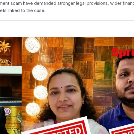
ment scam have demanded stronger legal provisions, wider financ
ets linked to the case.