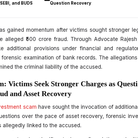
 SEBI, and BUDS
Question Recovery
 gained momentum after victims sought stronger leg
 the alleged ₹500 crore fraud. Through Advocate Rajes
ke additional provisions under financial and regulat
 forensic examination of bank records. The allegation
ined the criminal liability of the accused.
: Victims Seek Stronger Charges as Quest
ud and Asset Recovery
vestment scam
have sought the invocation of additional
questions over the pace of asset recovery, forensic inve
s allegedly linked to the accused.