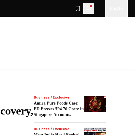
Log In
Business / Exclusive
Amira Pure Foods Case:
covery,
ED Freezes ₹94.76 Crore in
Singapore Accounts.
Business / Exclusive
Meta India Head Booked