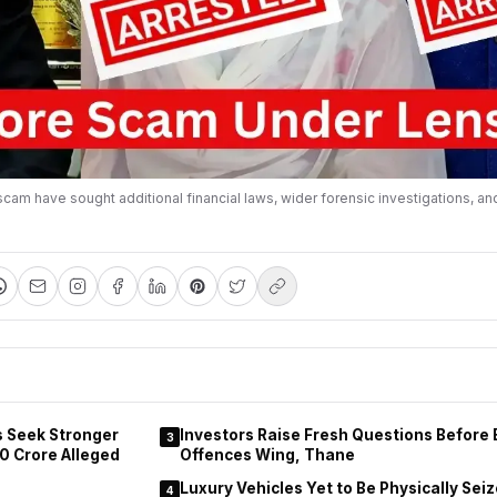
am have sought additional financial laws, wider forensic investigations, an
s Seek Stronger
Investors Raise Fresh Questions Before
3
0 Crore Alleged
Offences Wing, Thane
Luxury Vehicles Yet to Be Physically Sei
4