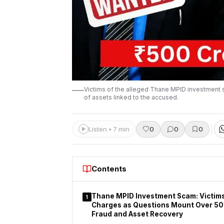
Victims of the alleged Thane MPID investment sc
of assets linked to the accused.
Listen • 7 min
0
0
0
Contents
Thane MPID Investment Scam: Victim
1
Charges as Questions Mount Over ₹50
Fraud and Asset Recovery