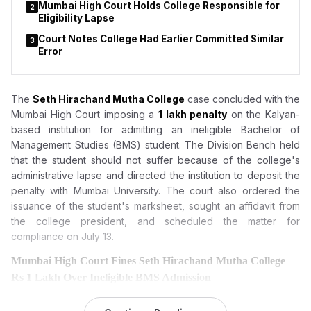
Mumbai High Court Holds College Responsible for
2
Eligibility Lapse
Court Notes College Had Earlier Committed Similar
3
Error
The
Seth Hirachand Mutha College
case concluded with the
Mumbai High Court imposing a
₹1 lakh penalty
on the Kalyan-
based institution for admitting an ineligible Bachelor of
Management Studies (BMS) student. The Division Bench held
that the student should not suffer because of the college's
administrative lapse and directed the institution to deposit the
penalty with Mumbai University. The court also ordered the
issuance of the student's marksheet, sought an affidavit from
the college president, and scheduled the matter for
compliance on July 13.
Mumbai High Court Fines Seth Hirachand Mutha College
Rs 1 Lakh Over Ineligible BMS Admission
The Mumbai High Court has
imposed a Rs 1 lakh penalty on