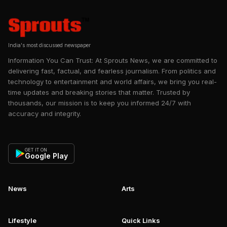
India's most discussed newspaper
Information You Can Trust: At Sprouts News, we are committed to
delivering fast, factual, and fearless journalism. From politics and
technology to entertainment and world affairs, we bring you real-
time updates and breaking stories that matter. Trusted by
thousands, our mission is to keep you informed 24/7 with
accuracy and integrity.
GET IT ON
Google Play
News
Arts
Lifestyle
Quick Links