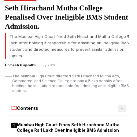
The
renaming of Karmala ITI
and Maharashtra’s ITI
Seth Hirachand Mutha College
modernisation plan formed the centrepiece of a ceremony
held in Solapur district, where the Government Industrial
Penalised Over Ineligible BMS Student
Training Institute at Karmala was officially renamed in honour of
Admission.
the late Madandas Devi for his contributions to nation-building,
education and student development.
The Mumbai High Court fined Seth Hirachand Mutha College ₹1
lakh after holding it responsible for admitting an ineligible BMS
student and directed measures to prevent similar admission
lapses.
Unmesh Gujarathi
5 July 2026
The Mumbai High Court directed Seth Hirachand Mutha Arts,
Commerce, and Science College to pay a ₹1 lakh penalty after
holding the institution responsible for admitting an ineligible BMS
student.
Contents
Mumbai High Court Fines Seth Hirachand Mutha
1
College Rs 1 Lakh Over Ineligible BMS Admission