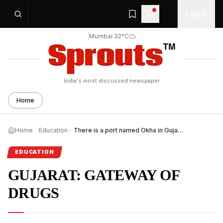
Log In
|
Mumbai 32°C
India's most discussed newspaper
Home
Home
Education
There is a port named Okha in Gujarat, India. This port
EDUCATION
GUJARAT: GATEWAY OF
DRUGS