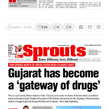
Listen • 2 min
528
0
0