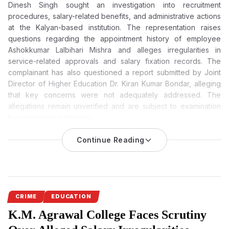
Dinesh Singh sought an investigation into recruitment
procedures, salary-related benefits, and administrative actions
at the Kalyan-based institution. The representation raises
questions regarding the appointment history of employee
Ashokkumar Lalbihari Mishra and alleges irregularities in
service-related approvals and salary fixation records. The
complainant has also questioned a report submitted by Joint
Director of Higher Education Dr. Kiran Kumar Bondar, alleging
that key concerns were not adequately addressed. The
allegations remain unverified and are subject to examination
by competent authorities.
K.M. Agrawal College Allegations: Complaint Questions
Continue Reading
Report Submitted by Joint Director Dr. Kiran Kumar
Bondar, Seeks Probe into Recruitment and Salary Records
Serious allegations concerning recruitment irregularities, salary
disbursement, and administrative conduct at infamous K.M.
Agrawal College in Kalyan have triggered demands for an
CRIME
EDUCATION
official investigation. A complainant has also questioned a
K.M. Agrawal College Faces Scrutiny
report submitted by Joint Director of Higher Education Dr. Kiran