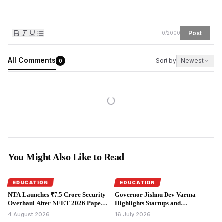
Post
0
/
2000
All Comments
Sort by
Newest
0
You Might Also Like to Read
EDUCATION
EDUCATION
NTA Launches ₹7.5 Crore Security
Governor Jishnu Dev Varma
Overhaul After NEET 2026 Paper
Highlights Startups and
Leak.
Entrepreneurship at Startup
4 August 2026
16 July 2026
Frontier 1.0.