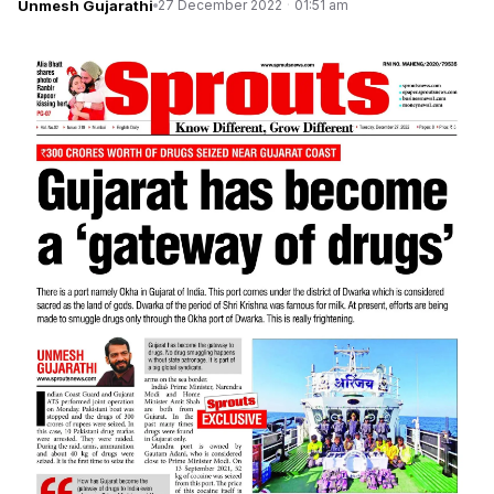
Unmesh Gujarathi
27 December 2022
·
01:51 am