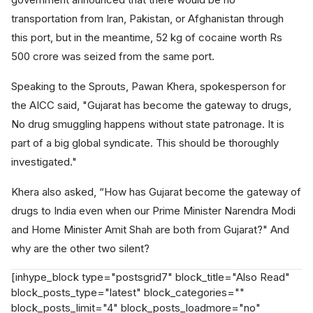
transportation from Iran, Pakistan, or Afghanistan through
this port, but in the meantime, 52 kg of cocaine worth Rs
500 crore was seized from the same port.
Speaking to the Sprouts, Pawan Khera, spokesperson for
the AICC said, "Gujarat has become the gateway to drugs,
No drug smuggling happens without state patronage. It is
part of a big global syndicate. This should be thoroughly
investigated."
Khera also asked, “How has Gujarat become the gateway of
drugs to India even when our Prime Minister Narendra Modi
and Home Minister Amit Shah are both from Gujarat?" And
why are the other two silent?
[inhype_block type="postsgrid7" block_title="Also Read"
block_posts_type="latest" block_categories=""
block_posts_limit="4" block_posts_loadmore="no"