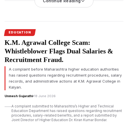
Seth Hirachand Mutha
Continue Reading
Arts, Commerce and Science College,
Kalyan, after holding the institution responsible for admitting an
ineligible BMS student despite being aware of the eligibility
requirements.
The Mumbai High Court has ruled that a student should not
EDUCATION
suffer because of errors committed by a college, imposing a
K.M. Agrawal College Scam:
Rs 1 lakh penalty on Seth Hirachand Mutha Arts, Commerce
and Science College, Kalyan, for granting admission to an
Whistleblower Flags Dual Salaries &
ineligible student in the Bachelor of Management Studies
Recruitment Fraud.
(BMS) programme.
A complaint before Maharashtra higher education authorities
A Division Bench comprising Justice Riyaz I. Chagla and
has raised questions regarding recruitment procedures, salary
Justice Farhan Dubash observed that the institution admitted
records, and administrative actions at K.M. Agrawal College in
the student despite the prescribed eligibility criteria. The court
Kalyan.
directed the college to deposit the penalty amount with
Mumbai University
within two weeks.
Unmesh Gujarathi
18 June 2026
The Bench also instructed the college to ensure that similar
A complaint submitted to Maharashtra’s Higher and Technical
Education Department has raised questions regarding recruitment
mistakes are not repeated in future admissions. The judges
procedures, salary-related benefits, and a report submitted by
emphasised that educational institutions are expected to verify
Joint Director of Higher Education Dr. Kiran Kumar Bondar.
eligibility before confirming admissions to professional