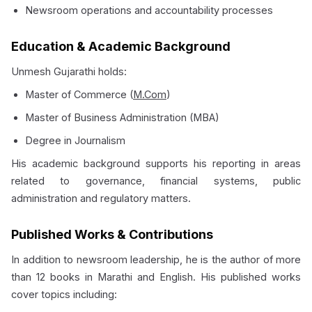
Newsroom operations and accountability processes
Education & Academic Background
Unmesh Gujarathi holds:
Master of Commerce (
M.Com
)
Master of Business Administration (MBA)
Degree in Journalism
His academic background supports his reporting in areas
related to governance, financial systems, public
administration and regulatory matters.
Published Works & Contributions
In addition to newsroom leadership, he is the author of more
than 12 books in Marathi and English. His published works
cover topics including: