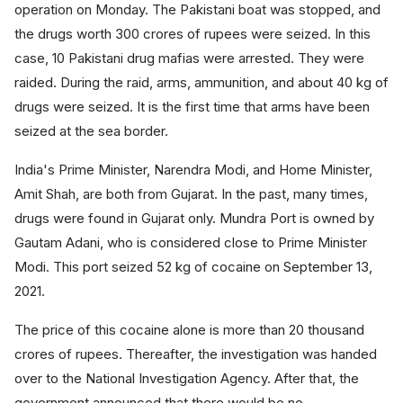
operation on Monday. The Pakistani boat was stopped, and
the drugs worth 300 crores of rupees were seized. In this
case, 10 Pakistani drug mafias were arrested. They were
raided. During the raid, arms, ammunition, and about 40 kg of
drugs were seized. It is the first time that arms have been
seized at the sea border.
India's Prime Minister, Narendra Modi, and Home Minister,
Amit Shah, are both from Gujarat. In the past, many times,
drugs were found in Gujarat only. Mundra Port is owned by
Gautam Adani, who is considered close to Prime Minister
Modi. This port seized 52 kg of cocaine on September 13,
2021.
The price of this cocaine alone is more than 20 thousand
crores of rupees. Thereafter, the investigation was handed
over to the National Investigation Agency. After that, the
government announced that there would be no