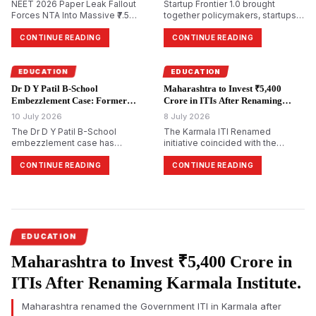
NEET 2026 Paper Leak Fallout
Startup Frontier 1.0 brought
Forces NTA Into Massive ₹7.5
together policymakers, startups,
Crore Security Overhaul
investors, academicians, and
industry leaders in Mumbai to
CONTINUE READING
CONTINUE READING
discuss innovation-led economic
growth. Governor Jishnu Dev
Varma urged universities to
EDUCATION
EDUCATION
evolve into centres of research,
Dr D Y Patil B-School
Maharashtra to Invest ₹5,400
intellectual property,
Embezzlement Case: Former
Crore in ITIs After Renaming
entrepreneurship, and startup
Director Booked Over Alleged
Karmala Institute.
10 July 2026
incub…
8 July 2026
₹4.98 Crore Irregularities.
The Dr D Y Patil B-School
The Karmala ITI Renamed
embezzlement case has
initiative coincided with the
intensified after the Economic
Maharashtra Government's
Offences Wing (EOW) registered
announcement of a ₹5,400 crore
CONTINUE READING
CONTINUE READING
an FIR against former director
investment over five years to
Amol Anandrao Gawande over
modernise Industrial Training
alleged financial irregularities
Institutes across the state. The
amounting to ₹4.98 crore. Based
Government Industrial Training
on a forensic audit, investigators
Institute in Karmala was renamed
are examining alleged
after Madandas Devi in
EDUCATION
commission…
recognitio…
Maharashtra to Invest ₹5,400 Crore in
ITIs After Renaming Karmala Institute.
Maharashtra renamed the Government ITI in Karmala after