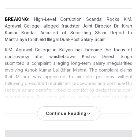
BREAKING:
High-Level Corruption Scandal Rocks K.M.
Agrawal College; alleged fraudster Joint Director Dr. Kiran
Kumar Bondar Accused of Submitting Sham Report to
Mantralaya to Shield Illegal Dual-Post Salary Scam
K.M. Agrawal College in Kalyan has become the focus of
controversy
after whistleblower Krishna Dinesh Singh
submitted a complaint alleging long-term salary irregularities
involving Ashok Kumar Lal Bihari Mishra. The complaint claims
that Mishra was appointed to multiple positions without
following prescribed recruitment procedures and continued to
receive salary benefits linked to conflicting designations over
several years. The complaint also raises concerns regarding
administrative actions allegedly taken by Joint Director Dr.
Kiran Kumar Bondar and other officials. The allegations remain
Continue Reading
unverified and have not been established by any court, audit
authority, or government inquiry.
A massive administrative corruption and institutional fraud