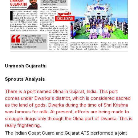
Unmesh Gujarathi
Sprouts Analysis
There is a port named Okha in Gujarat, India. This port
comes under Dwarka's district, which is considered sacred
as the land of gods. Dwarka during the time of Shri Krishna
was famous for milk. At present, efforts are being made to
smuggle drugs only through the Okha port of Dwarka. This is
really frightening.
The Indian Coast Guard and Gujarat ATS performed a joint