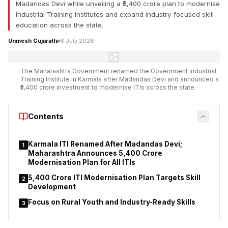
Madandas Devi while unveiling a ₹5,400 crore plan to modernise
Industrial Training Institutes and expand industry-focused skill
education across the state.
Unmesh Gujarathi
8 July 2026
The Maharashtra Government renamed the Government Industrial
Training Institute in Karmala after Madandas Devi and announced a
₹5,400 crore investment to modernise ITIs across the state.
Contents
Karmala ITI Renamed After Madandas Devi;
1
Maharashtra Announces ₹5,400 Crore
Modernisation Plan for All ITIs
₹5,400 Crore ITI Modernisation Plan Targets Skill
2
Development
Focus on Rural Youth and Industry-Ready Skills
3