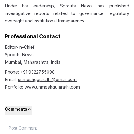
Under his leadership, Sprouts News has published
investigative reports related to governance, regulatory
oversight and institutional transparency.
Professional Contact
Editor-in-Chief
Sprouts News
Mumbai, Maharashtra, India
Phone: +91 9322755098
Email:
unmeshgujarathi@gmail.com
Portfolio:
www.unmeshgujarathi.com
Comments