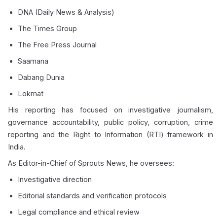
DNA (Daily News & Analysis)
The Times Group
The Free Press Journal
Saamana
Dabang Dunia
Lokmat
His reporting has focused on investigative journalism,
governance accountability, public policy, corruption, crime
reporting and the Right to Information (RTI) framework in
India.
As Editor-in-Chief of Sprouts News, he oversees:
Investigative direction
Editorial standards and verification protocols
Legal compliance and ethical review