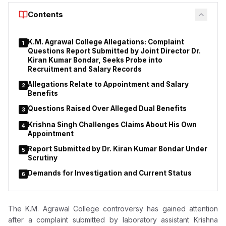
courses.
Contents
K.M. Agrawal College Allegations: Complaint
1
Questions Report Submitted by Joint Director Dr.
Kiran Kumar Bondar, Seeks Probe into
Recruitment and Salary Records
Allegations Relate to Appointment and Salary
2
Benefits
Questions Raised Over Alleged Dual Benefits
3
Krishna Singh Challenges Claims About His Own
4
Appointment
Report Submitted by Dr. Kiran Kumar Bondar Under
5
Scrutiny
Demands for Investigation and Current Status
6
The K.M. Agrawal College controversy has gained attention
after a complaint submitted by laboratory assistant Krishna