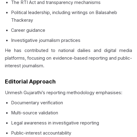
The RTI Act and transparency mechanisms
Political leadership, including writings on Balasaheb
Thackeray
Career guidance
Investigative journalism practices
He has contributed to national dailies and digital media
platforms, focusing on evidence-based reporting and public-
interest journalism.
Editorial Approach
Unmesh Gujarathi’s reporting methodology emphasises:
Documentary verification
Multi-source validation
Legal awareness in investigative reporting
Public-interest accountability