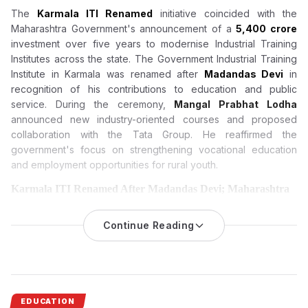
The
Karmala ITI Renamed
initiative coincided with the
Maharashtra Government's announcement of a
₹5,400 crore
investment over five years to modernise Industrial Training
Institutes across the state. The Government Industrial Training
Institute in Karmala was renamed after
Madandas Devi
in
recognition of his contributions to education and public
service. During the ceremony,
Mangal Prabhat Lodha
announced new industry-oriented courses and proposed
collaboration with the Tata Group. He reaffirmed the
government's focus on strengthening vocational education
and employment opportunities for rural youth.
Karmala ITI Renamed After Madandas Devi; Maharashtra
Announces ₹5,400 Crore Modernisation Plan for All ITIs
The Maharashtra Government has renamed the
Continue Reading
Government
Industrial Training Institute in Karmala
as the Madandas Devi
Government Industrial Training Institute while announcing a
₹5,400 crore investment over five years to modernise Industrial
Training Institutes across the state.
EDUCATION