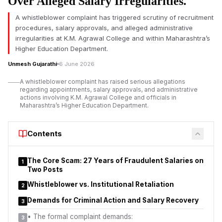
Over Alleged Salary Irregularities.
Kumar Bondar.
A whistleblower complaint has triggered scrutiny of recruitment
The
K.M. Agrawal College controversy
has drawn attention
procedures, salary approvals, and alleged administrative
after allegations relating to recruitment procedures, salary
irregularities at K.M. Agrawal College and within Maharashtra’s
payments, and administrative decision-making were formally
Higher Education Department.
raised before higher education authorities in Maharashtra.
Unmesh Gujarathi
6 June 2026
According to representations submitted to the Higher and
Technical Education Department, complaints have been made
A whistleblower complaint has raised serious allegations
regarding the appointment and service-related benefits of
regarding appointments, salary approvals, and administrative
actions involving K.M. Agrawal College and officials in
employee Ashokkumar Lalbihari Mishra, along with allegations
Maharashtra’s Higher Education Department.
that certain officials attempted to suppress the matter.
At the centre of the dispute is Dr. Kiran Kumar Bondar, Joint
Contents
Director of Higher Education, Panvel Region. The complainant
has alleged that a report submitted to the Director of Higher
The Core Scam: 27 Years of Fraudulent Salaries on
Education, Pune, and the Principal Secretary of the Higher and
1
Two Posts
Technical Education Department did not adequately address
key concerns raised in the complaint.
Whistleblower vs. Institutional Retaliation
2
Demands for Criminal Action and Salary Recovery
3
•
The formal complaint demands:
3