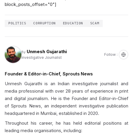
block_posts_offset="0"]
POLITICS
CORRUPTION
EDUCATION
SCAM
Unmesh Gujarathi
By
Follow :
Investigative Journalist
Founder & Editor-in-Chief, Sprouts News
Unmesh Gujarathi is an Indian investigative journalist and
media professional with over 28 years of experience in print
and digital journalism. He is the Founder and Editor-in-Chief
of Sprouts News, an independent investigative publication
headquartered in Mumbai, established in 2020.
Throughout his career, he has held editorial positions at
leading media organisations, including: