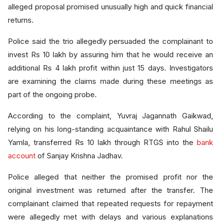
alleged proposal promised unusually high and quick financial
returns.
Police said the trio allegedly persuaded the complainant to
invest Rs 10 lakh by assuring him that he would receive an
additional Rs 4 lakh profit within just 15 days. Investigators
are examining the claims made during these meetings as
part of the ongoing probe.
According to the complaint, Yuvraj Jagannath Gaikwad,
relying on his long-standing acquaintance with Rahul Shailu
Yamla, transferred Rs 10 lakh through RTGS into the
bank
account
of Sanjay Krishna Jadhav.
Police alleged that neither the promised profit nor the
original investment was returned after the transfer. The
complainant claimed that repeated requests for repayment
were allegedly met with delays and various explanations