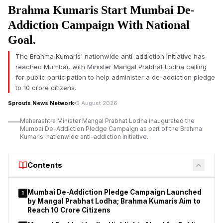
Brahma Kumaris Start Mumbai De-
action against properties allegedly
bought with money
siphoned off from investors is another big development in one
Addiction Campaign With National
of India’s biggest financial fraud probes.
Goal.
The attached properties are situated in Rani Khera, Ghewra
The Brahma Kumaris' nationwide anti-addiction initiative has
and Hira Kudna of Delhi, the ED said. The assets are owned by
reached Mumbai, with Minister Mangal Prabhat Lodha calling
Worldwide Real Estate Pvt Ltd, Worldwide Housing Project Pvt
for public participation to help administer a de-addiction pledge
Ltd and Worldwide Infrastructure Pvt Ltd. These properties,
to 10 crore citizens.
investigators have alleged, were purchased with investor
funds said to have been siphoned from PACL after being
Sprouts News Network
5 August 2026
collected through its investment schemes.
Maharashtra Minister Mangal Prabhat Lodha inaugurated the
Mumbai De-Addiction Pledge Campaign as part of the Brahma
The money laundering case is based on a First Information
Kumaris' nationwide anti-addiction initiative.
Report (FIR) lodged by the Central Bureau of Investigation
(CBI) under sections 120-B and 420 of the Indian Penal Code
(IPC). Later, CBI filed a chargesheet and supplementary
Contents
chargesheet against 33 accused, alleging their involvement in
running an illegal collective investment scheme attracting
Mumbai De-Addiction Pledge Campaign Launched
1
investors from across the country.
by Mangal Prabhat Lodha; Brahma Kumaris Aim to
Reach 10 Crore Citizens