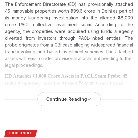
The Enforcement Directorate (ED) has provisionally attached
45 immovable properties worth ₹999.6 crore in Delhi as part of
its money laundering investigation into the alleged ₹48,000
crore PACL collective investment scam. According to the
agency, the properties were acquired using funds allegedly
diverted from investors through PACL-linked entities. The
probe originates from a CBI case alleging widespread financial
fraud involving land-based investment schemes. The attached
assets will remain under provisional attachment pending further
legal proceedings.
ED Attaches ₹1,000 Crore Assets in PACL Scam Probe, 45
Delhi Properties Linked to Alleged ₹48,000 Crore Fraud
The Enforcement Directorate has provisionally attached 45
immovable properties worth ₹999.6 crore in Delhi in
Continue Reading
its ongoing
money laundering probe into the
alleged ₹48,000 crore PACL
collective investment scam.
The Enforcement Directorate (ED) has attached 45 immovable
properties worth Rs 999.6 crore in the case of the alleged Rs
EXCLUSIVE
48,000 crore PACL collective investment scam.
The latest