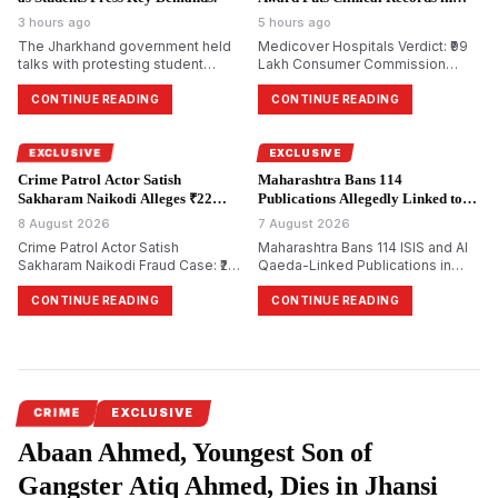
Focus.
3 hours ago
5 hours ago
The Jharkhand government held
Medicover Hospitals Verdict: ₹99
talks with protesting student
Lakh Consumer Commission
groups over alleged irregularities
Award Renews Focus on NABH
in JPSC examinations but no
Quality Audits and Clinical
CONTINUE READING
CONTINUE READING
consensus was reached and
Governance
protesters said their demands
were yet to be resolved.
EXCLUSIVE
EXCLUSIVE
Crime Patrol Actor Satish
Maharashtra Bans 114
Sakharam Naikodi Alleges ₹22
Publications Allegedly Linked to
Lakh Property Fraud.
Terror Groups.
8 August 2026
7 August 2026
Crime Patrol Actor Satish
Maharashtra Bans 114 ISIS and Al
Sakharam Naikodi Fraud Case: ₹22
Qaeda-Linked Publications in
Lakh Allegedly Lost in Fake SRA
Major Crackdown on Terror
Flat Deal, Investigation Continues
Propaganda
CONTINUE READING
CONTINUE READING
CRIME
EXCLUSIVE
Abaan Ahmed, Youngest Son of
Gangster Atiq Ahmed, Dies in Jhansi