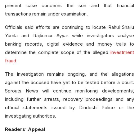
present case concerns the son and that financial
transactions remain under examination.
Officials said efforts are continuing to locate Rahul Shailu
Yamla and Rajkumar Ayyar while investigators analyse
banking records, digital evidence and money trails to
determine the complete scope of the alleged
investment
fraud
.
The investigation remains ongoing, and the allegations
against the accused have yet to be tested before a court.
Sprouts News will continue monitoring developments,
including further arrests, recovery proceedings and any
official statements issued by Dindoshi Police or the
investigating authorities.
Readers’ Appeal