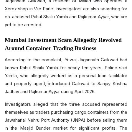
Jagannath Gaikwad, a resident of Malad who operates a
Xerox shop in Vile Parle. Investigators are also searching for
co-accused Rahul Shailu Yamla and Rajkumar Ayyar, who are
yet to be arrested.
Mumbai Investment Scam Allegedly Revolved
Around Container Trading Business
According to the complaint, Yuvraj Jagannath Gaikwad had
known Rahul Shailu Yamla for nearly ten years. Police said
Yamla, who allegedly worked as a personal loan facilitator
and property agent, introduced Gaikwad to Sanjay Krishna
Jadhav and Rajkumar Ayyar during April 2026.
Investigators alleged that the three accused represented
themselves as traders purchasing cargo containers from the
Jawaharlal Nehru Port Authority (JNPA) before selling them
in the Masjid Bunder market for significant profits. The