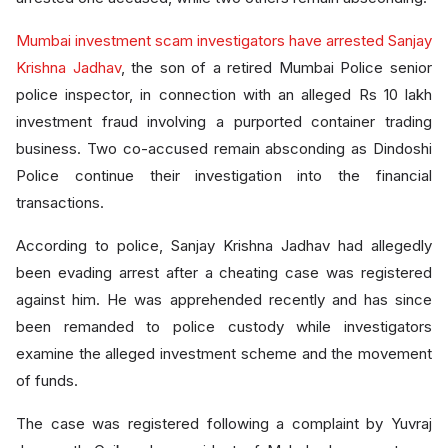
Mumbai investment scam investigators have arrested Sanjay
Krishna Jadhav
, the son of a retired Mumbai Police senior
police inspector, in connection with an alleged Rs 10 lakh
investment fraud involving a purported container trading
business. Two co-accused remain absconding as Dindoshi
Police continue their investigation into the financial
transactions.
According to police, Sanjay Krishna Jadhav had allegedly
been evading arrest after a cheating case was registered
against him. He was apprehended recently and has since
been remanded to police custody while investigators
examine the alleged investment scheme and the movement
of funds.
The case was registered following a complaint by Yuvraj