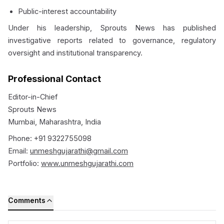
Public-interest accountability
Under his leadership, Sprouts News has published
investigative reports related to governance, regulatory
oversight and institutional transparency.
Professional Contact
Editor-in-Chief
Sprouts News
Mumbai, Maharashtra, India
Phone: +91 9322755098
Email:
unmeshgujarathi@gmail.com
Portfolio:
www.unmeshgujarathi.com
Comments