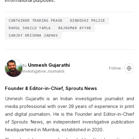
informational purposes.
CONTAINER TRADING FRAUD
DINDOSHI POLICE
RAHUL SHAILU YAMLA
RAJKUMAR AYYAR
SANJAY KRISHNA JADHAV
Unmesh Gujarathi
By
Follow :
Investigative Journalist
Founder & Editor-in-Chief, Sprouts News
Unmesh Gujarathi is an Indian investigative journalist and
media professional with over 28 years of experience in print
and digital journalism. He is the Founder and Editor-in-Chief
of Sprouts News, an independent investigative publication
headquartered in Mumbai, established in 2020.