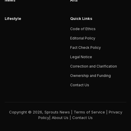
News
Arts
Lifestyle
Quick Links
Code of Ethics
Editorial Policy
Fact Check Policy
Legal Notice
Correction and Clarification
Ownership and Funding
Contact Us
Copyright © 2026, Sprouts News |
Terms of Service
|
Privacy
Policy
|
About Us
|
Contact Us