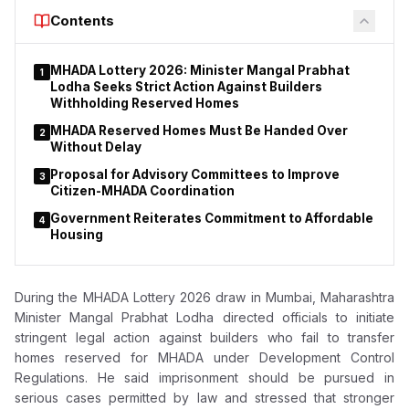
Contents
MHADA Lottery 2026: Minister Mangal Prabhat
1
Lodha Seeks Strict Action Against Builders
Withholding Reserved Homes
MHADA Reserved Homes Must Be Handed Over
2
Without Delay
Proposal for Advisory Committees to Improve
3
Citizen-MHADA Coordination
Government Reiterates Commitment to Affordable
4
Housing
During the MHADA Lottery 2026 draw in Mumbai, Maharashtra
Minister Mangal Prabhat Lodha directed officials to initiate
stringent legal action against builders who fail to transfer
homes reserved for MHADA under Development Control
Regulations. He said imprisonment should be pursued in
serious cases permitted by law and stressed that stronger