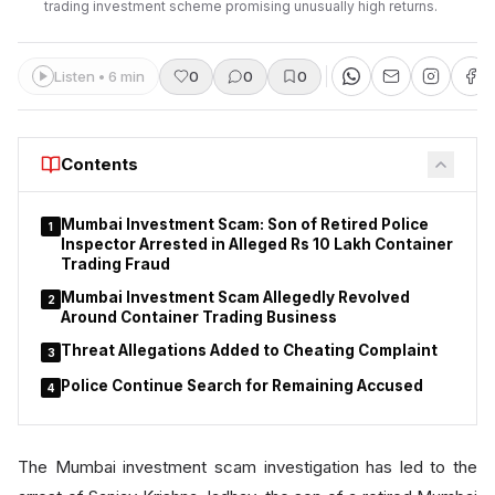
trading investment scheme promising unusually high returns.
Listen • 6 min
0
0
0
Contents
Mumbai Investment Scam: Son of Retired Police
1
Inspector Arrested in Alleged Rs 10 Lakh Container
Trading Fraud
Mumbai Investment Scam Allegedly Revolved
2
Around Container Trading Business
Threat Allegations Added to Cheating Complaint
3
Police Continue Search for Remaining Accused
4
The Mumbai investment scam investigation has led to the