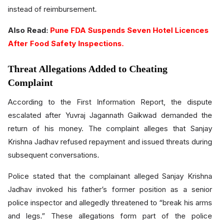
instead of reimbursement.
Also Read:
Pune FDA Suspends Seven Hotel Licences
After Food Safety Inspections.
Threat Allegations Added to Cheating
Complaint
According to the First Information Report, the dispute
escalated after Yuvraj Jagannath Gaikwad demanded the
return of his money. The complaint alleges that Sanjay
Krishna Jadhav refused repayment and issued threats during
subsequent conversations.
Police stated that the complainant alleged Sanjay Krishna
Jadhav invoked his father’s former position as a senior
police inspector and allegedly threatened to “break his arms
and legs.” These allegations form part of the police