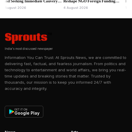
 Seeking Immediate Cauvery
Reshape NGO Foreign Funding
Fresh Que
r.
Rules.
gust 2026
4 August 2026
1 August 
India's most discussed newspaper
Information You Can Trust: At Sprouts News, we are committed to
delivering fast, factual, and fearless journalism. From politics and
technology to entertainment and world affairs, we bring you real-
time updates and breaking stories that matter. Trusted by
thousands, our mission is to keep you informed 24/7 with
accuracy and integrity.
GET IT ON
Google Play