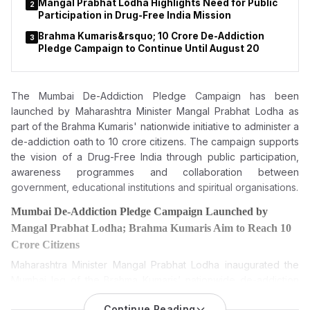
Mangal Prabhat Lodha Highlights Need for Public
2
Participation in Drug-Free India Mission
Brahma Kumaris&rsquo; 10 Crore De-Addiction
3
Pledge Campaign to Continue Until August 20
The Mumbai De-Addiction Pledge Campaign has been
launched by
Maharashtra Minister Mangal Prabhat Lodha as
part
of the Brahma Kumaris' nationwide initiative to administer a
de-addiction oath to 10 crore citizens. The campaign supports
the vision of a Drug-Free India through public participation,
awareness programmes and collaboration between
government, educational institutions and spiritual organisations.
Mumbai De-Addiction Pledge Campaign Launched by
Mangal Prabhat Lodha; Brahma Kumaris Aim to Reach 10
Crore Citizens
Maharashtra Minister Mangal Prabhat Lodha inaugurated the
Mumbai leg of the Brahma Kumaris’ nationwide de-addiction
pledge campaign, which seeks to administer a de-addiction
Continue Reading