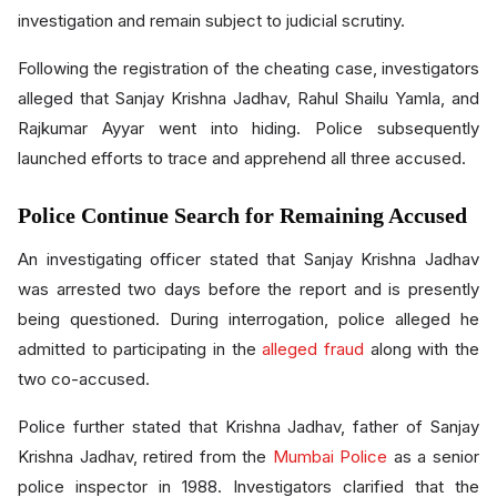
investigation and remain subject to judicial scrutiny.
Following the registration of the cheating case, investigators
alleged that Sanjay Krishna Jadhav, Rahul Shailu Yamla, and
Rajkumar Ayyar went into hiding. Police subsequently
launched efforts to trace and apprehend all three accused.
Police Continue Search for Remaining Accused
An investigating officer stated that Sanjay Krishna Jadhav
was arrested two days before the report and is presently
being questioned. During interrogation, police alleged he
admitted to participating in the
alleged fraud
along with the
two co-accused.
Police further stated that Krishna Jadhav, father of Sanjay
Krishna Jadhav, retired from the
Mumbai Police
as a senior
police inspector in 1988. Investigators clarified that the