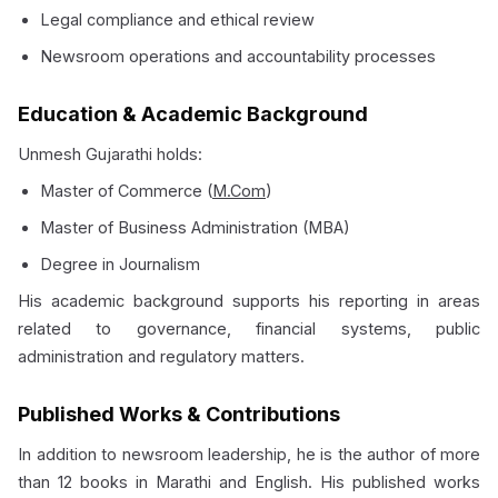
Legal compliance and ethical review
Newsroom operations and accountability processes
Education & Academic Background
Unmesh Gujarathi holds:
Master of Commerce (
M.Com
)
Master of Business Administration (MBA)
Degree in Journalism
His academic background supports his reporting in areas
related to governance, financial systems, public
administration and regulatory matters.
Published Works & Contributions
In addition to newsroom leadership, he is the author of more
than 12 books in Marathi and English. His published works