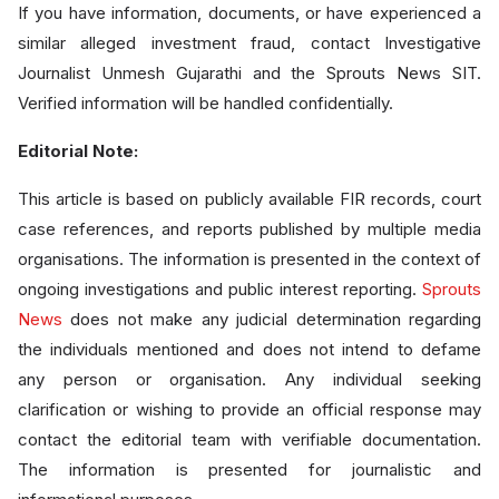
If you have information, documents, or have experienced a
similar alleged investment fraud, contact Investigative
Journalist Unmesh Gujarathi and the Sprouts News SIT.
Verified information will be handled confidentially.
Editorial Note:
This article is based on publicly available FIR records, court
case references, and reports published by multiple media
organisations. The information is presented in the context of
ongoing investigations and public interest reporting.
Sprouts
News
does not make any judicial determination regarding
the individuals mentioned and does not intend to defame
any person or organisation. Any individual seeking
clarification or wishing to provide an official response may
contact the editorial team with verifiable documentation.
The information is presented for journalistic and