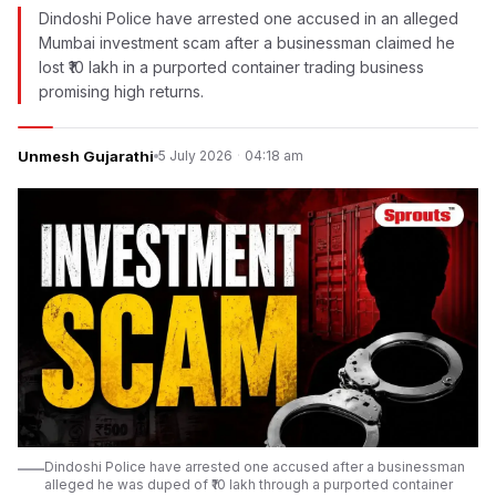
Dindoshi Police have arrested one accused in an alleged
Mumbai investment scam after a businessman claimed he
lost ₹10 lakh in a purported container trading business
promising high returns.
Unmesh Gujarathi
5 July 2026
·
04:18 am
Dindoshi Police have arrested one accused after a businessman
alleged he was duped of ₹10 lakh through a purported container