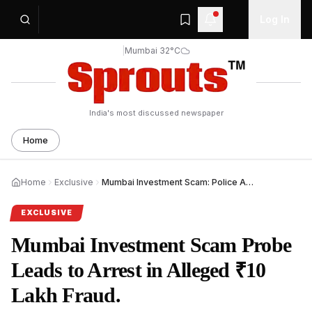
Log In
|
Mumbai 32°C
India's most discussed newspaper
Home
Home
Exclusive
Mumbai Investment Scam: Police Arrest Son of Retired Inspector in Alleged ₹10 Lakh Fraud
EXCLUSIVE
Mumbai Investment Scam Probe
Leads to Arrest in Alleged ₹10
Lakh Fraud.