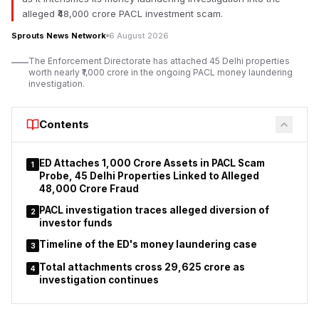
imprisonment should be considered wherever legally
alleged ₹48,000 crore PACL investment scam.
warranted.
Sprouts News Network
6 August 2026
Lodha made the remarks while addressing the computerised
The Enforcement Directorate has attached 45 Delhi properties
housing lottery organised by the MHADA Mumbai Board at
worth nearly ₹1,000 crore in the ongoing PACL money laundering
Rangsharda Auditorium in Bandra (West), Mumbai. Minister of
investigation.
State for Housing Pankaj Bhoyar, Mayor Ritu Tawde, senior
MHADA officials, elected representatives and a large
Contents
gathering of successful applicants. During the programme, a
computerised draw allocated 2,640 residential units.
ED Attaches ₹1,000 Crore Assets in PACL Scam
1
According to Lodha, the government remains committed to
Probe, 45 Delhi Properties Linked to Alleged
ensuring that affordable housing reaches eligible citizens
₹48,000 Crore Fraud
without unnecessary delays. He emphasised that strict
PACL investigation traces alleged diversion of
2
enforcement of housing regulations is essential to protect
investor funds
homebuyers' interests and maintain confidence in
Timeline of the ED's money laundering case
Maharashtra’s affordable housing system.
3
Total attachments cross ₹29,625 crore as
4
investigation continues