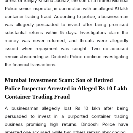
arrest of Sanjay Krishna Jadhav, the son of a retired Mumbai
Police senior inspector, in connection with an alleged ₹10 lakh
container trading fraud. According to police, a businessman
was allegedly persuaded to invest after being promised
substantial returns within 15 days. Investigators claim the
money was never returned, and threats were allegedly
issued when repayment was sought. Two co-accused
remain absconding as Dindoshi Police continue investigating
the financial transactions.
Mumbai Investment Scam: Son of Retired
Police Inspector Arrested in Alleged Rs 10 Lakh
Container Trading Fraud
A businessman allegedly lost Rs 10 lakh after being
persuaded to invest in a purported container trading
business promising high returns. Dindoshi Police have
arrested one accused, while two others remain absconding.