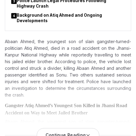
Police Launch Legal Procedures Following
3
Highway Crash
Background on Atiq Ahmed and Ongoing
4
Developments
Abaan Ahmed, the youngest son of slain gangster-turned-
politician Atiq Ahmed, died in a road accident on the Jhansi-
Kanpur National Highway while reportedly travelling to meet
his jailed elder brother. According to police, the vehicle lost
control and struck a divider, killing Abaan Ahmed and another
passenger identified as Sonu. Two others sustained serious
injuries and were shifted for treatment. Police have launched
an investigation to determine the circumstances surrounding
the crash.
Gangster Atiq Ahmed’s Youngest Son Killed in Jhansi Road
Accident on Way to Meet Jailed Brother
Abaan Ahmed, the youngest son of slain gangster-turned-
politician Atiq Ahmed, died in a road accident on Jhansi-
Kanpur National Highway. One more resident died, and two
Continue Reading