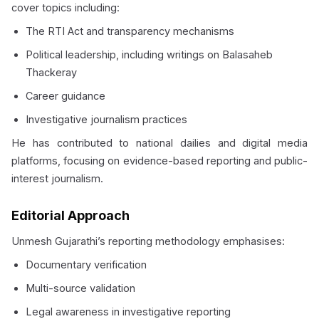
cover topics including:
The RTI Act and transparency mechanisms
Political leadership, including writings on Balasaheb
Thackeray
Career guidance
Investigative journalism practices
He has contributed to national dailies and digital media
platforms, focusing on evidence-based reporting and public-
interest journalism.
Editorial Approach
Unmesh Gujarathi’s reporting methodology emphasises:
Documentary verification
Multi-source validation
Legal awareness in investigative reporting