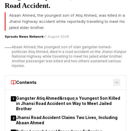
Road Accident.
Abaan Ahmed, the youngest son of Atiq Ahmed, was killed in a
Jhansi highway accident while reportedly travelling to meet his
jailed elder brother.
Sprouts News Network
7 August 2026
Abaan Ahmed, the youngest son of slain gangster-turned-
politician Atiq Ahmed, died in a road accident on the Jhansi-Kanpur
National Highway while travelling to meet his jailed elder brother.
Another passenger was killed and two others sustained serious
injuries.
Contents
Gangster Atiq Ahmed&rsquo;s Youngest Son Killed
1
in Jhansi Road Accident on Way to Meet Jailed
Brother
Jhansi Road Accident Claims Two Lives, Including
2
Abaan Ahmed