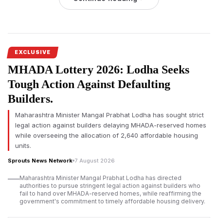
others were seriously wounded.
Atiq Ahmed’s youngest son, Abaan Ahmed, was killed in a road
accident
on Thursday morning, August 6, 2026, on the Jhansi-
Kanpur National Highway in Uttar Pradesh, according to the
EXCLUSIVE
police. He was going to meet his elder brother, who is lodged
MHADA Lottery 2026: Lodha Seeks
in Jhansi jail, when the incident happened.
Tough Action Against Defaulting
The vehicle reportedly lost control and rammed into a divider
on the National Highway under the jurisdiction of the Poonch
Builders.
police station of Jhansi district. Officials confirmed another
Maharashtra Minister Mangal Prabhat Lodha has sought strict
passenger died in the crash and two others were seriously
legal action against builders delaying MHADA-reserved homes
injured.
while overseeing the allocation of 2,640 affordable housing
Jhansi Road Accident Claims Two Lives, Including Abaan
units.
Ahmed
Sprouts News Network
7 August 2026
Maharashtra Minister Mangal Prabhat Lodha has directed
authorities to pursue stringent legal action against builders who
fail to hand over MHADA-reserved homes, while reaffirming the
government's commitment to timely affordable housing delivery.