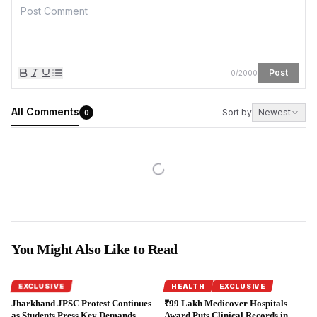
Post
0
/
2000
All Comments
Sort by
Newest
0
You Might Also Like to Read
EXCLUSIVE
HEALTH
EXCLUSIVE
Jharkhand JPSC Protest Continues
₹99 Lakh Medicover Hospitals
as Students Press Key Demands.
Award Puts Clinical Records in