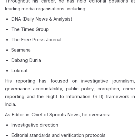
Throughout his career, he has held editorial positions at
leading media organisations, including:
DNA (Daily News & Analysis)
The Times Group
The Free Press Journal
Saamana
Dabang Dunia
Lokmat
His reporting has focused on investigative journalism,
governance accountability, public policy, corruption, crime
reporting and the Right to Information (RTI) framework in
India.
As Editor-in-Chief of Sprouts News, he oversees:
Investigative direction
Editorial standards and verification protocols