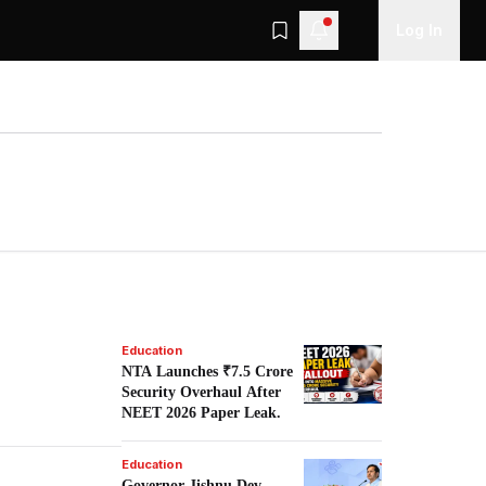
Log In
Education
NTA Launches ₹7.5 Crore
Security Overhaul After
NEET 2026 Paper Leak.
Education
Governor Jishnu Dev