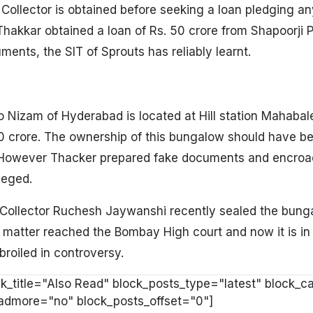
 Collector is obtained before seeking a loan pledging an
hakkar obtained a loan of Rs. 50 crore from Shapoorji Pa
ents, the SIT of Sprouts has reliably learnt.
o Nizam of Hyderabad is located at Hill station Mahaba
50 crore. The ownership of this bungalow should have b
. However Thacker prepared fake documents and encro
leged.
a Collector Ruchesh Jaywanshi recently sealed the bung
he matter reached the Bombay High court and now it is i
oiled in controversy.
k_title="Also Read" block_posts_type="latest" block_c
oadmore="no" block_posts_offset="0"]