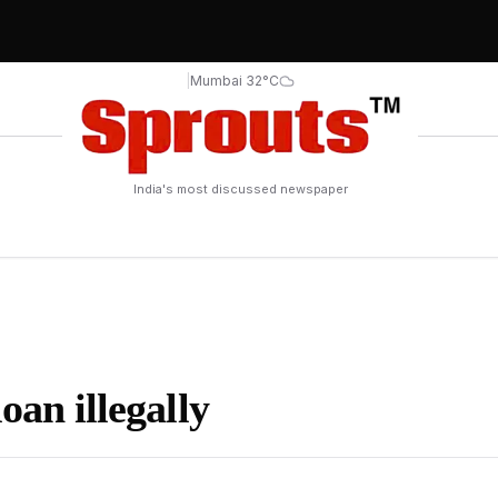
|
Mumbai 32°C
India's most discussed newspaper
oan illegally