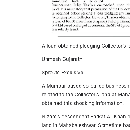
A loan obtained pledging Collector’s 
Unmesh Gujarathi
Sprouts Exclusive
A Mumbai-based so-called businessma
related to the Collector’s land at Ma
obtained this shocking information.
Nizam’s descendant Barkat Ali Khan 
land in Mahabaleshwar. Sometime bac