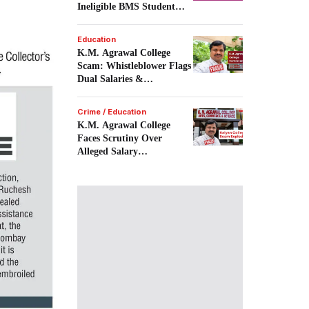
Ineligible BMS Student
Admission.
Education
K.M. Agrawal College
Scam: Whistleblower Flags
Dual Salaries &
Recruitment Fraud.
Crime / Education
K.M. Agrawal College
Faces Scrutiny Over
Alleged Salary
Irregularities.