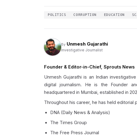
POLITICS
CORRUPTION
EDUCATION
SC
Unmesh Gujarathi
By
Investigative Journalist
Founder & Editor-in-Chief, Sprouts News
Unmesh Gujarathi is an Indian investigative
digital journalism. He is the Founder an
headquartered in Mumbai, established in 202
Throughout his career, he has held editorial p
DNA (Daily News & Analysis)
The Times Group
The Free Press Journal