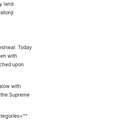
y land
llonji
leshwar. Today
een with
ached upon
alow with
n the Supreme
ategories=""