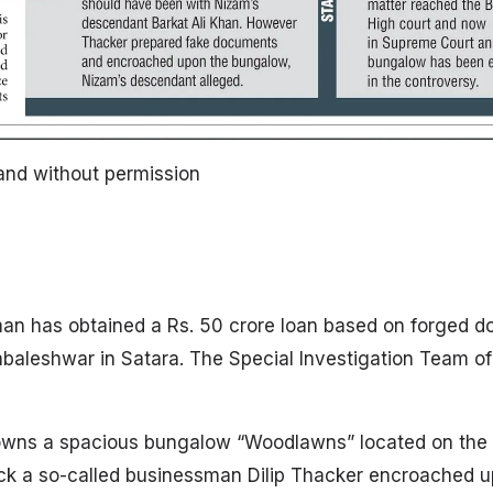
land without permission
n has obtained a Rs. 50 crore loan based on forged 
habaleshwar in Satara. The Special Investigation Team o
owns a spacious bungalow “Woodlawns” located on the C
k a so-called businessman Dilip Thacker encroached up