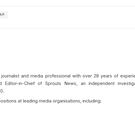
AM
 journalist and media professional with over 28 years of experie
d Editor-in-Chief of Sprouts News, an independent investigat
0.
ositions at leading media organisations, including: