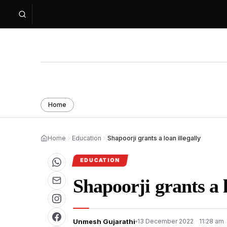
Home
Home
Education
Shapoorji grants a loan illegally
EDUCATION
Shapoorji grants a l
Unmesh Gujarathi
13 December 2022
·
11:28 am