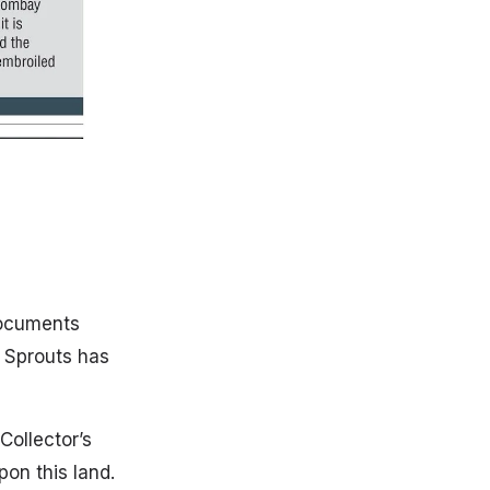
documents
f Sprouts has
ollector’s
on this land.