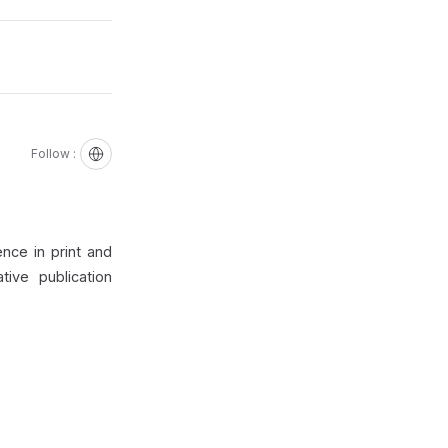
Follow :
nce in print and
ive publication