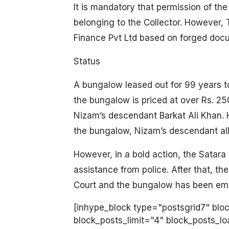
It is mandatory that permission of the
belonging to the Collector. However, T
Finance Pvt Ltd based on forged docum
Status
A bungalow leased out for 99 years t
the bungalow is priced at over Rs. 2
Nizam’s descendant Barkat Ali Khan
the bungalow, Nizam’s descendant al
However, in a bold action, the Satar
assistance from police. After that, t
Court and the bungalow has been embr
[inhype_block type="postsgrid7" bloc
block_posts_limit="4" block_posts_l