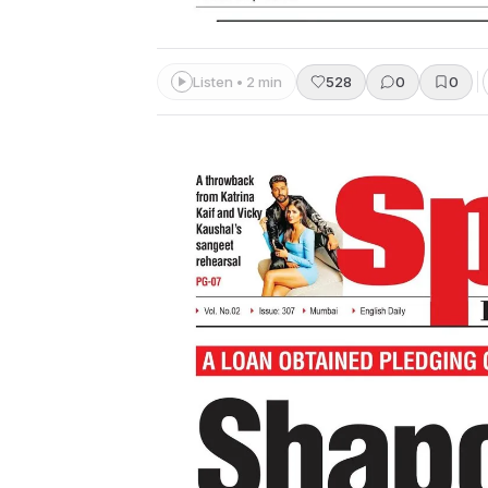
Listen • 2 min
528
0
0