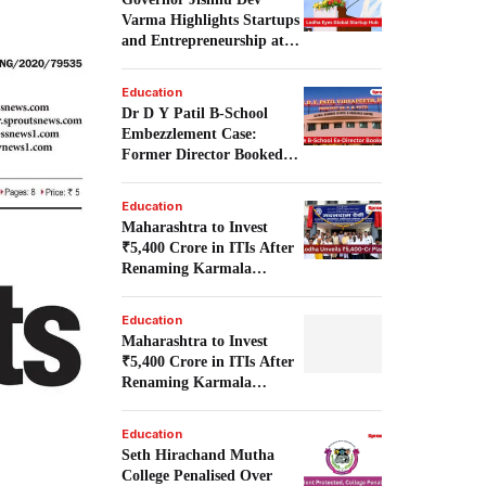
Varma Highlights Startups
and Entrepreneurship at
Startup Frontier 1.0.
Education
Dr D Y Patil B-School
Embezzlement Case:
Former Director Booked
Over Alleged ₹4.98 Crore
Irregularities.
Education
Maharashtra to Invest
₹5,400 Crore in ITIs After
Renaming Karmala
Institute.
Education
Maharashtra to Invest
₹5,400 Crore in ITIs After
Renaming Karmala
Institute.
Education
Seth Hirachand Mutha
College Penalised Over